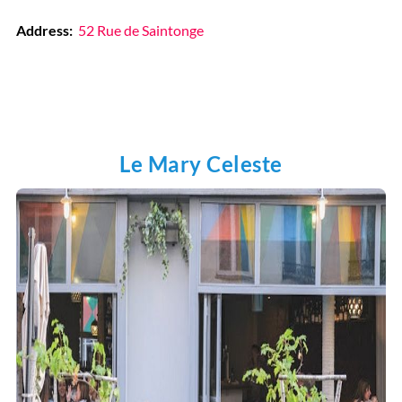
Address:
52 Rue de Saintonge
Le Mary Celeste