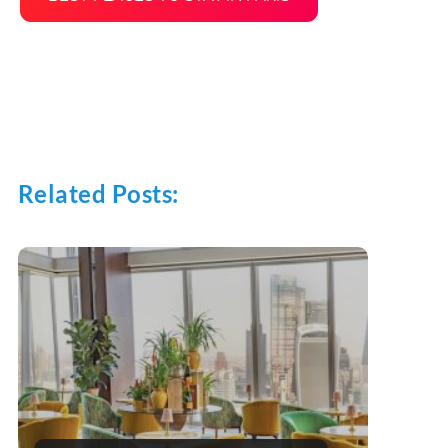
Related Posts: