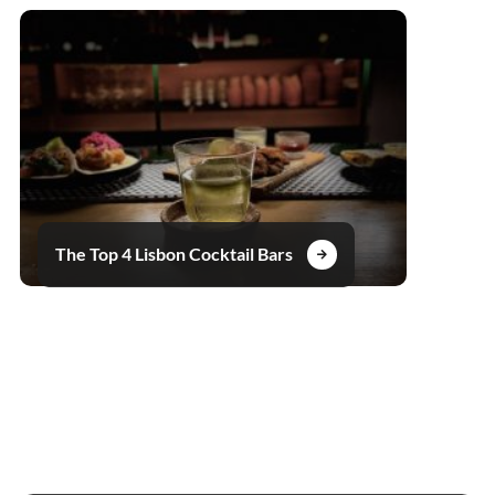
The Top 4 Lisbon Cocktail Bars