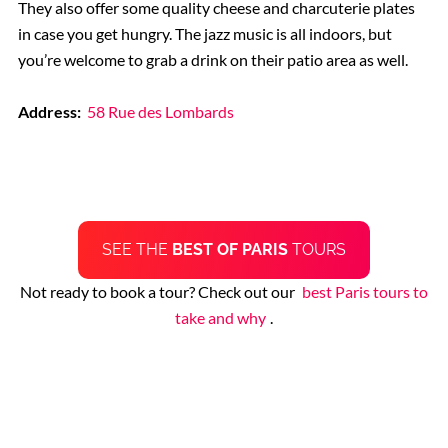
They also offer some quality cheese and charcuterie plates
in case you get hungry. The jazz music is all indoors, but
you’re welcome to grab a drink on their patio area as well.
Address:
58 Rue des Lombards
SEE THE
BEST OF PARIS
TOURS
Not ready to book a tour? Check out our
best Paris tours to
take and why
.