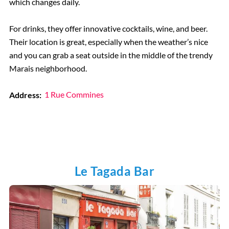
which changes daily.
For drinks, they offer innovative cocktails, wine, and beer.
Their location is great, especially when the weather’s nice
and you can grab a seat outside in the middle of the trendy
Marais neighborhood.
Address:
1 Rue Commines
Le Tagada Bar