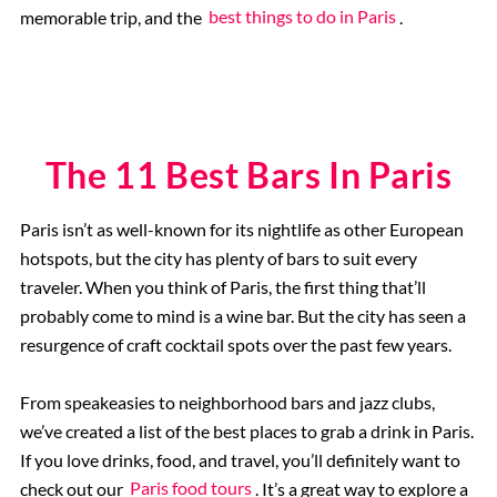
memorable trip, and the
best things to do in Paris
.
Rome, Italy
Colosseum Rome
The 11 Best Bars In Paris
The Vatican City
Paris isn’t as well-known for its nightlife as other European
The Spanish Steps, Rome
hotspots, but the city has plenty of bars to suit every
traveler. When you think of Paris, the first thing that’ll
The Trevi Fountain, Rome
probably come to mind is a wine bar. But the city has seen a
resurgence of craft cocktail spots over the past few years.
The Ancient Ruins of Pompeii
From speakeasies to neighborhood bars and jazz clubs,
we’ve created a list of the best places to grab a drink in Paris.
Rome Hotels
If you love drinks, food, and travel, you’ll definitely want to
check out our
Paris food tours
. It’s a great way to explore a