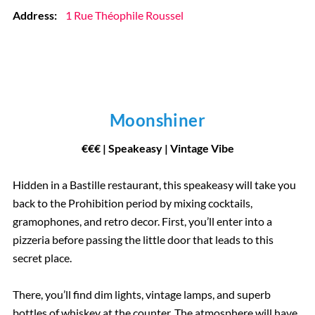
Address:
1 Rue Théophile Roussel
Moonshiner
€
€
€
| Speakeasy | Vintage Vibe
Hidden in a Bastille restaurant, this speakeasy will take you
back to the Prohibition period by mixing cocktails,
gramophones, and retro decor. First, you’ll enter into a
pizzeria before passing the little door that leads to this
secret place.
There, you’ll find dim lights, vintage lamps, and superb
bottles of whiskey at the counter. The atmosphere will have