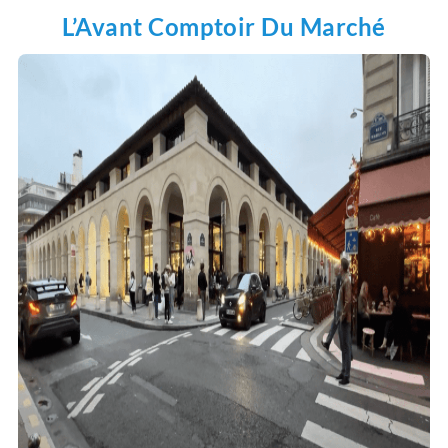
L’Avant Comptoir Du Marché