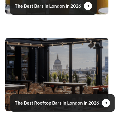
The Best Bars in London in 2026
The Best Rooftop Bars in London in 2026