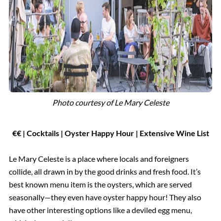
Photo courtesy of
Le Mary Celeste
€
€
| Cocktails
|
Oyster Happy Hour | Extensive Wine List
Le Mary Celeste is a place where locals and foreigners
collide, all drawn in by the good drinks and fresh food. It’s
best known menu item is the oysters, which are served
seasonally—they even have oyster happy hour! They also
have other interesting options like a deviled egg menu,