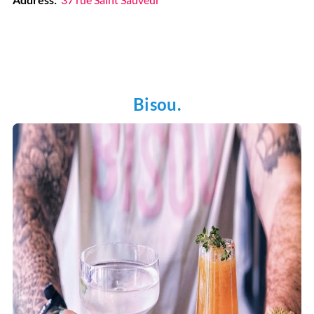
Bisou.