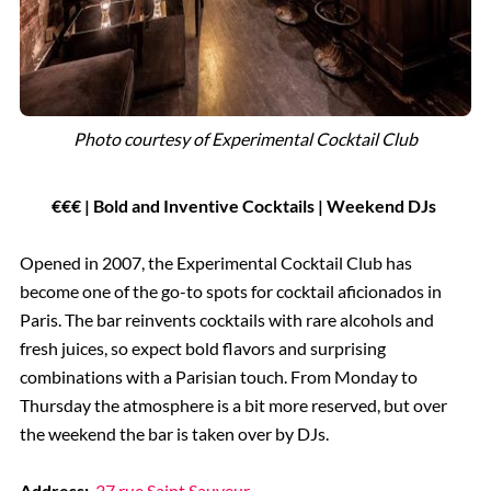
Photo courtesy of Experimental Cocktail Club
€€€ | Bold and Inventive Cocktails | Weekend DJs
Opened in 2007, the Experimental Cocktail Club has
become one of the go-to spots for cocktail aficionados in
Paris. The bar reinvents cocktails with rare alcohols and
fresh juices, so expect bold flavors and surprising
combinations with a Parisian touch. From Monday to
Thursday the atmosphere is a bit more reserved, but over
the weekend the bar is taken over by DJs.
Address:
37 rue Saint Sauveur