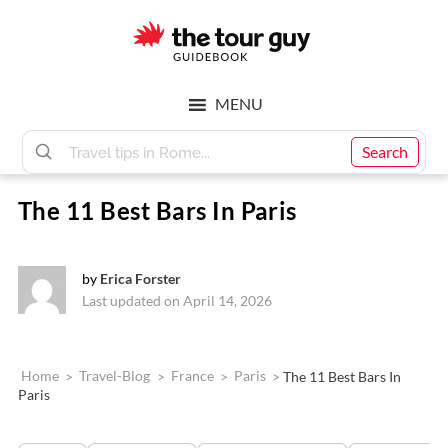
Skip
Skip
to
to
main
footer
The
content
MENU
Tour
Search
The 11 Best Bars In Paris
Guy
by
Erica Forster
Last updated on April 14, 2026
Home
>
Travel-Blog
>
France
>
Paris
>
The 11 Best Bars In
Paris