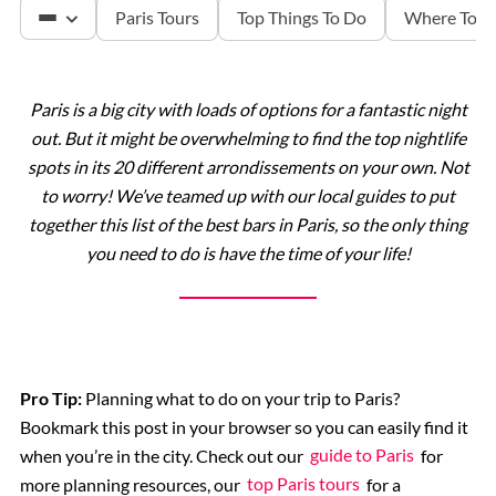
Paris Tours
Top Things To Do
Where To S
Paris is a big city with loads of options for a fantastic night
The Louvre
out. But it might be overwhelming to find the top nightlife
spots in its 20 different arrondissements on your own. Not
Versailles
to worry! We’ve teamed up with our local guides to put
together this list of the best bars in Paris, so the only thing
you need to do is have the time of your life!
The Eiffel Tower
Catacombs
Musee d’Orsay
Pro Tip:
Planning what to do on your trip to Paris?
Bookmark this post in your browser so you can easily find it
when you’re in the city. Check out our
guide to Paris
for
Supplier Terms and Conditions
more planning resources, our
top Paris tours
for a