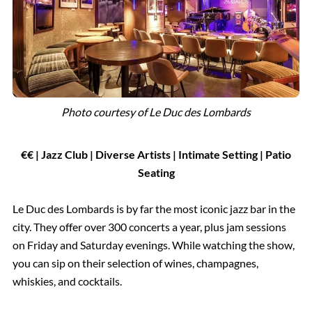
Photo courtesy of
Le Duc des Lombards
€€ | Jazz Club | Diverse Artists | Intimate Setting | Patio
Seating
Le Duc des Lombards is by far the most iconic jazz bar in the
city. They offer over 300 concerts a year, plus jam sessions
on Friday and Saturday evenings. While watching the show,
you can sip on their selection of wines, champagnes,
whiskies, and cocktails.