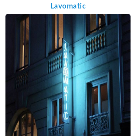
Lavomatic