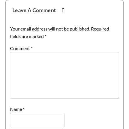
Reader
Leave A Comment
Interactions
Your email address will not be published.
Required
fields are marked
*
Comment
*
Name
*