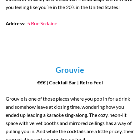
you feeling like you’re in the 20’s in the United States!
Address:
5 Rue Sedaine
Grouvie
€€€ | Cocktail Bar | Retro Feel
Grouvie is one of those places where you pop in for a drink
and somehow leave at closing time, wondering how you
ended up leading a karaoke sing-along. The cozy, neon-lit
space with velvet booths and mirrored ceilings has a way of
pulling you in. And while the cocktails are a little pricey, their
presentation certainly makes up for it.