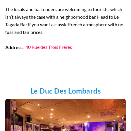
The locals and bartenders are welcoming to tourists, which
isn’t always the case with a neighborhood bar. Head to Le
Tagada Bar if you want a classic French atmosphere with no
fuss and fair prices.
Address:
40 Rue des Trois Frères
Le Duc Des Lombards