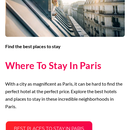
Find the best places to stay
Where To Stay In Paris
With a city as magnificent as Paris, it can be hard to find the
perfect hotel at the perfect price. Explore the best hotels
and places to stay in these incredible neighborhoods in
Paris.
BEST PLACES TO STAY IN PARIS