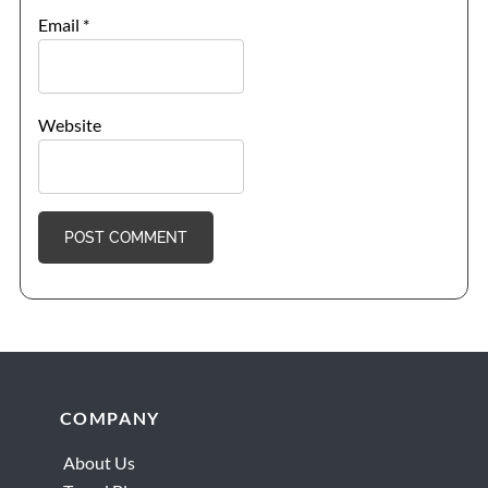
Email
*
Website
Footer
COMPANY
About Us