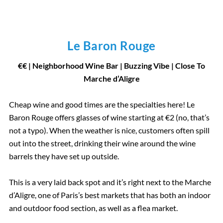
Le Baron Rouge
€
€
| Neighborhood Wine Bar
|
Buzzing Vibe | Close To
Marche d’Aligre
Cheap wine and good times are the specialties here! Le
Baron Rouge offers glasses of wine starting at €2 (no, that’s
not a typo). When the weather is nice, customers often spill
out into the street, drinking their wine around the wine
barrels they have set up outside.
This is a very laid back spot and it’s right next to the Marche
d’Aligre, one of Paris’s best markets that has both an indoor
and outdoor food section, as well as a flea market.