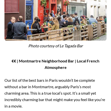
Photo courtesy of
Le Tagada Bar
€
€
| Montmartre Neighborhood Bar
|
Local French
Atmosphere
Our list of the best bars in Paris wouldn’t be complete
without a bar in Montmartre, arguably Paris’s most
charming area. This is a true local’s spot. It’s a small yet
incredibly charming bar that might make you feel like you’re
in a movie.