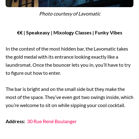
Photo courtesy of
Lavomatic
€
€
| Speakeasy | Mixology Classes | Funky Vibes
In the contest of the most hidden bar, the Lavomatic takes
the gold medal with its entrance looking exactly like a
laundromat. Once the bouncer lets you in, you’ll have to try
to figure out how to enter.
The bar is bright and on the small side but they make the
most of the space. They’ve even got two swings inside, which
you’re welcome to sit on while sipping your cool cocktail.
Address:
30 Rue René Boulanger