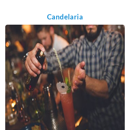
Candelaria