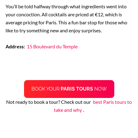
You’ll be told halfway through what ingredients went into
your concoction. All cocktails are priced at €12, which is
average pricing for Paris. This a fun bar stop for those who
like to try something new and enjoy surprises.
Address:
15 Boulevard du Temple
BOOK YOUR
PARIS TOURS
NOW
Not ready to book a tour? Check out our
best Paris tours to
take and why
.