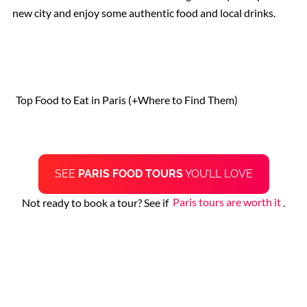
new city and enjoy some authentic food and local drinks.
St. Peter’s Basilica
The Sistine Chapel
Top Food to Eat in Paris (+Where to Find Them)
Vatican Museums
Rome Restaurants
SEE
PARIS FOOD TOURS
YOU’LL LOVE
Borghese Gallery
Not ready to book a tour? See if
Paris tours are worth it
.
Pantheon