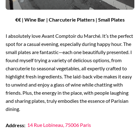
€€ | Wine Bar | Charcuterie Platters | Small Plates
I absolutely love Avant Comptoir du Marché. It’s the perfect
spot for a casual evening, especially during happy hour. The
small plates are fantastic—each one beautifully presented. I
found myself trying a variety of delicious options, from
charcuterie to seasonal vegetables, all expertly crafted to
highlight fresh ingredients. The laid-back vibe makes it easy
to unwind and enjoy a glass of wine while chatting with
friends. Plus, the energy in the place, with people laughing
and sharing plates, truly embodies the essence of Parisian
dining.
Address:
14 Rue Lobineau, 75006 Paris