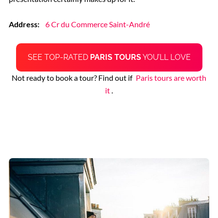
Address:
6 Cr du Commerce Saint-André
SEE TOP-RATED
PARIS TOURS
YOU’LL LOVE
Not ready to book a tour? Find out if
Paris tours are worth
it
.