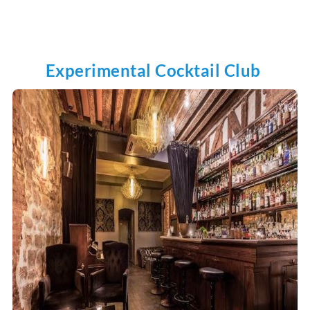
Experimental Cocktail Club