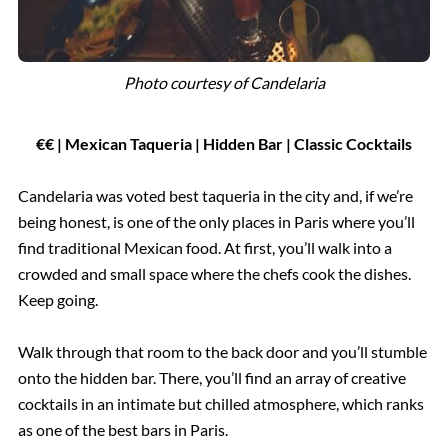
Photo courtesy of
Candelaria
€€ | Mexican Taqueria | Hidden Bar | Classic Cocktails
Candelaria was voted best taqueria in the city and, if we’re
being honest, is one of the only places in Paris where you’ll
find traditional Mexican food. At first, you’ll walk into a
crowded and small space where the chefs cook the dishes.
Keep going.
Walk through that room to the back door and you’ll stumble
onto the hidden bar. There, you’ll find an array of creative
cocktails in an intimate but chilled atmosphere, which ranks
as one of the best bars in Paris.