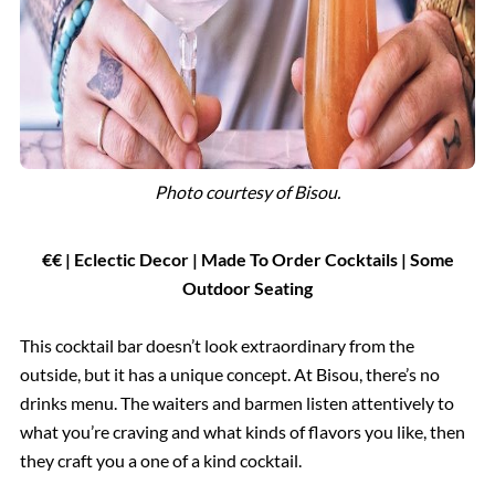
Photo courtesy of
Bisou.
€€ | Eclectic Decor | Made To Order Cocktails
|
Some
Outdoor Seating
This cocktail bar doesn’t look extraordinary from the
outside, but it has a unique concept. At Bisou, there’s no
drinks menu. The waiters and barmen listen attentively to
what you’re craving and what kinds of flavors you like, then
they craft you a one of a kind cocktail.