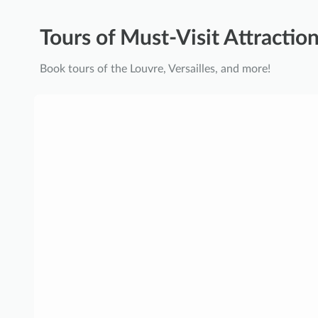
Tours of Must-Visit Attraction
Book tours of the Louvre, Versailles, and more!
P
a
l
a
c
e
o
f
V
e
r
s
a