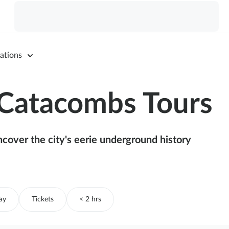
ations
 Catacombs Tours
ncover the city's eerie underground history
ay
Tickets
< 2 hrs