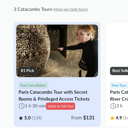
3 Catacombs Tours
-
How we rank tours
#1 Pick
Best Sell
Free Cancellation
New Tour
Paris Catacombs Tour with Secret
Paris Ca
Rooms & Privileged Access Tickets
River Cr
1 h 30 min
3 h
Likely to Sell Out
from
$131
5.0
(134)
4.9
(1