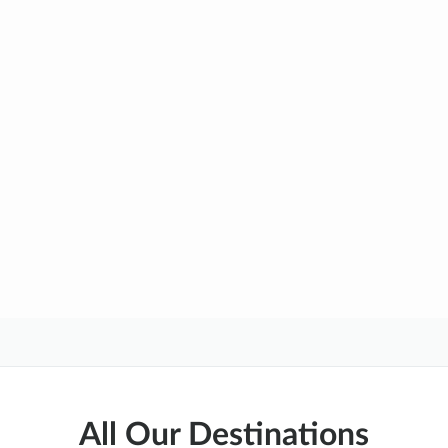
All Our Destinations