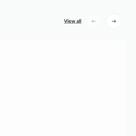
View all