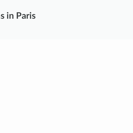
s in Paris