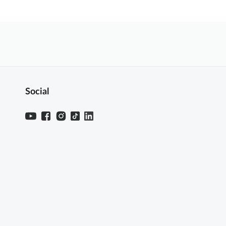
Social