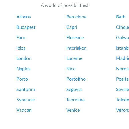
A world of possibilities!
Athens
Barcelona
Bath
Budapest
Capri
Cinque
Faro
Florence
Galwa
Ibiza
Interlaken
Istanb
London
Lucerne
Madri
Naples
Nice
Norm
Porto
Portofino
Posit
Santorini
Segovia
Seville
Syracuse
Taormina
Toled
Vatican
Venice
Veron