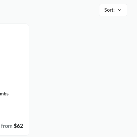
Sort
:
ombs
from
$62