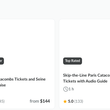
er
Top Rated
Skip-the-Line Paris Catac
tacombs Tickets and Seine
Tickets with Audio Guide
uise
1 h
from
$144
45)
5.0
(133)