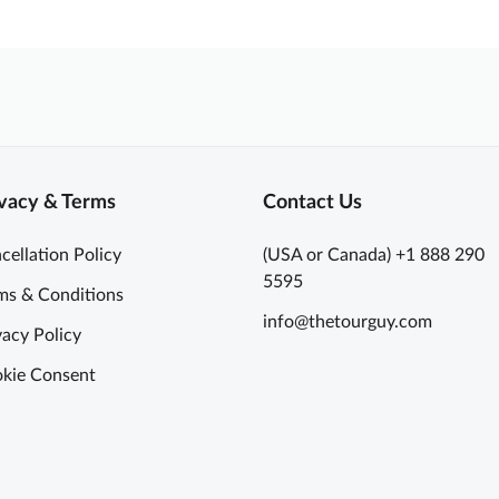
vacy & Terms
Contact Us
cellation Policy
(USA or Canada) +1 888 290
5595
ms & Conditions
info@thetourguy.com
vacy Policy
kie Consent