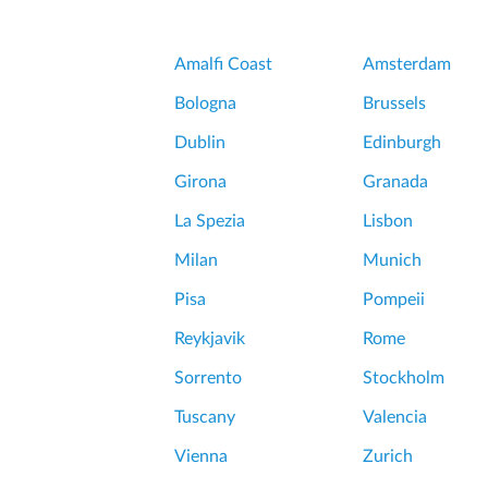
a
o
c
n
e
Amalfi Coast
Amsterdam
S
o
o
Bologna
Brussels
f
f
V
Dublin
Edinburgh
t
e
l
Girona
Granada
r
y
s
La Spezia
Lisbon
h
a
a
Milan
Munich
i
u
l
Pisa
Pompeii
n
l
t
Reykjavik
Rome
e
i
s
Sorrento
Stockholm
n
a
g
Tuscany
Valencia
n
w
d
Vienna
Zurich
a
G