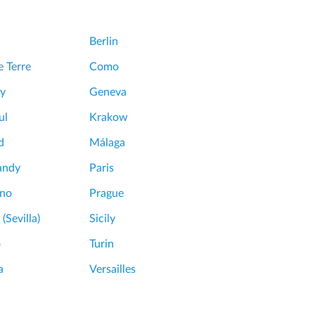
Berlin
 Terre
Como
y
Geneva
ul
Krakow
d
Málaga
andy
Paris
ano
Prague
 (Sevilla)
Sicily
o
Turin
a
Versailles