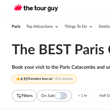
Paris
Top Attractions
Things To Do
Destin
The BEST Paris
Book your visit to the Paris Catacombs and u
4.95
Travelers love us!
·
412 reviews
Filters
On Sale
< 1 hr
Half D