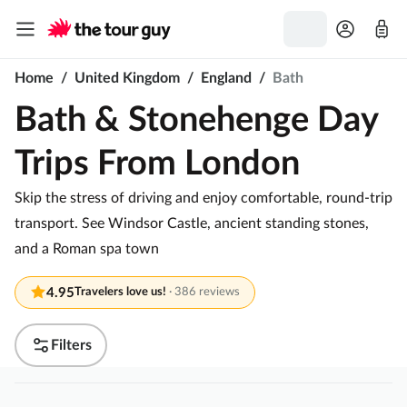
Home
/
United Kingdom
/
England
/
Bath
Bath & Stonehenge Day
Trips From London
Skip the stress of driving and enjoy comfortable, round-trip
transport. See Windsor Castle, ancient standing stones,
and a Roman spa town
4.95
Travelers love us!
·
386 reviews
Filters