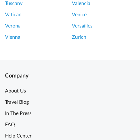
w
Tuscany
Valencia
t
e
h
Vatican
Venice
r
e
o
Verona
Versailles
t
f
o
Vienna
Zurich
L
u
o
r
n
d
o
A
n
Company
m
T
a
o
About Us
z
u
Travel Blog
i
r
n
w
In The Press
g
i
FAQ
e
t
x
h
Help Center