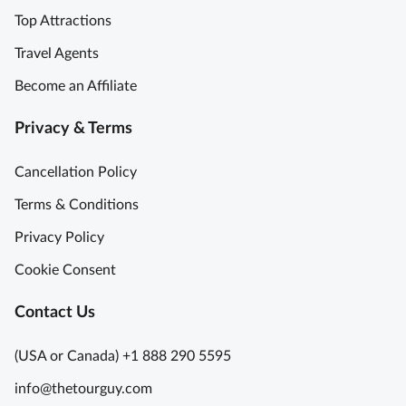
p
C
Top Attractions
e
r
r
o
Travel Agents
i
w
Become an Affiliate
e
n
n
J
Privacy & Terms
c
e
e
w
Cancellation Policy
G
e
r
l
Terms & Conditions
e
s
Privacy Policy
a
A
t
c
Cookie Consent
f
c
u
Contact Us
e
n
s
s
(USA or Canada) +1 888 290 5595
G
L
info@thetourguy.com
o
o