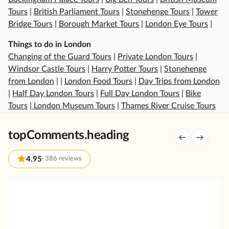
e
Tours
|
British Parliament Tours
|
Stonehenge Tours
|
Tower
s
Bridge Tours
|
Borough Market Tours
|
London Eye Tours
|
t
m
Things to do in London
i
Changing of the Guard Tours
|
Private London Tours
|
n
Windsor Castle Tours
|
Harry Potter Tours
|
Stonehenge
s
from London
| |
London Food Tours
|
Day Trips from London
t
|
Half Day London Tours
|
Full Day London Tours
|
Bike
e
Tours
|
London Museum Tours
|
Thames River Cruise Tours
r
A
topComments.heading
b
b
4.95
·
386 reviews
e
y
G
a
r
n
e
d
a
T