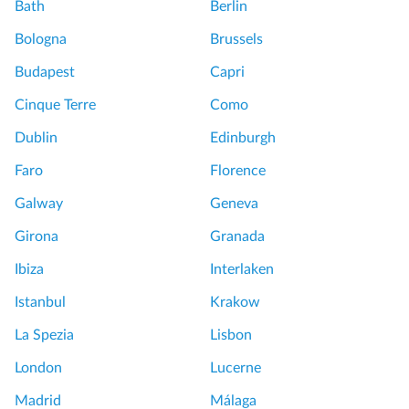
n
Bath
Berlin
t
d
h
Bologna
Brussels
b
t
a
Budapest
Capri
h
t
e
Cinque Terre
Como
h
T
w
Dublin
Edinburgh
o
i
w
Faro
Florence
t
e
h
Galway
Geneva
r
t
o
Girona
Granada
o
f
u
Ibiza
Interlaken
L
r
o
Istanbul
Krakow
g
n
u
La Spezia
Lisbon
d
y
o
London
Lucerne
E
n
x
Madrid
Málaga
B