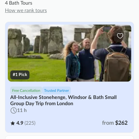
4 Bath Tours
How we rank tours
#1 Pick
Free Cancellation
Trusted Partner
All-Inclusive Stonehenge, Windsor & Bath Small
Group Day Trip from London
11 h
from
$262
4.9
(225)