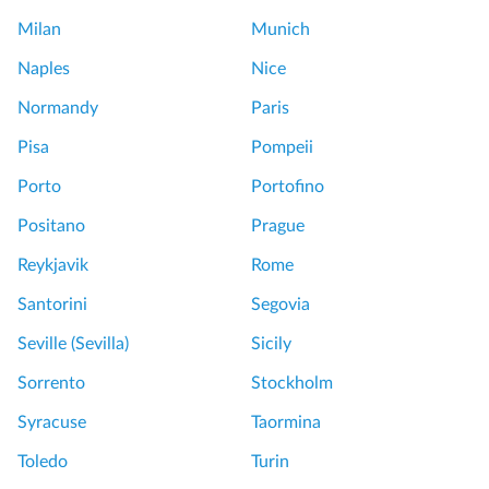
c
e
Milan
Munich
e
e
l
Naples
Nice
f
l
e
Normandy
Paris
e
a
n
Pisa
Pompeii
t
t
e
Porto
Portofino
T
r
o
Positano
Prague
s
u
E
Reykjavik
Rome
r
x
Santorini
Segovia
p
e
r
Seville (Sevilla)
Sicily
n
e
j
Sorrento
Stockholm
s
o
s
Syracuse
Taormina
y
T
e
Toledo
Turin
o
d