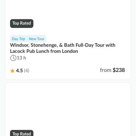
Top Rated
Day Trip
New Tour
Windsor, Stonehenge, & Bath Full-Day Tour with
Lacock Pub Lunch from London
13 h
from
$238
4.5
(4)
Top Rated