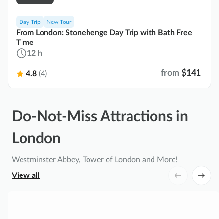
Day Trip
New Tour
From London: Stonehenge Day Trip with Bath Free
Time
12 h
from
$141
4.8
(4)
Do-Not-Miss Attractions in
London
Westminster Abbey, Tower of London and More!
View all
L
o