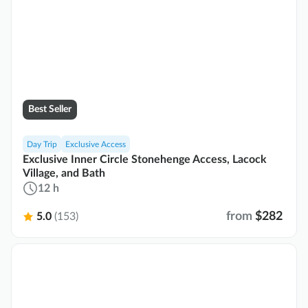
Best Seller
Day Trip
Exclusive Access
Exclusive Inner Circle Stonehenge Access, Lacock
Village, and Bath
12 h
from
$282
5.0
(153)