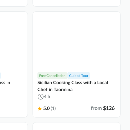
Free Cancellation
Guided Tour
ss in
Sicilian Cooking Class with a Local
Chef in Taormina
4 h
from
$126
5.0
(1)