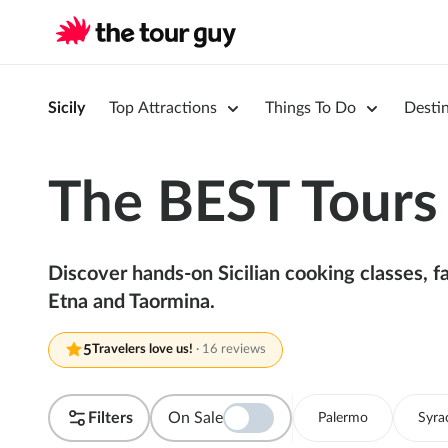
Sicily
Top Attractions
Things To Do
Desti
The BEST Tours i
Discover hands-on Sicilian cooking classes, 
Etna and Taormina.
5
Travelers love us!
·
16 reviews
Filters
On Sale
Palermo
Syra