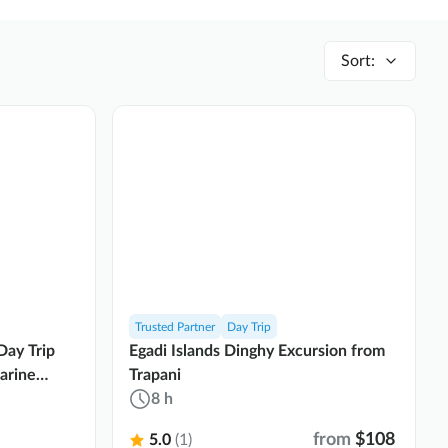
Sort
:
Trusted Partner
Day Trip
Day Trip
Egadi Islands Dinghy Excursion from
arine
Trapani
8 h
from
$108
5.0
(1)