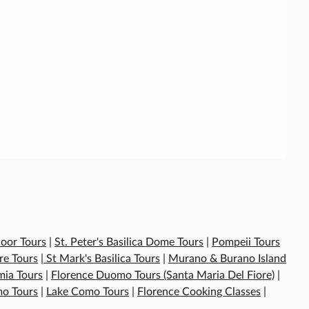
oor Tours
|
St. Peter's Basilica Dome Tours
|
Pompeii Tours
re Tours
|
St Mark's Basilica Tours
|
Murano & Burano Island
ia Tours
|
Florence Duomo Tours (Santa Maria Del Fiore)
|
o Tours
|
Lake Como Tours
|
Florence Cooking Classes
|