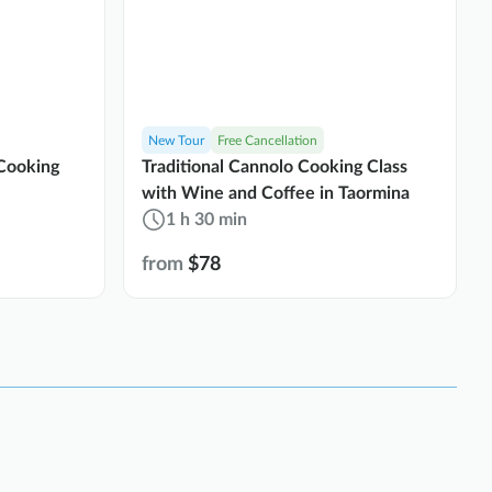
New Tour
Free Cancellation
Cooking
Traditional Cannolo Cooking Class
with Wine and Coffee in Taormina
1 h 30 min
from
$78