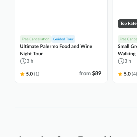
Top Rate
Free Cancellation
Guided Tour
Free Cance
Ultimate Palermo Food and Wine
Small Gr
Night Tour
Walking 
3 h
3 h
from
$89
5.0
(1)
5.0
(4)