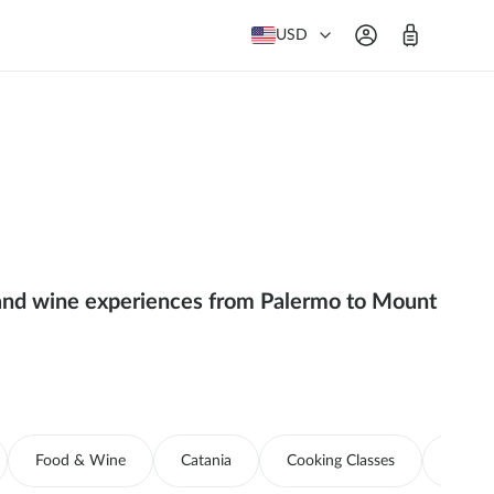
USD
od and wine experiences from Palermo to Mount
Food & Wine
Catania
Cooking Classes
Boat T