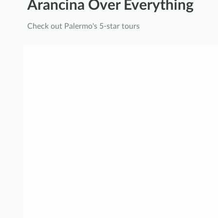
Arancina Over Everything
Check out Palermo's 5-star tours
E
x
c
l
u
s
i
v
e
R
o
y
a
l
P