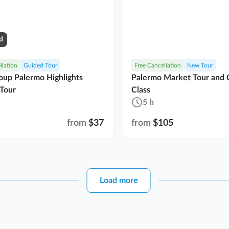
d
llation
Guided Tour
Free Cancellation
New Tour
oup Palermo Highlights
Palermo Market Tour and 
Tour
Class
5 h
from
$37
from
$105
Load more