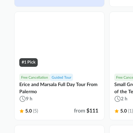
#1 Pick
Free Cancellation
Guided Tour
Free Cance
Erice and Marsala Full Day Tour From
Small Gr
Palermo
of the T
9 h
2 h
from
$111
5.0
(5)
5.0
(1)