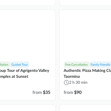
llation
Guided Tour
Free Cancellation
Family Friendly
oup Tour of Agrigento Valley
Authentic Pizza Making Cla
emples at Sunset
Taormina
2 h 30 min
from
$35
from
$90