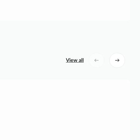
View all