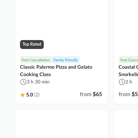
Top Rated
Free Cancellation
Family Friendly
Free Cance
Classic Palermo Pizza and Gelato
Coastal C
Cooking Class
Snorkeli
3 h 30 min
2 h
from
$65
from
$5
5.0
(2)