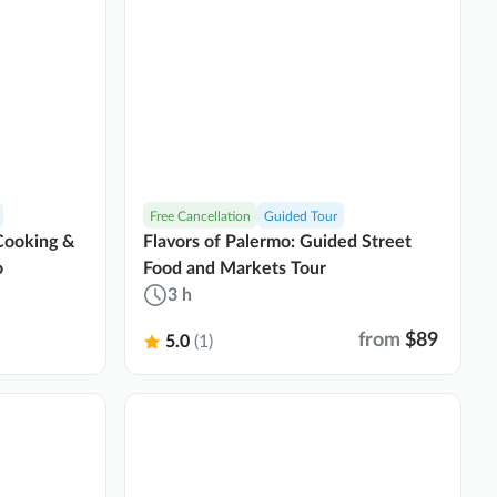
Free Cancellation
Guided Tour
 Cooking &
Flavors of Palermo: Guided Street
o
Food and Markets Tour
3 h
from
$89
5.0
(1)