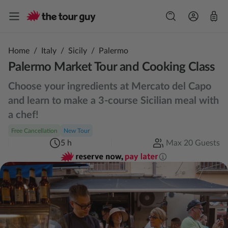
Home
/
Italy
/
Sicily
/
Palermo
Palermo Market Tour and Cooking Class
Choose your ingredients at Mercato del Capo
and learn to make a 3-course Sicilian meal with
a chef!
Free Cancellation
New Tour
5 h
Max 20 Guests