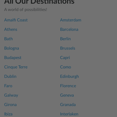
All Our Destinations
A world of possibilities!
Amalfi Coast
Amsterdam
Athens
Barcelona
Bath
Berlin
Bologna
Brussels
Budapest
Capri
Cinque Terre
Como
Dublin
Edinburgh
Faro
Florence
Galway
Geneva
Girona
Granada
Ibiza
Interlaken