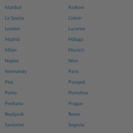
Istanbul
Krakow
La Spezia
Lisbon
London
Lucerne
Madrid
Málaga
Milan
Munich
Naples
Nice
Normandy
Paris
Pisa
Pompeii
Porto
Portofino
Positano
Prague
Reykjavik
Rome
Santorini
Segovia