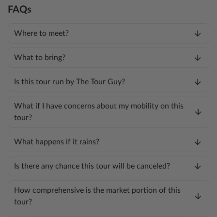
FAQs
Where to meet?
What to bring?
Is this tour run by The Tour Guy?
What if I have concerns about my mobility on this
tour?
What happens if it rains?
Is there any chance this tour will be canceled?
How comprehensive is the market portion of this
tour?