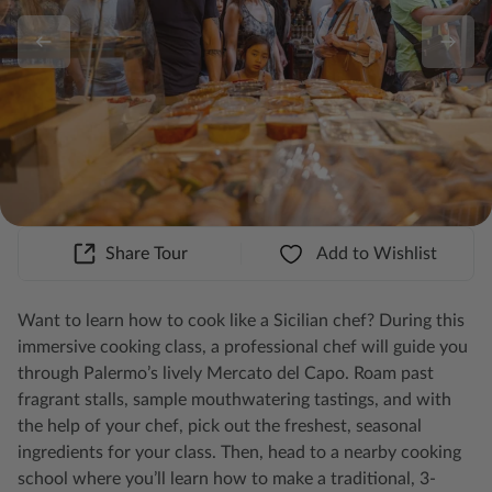
Share Tour
Add to Wishlist
Want to learn how to cook like a Sicilian chef? During this
immersive cooking class, a professional chef will guide you
through Palermo’s lively Mercato del Capo. Roam past
fragrant stalls, sample mouthwatering tastings, and with
the help of your chef, pick out the freshest, seasonal
ingredients for your class. Then, head to a nearby cooking
school where you’ll learn how to make a traditional, 3-