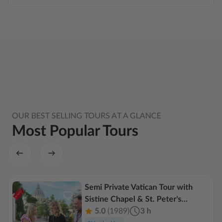
OUR BEST SELLING TOURS AT A GLANCE
Most Popular Tours
Semi Private Vatican Tour with
Sistine Chapel & St. Peter's
Basilica
5.0
(1989)
3 h