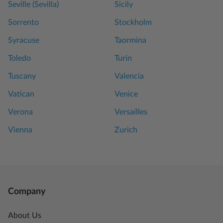
Seville (Sevilla)
Sicily
Sorrento
Stockholm
Syracuse
Taormina
Toledo
Turin
Tuscany
Valencia
Vatican
Venice
Verona
Versailles
Vienna
Zurich
Company
About Us