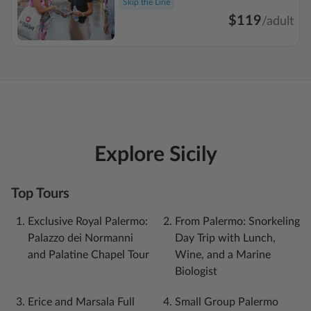
Skip the Line
$119
/
adult
Explore Sicily
Top Tours
Exclusive Royal Palermo:
From Palermo: Snorkeling
Palazzo dei Normanni
Day Trip with Lunch,
and Palatine Chapel Tour
Wine, and a Marine
Biologist
Erice and Marsala Full
Small Group Palermo