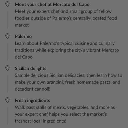
Meet your chef at Mercato del Capo​
Meet your expert chef and small group of fellow
foodies outside of Palermo’s centrally located food
market
Palermo
Learn about Palermo’s typical cuisine and culinary
traditions while exploring the city’s vibrant Mercato
del Capo
Sicilian delights​
Sample delicious Sicilian delicacies, then learn how to
make your own arancini, fresh homemade pasta, and
decadent cannoli!
Fresh ingredients
Walk past stalls of meats, vegetables, and more as
your expert chef helps you select the market’s
freshest local ingredients!