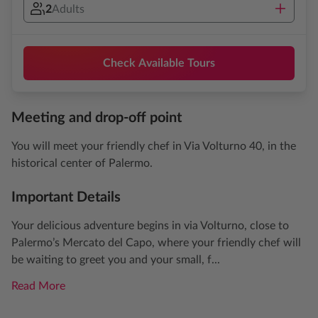
2
Adults
Check Available Tours
Meeting and drop-off point
You will meet your friendly chef in Via Volturno 40, in the
historical center of Palermo.
Important Details
Your delicious adventure begins in via Volturno, close to
Palermo’s Mercato del Capo, where your friendly chef will
be waiting to greet you and your small, f...
Read More