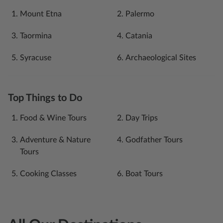
Mount Etna
Palermo
Taormina
Catania
Syracuse
Archaeological Sites
Top Things to Do
Food & Wine Tours
Day Trips
Adventure & Nature
Godfather Tours
Tours
Cooking Classes
Boat Tours