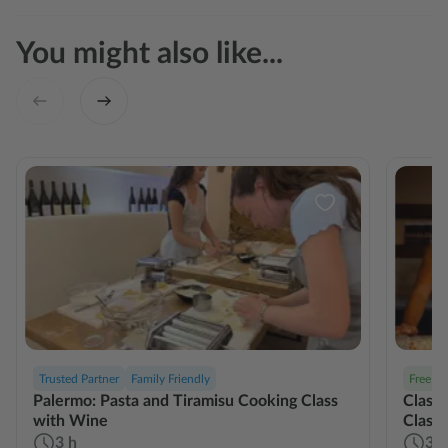
You might also like...
Trusted Partner
Family Friendly
Free Ca
Palermo: Pasta and Tiramisu Cooking Class
Classi
with Wine
Class
3 h
3 h