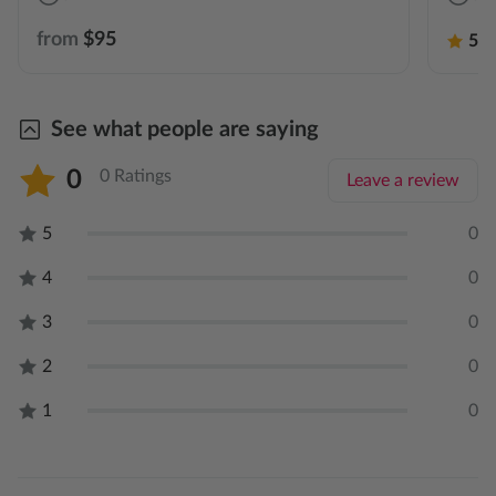
from
$95
5.0
See what people are saying
0
0 Ratings
Leave a review
5
0
4
0
3
0
2
0
1
0