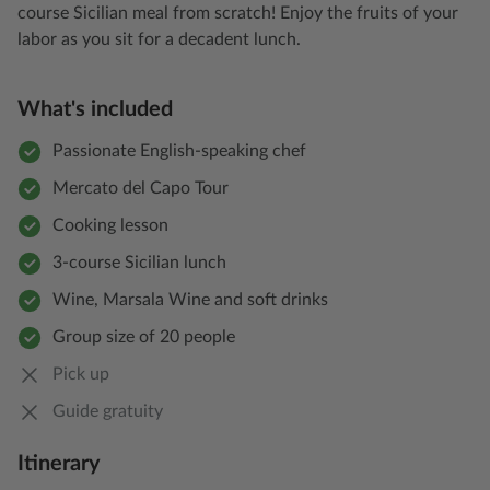
course Sicilian meal from scratch! Enjoy the fruits of your
labor as you sit for a decadent lunch.
What's included
Passionate English-speaking chef
Mercato del Capo Tour
Cooking lesson
3-course Sicilian lunch
Wine, Marsala Wine and soft drinks
Group size of 20 people
Pick up
Guide gratuity
Itinerary