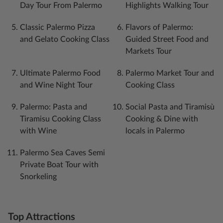
Day Tour From Palermo
Highlights Walking Tour
Classic Palermo Pizza
Flavors of Palermo:
and Gelato Cooking Class
Guided Street Food and
Markets Tour
Ultimate Palermo Food
Palermo Market Tour and
and Wine Night Tour
Cooking Class
Palermo: Pasta and
Social Pasta and Tiramisù
Tiramisu Cooking Class
Cooking & Dine with
with Wine
locals in Palermo
Palermo Sea Caves Semi
Private Boat Tour with
Snorkeling
Top Attractions