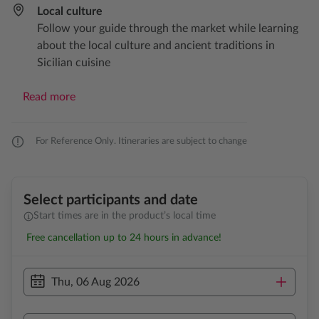
Local culture​
Follow your guide through the market while learning
about the local culture and ancient traditions in
Sicilian cuisine
Read more
For Reference Only. Itineraries are subject to change
Select participants and date
Start times are in the product’s local time
Free cancellation up to 24 hours in advance!
Thu, 06 Aug 2026