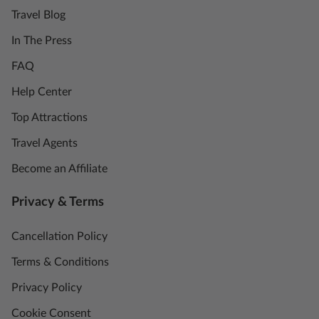
Travel Blog
In The Press
FAQ
Help Center
Top Attractions
Travel Agents
Become an Affiliate
Privacy & Terms
Cancellation Policy
Terms & Conditions
Privacy Policy
Cookie Consent