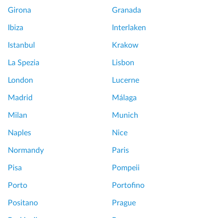
Girona
Granada
Ibiza
Interlaken
Istanbul
Krakow
La Spezia
Lisbon
London
Lucerne
Madrid
Málaga
Milan
Munich
Naples
Nice
Normandy
Paris
Pisa
Pompeii
Porto
Portofino
Positano
Prague