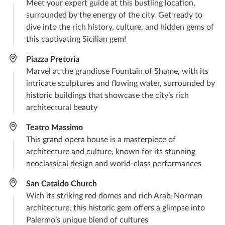
Meet your expert guide at this bustling location,
surrounded by the energy of the city. Get ready to
dive into the rich history, culture, and hidden gems of
this captivating Sicilian gem!
Piazza Pretoria
Marvel at the grandiose Fountain of Shame, with its
intricate sculptures and flowing water, surrounded by
historic buildings that showcase the city’s rich
architectural beauty
Teatro Massimo
This grand opera house is a masterpiece of
architecture and culture, known for its stunning
neoclassical design and world-class performances
San Cataldo Church
With its striking red domes and rich Arab-Norman
architecture, this historic gem offers a glimpse into
Palermo’s unique blend of cultures