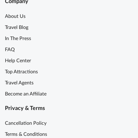
Company
About Us
Travel Blog
In The Press
FAQ
Help Center
Top Attractions
Travel Agents
Become an Affiliate
Privacy & Terms
Cancellation Policy
Terms & Conditions