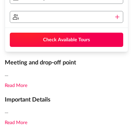
Check Available Tours
Meeting and drop-off point
...
Read More
Important Details
...
Read More