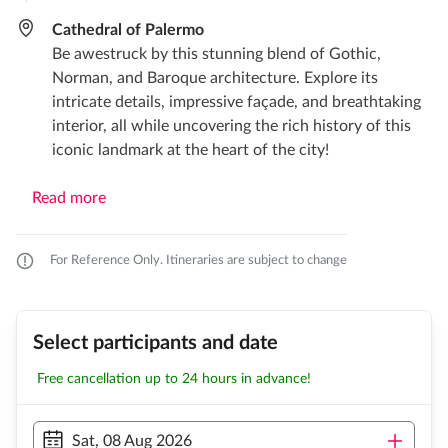
Cathedral of Palermo
Be awestruck by this stunning blend of Gothic,
Norman, and Baroque architecture. Explore its
intricate details, impressive façade, and breathtaking
interior, all while uncovering the rich history of this
iconic landmark at the heart of the city!
Read more
For Reference Only. Itineraries are subject to change
Select participants and date
Free cancellation up to 24 hours in advance!
Sat, 08 Aug 2026