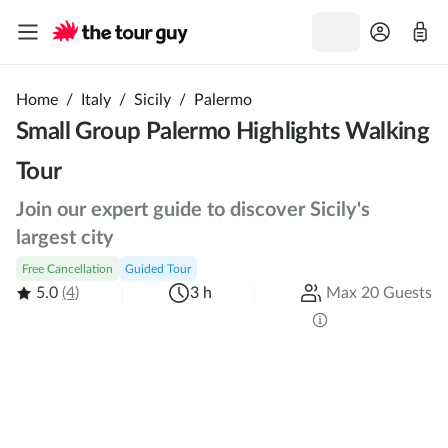
Home
/
Italy
/
Sicily
/
Palermo
Small Group Palermo Highlights Walking
Tour
Join our expert guide to discover Sicily's
largest city
Free Cancellation
Guided Tour
5.0
(4)
3 h
Max 20 Guests