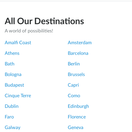
All Our Destinations
A world of possibilities!
Amalfi Coast
Amsterdam
Athens
Barcelona
Bath
Berlin
Bologna
Brussels
Budapest
Capri
Cinque Terre
Como
Dublin
Edinburgh
Faro
Florence
Galway
Geneva