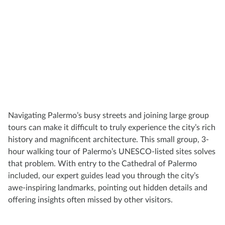
Navigating Palermo’s busy streets and joining large group
tours can make it difficult to truly experience the city’s rich
history and magnificent architecture. This small group, 3-
hour walking tour of Palermo’s UNESCO-listed sites solves
that problem. With entry to the Cathedral of Palermo
included, our expert guides lead you through the city’s
awe-inspiring landmarks, pointing out hidden details and
offering insights often missed by other visitors.