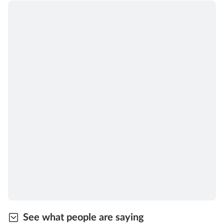
See what people are saying