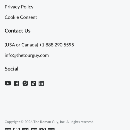
Privacy Policy
Cookie Consent
Contact Us
(USA or Canada) +1 888 290 5595
info@thetourguy.com
Social
Copyright © 2026 The Roman Guy, Inc. All rights reserved.