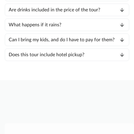
Are drinks included in the price of the tour?
What happens if it rains?
Can I bring my kids, and do I have to pay for them?
Does this tour include hotel pickup?