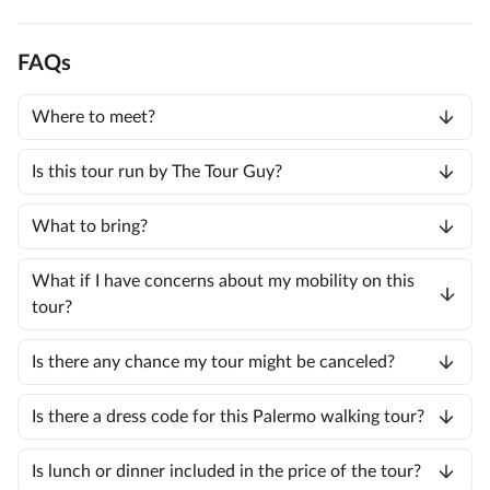
FAQs
Where to meet?
Is this tour run by The Tour Guy?
What to bring?
What if I have concerns about my mobility on this
tour?
Is there any chance my tour might be canceled?
Is there a dress code for this Palermo walking tour?
Is lunch or dinner included in the price of the tour?