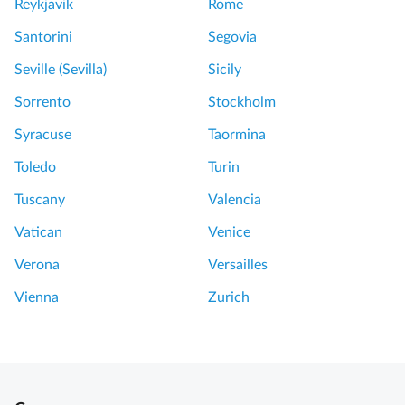
Reykjavik
Rome
Santorini
Segovia
Seville (Sevilla)
Sicily
Sorrento
Stockholm
Syracuse
Taormina
Toledo
Turin
Tuscany
Valencia
Vatican
Venice
Verona
Versailles
Vienna
Zurich