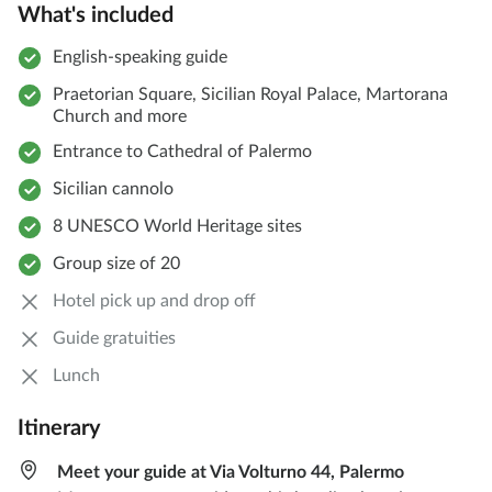
What's included
English-speaking guide
Praetorian Square, Sicilian Royal Palace, Martorana
Church and more
Entrance to Cathedral of Palermo
Sicilian cannolo
8 UNESCO World Heritage sites
Group size of 20
Hotel pick up and drop off
Guide gratuities
Lunch
Itinerary
Meet your guide at Via Volturno 44, Palermo