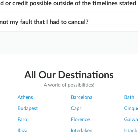
nd or credit possible outside of the timelines state
 not my fault that I had to cancel?
All Our Destinations
A world of possibilities!
Athens
Barcelona
Bath
Budapest
Capri
Cinque
Faro
Florence
Galwa
Ibiza
Interlaken
Istanb