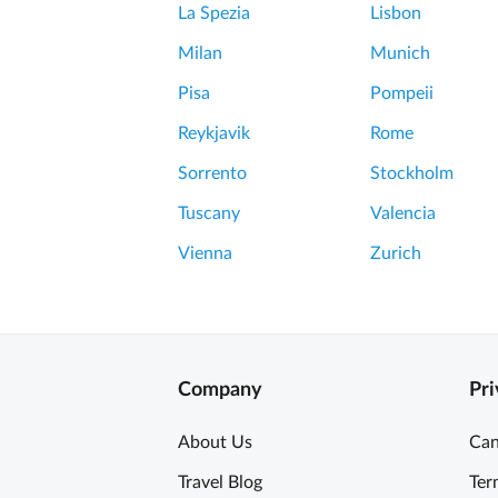
La Spezia
Lisbon
Milan
Munich
Pisa
Pompeii
Reykjavik
Rome
Sorrento
Stockholm
Tuscany
Valencia
Vienna
Zurich
Company
Pri
About Us
Can
Travel Blog
Ter