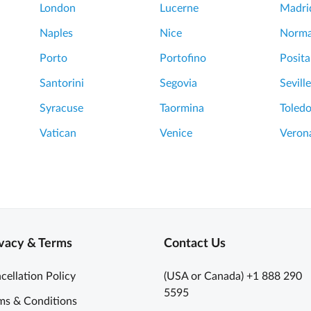
London
Lucerne
Madri
Naples
Nice
Norm
Porto
Portofino
Posit
Santorini
Segovia
Seville
Syracuse
Taormina
Toled
Vatican
Venice
Veron
vacy & Terms
Contact Us
cellation Policy
(USA or Canada) +1 888 290
5595
ms & Conditions