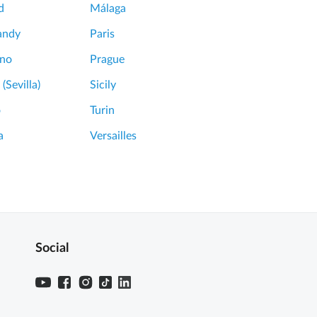
d
Málaga
andy
Paris
ano
Prague
 (Sevilla)
Sicily
o
Turin
a
Versailles
Social