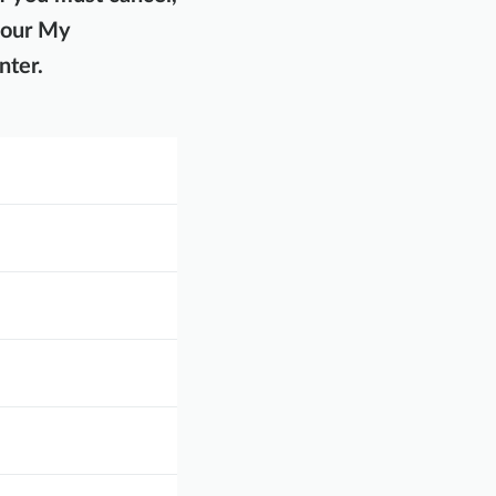
your My
nter.