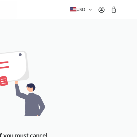
USD
f you must cancel,