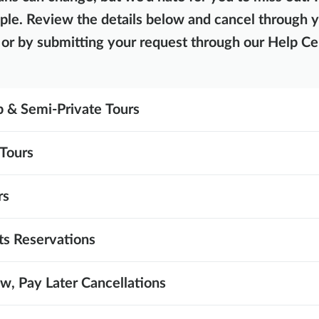
ple. Review the details below and cancel through 
or by submitting your request through our Help Ce
 & Semi-Private Tours
Tours
rs
ts Reservations
, Pay Later Cancellations