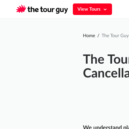
View Tours
Home
/
The Tour Guy 
The Tou
Cancella
We understand pla