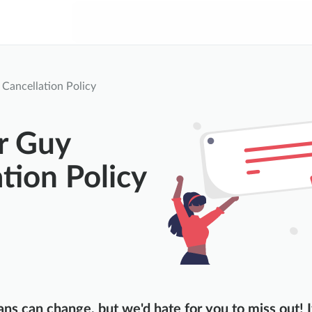
Cancellation Policy
r Guy
tion Policy
ns can change, but we'd hate for you to miss out! I