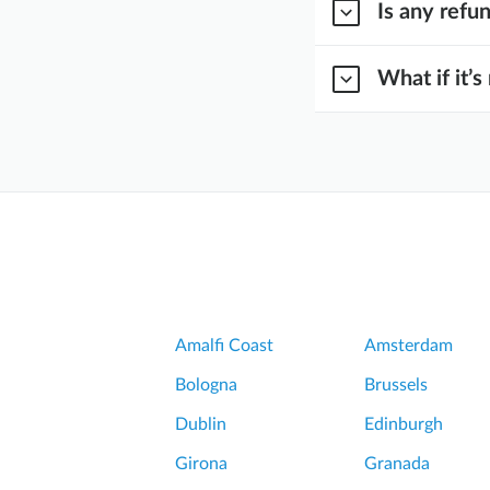
Is any refu
What if it’s
Amalfi Coast
Amsterdam
Bologna
Brussels
Dublin
Edinburgh
Girona
Granada