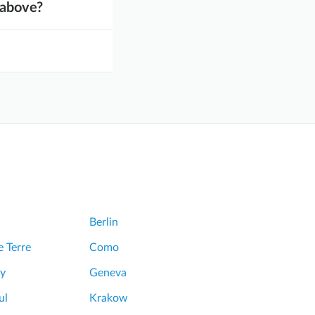
d above?
Berlin
 Terre
Como
y
Geneva
ul
Krakow