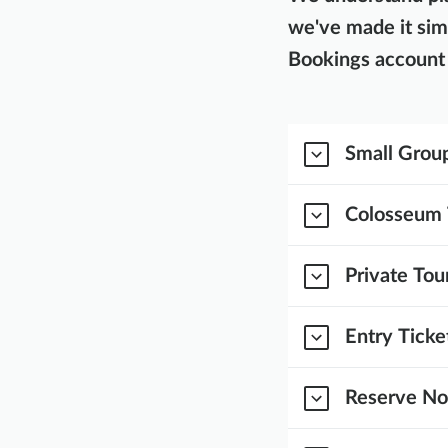
we've made it sim
Bookings account 
Small Group
Colosseum 
Private Tou
Entry Ticke
Reserve Now