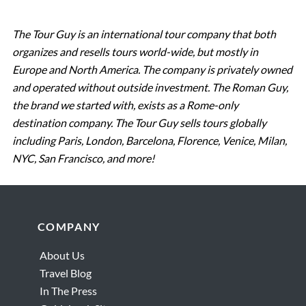
The Tour Guy is an international tour company that both
organizes and resells tours world-wide, but mostly in
Europe and North America. The company is privately owned
and operated without outside investment. The Roman Guy,
the brand we started with, exists as a Rome-only
destination company. The Tour Guy sells tours globally
including Paris, London, Barcelona, Florence, Venice, Milan,
NYC, San Francisco, and more!
Footer
COMPANY
About Us
Travel Blog
In The Press