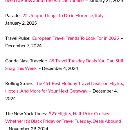
need to know about the Vatican Jubilee
– January 21, 2025
Parade:
22 Unique Things To Do in Florence, Italy
–
January 2, 2025
Travel Pulse:
European Travel Trends To Look For in 2025
–
December 7, 2024
Conde Nast Traveler:
39 Travel Tuesday Deals You Can Still
Snag This Week
– December 4, 2024
Rolling Stone:
The 45+ Best Holiday Travel Deals on Flights,
Hotels, And More for Your Next Getaway
– December 4,
2024
The New York Times:
$29 Flights, Half-Price Cruises:
Whether It’s Black Friday or Travel Tuesday, Deals Abound
– November 29, 2024