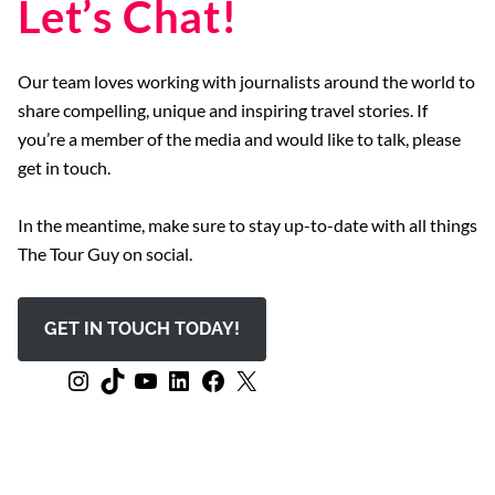
Let’s Chat!
Our team loves working with journalists around the world to
share compelling, unique and inspiring travel stories. If
you’re a member of the media and would like to talk, please
get in touch.
In the meantime, make sure to stay up-to-date with all things
The Tour Guy on social.
GET IN TOUCH TODAY!
Instagram
TikTok
YouTube
LinkedIn
Facebook
X