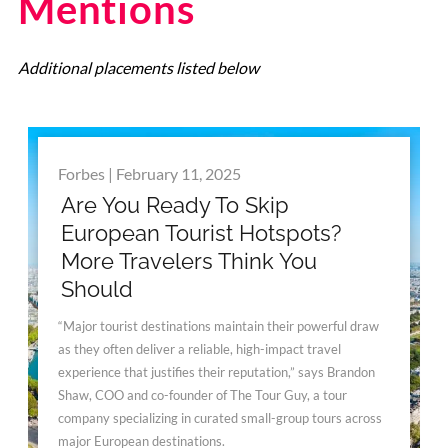
Mentions
Additional placements listed below
Forbes | February 11, 2025
Are You Ready To Skip
European Tourist Hotspots?
More Travelers Think You
Should
“Major tourist destinations maintain their powerful draw
as they often deliver a reliable, high-impact travel
experience that justifies their reputation,” says Brandon
Shaw, COO and co-founder of The Tour Guy, a tour
company specializing in curated small-group tours across
major European destinations.