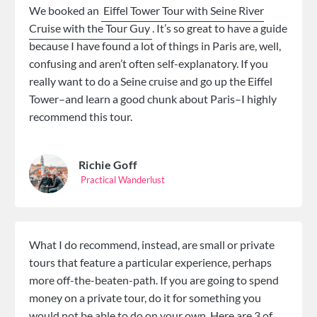
We booked an
Eiffel Tower Tour with Seine River
Cruise with the Tour Guy
. It’s so great to have a guide
because I have found a lot of things in Paris are, well,
confusing and aren’t often self-explanatory. If you
really want to do a Seine cruise and go up the Eiffel
Tower–and learn a good chunk about Paris–I highly
recommend this tour.
Richie Goff
Practical Wanderlust
What I do recommend, instead, are small or private
tours that feature a particular experience, perhaps
more off-the-beaten-path. If you are going to spend
money on a private tour, do it for something you
would not be able to do on your own. Here are 3 of