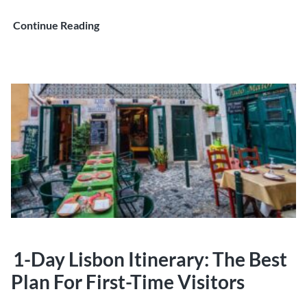
Lisbon
Continue Reading
2-
Day
Itinerary:
What
to
See,
Eat,
and
Experience
in
48
Hours
1-Day Lisbon Itinerary: The Best
Plan For First-Time Visitors