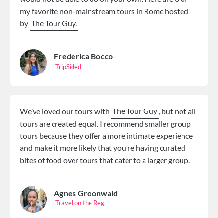
my favorite non-mainstream tours in Rome hosted
by
The Tour Guy.
Frederica Bocco
TripSided
We’ve loved our tours with
The Tour Guy
, but not all
tours are created equal. I recommend smaller group
tours because they offer a more intimate experience
and make it more likely that you’re having curated
bites of food over tours that cater to a larger group.
Agnes Groonwald
Travel on the Reg