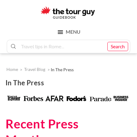
Skip
Skip
to
to
main
footer
The
content
MENU
Tour
Search
Guy
Home
>
Travel Blog
>
In The Press
In The Press
Recent Press