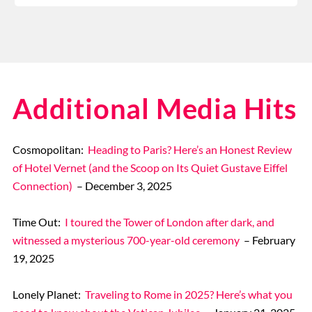
Additional Media Hits
Cosmopolitan:
Heading to Paris? Here’s an Honest Review
of Hotel Vernet (and the Scoop on Its Quiet Gustave Eiffel
Connection)
– December 3, 2025
Time Out:
I toured the Tower of London after dark, and
witnessed a mysterious 700-year-old ceremony
– February
19, 2025
Lonely Planet:
Traveling to Rome in 2025? Here’s what you