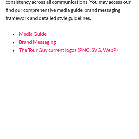
consistency across all communications. You may access our
find our comprehensive media guide, brand messaging
framework and detailed style guidelines.
Media Guide
Brand Messaging
The Tour Guy current logos (PNG, SVG, WebP)