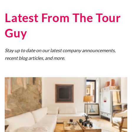
Latest From The Tour
Guy
Stay up to date on our latest company announcements,
recent blog articles, and more.