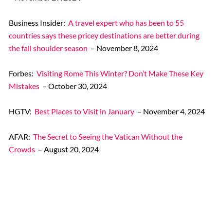
Business Insider:
A travel expert who has been to 55
countries says these pricey destinations are better during
the fall shoulder season
– November 8, 2024
Forbes:
Visiting Rome This Winter? Don’t Make These Key
Mistakes
– October 30, 2024
HGTV:
Best Places to Visit in January
– November 4, 2024
AFAR:
The Secret to Seeing the Vatican Without the
Crowds
– August 20, 2024