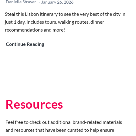
Danielle Strayer
January 26, 2026
Steal this Lisbon itinerary to see the very best of the city in
just 1 day. Includes tours, walking routes, dinner
recommendations and more!
1-
Continue Reading
Day
Lisbon
Itinerary:
The
Best
Plan
for
Resources
First-
Time
Feel free to check out additional brand-related materials
Visitors
and resources that have been curated to help ensure