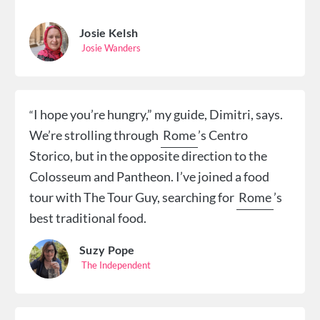
Josie Kelsh
Josie Wanders
I
hope you’re hungry,” my guide, Dimitri, says.
“
We’re strolling through
Rome
’s Centro
Storico, but in the opposite direction to the
Colosseum and Pantheon. I’ve joined a food
tour with The Tour Guy, searching for
Rome
’s
best traditional food.
Suzy Pope
The Independent