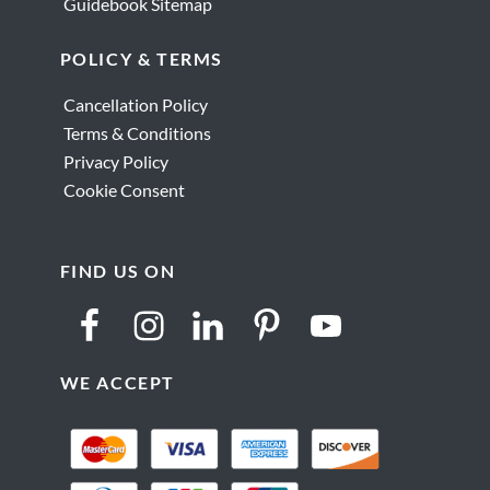
Guidebook Sitemap
POLICY & TERMS
Cancellation Policy
Terms & Conditions
Privacy Policy
Cookie Consent
FIND US ON
WE ACCEPT