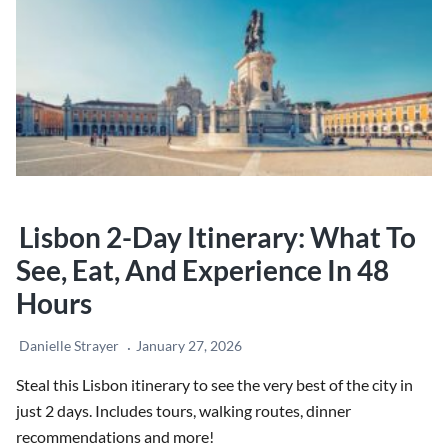
Rome
Lisbon 2-Day Itinerary: What To
See, Eat, And Experience In 48
Hours
Danielle Strayer
January 27, 2026
Steal this Lisbon itinerary to see the very best of the city in
just 2 days. Includes tours, walking routes, dinner
recommendations and more!