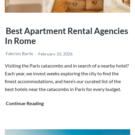
Best Apartment Rental Agencies
In Rome
Fabrizio Barile
February 10, 2026
Visiting the Paris catacombs and in search of a nearby hotel?
Each year, we invest weeks exploring the city to find the
finest accommodations, and here’s our curated list of the
best hotels near the catacombs in Paris for every budget.
Best
Continue Reading
Apartment
rental
agencies
in