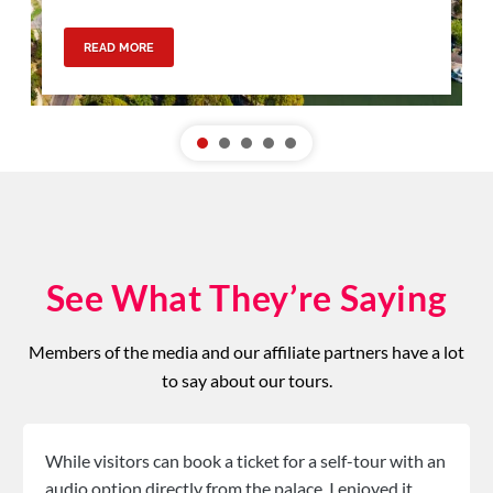
READ MORE
See What They’re Saying
Members of the media and our affiliate partners have a lot
to say about our tours.
While visitors can book a ticket for a self-tour with an
audio option directly from the palace, I enjoyed it