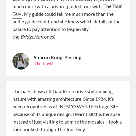
much more with a private, guided tour with
The Tour
Guy
. My guide could tell me much more than the
audio guide could, and she knew which details of the
palace to pay attention to (especially
the
Bridgerton
ones).
Sharon Kong-Perring
The Travel
The park shows off Gaudí’s creative style, mixing
nature with amazing architecture. Since 1984, it’s
been recognized as a UNESCO World Heritage Site
because of its unique design. I learnt all this because
instead of just visiting to admire the mosaics, I took a
tour booked through The Tour Guy.