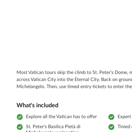
Most Vatican tours skip the climb to St. Peter’s Dome, 
across Vatican City into the Eternal City. Back on ground 
Michelangelo. Then, use timed entry tickets to enter the
What's included
Explore all the Vatican has to offer
Expert
St. Peter's Basilica Pietà di
Timed 