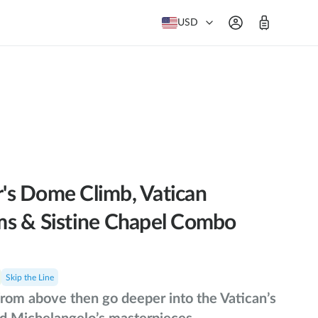
USD
er's Dome Climb, Vatican
s & Sistine Chapel Combo
Skip the Line
rom above then go deeper into the Vatican’s