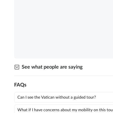
See what people are saying
FAQs
Can I see the Vatican without a guided tour?
What if I have concerns about my mobility on this tou