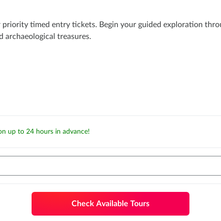
priority timed entry tickets. Begin your guided exploration thro
d archaeological treasures.
ion up to 24 hours in advance!
Check Available Tours