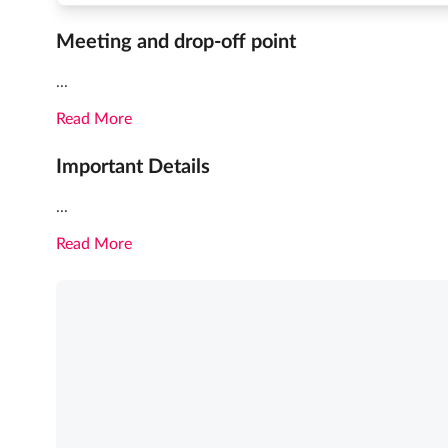
Meeting and drop-off point
...
Read More
Important Details
...
Read More