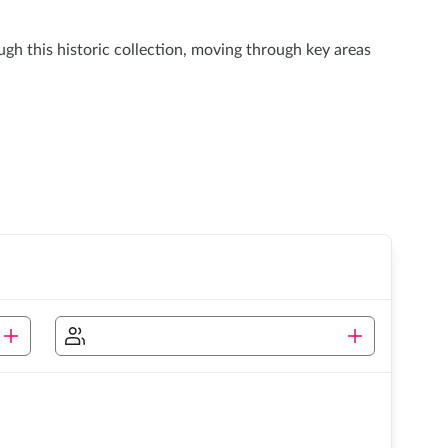
ugh this historic collection, moving through key areas