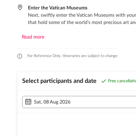
Enter the Vatican Museums
Next, swiftly enter the Vatican Museums with your 
that hold some of the world’s most precious art an
Read more
For Reference Only. Itineraries are subject to change
Select participants and date
Free cancellat
Sat, 08 Aug 2026