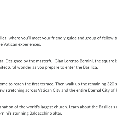
lica, where you’ll meet your friendly guide and group of fellow tra
le Vatican experiences.
za. Designed by the masterful Gian Lorenzo Bernini, the square 
hitectural wonder as you prepare to enter the Basilica.
 Dome to reach the first terrace. Then walk up the remaining 320 
w stretching across Vatican City and the entire Eternal City of
lanation of the world's largest church. Learn about the Basilica’
rnini’s stunning Baldacchino altar.