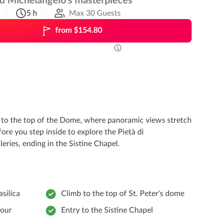
nd Michelangelo’s masterpieces
5 h
Max 30 Guests
from $154.80
nd to the top of the Dome, where panoramic views stretch
fore you step inside to explore the Pietà di
eries, ending in the Sistine Chapel.
asilica
Climb to the top of St. Peter's dome
tour
Entry to the Sistine Chapel