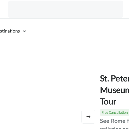
stinations
St. Pet
Museum
Tour
Free Cancellation
See Rome f