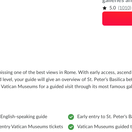
galleries a
5.0
(1010)
missing one of the best views in Rome. With early access, asce
level, your guide will give an overview of St. Peter’s Basilica be
 Vatican Museums for a guided visit through its most famous gall
 English-speaking guide
Early entry to St. Peter's B
entry Vatican Museums tickets
Vatican Museums guided 