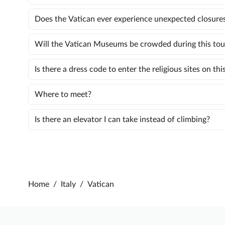
Does the Vatican ever experience unexpected closure
Will the Vatican Museums be crowded during this tou
Is there a dress code to enter the religious sites on thi
Where to meet?
Is there an elevator I can take instead of climbing?
Home
/
Italy
/
Vatican