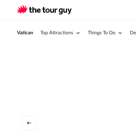
Vatican
Top Attractions
Things To Do
De