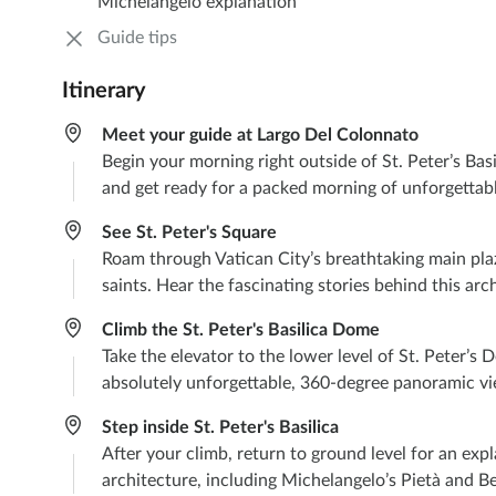
Michelangelo explanation
Guide tips
Itinerary
Meet your guide at Largo Del Colonnato
Begin your morning right outside of St. Peter’s Basi
and get ready for a packed morning of unforgettab
See St. Peter's Square
Roam through Vatican City’s breathtaking main pla
saints. Hear the fascinating stories behind this arc
Climb the St. Peter's Basilica Dome
Take the elevator to the lower level of St. Peter’s
absolutely unforgettable, 360-degree panoramic vie
Step inside St. Peter's Basilica
After your climb, return to ground level for an exp
architecture, including Michelangelo’s Pietà and Be