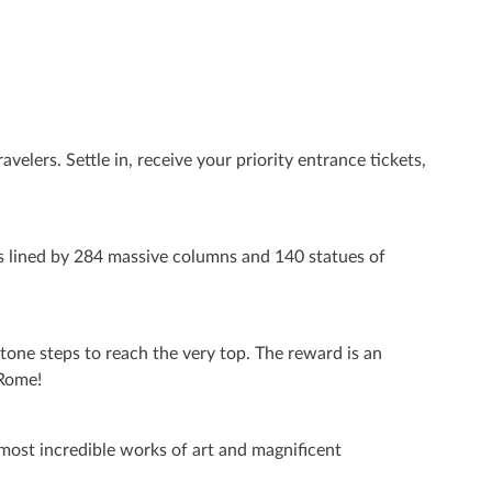
velers. Settle in, receive your priority entrance tickets,
is lined by 284 massive columns and 140 statues of
stone steps to reach the very top. The reward is an
 Rome!
s most incredible works of art and magnificent