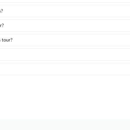
s?
r?
s tour?