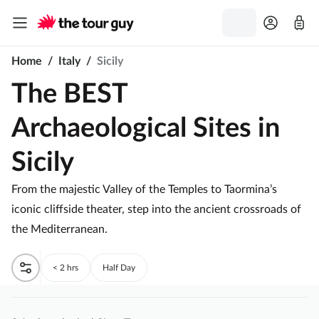
Home
/
Italy
/
Sicily
The BEST
Archaeological Sites in
Sicily
From the majestic Valley of the Temples to Taormina’s
iconic cliffside theater, step into the ancient crossroads of
the Mediterranean.
< 2 hrs
Half Day