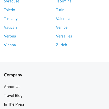
Syracuse
Taormina
Toledo
Turin
Tuscany
Valencia
Vatican
Venice
Verona
Versailles
Vienna
Zurich
Company
About Us
Travel Blog
In The Press