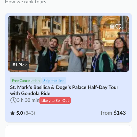
How we rank tours
#1 Pick
Free Cancellation
Skip the Line
St. Mark’s Basilica & Doge’s Palace Half-Day Tour
with Gondola Ride
3 h 30 min
Likely to Sell Out
from
$143
5.0
(843)