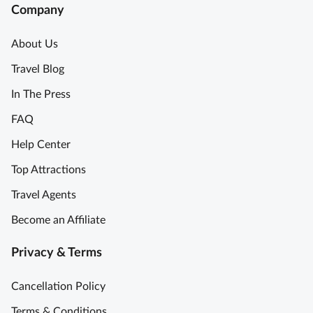
c
e
Company
e
n
P
d
About Us
a
!
Travel Blog
s
T
t
h
In The Press
a
e
FAQ
&
T
T
o
Help Center
i
u
Top Attractions
r
r
a
G
Travel Agents
m
u
Become an Affiliate
i
y
s
e
Privacy & Terms
u
x
C
p
Cancellation Policy
o
e
o
r
Terms & Conditions