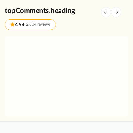
u
topComments.heading
r
i
4.94
·
2,804 reviews
n
C
a
G
n
r
n
e
a
a
r
t
e
T
g
o
i
u
o
r
w
S
i
a
t
i
h
n
A
t