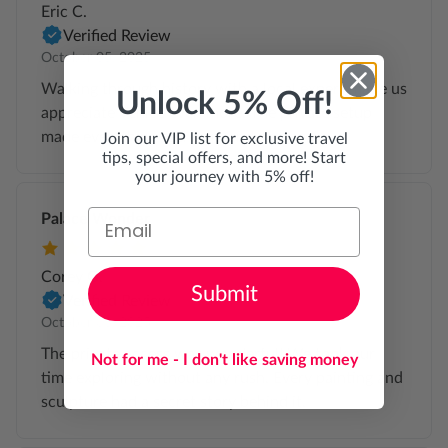
Eric C.
Verified Review
October 05, 2025
Walking through history with a local expert made us
Unlock 5% Off!
appreciate Venice even more. The private setup
made everything feel calm and personal.
Join our VIP list for exclusive travel
tips, special offers, and more! Start
your journey with 5% off!
Palace Wonder
Corey G.
Submit
Verified Review
October 03, 2025
The private access was wonderful! We took our
Not for me - I don't like saving money
time exploring without any rush. Every painting and
sculpture had a secret story behind it.