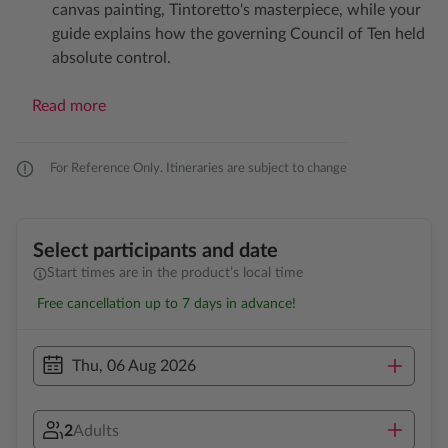
canvas painting, Tintoretto's masterpiece, while your
guide explains how the governing Council of Ten held
absolute control.
Read more
For Reference Only. Itineraries are subject to change
Select participants and date
Start times are in the product’s local time
Free cancellation up to 7 days in advance!
Thu, 06 Aug 2026
2
Adults