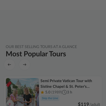
OUR BEST SELLING TOURS AT A GLANCE
Most Popular Tours
Semi Private Vatican Tour with
Sistine Chapel & St. Peter's
Basilica
5.0
(1989)
3 h
Skip the Line
$119
/
adult