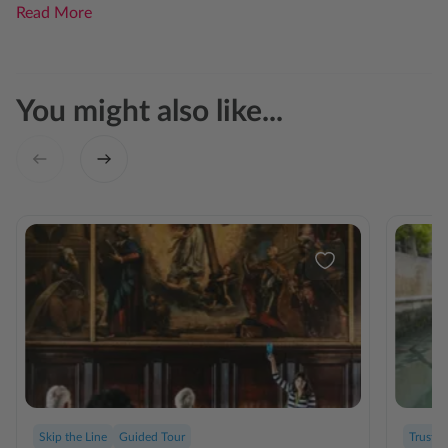
Read More
You might also like...
Skip the Line
Guided Tour
Trusted