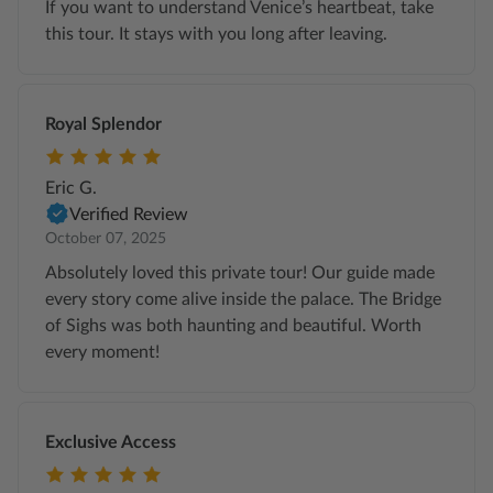
If you want to understand Venice’s heartbeat, take
this tour. It stays with you long after leaving.
Royal Splendor
Eric G.
Verified Review
October 07, 2025
Absolutely loved this private tour! Our guide made
every story come alive inside the palace. The Bridge
of Sighs was both haunting and beautiful. Worth
every moment!
Exclusive Access