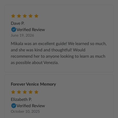
Dave P.
Verified Review
June 19, 2026
Mikala was an excellent guide! We learned so much,
and she was kind and thoughtful! Would
recommend her to anyone looking to learn as much
as possible about Venezia.
Forever Venice Memory
Elizabeth P.
Verified Review
October 10, 2025