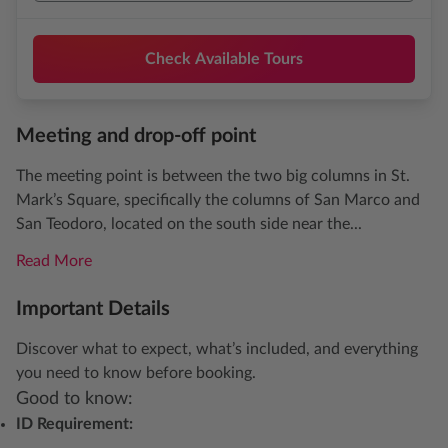
Check Available Tours
Meeting and drop-off point
The meeting point is between the two big columns in St.
Mark’s Square, specifically the columns of San Marco and
San Teodoro, located on the south side near the...
Read More
Important Details
Discover what to expect, what’s included, and everything
you need to know before booking.
Good to know:
ID Requirement: