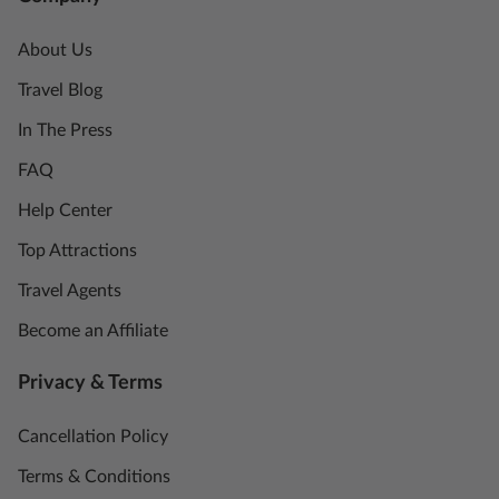
About Us
Travel Blog
In The Press
FAQ
Help Center
Top Attractions
Travel Agents
Become an Affiliate
Privacy & Terms
Cancellation Policy
Terms & Conditions