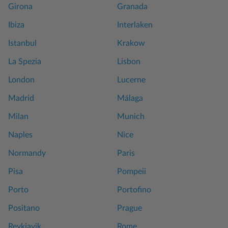
Girona
Granada
Ibiza
Interlaken
Istanbul
Krakow
La Spezia
Lisbon
London
Lucerne
Madrid
Málaga
Milan
Munich
Naples
Nice
Normandy
Paris
Pisa
Pompeii
Porto
Portofino
Positano
Prague
Reykjavik
Rome