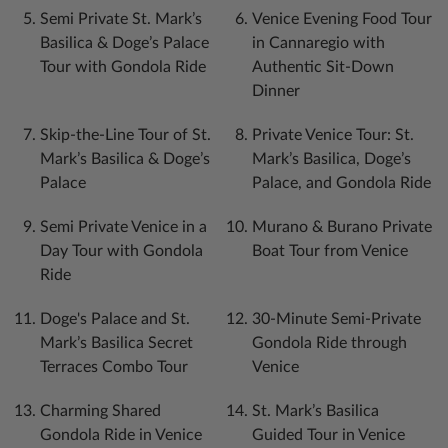
Semi Private St. Mark’s
Venice Evening Food Tour
Basilica & Doge’s Palace
in Cannaregio with
Tour with Gondola Ride
Authentic Sit-Down
Dinner
Skip-the-Line Tour of St.
Private Venice Tour: St.
Mark’s Basilica & Doge’s
Mark’s Basilica, Doge’s
Palace
Palace, and Gondola Ride
Semi Private Venice in a
Murano & Burano Private
Day Tour with Gondola
Boat Tour from Venice
Ride
Doge's Palace and St.
30-Minute Semi-Private
Mark’s Basilica Secret
Gondola Ride through
Terraces Combo Tour
Venice
Charming Shared
St. Mark’s Basilica
Gondola Ride in Venice
Guided Tour in Venice