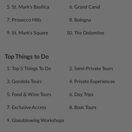
St. Mark’s Basilica
Grand Canal
Prosecco Hills
Bologna
St. Mark's Square
The Dolomites
Top Things to Do
Top 5 Things To Do
Semi-Private Tours
Gondola Tours
Private Experiences
Food & Wine Tours
Day Trips
Exclusive Access
Boat Tours
Glassblowing Workshops