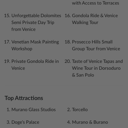
with Access to Terraces
Unforgettable Dolomites
Gondola Ride & Venice
Semi Private Day Trip
Walking Tour
from Venice
Venetian Mask Painting
Prosecco Hills Small
Workshop
Group Tour from Venice
Private Gondola Ride in
Taste of Venice Tapas and
Venice
Wine Tour in Dorsoduro
& San Polo
Top Attractions
Murano Glass Studios
Torcello
Doge’s Palace
Murano & Burano