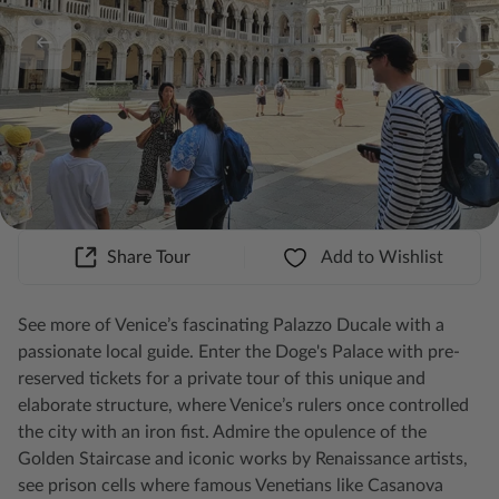
Share Tour
Add to Wishlist
See more of Venice’s fascinating Palazzo Ducale with a
passionate local guide. Enter the Doge's Palace with pre-
reserved tickets for a private tour of this unique and
elaborate structure, where Venice’s rulers once controlled
the city with an iron fist. Admire the opulence of the
Golden Staircase and iconic works by Renaissance artists,
see prison cells where famous Venetians like Casanova