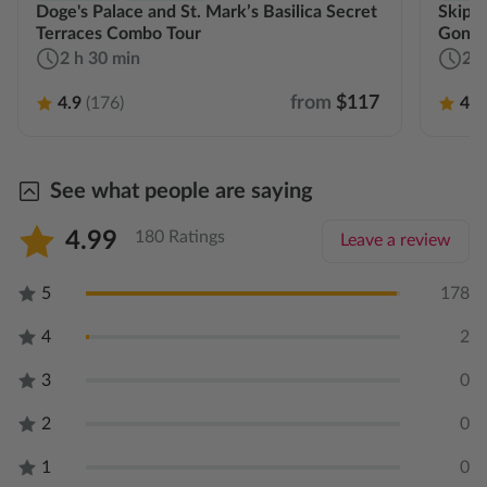
Doge's Palace and St. Mark’s Basilica Secret
Skip-t
Terraces Combo Tour
Gondo
2 h 30 min
2 h
from
$117
4.9
(176)
4.9
See what people are saying
4.99
180 Ratings
Leave a review
5
178
4
2
3
0
2
0
1
0