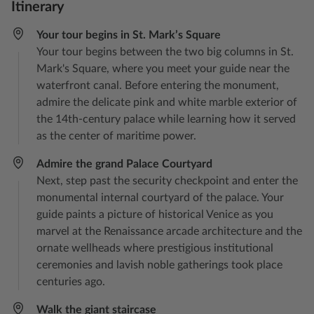
Itinerary
Your tour begins in St. Mark’s Square
Your tour begins between the two big columns in St.
Mark's Square, where you meet your guide near the
waterfront canal. Before entering the monument,
admire the delicate pink and white marble exterior of
the 14th-century palace while learning how it served
as the center of maritime power.
Admire the grand Palace Courtyard
Next, step past the security checkpoint and enter the
monumental internal courtyard of the palace. Your
guide paints a picture of historical Venice as you
marvel at the Renaissance arcade architecture and the
ornate wellheads where prestigious institutional
ceremonies and lavish noble gatherings took place
centuries ago.
Walk the giant staircase