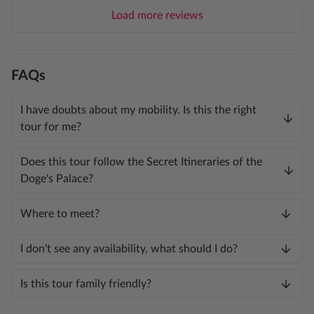
Load more reviews
FAQs
I have doubts about my mobility. Is this the right
tour for me?
Does this tour follow the Secret Itineraries of the
Doge's Palace?
Where to meet?
I don't see any availability, what should I do?
Is this tour family friendly?