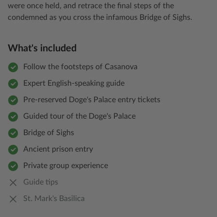
were once held, and retrace the final steps of the
condemned as you cross the infamous Bridge of Sighs.
What's included
Follow the footsteps of Casanova
Expert English-speaking guide
Pre-reserved Doge's Palace entry tickets
Guided tour of the Doge's Palace
Bridge of Sighs
Ancient prison entry
Private group experience
Guide tips
St. Mark's Basilica