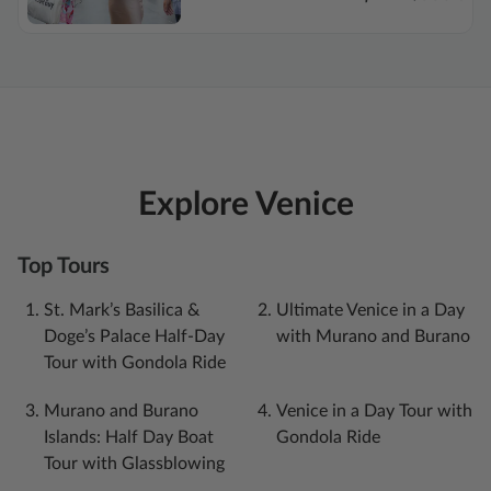
Explore Venice
Top Tours
St. Mark’s Basilica &
Ultimate Venice in a Day
Doge’s Palace Half-Day
with Murano and Burano
Tour with Gondola Ride
Murano and Burano
Venice in a Day Tour with
Islands: Half Day Boat
Gondola Ride
Tour with Glassblowing