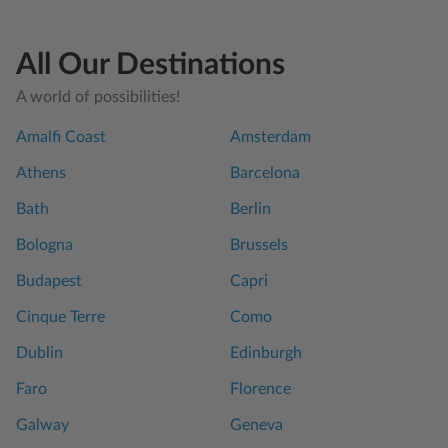
All Our Destinations
A world of possibilities!
Amalfi Coast
Amsterdam
Athens
Barcelona
Bath
Berlin
Bologna
Brussels
Budapest
Capri
Cinque Terre
Como
Dublin
Edinburgh
Faro
Florence
Galway
Geneva