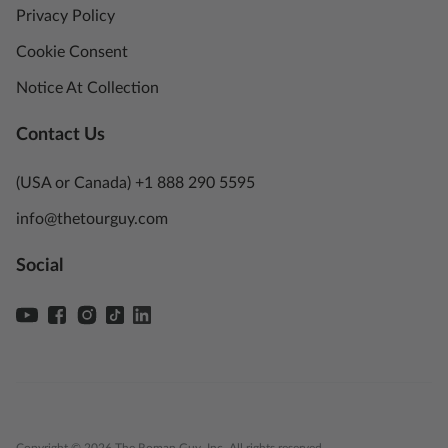
Privacy Policy
Cookie Consent
Notice At Collection
Contact Us
(USA or Canada) +1 888 290 5595
info@thetourguy.com
Social
Copyright © 2026 The Roman Guy, Inc. All rights reserved.