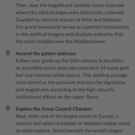
Then, view the magnificent outdoor stone staircase
where the elected doges were historically crowned.
Guarded by massive statues of Mars and Neptune,
this grand monument serves as a perfect introduction
to the political imagery and absolute authority that
the rulers wielded over the Mediterranean.
Ascend the golden staircase
Follow your guide up the 16th-century Scala d'Oro,
an incredibly lavish staircase covered in 24-karat gold
leaf and intricate white stucco. This dazzling passage
once served as the exclusive entrance for dignitaries
and magistrates ascending to the high-security
institutional offices on the upper floors.
Explore the Great Council Chamber
Next, enter one of the largest rooms in Europe, a
massive hall where hundreds of Venetian nobles voted
on state matters. Stand beneath the world's largest