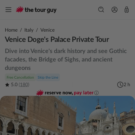
Home
/
Italy
/
Venice
Venice Doge's Palace Private Tour
Dive into Venice's dark history and see Gothic
facades, the Bridge of Sighs, and ancient
dungeons
Free Cancellation
Skip the Line
5.0
(180)
2 h