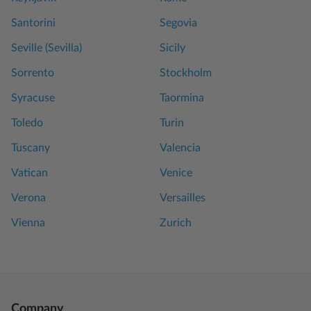
Santorini
Segovia
Seville (Sevilla)
Sicily
Sorrento
Stockholm
Syracuse
Taormina
Toledo
Turin
Tuscany
Valencia
Vatican
Venice
Verona
Versailles
Vienna
Zurich
Company