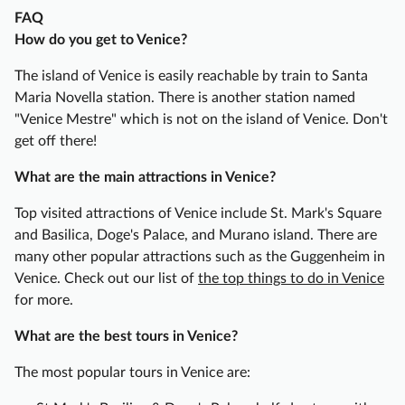
D
FAQ
o
How do you get to Venice?
g
e
The island of Venice is easily reachable by train to Santa
’
Maria Novella station. There is another station named
s
"Venice Mestre" which is not on the island of Venice. Don't
P
get off there!
a
What are the main attractions in Venice?
l
a
Top visited attractions of Venice include St. Mark's Square
c
and Basilica, Doge's Palace, and Murano island. There are
e
many other popular attractions such as the Guggenheim in
H
Venice. Check out our list of
the top things to do in Venice
a
for more.
l
f
What are the best tours in Venice?
-
The most popular tours in Venice are:
D
a