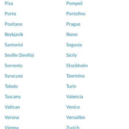
T
u
Pisa
Pompeii
o
r
Porto
Portofino
u
a
r
n
Positano
Prague
w
o
Reykjavik
Rome
i
w
t
i
Santorini
Segovia
h
t
Seville (Sevilla)
Sicily
G
h
l
F
Sorrento
Stockholm
a
l
Syracuse
Taormina
s
a
s
v
Toledo
Turin
b
i
Tuscany
Valencia
l
a
o
Vatican
Venice
w
G
Verona
Versailles
i
r
n
e
Vienna
Zurich