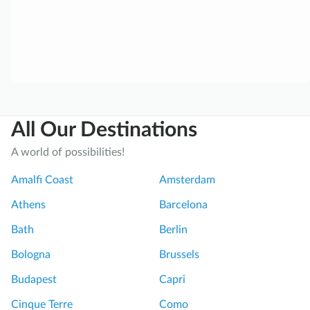
a
o
n
n
o
G
M
r
u
e
r
a
a
t
All Our Destinations
n
g
o
u
A world of possibilities!
a
i
n
d
Amalfi Coast
Amsterdam
d
e
Athens
Barcelona
B
t
u
o
Bath
Berlin
r
B
Bologna
Brussels
a
a
n
r
Budapest
Capri
o
a
Cinque Terre
Como
I
n