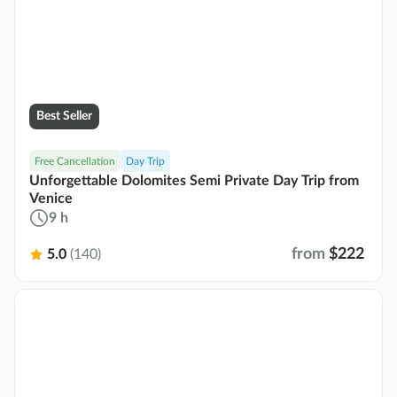
Best Seller
Free Cancellation
Day Trip
Unforgettable Dolomites Semi Private Day Trip from
Venice
9 h
from
$222
5.0
(140)