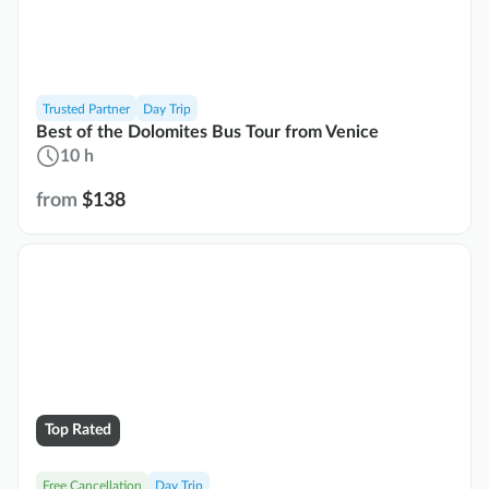
Trusted Partner
Day Trip
Best of the Dolomites Bus Tour from Venice
10 h
from
$138
Top Rated
Free Cancellation
Day Trip