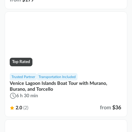
Top Rated
Trusted Partner
Transportation Included
Venice Lagoon Islands Boat Tour with Murano,
Burano, and Torcello
6 h 30 min
from
$36
2.0
(2)