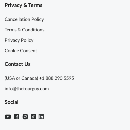
Privacy & Terms
t
n
h
a
Cancellation Policy
G
o
M
Terms & Conditions
n
u
Privacy Policy
d
r
o
a
Cookie Consent
l
n
a
o
Contact Us
R
/
i
B
(USA or Canada) +1 888 290 5595
d
u
info@thetourguy.com
e
r
S
a
Social
e
n
m
o
i
1
P
/