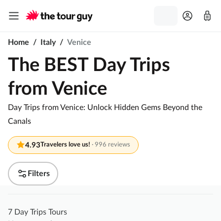
Home
/
Italy
/
Venice
The BEST Day Trips
from Venice
Day Trips from Venice: Unlock Hidden Gems Beyond the
Canals
4.93
Travelers love us!
·
996 reviews
Filters
7 Day Trips Tours