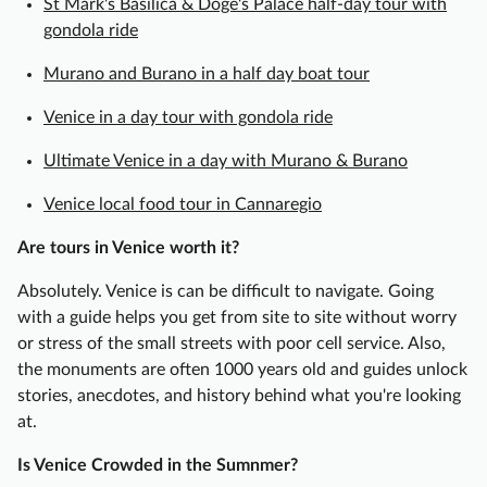
St Mark's Basilica & Doge's Palace half-day tour with
y
gondola ride
T
o
Murano and Burano in a half day boat tour
u
Venice in a day tour with gondola ride
r
w
Ultimate Venice in a day with Murano & Burano
i
t
Venice local food tour in Cannaregio
h
Are tours in Venice worth it?
G
o
Absolutely. Venice is can be difficult to navigate. Going
n
with a guide helps you get from site to site without worry
d
or stress of the small streets with poor cell service. Also,
o
the monuments are often 1000 years old and guides unlock
l
stories, anecdotes, and history behind what you're looking
a
at.
R
i
Is Venice Crowded in the Sumnmer?
d