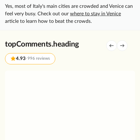
Yes, most of Italy's main cities are crowded and Venice can
e
feel very busy. Check out our
where to stay in Venice
U
article to learn how to beat the crowds.
l
t
i
topComments.heading
m
a
4.93
·
996 reviews
t
e
V
A
e
n
n
o
i
t
c
h
e
e
i
r
n
g
a
r