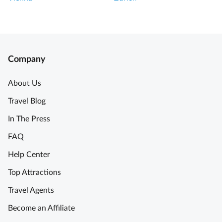
g
a
V
t
e
T
n
o
i
u
Company
c
r
e
!
About Us
i
Travel Blog
n
A
a
l
In The Press
D
b
FAQ
a
e
y
r
Help Center
T
t
Top Attractions
o
a
u
n
Travel Agents
r
d
Become an Affiliate
w
A
i
n