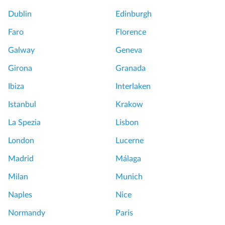
s
o
Dublin
Edinburgh
l
Faro
Florence
a
n
L
Galway
Geneva
d
o
Girona
Granada
s
v
:
e
Ibiza
Interlaken
H
d
Istanbul
Krakow
a
M
l
u
La Spezia
Lisbon
f
r
London
Lucerne
D
a
a
n
Madrid
Málaga
y
o
Milan
Munich
B
a
o
n
Naples
Nice
a
d
Normandy
Paris
t
B