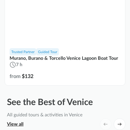
Trusted Partner
Guided Tour
Murano, Burano & Torcello Venice Lagoon Boat Tour
7 h
from
$132
See the Best of Venice
All guided tours & activities in Venice
View all