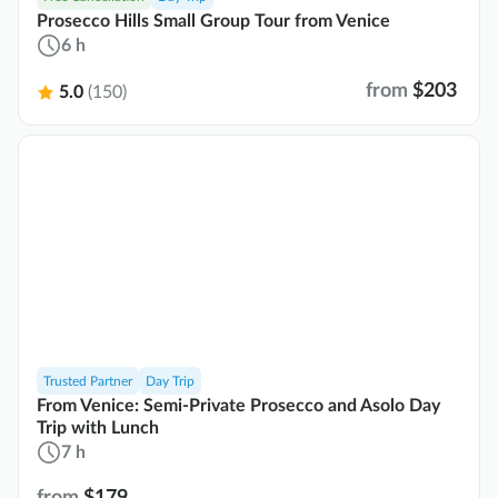
Prosecco Hills Small Group Tour from Venice
6 h
from
$203
5.0
(150)
Trusted Partner
Day Trip
From Venice: Semi-Private Prosecco and Asolo Day
Trip with Lunch
7 h
from
$179