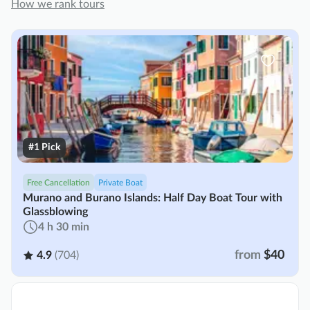
How we rank tours
#1 Pick
Free Cancellation
Private Boat
Murano and Burano Islands: Half Day Boat Tour with
Glassblowing
4 h 30 min
from
$40
4.9
(704)