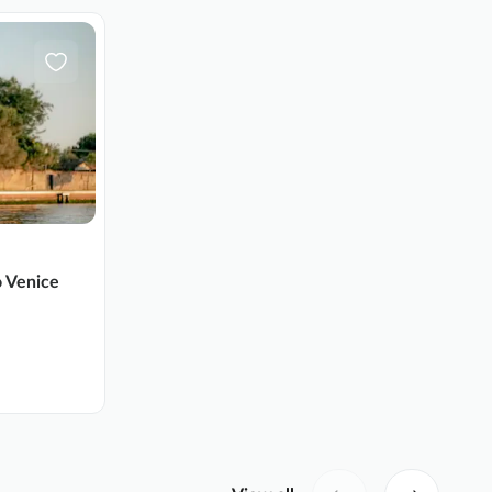
o Venice