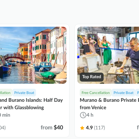
Top Rated
llation
Private Boat
Free Cancellation
Private Boat
P
nd Burano Islands: Half Day
Murano & Burano Private 
r with Glassblowing
from Venice
0 min
4 h
from
$40
04)
4.9
(117)