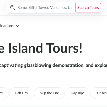
Search Tours
inations
 Island Tours!
aptivating glassblowing demonstration, and explore
ay
Half Day
Skip the Line
Day Trips
< 2 hrs