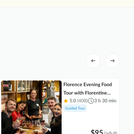
was co
able t
Her po
truly 
lookin
organi
guests
Florence Evening Food
Tour with Florentine
5.0
(408)
3 h 30 min
Steak and Tuscan Wine
Guided Tour
$95
/
adult