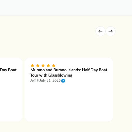
 Day Boat
Murano and Burano Islands: Half Day Boat
Muran
Tour with Glassblowing
Tour 
Jeff F.
July 31, 2026
System
Flavia
wonder
Murano
and lo
incred
engagi
began 
handle
and pr