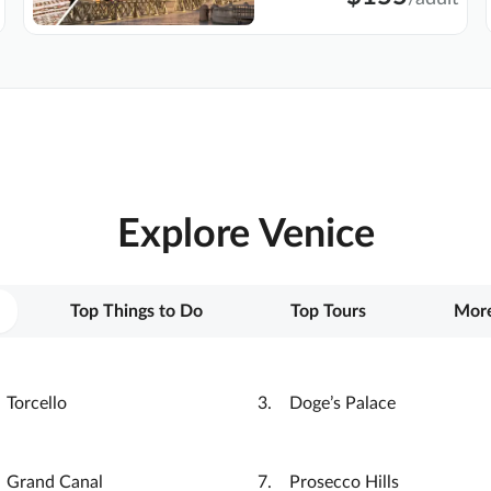
Explore Venice
Top Things to Do
Top Tours
More
Torcello
Doge’s Palace
Grand Canal
Prosecco Hills