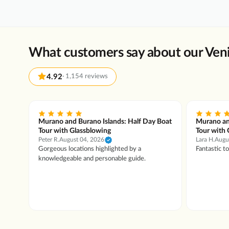
What customers say about our Veni
4.92
·
1,154 reviews
 Boat
Murano and Burano Islands: Half Day Boat
Murano an
Tour with Glassblowing
Tour with 
Peter R.
August 04, 2026
Lara H.
Augu
owing
Gorgeous locations highlighted by a
Fantastic t
lery.
knowledgeable and personable guide.
hop
. The
ia!
sm
as