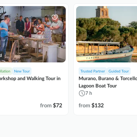
d
llation
New Tour
Trusted Partner
Guided Tour
rkshop and Walking Tour in
Murano, Burano & Torcell
Lagoon Boat Tour
7 h
from
$72
from
$132