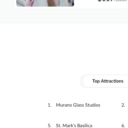
Top Attractions
Murano Glass Studios
St. Mark’s Basilica