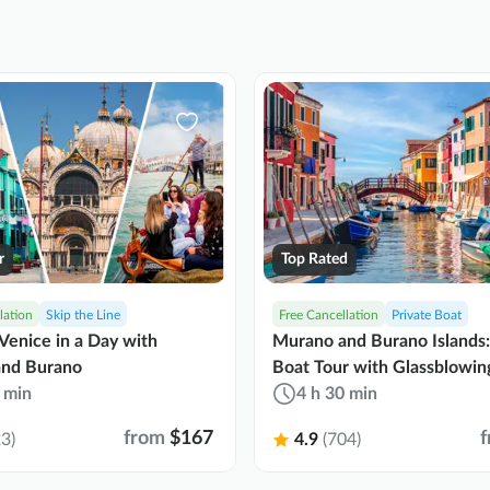
r
Top Rated
lation
Skip the Line
Free Cancellation
Private Boat
Venice in a Day with
Murano and Burano Islands:
nd Burano
Boat Tour with Glassblowin
 min
4 h 30 min
from
$167
3)
4.9
(704)