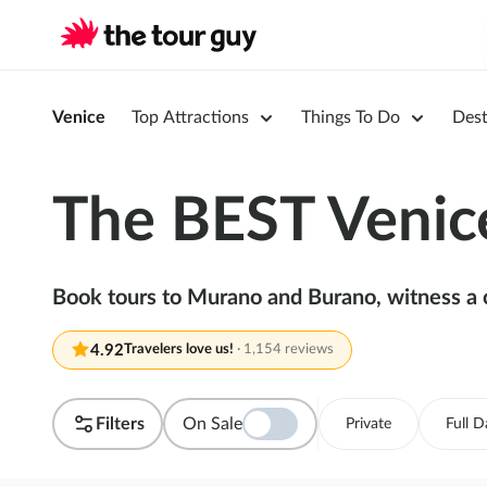
Venice
Top Attractions
Things To Do
Dest
The BEST Venice
Book tours to Murano and Burano, witness a c
4.92
Travelers love us!
·
1,154 reviews
Filters
On Sale
Private
Full D