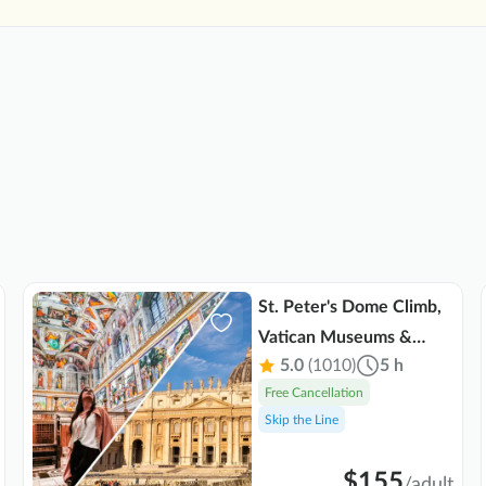
St. Peter's Dome Climb,
Vatican Museums &
5.0
(1010)
5 h
Sistine Chapel Combo
Free Cancellation
Tour
Skip the Line
$155
/
adult