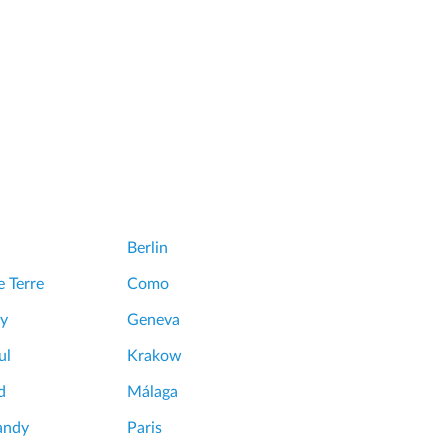
Berlin
 Terre
Como
y
Geneva
ul
Krakow
d
Málaga
andy
Paris