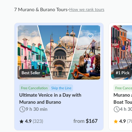
7 Murano & Burano Tours
-
How we rank tours
Best Seller
#1 Pick
Free Cancellation
Skip the Line
Free Cance
Ultimate Venice in a Day with
Murano a
Murano and Burano
Boat Tou
9 h 30 min
4 h 3
from
$167
4.9
(323)
4.9
(7