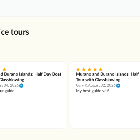
ce tours
d Burano Islands: Half Day Boat
Murano and Burano Islands: Half
Glassblowing
Tour with Glassblowing
st 04, 2026
Gary R.
August 02, 2026
our guide
My best guide yet!