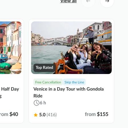
View all
Top Rated
Free Cancellation
Skip the Line
G
Se
 Half Day
Venice in a Day Tour with Gondola
D
g
Ride
R
6 h
from
$40
from
$155
5.0
(416)