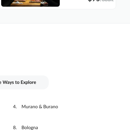
 Ways to Explore
Murano & Burano
Bologna