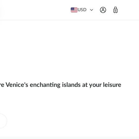
USD
 Venice's enchanting islands at your leisure