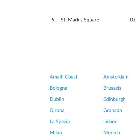
St. Mark's Square
Amalfi Coast
Amsterdam
Bologna
Brussels
Dublin
Edinburgh
Girona
Granada
La Spezia
Lisbon
Milan
Munich