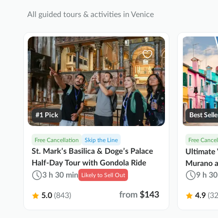
All guided tours & activities in Venice
#1 Pick
Best Selle
Free Cancellation
Skip the Line
Free Cancel
St. Mark’s Basilica & Doge’s Palace
Ultimate 
Half-Day Tour with Gondola Ride
Murano a
3 h 30 min
9 h 30
Likely to Sell Out
from
$143
5.0
(843)
4.9
(32