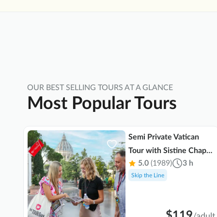
 in
OUR BEST SELLING TOURS AT A GLANCE
Most Popular Tours
Semi Private Vatican
Tour with Sistine Chapel
 min
5.0
(1989)
3 h
& St. Peter's Basilica
Skip the Line
$119
ult
/
adult