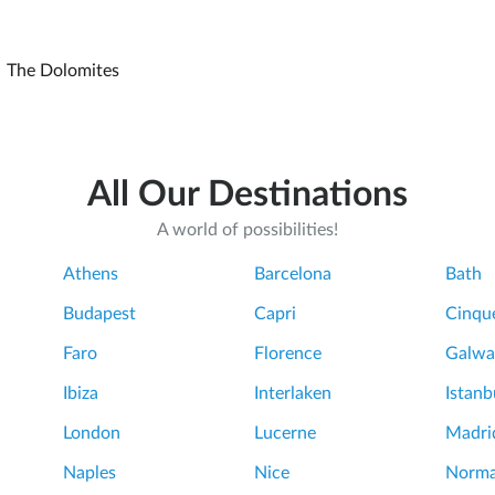
The Dolomites
All Our Destinations
A world of possibilities!
Athens
Barcelona
Bath
Budapest
Capri
Cinque
Faro
Florence
Galwa
Ibiza
Interlaken
Istanb
London
Lucerne
Madri
Naples
Nice
Norm