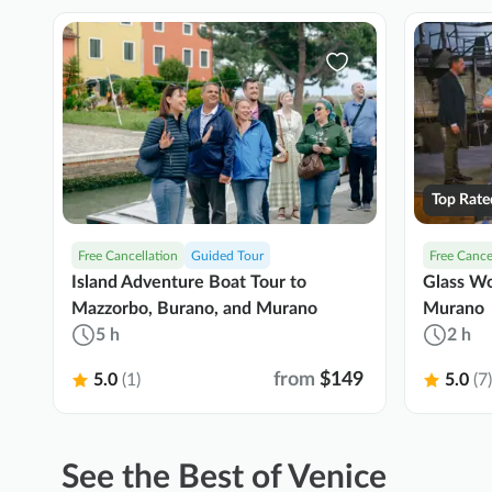
Top Rate
Free Cancellation
Guided Tour
Free Cance
Island Adventure Boat Tour to
Glass Wo
Mazzorbo, Burano, and Murano
Murano
5 h
2 h
from
$149
5.0
(1)
5.0
(7)
See the Best of Venice