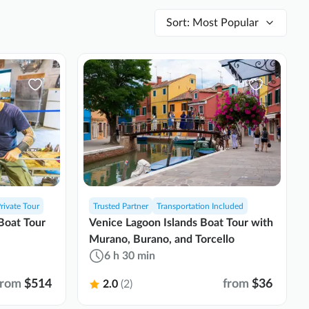
Sort
:
Most Popular
rivate Tour
Trusted Partner
Transportation Included
Boat Tour
Venice Lagoon Islands Boat Tour with
Murano, Burano, and Torcello
6 h 30 min
from
$514
from
$36
2.0
(2)