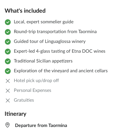
What's included
Local, expert sommelier guide
Round-trip transportation from Taormina
Guided tour of Linguaglossa winery
Expert-led 4-glass tasting of Etna DOC wines
Traditional Sicilian appetizers
Exploration of the vineyard and ancient cellars
Hotel pick up/drop off
Personal Expenses
Gratuities
Itinerary
Departure from Taormina