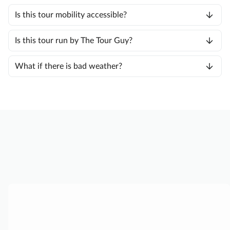
Is this tour mobility accessible?
Is this tour run by The Tour Guy?
What if there is bad weather?