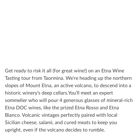
Get ready to risk it all (for great wine!) on an Etna Wine
Tasting tour from Taormina. We're heading up the northern
slopes of Mount Etna, an active volcano, to descend into a
historic winery's deep cellars.You'll meet an expert
sommelier who will pour 4 generous glasses of mineral-rich
Etna DOC wines, like the prized Etna Rosso and Etna
Bianco. Volcanic vintages perfectly paired with local
Sicilian cheese, salami, and cured meats to keep you
upright, even if the volcano decides to rumble.