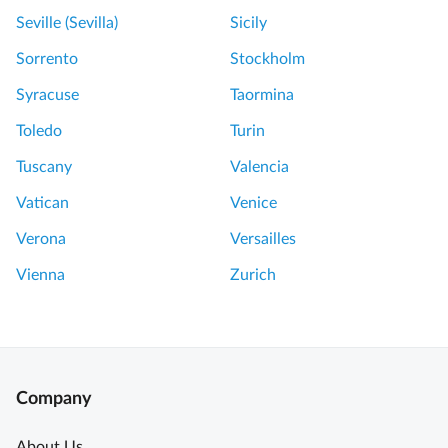
Seville (Sevilla)
Sicily
Sorrento
Stockholm
Syracuse
Taormina
Toledo
Turin
Tuscany
Valencia
Vatican
Venice
Verona
Versailles
Vienna
Zurich
Company
About Us