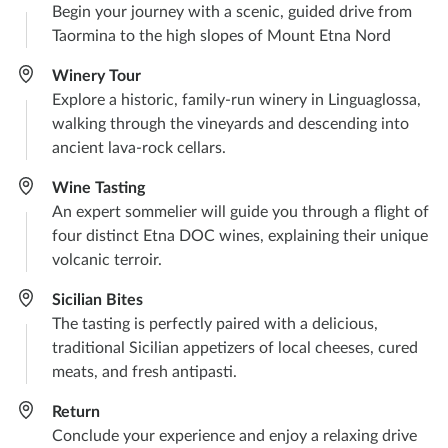
Begin your journey with a scenic, guided drive from
Taormina to the high slopes of Mount Etna Nord
Winery Tour
Explore a historic, family-run winery in Linguaglossa,
walking through the vineyards and descending into
ancient lava-rock cellars.
Wine Tasting
An expert sommelier will guide you through a flight of
four distinct Etna DOC wines, explaining their unique
volcanic terroir.
Sicilian Bites
The tasting is perfectly paired with a delicious,
traditional Sicilian appetizers of local cheeses, cured
meats, and fresh antipasti.
Return
Conclude your experience and enjoy a relaxing drive