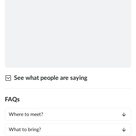
See what people are saying
FAQs
Where to meet?
What to bring?