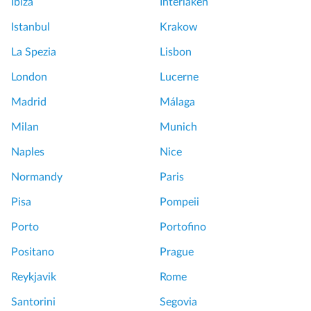
Ibiza
Interlaken
Istanbul
Krakow
La Spezia
Lisbon
London
Lucerne
Madrid
Málaga
Milan
Munich
Naples
Nice
Normandy
Paris
Pisa
Pompeii
Porto
Portofino
Positano
Prague
Reykjavik
Rome
Santorini
Segovia