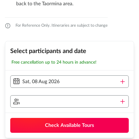
back to the Taormina area.
For Reference Only. Itineraries are subject to change
Select participants and date
Free cancellation up to 24 hours in advance!
Sat, 08 Aug 2026
Check Available Tours