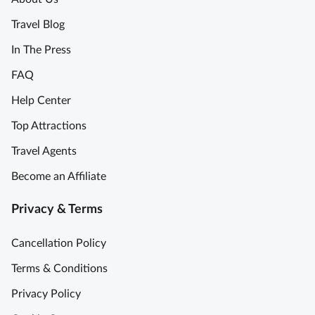
Travel Blog
In The Press
FAQ
Help Center
Top Attractions
Travel Agents
Become an Affiliate
Privacy & Terms
Cancellation Policy
Terms & Conditions
Privacy Policy