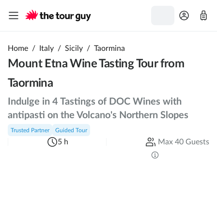
Home
/
Italy
/
Sicily
/
Taormina
Mount Etna Wine Tasting Tour from
Taormina
Indulge in 4 Tastings of DOC Wines with
antipasti on the Volcano's Northern Slopes
Trusted Partner
Guided Tour
5 h
Max 40 Guests