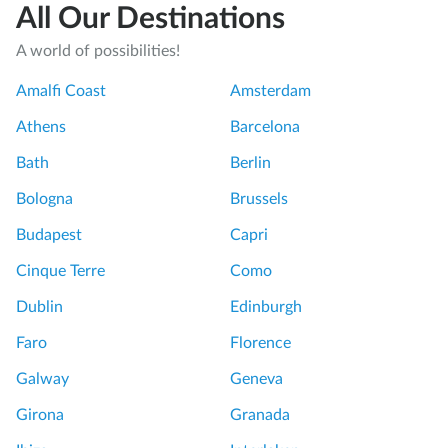
All Our Destinations
A world of possibilities!
Amalfi Coast
Amsterdam
Athens
Barcelona
Bath
Berlin
Bologna
Brussels
Budapest
Capri
Cinque Terre
Como
Dublin
Edinburgh
Faro
Florence
Galway
Geneva
Girona
Granada