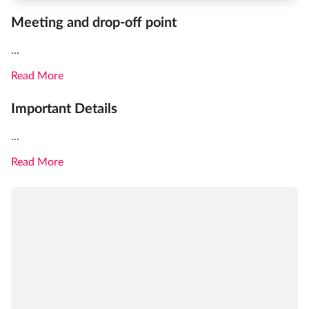
Meeting and drop-off point
...
Read More
Important Details
...
Read More