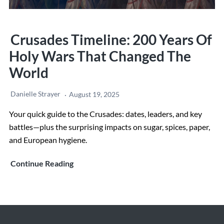
Crusades Timeline: 200 Years Of
Holy Wars That Changed The
World
Danielle Strayer
August 19, 2025
Your quick guide to the Crusades: dates, leaders, and key
battles—plus the surprising impacts on sugar, spices, paper,
and European hygiene.
Crusades
Continue Reading
Timeline:
200
Years
of