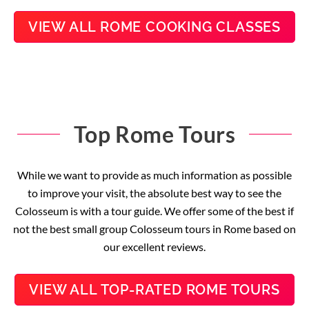
VIEW ALL ROME COOKING CLASSES
Top Rome Tours
While we want to provide as much information as possible
to improve your visit, the absolute best way to see the
Colosseum is with a tour guide. We offer some of the best if
not the best small group Colosseum tours in Rome based on
our excellent reviews.
VIEW ALL TOP-RATED ROME TOURS