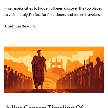
From major cities to hidden villages, discover the top places
to visit in Italy. Perfect for first-timers and return travelers.
Top
Continue Reading
Places
to
Visit
in
Italy:
The
Definitive
36
Best
Destinations
Julius Caesar: Timeline Of