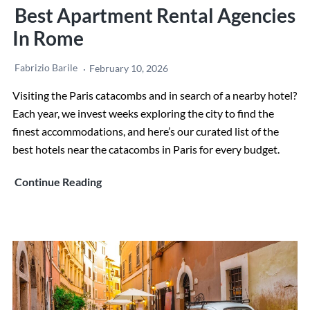
Best Apartment Rental Agencies
In Rome
Fabrizio Barile
February 10, 2026
Visiting the Paris catacombs and in search of a nearby hotel?
Each year, we invest weeks exploring the city to find the
finest accommodations, and here’s our curated list of the
best hotels near the catacombs in Paris for every budget.
Best
Continue Reading
Apartment
rental
agencies
in
Rome