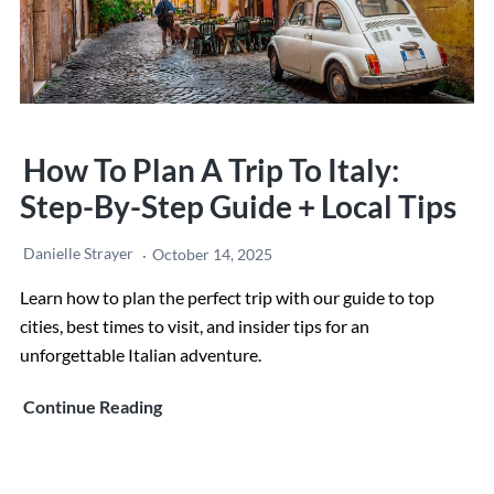
How To Plan A Trip To Italy:
Step-By-Step Guide + Local Tips
Danielle Strayer
October 14, 2025
Learn how to plan the perfect trip with our guide to top
cities, best times to visit, and insider tips for an
unforgettable Italian adventure.
How
Continue Reading
to
Plan
a