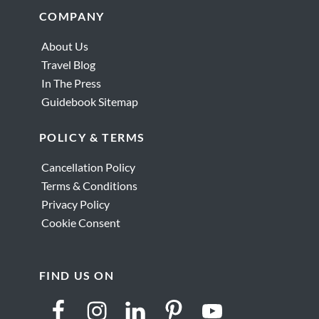
Holy
Footer
COMPANY
Wars
That
About Us
Changed
Travel Blog
the
In The Press
World
Guidebook Sitemap
POLICY & TERMS
Cancellation Policy
Terms & Conditions
Privacy Policy
Cookie Consent
FIND US ON