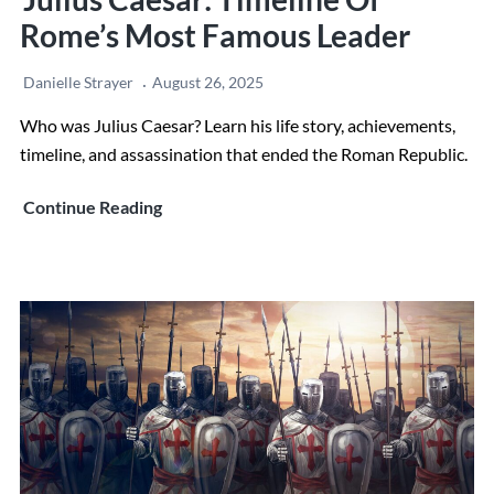
Rome’s Most Famous Leader
Danielle Strayer
August 26, 2025
Who was Julius Caesar? Learn his life story, achievements,
timeline, and assassination that ended the Roman Republic.
Julius
Continue Reading
Caesar:
Timeline
of
Rome’s
Most
Famous
Leader