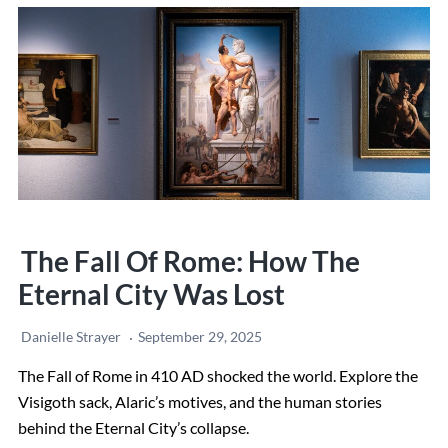
Trip
to
Italy:
Step-
by-
Step
Guide
+
Local
The Fall Of Rome: How The
Tips
Eternal City Was Lost
Danielle Strayer
September 29, 2025
The Fall of Rome in 410 AD shocked the world. Explore the
Visigoth sack, Alaric’s motives, and the human stories
behind the Eternal City’s collapse.