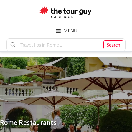
Skip
Skip
to
to
main
footer
The
content
MENU
Tour
Search
Guy
Rome Restaurants