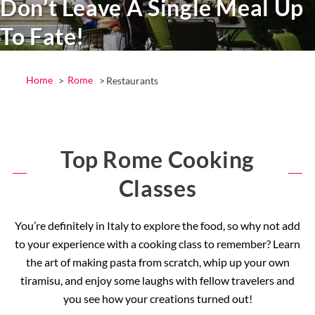
Don’t Leave A Single Meal Up
To Fate!
Home
Rome
Restaurants
Top Rome Cooking
Classes
You’re definitely in Italy to explore the food, so why not add
to your experience with a cooking class to remember? Learn
the art of making pasta from scratch, whip up your own
tiramisu, and enjoy some laughs with fellow travelers and
you see how your creations turned out!