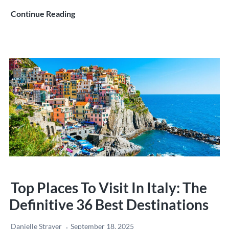
The
Continue Reading
Fall
of
Rome:
How
the
Eternal
City
Was
Lost
Top Places To Visit In Italy: The
Definitive 36 Best Destinations
Danielle Strayer
September 18, 2025