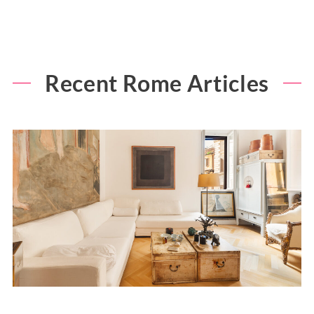
Recent Rome Articles