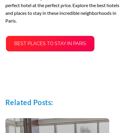
perfect hotel at the perfect price. Explore the best hotels
and places to stay in these incredible neighborhoods in
Paris.
BEST PLACES TO STAY IN PARIS
Related Posts: