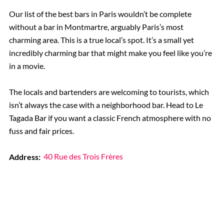
Our list of the best bars in Paris wouldn’t be complete
without a bar in Montmartre, arguably Paris’s most
charming area. This is a true local’s spot. It’s a small yet
incredibly charming bar that might make you feel like you’re
in a movie.
The locals and bartenders are welcoming to tourists, which
isn’t always the case with a neighborhood bar. Head to Le
Tagada Bar if you want a classic French atmosphere with no
fuss and fair prices.
Address:
40 Rue des Trois Frères