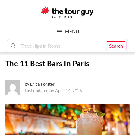
Skip
Skip
to
to
main
footer
The
content
MENU
Tour
Search
The 11 Best Bars In Paris
Guy
by
Erica Forster
Last updated on April 14, 2026