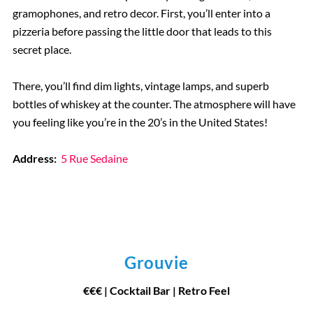
gramophones, and retro decor. First, you’ll enter into a
pizzeria before passing the little door that leads to this
secret place.
There, you’ll find dim lights, vintage lamps, and superb
bottles of whiskey at the counter. The atmosphere will have
you feeling like you’re in the 20’s in the United States!
Address:
5 Rue Sedaine
Grouvie
€€€ | Cocktail Bar | Retro Feel