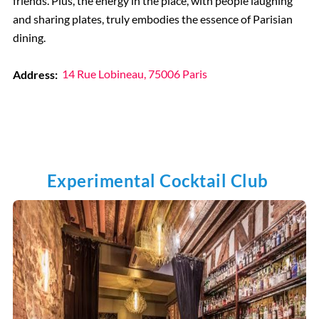
friends. Plus, the energy in the place, with people laughing
and sharing plates, truly embodies the essence of Parisian
dining.
Address:
14 Rue Lobineau, 75006 Paris
Experimental Cocktail Club