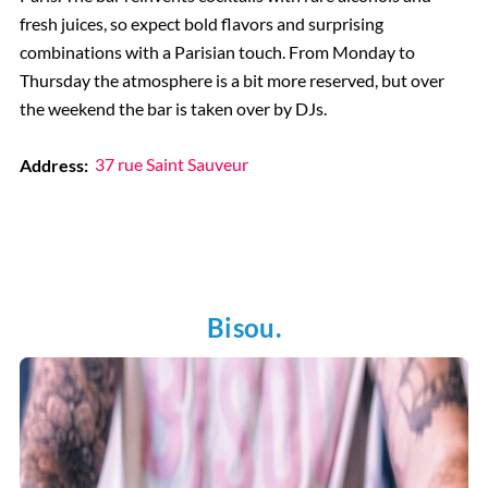
fresh juices, so expect bold flavors and surprising
combinations with a Parisian touch. From Monday to
Thursday the atmosphere is a bit more reserved, but over
the weekend the bar is taken over by DJs.
Address:
37 rue Saint Sauveur
Bisou.