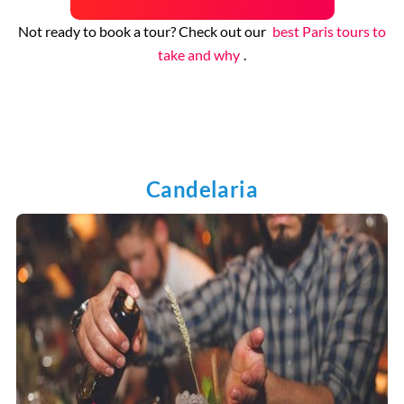
Not ready to book a tour? Check out our
best Paris tours to
take and why
.
Candelaria