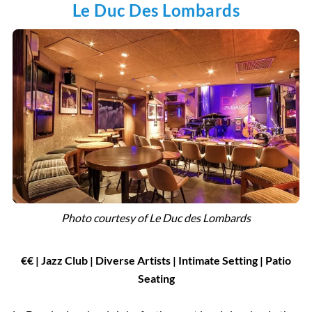
Le Duc Des Lombards
Photo courtesy of
Le Duc des Lombards
€€ | Jazz Club | Diverse Artists | Intimate Setting | Patio
Seating