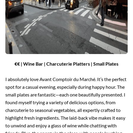
€€ | Wine Bar | Charcuterie Platters | Small Plates
I absolutely love Avant Comptoir du Marché. It’s the perfect
spot for a casual evening, especially during happy hour. The
small plates are fantastic—each one beautifully presented. I
found myself trying a variety of delicious options, from
charcuterie to seasonal vegetables, all expertly crafted to
highlight fresh ingredients. The laid-back vibe makes it easy
to unwind and enjoy a glass of wine while chatting with