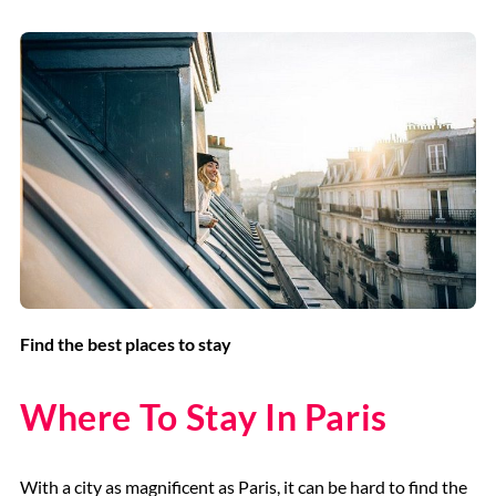
Find the best places to stay
Where To Stay In Paris
With a city as magnificent as Paris, it can be hard to find the