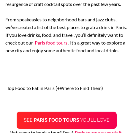
resurgence of craft cocktail spots over the past few years.
The Ancient Ruins of Pompeii
From speakeasies to neighborhood bars and jazz clubs,
we’ve created a list of the best places to grab a drink in Paris.
Rome Hotels
If you love drinks, food, and travel, you’ll definitely want to
check out our
Paris food tours
. It’s a great way to explore a
new city and enjoy some authentic food and local drinks.
St. Peter’s Basilica
The Sistine Chapel
Top Food to Eat in Paris (+Where to Find Them)
Vatican Museums
Rome Restaurants
SEE
PARIS FOOD TOURS
YOU’LL LOVE
Borghese Gallery
Not ready to book a tour? See if
Paris tours are worth it
.