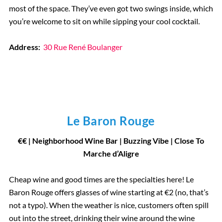
most of the space. They’ve even got two swings inside, which
you’re welcome to sit on while sipping your cool cocktail.
Address:
30 Rue René Boulanger
Le Baron Rouge
€
€
| Neighborhood Wine Bar
|
Buzzing Vibe | Close To
Marche d’Aligre
Cheap wine and good times are the specialties here! Le
Baron Rouge offers glasses of wine starting at €2 (no, that’s
not a typo). When the weather is nice, customers often spill
out into the street, drinking their wine around the wine