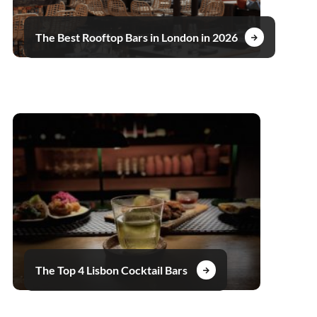
The Best Rooftop Bars in London in 2026
The Top 4 Lisbon Cocktail Bars