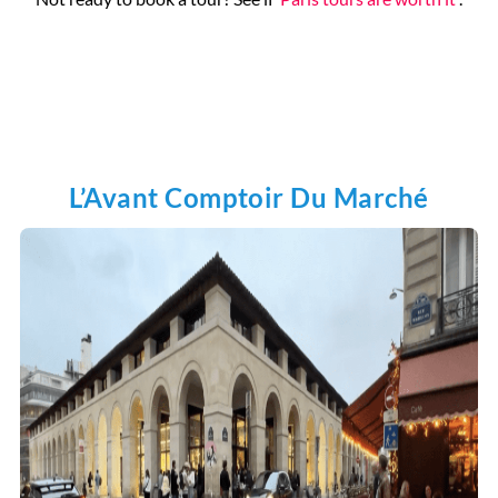
Pantheon
L’Avant Comptoir Du Marché