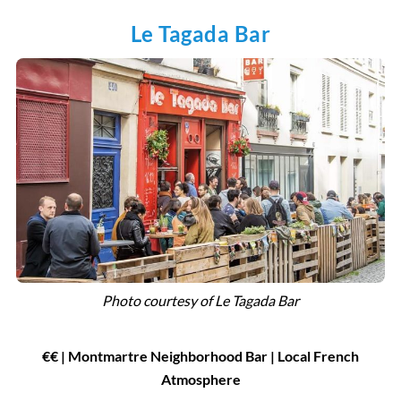
Le Tagada Bar
Photo courtesy of
Le Tagada Bar
€
€
| Montmartre Neighborhood Bar
|
Local French
Atmosphere