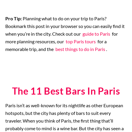
Musee d’Orsay
Pro Tip:
Planning what to do on your trip to Paris?
Bookmark this post in your browser so you can easily find it
when you’re in the city. Check out our
guide to Paris
for
Supplier Terms and Conditions
more planning resources, our
top Paris tours
for a
memorable trip, and the
best things to do in Paris
.
Rome, Italy
Colosseum Rome
The 11 Best Bars In Paris
The Vatican City
Paris isn’t as well-known for its nightlife as other European
The Spanish Steps, Rome
hotspots, but the city has plenty of bars to suit every
traveler. When you think of Paris, the first thing that’ll
The Trevi Fountain, Rome
probably come to mind is a wine bar. But the city has seen a