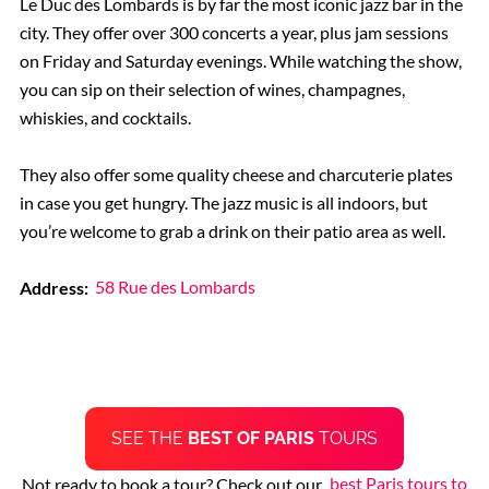
Le Duc des Lombards is by far the most iconic jazz bar in the
city. They offer over 300 concerts a year, plus jam sessions
on Friday and Saturday evenings. While watching the show,
you can sip on their selection of wines, champagnes,
whiskies, and cocktails.
They also offer some quality cheese and charcuterie plates
in case you get hungry. The jazz music is all indoors, but
you’re welcome to grab a drink on their patio area as well.
Address:
58 Rue des Lombards
SEE THE
BEST OF PARIS
TOURS
Not ready to book a tour? Check out our
best Paris tours to