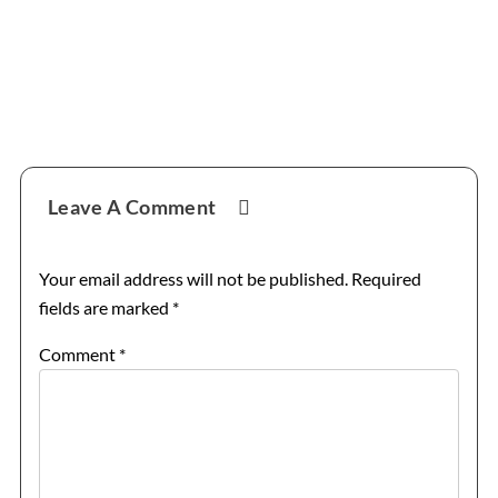
Reader
Leave A Comment
Interactions
Your email address will not be published.
Required
fields are marked
*
Comment
*