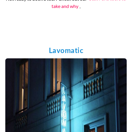
take and why
.
Lavomatic