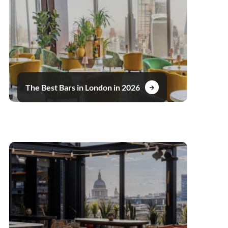
The Best Bars in London in 2026