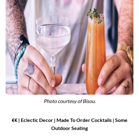
Photo courtesy of
Bisou.
€€ | Eclectic Decor | Made To Order Cocktails
|
Some
Outdoor Seating