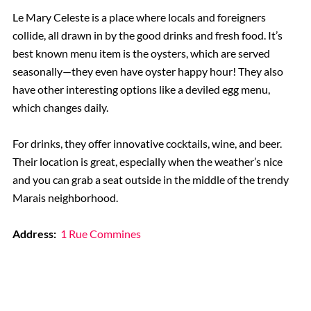
Le Mary Celeste is a place where locals and foreigners
collide, all drawn in by the good drinks and fresh food. It’s
best known menu item is the oysters, which are served
seasonally—they even have oyster happy hour! They also
have other interesting options like a deviled egg menu,
which changes daily.
For drinks, they offer innovative cocktails, wine, and beer.
Their location is great, especially when the weather’s nice
and you can grab a seat outside in the middle of the trendy
Marais neighborhood.
Address:
1 Rue Commines