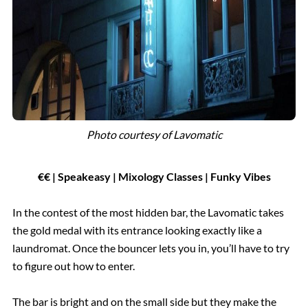
Photo courtesy of
Lavomatic
€
€
| Speakeasy | Mixology Classes | Funky Vibes
In the contest of the most hidden bar, the Lavomatic takes
the gold medal with its entrance looking exactly like a
laundromat. Once the bouncer lets you in, you’ll have to try
to figure out how to enter.
The bar is bright and on the small side but they make the