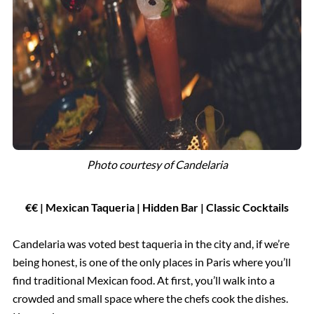
Photo courtesy of
Candelaria
€€ | Mexican Taqueria | Hidden Bar | Classic Cocktails
Candelaria was voted best taqueria in the city and, if we’re
being honest, is one of the only places in Paris where you’ll
find traditional Mexican food. At first, you’ll walk into a
crowded and small space where the chefs cook the dishes.