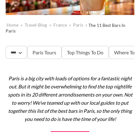
Home
>
Travel-Blog
>
France
>
Paris
>
The 11 Best Bars In
Paris
Paris Tours
Top Things To Do
Where To S
Paris is a big city with loads of options for a fantastic night
The Louvre
out. But it might be overwhelming to find the top nightlife
spots in its 20 different arrondissements on your own. Not
Versailles
to worry! We’ve teamed up with our local guides to put
together this list of the best bars in Paris, so the only thing
you need to do is have the time of your life!
The Eiffel Tower
Catacombs