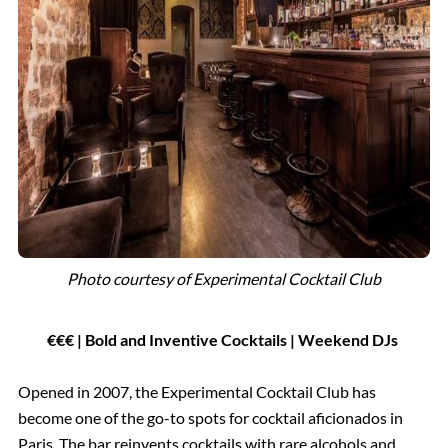
Photo courtesy of Experimental Cocktail Club
€€€ | Bold and Inventive Cocktails | Weekend DJs
Opened in 2007, the Experimental Cocktail Club has
become one of the go-to spots for cocktail aficionados in
Paris. The bar reinvents cocktails with rare alcohols and