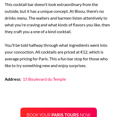
This cocktail bar doesn’t look extraordinary from the
outside, but it has a unique concept. At Bisou, there’s no
drinks menu. The waiters and barmen listen attentively to
what you’re craving and what kinds of flavors you like, then
they craft you a one of a kind cocktail.
You’ll be told halfway through what ingredients went into
your concoction. All cocktails are priced at €12, which is
average pricing for Paris. This a fun bar stop for those who
like to try something new and enjoy surprises.
Address:
15 Boulevard du Temple
BOOK YOUR
PARIS TOURS
NOW