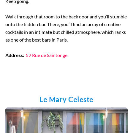
Keep going.
Walk through that room to the back door and you’ll stumble
onto the hidden bar. There, you’ll find an array of creative
cocktails in an intimate but chilled atmosphere, which ranks
as one of the best bars in Paris.
Address:
52 Rue de Saintonge
Le Mary Celeste