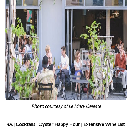
Photo courtesy of
Le Mary Celeste
€
€
| Cocktails
|
Oyster Happy Hour | Extensive Wine List