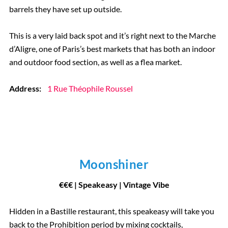
barrels they have set up outside.
This is a very laid back spot and it’s right next to the Marche
d’Aligre, one of Paris’s best markets that has both an indoor
and outdoor food section, as well as a flea market.
Address:
1 Rue Théophile Roussel
Moonshiner
€
€
€
| Speakeasy | Vintage Vibe
Hidden in a Bastille restaurant, this speakeasy will take you
back to the Prohibition period by mixing cocktails,