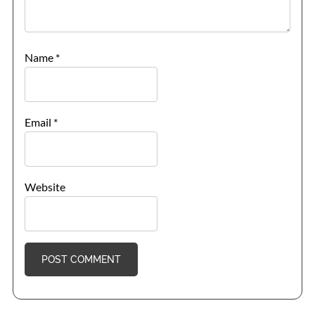
Name
*
Email
*
Website