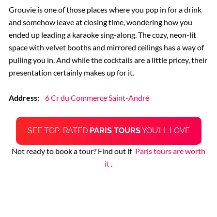
Grouvie is one of those places where you pop in for a drink
and somehow leave at closing time, wondering how you
ended up leading a karaoke sing-along. The cozy, neon-lit
space with velvet booths and mirrored ceilings has a way of
pulling you in. And while the cocktails are a little pricey, their
presentation certainly makes up for it.
Address:
6 Cr du Commerce Saint-André
SEE TOP-RATED
PARIS TOURS
YOU’LL LOVE
Not ready to book a tour? Find out if
Paris tours are worth
it
.