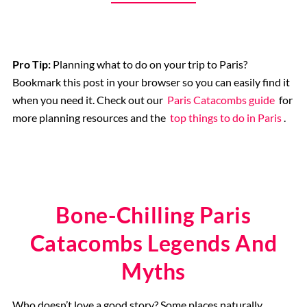
Catacombs
Musee d’Orsay
Pro Tip:
Planning what to do on your trip to Paris?
Bookmark this post in your browser so you can easily find it
when you need it. Check out our
Paris Catacombs guide
for
Supplier Terms and Conditions
more planning resources and the
top things to do in Paris
.
Rome, Italy
Colosseum Rome
Bone-Chilling Paris
The Vatican City
Catacombs Legends And
Myths
The Spanish Steps, Rome
Who doesn’t love a good story? Some places naturally