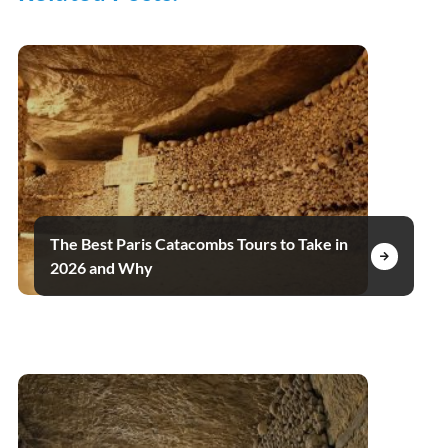
The Best Paris Catacombs Tours to Take in
2026 and Why