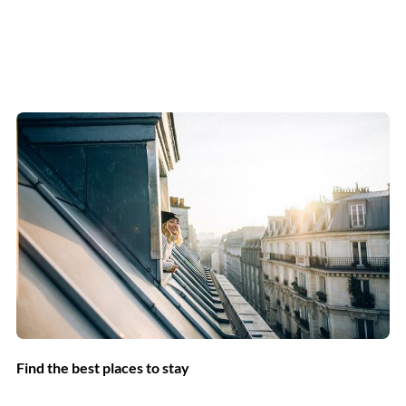
Find the best places to stay