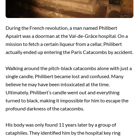
During the French revolution, a man named Philibert
Apsairt was a doorman at the Val-de-Grâce hospital. On a
mission to fetch a certain liqueur from a cellar, Philibert
actually ended up entering the Paris Catacombs by accident.
Walking around the pitch-black catacombs alone with just a
single candle, Philibert became lost and confused. Many
believe he may have been intoxicated at the time.
Ultimately, Philibert’s candle went out and everything
turned to black
, making it
impossible for him to escape the
profound darkness of the catacombs.
His body was only found 11 years later by a group of
cataphiles. They identified him by the hospital key ring