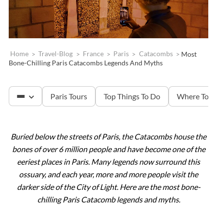
Home
>
Travel-Blog
>
France
>
Paris
>
Catacombs
>
Most
Bone-Chilling Paris Catacombs Legends And Myths
Paris Tours
Top Things To Do
Where To S
Buried below the streets of Paris, the Catacombs house the
The Louvre
bones of over 6 million people and have become one of the
eeriest places in Paris. Many legends now surround this
Versailles
ossuary, and each year, more and more people visit the
darker side of the City of Light. Here are the most bone-
chilling Paris Catacomb legends and myths.
The Eiffel Tower