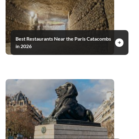
Best Restaurants Near the Paris Catacombs
in 2026