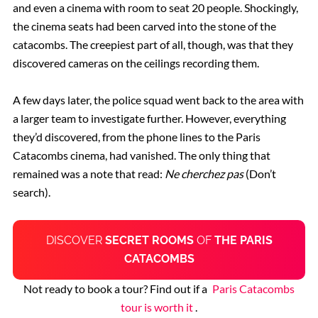
and even a cinema with room to seat 20 people.
Shockingly,
t
he cinema seats had been carved into the stone of the
catacombs. The creepiest part of all, though, was that they
discovered cameras on the ceilings recording them.
A few days later, t
he police squad went back to the area with
a larger team to investigate further. However, everything
they’d discovered, from the phone lines to the Paris
Catacombs cinema, had vanished. The only thing that
remained was a note that read:
Ne cherchez pas
(Don’t
search).
DISCOVER
SECRET ROOMS
OF
THE PARIS
CATACOMBS
Not ready to book a tour? Find out if a
Paris Catacombs
tour is worth it
.