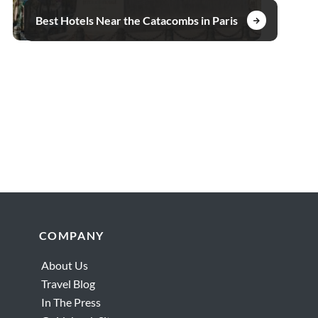
Best Hotels Near the Catacombs in Paris
Footer
COMPANY
About Us
Travel Blog
In The Press