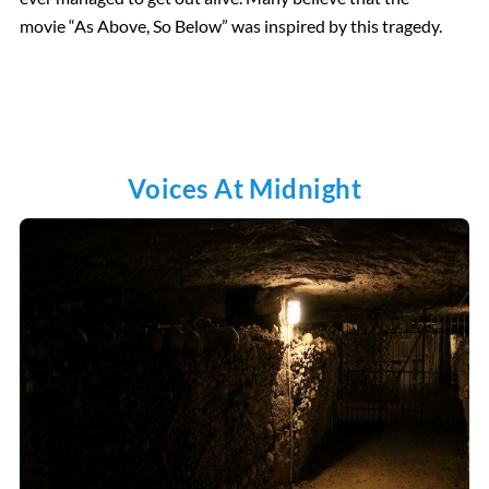
movie “As Above, So Below” was inspired by this tragedy.
Voices At Midnight