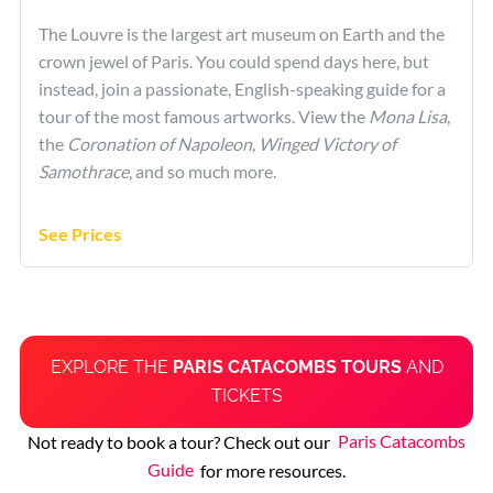
The Louvre is the largest art museum on Earth and the
crown jewel of Paris. You could spend days here, but
instead, join a passionate, English-speaking guide for a
tour of the most famous artworks. View the
Mona Lisa
,
the
Coronation of Napoleon
,
Winged Victory of
Samothrace
, and so much more.
See Prices
EXPLORE THE
PARIS CATACOMBS TOURS
AND
TICKETS
Not ready to book a tour? Check out our
Paris Catacombs
Guide
for more resources.