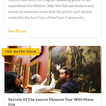
experience of a lifetime. Skip-the-line admissions and
access to exclusive areas that the public can’t access
make this the best tour of the Paris Catacombs.
See Prices
TOP-RATED TOUR
Secrets Of The Louvre Museum Tour With Mona
Lisa