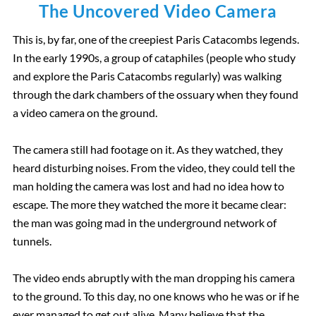
Borghese Gallery
The Uncovered Video Camera
This is, by far, one of the creepiest Paris Catacombs legends.
Pantheon
In the early 1990s
, a group of cataphiles (people who study
and explore the Paris Catacombs regularly) was
walking
through the dark chambers of the ossuary when they found
a video camera on the ground.
The camera still had footage on it. As they watched, they
heard disturbing noises.
From the video, they could tell
the
man holding the camera was lost
and had no idea how to
escape. The more they watched the more it became clear:
the man was going mad in
the underground network of
tunnels.
The video ends abruptly with the man dropping his camera
to the ground. To this day, no one knows who he was or if he
ever managed to get out alive. Many believe that the