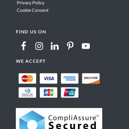
Privacy Policy
Cookie Consent
FIND US ON
WE ACCEPT