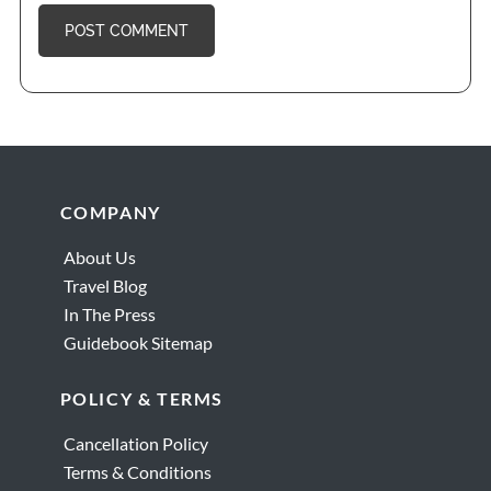
Borghese Gallery
Pantheon
Footer
COMPANY
About Us
Travel Blog
In The Press
Guidebook Sitemap
POLICY & TERMS
Cancellation Policy
Terms & Conditions