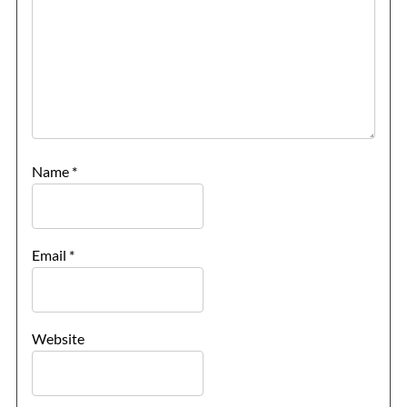
The Trevi Fountain, Rome
The Ancient Ruins of Pompeii
Rome Hotels
Name
*
St. Peter’s Basilica
The Sistine Chapel
Email
*
Vatican Museums
Website
Rome Restaurants