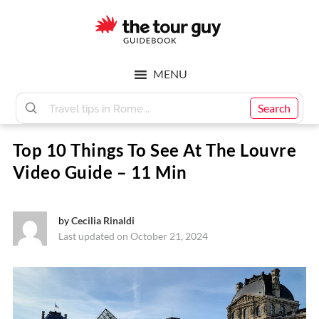
Skip
Skip
to
to
main
footer
The
content
MENU
Tour
Search
Top 10 Things To See At The Louvre
Guy
Video Guide – 11 Min
by
Cecilia Rinaldi
Last updated on October 21, 2024