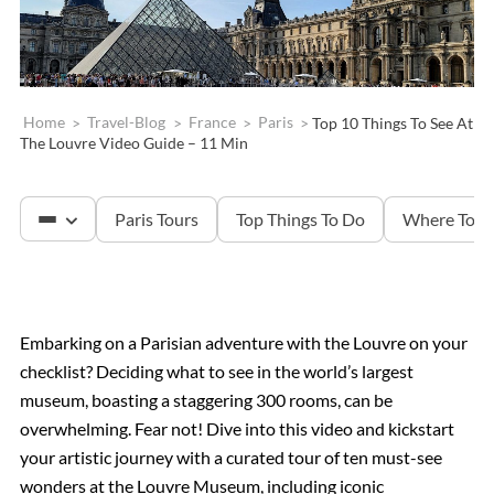
Home
>
Travel-Blog
>
France
>
Paris
>
Top 10 Things To See At
The Louvre Video Guide – 11 Min
Paris Tours
Top Things To Do
Where To S
The Louvre
Embarking on a Parisian adventure with the Louvre on your
checklist? Deciding what to see in the world’s largest
Versailles
museum, boasting a staggering 300 rooms, can be
overwhelming. Fear not! Dive into this video and kickstart
The Eiffel Tower
your artistic journey with a curated tour of ten must-see
wonders at the Louvre Museum, including iconic