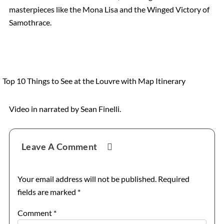
masterpieces like the Mona Lisa and the Winged Victory of
Catacombs
Samothrace.
Musee d’Orsay
Supplier Terms and Conditions
Top 10 Things to See at the Louvre with Map Itinerary
Rome, Italy
Video in narrated by Sean Finelli.
Reader
Colosseum Rome
Leave A Comment
Interactions
The Vatican City
Your email address will not be published.
Required
fields are marked
*
The Spanish Steps, Rome
Comment
*