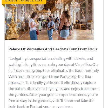
LIKELY TO SELL OUT
Rome Restaurants
Borghese Gallery
Pantheon
Palace Of Versailles And Gardens Tour From Paris
Navigating transportation, dealing with tickets, and
waiting in long lines can ruin your day at Versailles. Our
half-day small group tour eliminates the hassle entirely.
With roundtrip transport from Paris, skip-the-line
access, and a friendly guide, you’ll effortlessly explore
the palace, discover its highlights, and enjoy free time in
the gardens. After your guided experience ends, you’re
free to stay in the gardens, visit Trianon and take the
train back to Paris at your convenience.