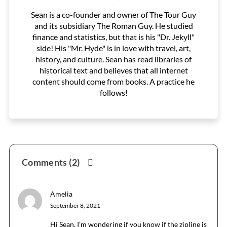
Sean is a co-founder and owner of The Tour Guy
and its subsidiary The Roman Guy. He studied
finance and statistics, but that is his "Dr. Jekyll"
side! His "Mr. Hyde" is in love with travel, art,
history, and culture. Sean has read libraries of
historical text and believes that all internet
content should come from books. A practice he
follows!
Reader
Comments (2)
Interactions
Amelia
September 8, 2021
Hi Sean, I’m wondering if you know if the zipline is