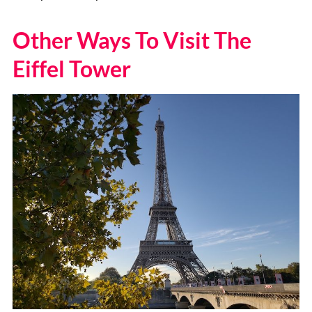
Other Ways To Visit The
Eiffel Tower