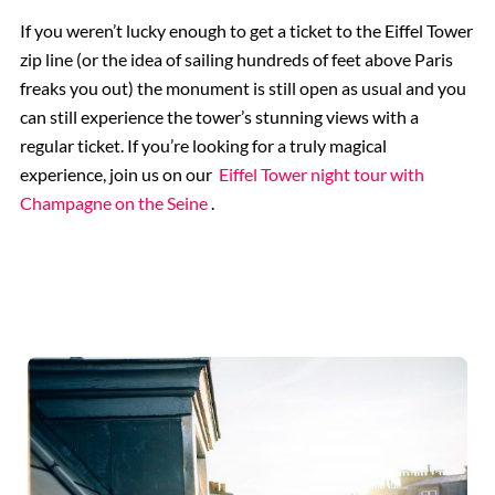
If you weren’t lucky enough to get a ticket to the Eiffel Tower
zip line (or the idea of sailing hundreds of feet above Paris
freaks you out) the monument is still open as usual and you
can still experience the tower’s stunning views with a
regular ticket. If you’re looking for a truly magical
experience, join us on our
Eiffel Tower night tour with
Champagne on the Seine
.