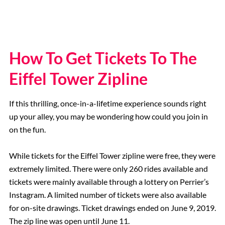
How To Get Tickets To The
Eiffel Tower Zipline
If this thrilling, once-in-a-lifetime experience sounds right
up your alley, you may be wondering how could you join in
on the fun.
While tickets for the Eiffel Tower zipline were free, they were
extremely limited. There were only 260 rides available and
tickets were mainly available through a lottery on Perrier’s
Instagram. A limited number of tickets were also available
for on-site drawings. Ticket drawings ended on June 9, 2019.
The zip line was open until June 11.