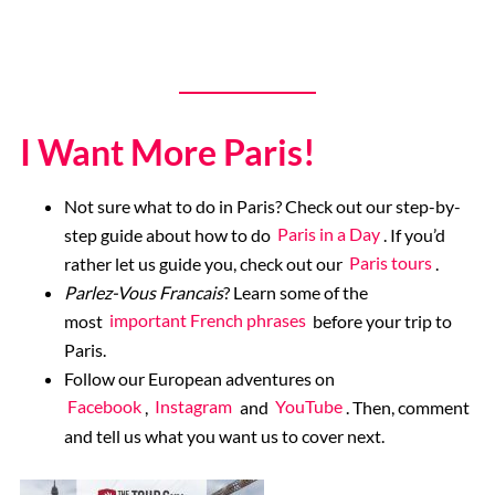
I Want More Paris!
Not sure what to do in Paris? Check out our step-by-
step guide about how to do
Paris in a Day
. If you’d
rather let us guide you, check out our
Paris tours
.
Parlez-Vous Francais
? Learn some of the
most
important French phrases
before your trip to
Paris.
Follow our European adventures on
Facebook
,
Instagram
and
YouTube
. Then, comment
and tell us what you want us to cover next.