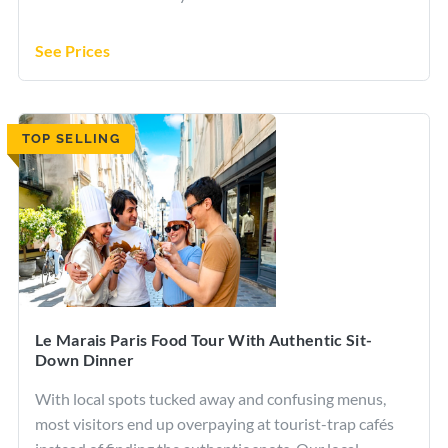
See Prices
TOP SELLING
Le Marais Paris Food Tour With Authentic Sit-
Down Dinner
With local spots tucked away and confusing menus,
most visitors end up overpaying at tourist-trap cafés