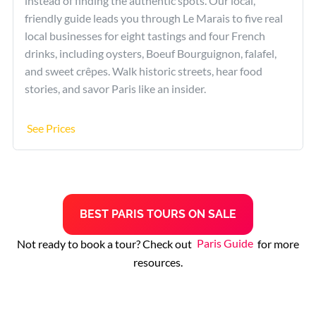
instead of finding the authentic spots. Our local,
friendly guide leads you through Le Marais to five real
local businesses for eight tastings and four French
drinks, including oysters, Boeuf Bourguignon, falafel,
and sweet crêpes. Walk historic streets, hear food
stories, and savor Paris like an insider.
See Prices
B
EST
PARIS TOURS
ON SALE
Not ready to book a tour? Check out
Paris Guide
for more
resources.