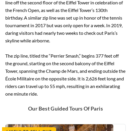
line off the second floor of the Eiffel Tower in celebration of
the French Open, as well as the Eiffel Tower’s 130th
The Spanish Steps, Rome
birthday. A similar zip line was set up in honor of the tennis
tournament in 2017 but was only open for a week. In 2019,
daring visitors had nearly two weeks to check out Paris’s
The Trevi Fountain, Rome
skyline while airborne.
The Ancient Ruins of Pompeii
The zip line, titled the “Perrier Smash,” begins 377 feet off
the ground, starting on the second balcony of the Eiffel
Rome Hotels
Tower, spanning the Champ de Mars, and ending outside the
École Militaire on the opposite side. It is 2,626 feet long and
riders can travel up to 55 mph, resulting in an exhilarating
St. Peter’s Basilica
one minute ride.
The Sistine Chapel
Our Best Guided Tours Of Paris
Vatican Museums