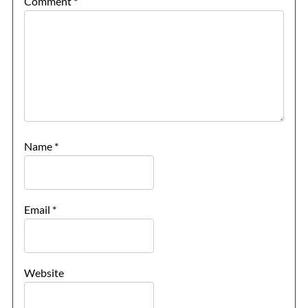
Comment
*
Name
*
Email
*
Website