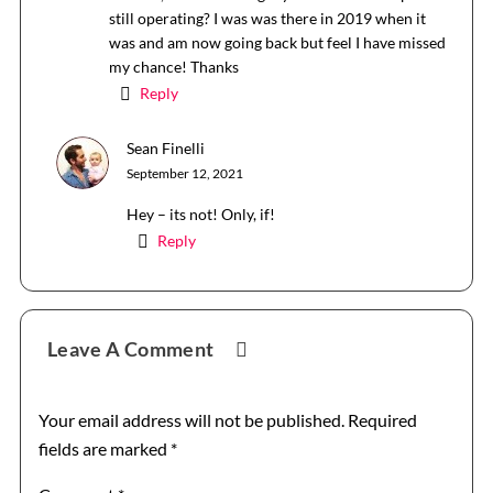
still operating? I was was there in 2019 when it
was and am now going back but feel I have missed
my chance! Thanks
Reply
Sean Finelli
September 12, 2021
Hey – its not! Only, if!
Reply
Leave A Comment
Your email address will not be published.
Required
fields are marked
*