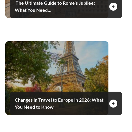
The Ultimate Guide to Rome’s Jubilee:
What You Need…
Changes in Travel to Europe in 2026: What
You Need to Know