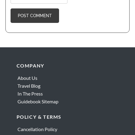
Footer
COMPANY
About Us
Travel Blog
In The Press
Guidebook Sitemap
POLICY & TERMS
Cancellation Policy