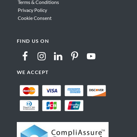
Terms & Conditions
Privacy Policy
Cookie Consent
FIND US ON
WE ACCEPT