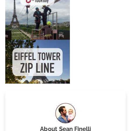
About
Sean Finelli