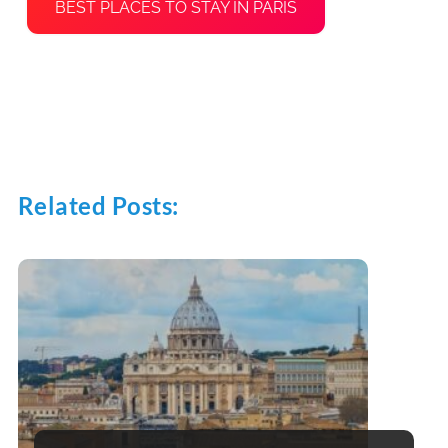
BEST PLACES TO STAY IN PARIS
Related Posts: