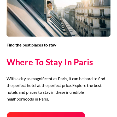
Find the best places to stay
Where To Stay In Paris
With a city as magnificent as Paris, it can be hard to find
the perfect hotel at the perfect price. Explore the best
hotels and places to stay in these incredible
neighborhoods in Paris.