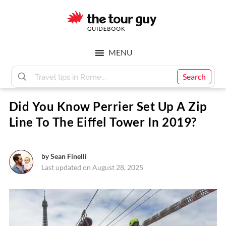
Skip
Skip
to
to
main
footer
The
content
MENU
Tour
Search
Did You Know Perrier Set Up A Zip
Guy
Line To The Eiffel Tower In 2019?
by
Sean Finelli
Last updated on August 28, 2025