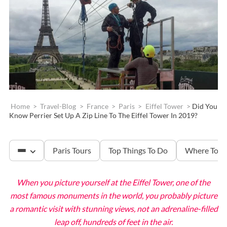
Home
>
Travel-Blog
>
France
>
Paris
>
Eiffel Tower
>
Did You
Know Perrier Set Up A Zip Line To The Eiffel Tower In 2019?
Paris Tours
Top Things To Do
Where To S
When you picture yourself at the Eiffel Tower, one of the
The Louvre
most famous monuments in the world, you probably picture
a romantic visit with stunning views, not an adrenaline-filled
leap off, hundreds of feet in the air.
Versailles