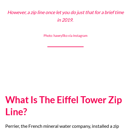
However, a zip line once let you do just that for a brief time
The Eiffel Tower
in 2019.
Photo: hawryllko via Instagram
Catacombs
Musee d’Orsay
Supplier Terms and Conditions
Rome, Italy
What Is The Eiffel Tower Zip
Line?
Colosseum Rome
Perrier, the French mineral water company, installed a zip
The Vatican City