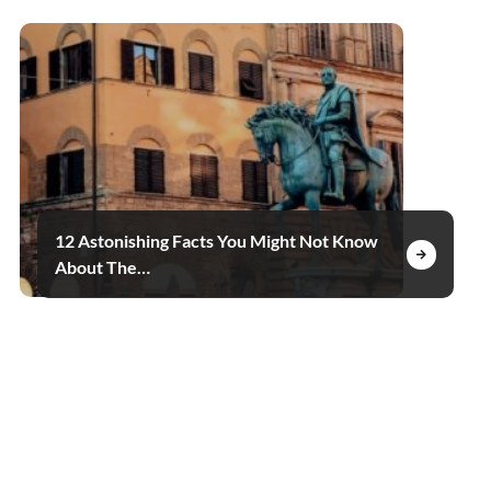
12 Astonishing Facts You Might Not Know
About The…