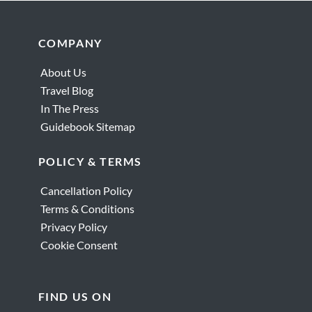
Footer
COMPANY
About Us
Travel Blog
In The Press
Guidebook Sitemap
POLICY & TERMS
Cancellation Policy
Terms & Conditions
Privacy Policy
Cookie Consent
FIND US ON