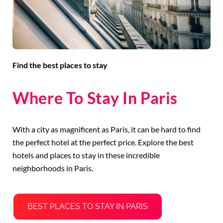
Find the best places to stay
Where To Stay In Paris
With a city as magnificent as Paris, it can be hard to find
the perfect hotel at the perfect price. Explore the best
hotels and places to stay in these incredible
neighborhoods in Paris.
BEST PLACES TO STAY IN PARIS