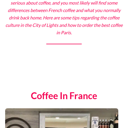
serious about coffee, and you most likely will find some
differences between French coffee and what you normally
drink back home. Here are some tips regarding the coffee
The Eiffel Tower
culture in the City of Lights and how to order the best coffee
in Paris.
Catacombs
Musee d’Orsay
Supplier Terms and Conditions
Rome, Italy
Coffee In France
Colosseum Rome
The Vatican City