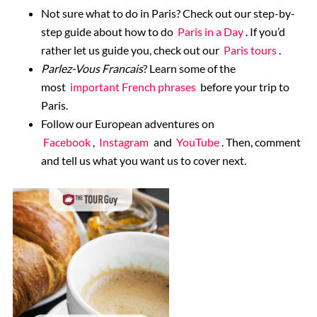
Not sure what to do in Paris? Check out our step-by-
step guide about how to do
Paris in a Day
. If you’d
rather let us guide you, check out our
Paris tours
.
Parlez-Vous Francais
? Learn some of the
most
important French phrases
before your trip to
Paris.
Follow our European adventures on
Facebook
,
Instagram
and
YouTube
. Then, comment
and tell us what you want us to cover next.