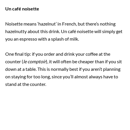
Un café noisette
Noisette means ‘hazelnut’ in French, but there’s nothing
hazelnutty about this drink. Un café noisette will simply get
you an espresso with a splash of milk.
One final tip: if you order and drink your coffee at the
counter (
le comptoir
), it will often be cheaper than if you sit
down at a table. This is normally best if you aren’t planning
on staying for too long, since you’ll almost always have to
stand at the counter.