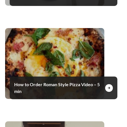
How to Order Roman Style Pizza Video – 5
min