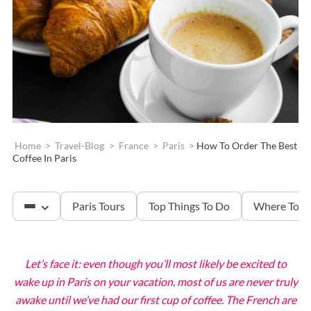
Home
>
Travel-Blog
>
France
>
Paris
>
How To Order The Best
Coffee In Paris
Paris Tours
Top Things To Do
Where To S
Let’s face it: even though you’ll most likely be excited to
The Louvre
wake up in Paris on your vacation, most of us are never truly
awake until we’ve had our first cup of coffee. The French are
Versailles