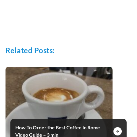
Related Posts:
How To Order the Best Coffee in Rome
Video Guide – 3 min