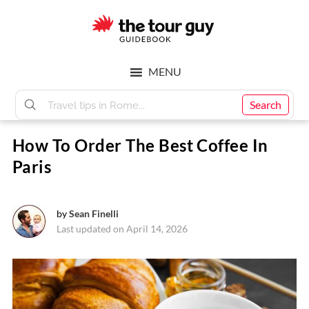
Skip
Skip
to
to
main
footer
The
content
MENU
Tour
Search
How To Order The Best Coffee In
Guy
Paris
by
Sean Finelli
Last updated on April 14, 2026