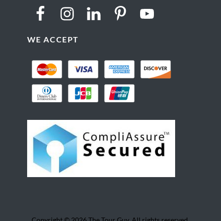
WE ACCEPT
Copyright © 2026 The Tour Guy. All rights reserved.