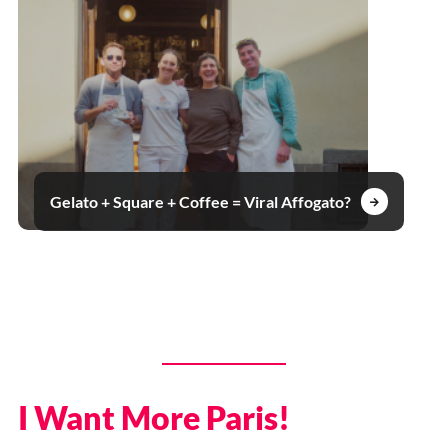
Gelato + Square + Coffee = Viral Affogato?
I Want More Paris!