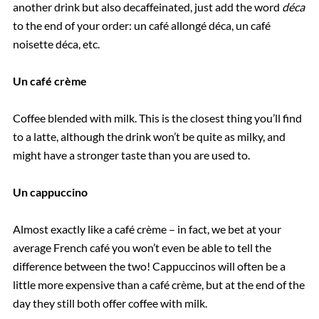
another drink but also decaffeinated, just add the word
déca
to the end of your order: un café allongé déca, un café
noisette déca, etc.
Un café crème
Coffee blended with milk. This is the closest thing you’ll find
to a latte, although the drink won’t be quite as milky, and
might have a stronger taste than you are used to.
Un cappuccino
Almost exactly like a café crème – in fact, we bet at your
average French café you won’t even be able to tell the
difference between the two! Cappuccinos will often be a
little more expensive than a café crème, but at the end of the
day they still both offer coffee with milk.