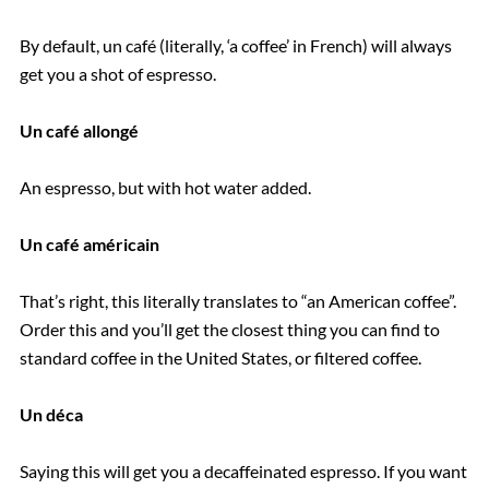
By default, un café (literally, ‘a coffee’ in French) will always
get you a shot of espresso.
Un café allongé
An espresso, but with hot water added.
Un café américain
That’s right, this literally translates to “an American coffee”.
Order this and you’ll get the closest thing you can find to
standard coffee in the United States, or filtered coffee.
Un déca
Saying this will get you a decaffeinated espresso. If you want