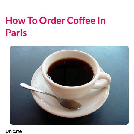
How To Order Coffee In
Paris
Un café