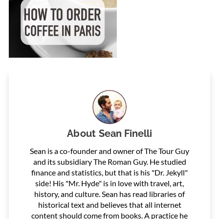
About
Sean Finelli
Sean is a co-founder and owner of The Tour Guy
and its subsidiary The Roman Guy. He studied
finance and statistics, but that is his "Dr. Jekyll"
side! His "Mr. Hyde" is in love with travel, art,
history, and culture. Sean has read libraries of
historical text and believes that all internet
content should come from books. A practice he