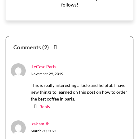
follows!
Reader
Comments (2)
Interactions
LeCase Paris
November 29, 2019
This is really interesting article and helpful. I have
new things to learned on this post on how to order
the best coffee in paris.
Reply
zak smith
March 30, 2021