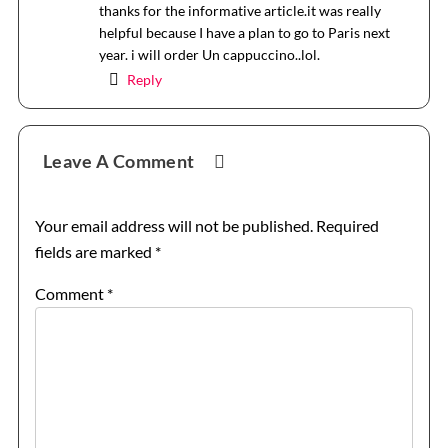
thanks for the informative article.it was really
helpful because I have a plan to go to Paris next
year. i will order Un cappuccino..lol.
Reply
Leave A Comment
Your email address will not be published.
Required
fields are marked
*
Comment
*