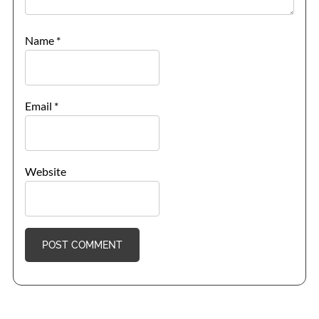
Name
*
Email
*
Website