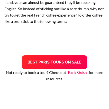
hand, you can almost be guaranteed they’ll be speaking
English. So instead of sticking out like a sore thumb, why not
Rome Restaurants
try to get the real French coffee experience? To order coffee
like a pro, stick to the following terms:
Borghese Gallery
Pantheon
B
EST
PARIS TOURS
ON SALE
Not ready to book a tour? Check out
Paris Guide
for more
resources.