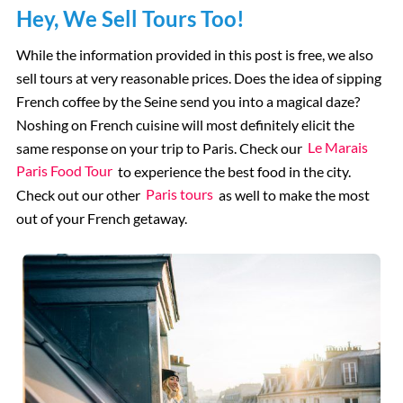
Hey, We Sell Tours Too!
While the information provided in this post is free, we also
sell tours at very reasonable prices. Does the idea of sipping
French coffee by the Seine send you into a magical daze?
Noshing on French cuisine will most definitely elicit the
same response on your trip to Paris. Check our
Le Marais
Paris Food Tour
to experience the best food in the city.
Check out our other
Paris tours
as well to make the most
out of your French getaway.