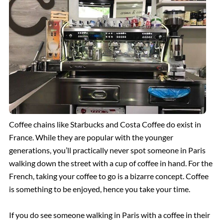
The Spanish Steps, Rome
The Trevi Fountain, Rome
The Ancient Ruins of Pompeii
Rome Hotels
Coffee chains like Starbucks and Costa Coffee do exist in
France. While they are popular with the younger
generations, you’ll practically never spot someone in Paris
St. Peter’s Basilica
walking down the street with a cup of coffee in hand. For the
French, taking your coffee to go is a bizarre concept. Coffee
The Sistine Chapel
is something to be enjoyed, hence you take your time.
Vatican Museums
If you do see someone walking in Paris with a coffee in their