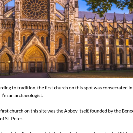
cording to tradition, the first church on this spot was consecrated i
– I’m an archaeologist.
l first church on this site was the Abbey itself, founded by the Bene
f St. Peter.