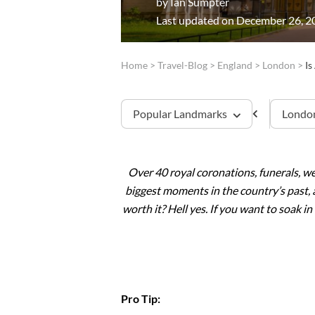
by
Ian Sumpter
Last updated on December 26, 2
Home
>
Travel-Blog
>
England
>
London
>
Is
Popular Landmarks
London
Over 40 royal coronations, funerals, w
Tower of London
biggest moments in the country’s past, 
worth it? Hell yes. If you want to soak i
Westminster Abbey
Windsor Castle
Stonehenge
Pro Tip:
Buckingham Palace