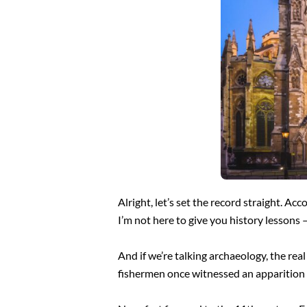
Alright, let’s set the record straight. Ac
I’m not here to give you history lessons 
And if we’re talking archaeology, the rea
fishermen once witnessed an apparition o