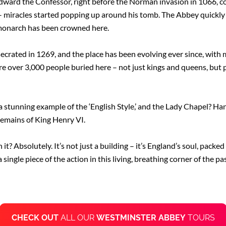
Edward the Confessor, right before the Norman invasion in 1066, c
 – miracles started popping up around his tomb. The Abbey quickly
 monarch has been crowned here.
rated in 1269, and the place has been evolving ever since, with m
re over 3,000 people buried here – not just kings and queens, but 
 a stunning example of the ‘English Style,’ and the Lady Chapel? Ha
 remains of King Henry VI.
t? Absolutely. It’s not just a building – it’s England’s soul, packed 
single piece of the action in this living, breathing corner of the pas
CHECK OUT
ALL OUR
WESTMINSTER ABBEY
TOURS