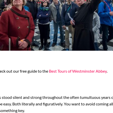
heck out our free guide to the
Best Tours of Westminster Abbey
.
 stood silent and strong throughout the often tumultuous years of
 be easy. Both literally and figuratively. You want to avoid coming 
 something key.