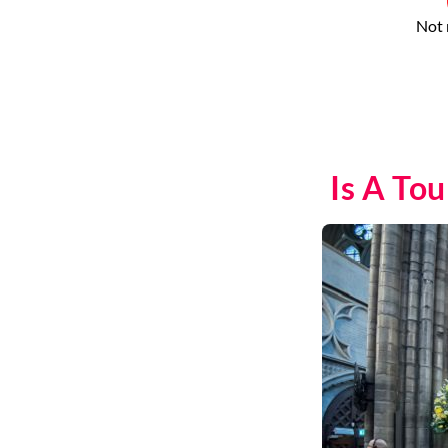
Not 
Is A To