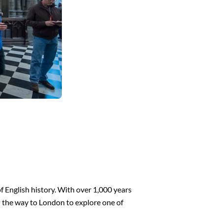
 English history. With over 1,000 years
all the way to London to explore one of