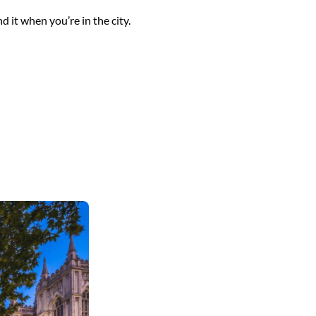
 it when you’re in the city.