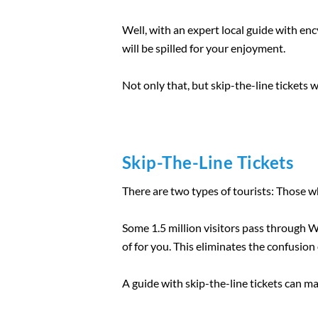
Well, with an expert local guide with en
will be spilled for your enjoyment.
Not only that, but skip-the-line tickets 
Skip-The-Line Tickets
There are two types of tourists: Those w
Some 1.5 million visitors pass through We
of for you. This eliminates the confusion 
A guide with skip-the-line tickets can m