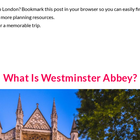
 London? Bookmark this post in your browser so you can easily find
 more planning resources.
r a memorable trip.
What Is Westminster Abbey?