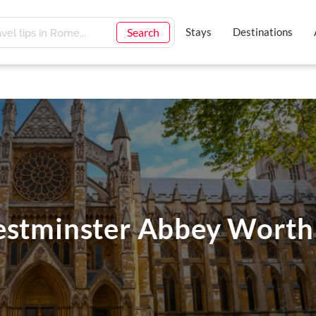
Search
Stays
Destinations
estminster Abbey Worth 