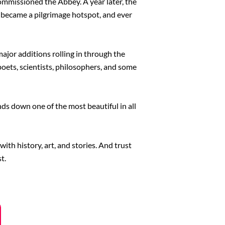
ommissioned the Abbey. A year later, the
 became a pilgrimage hotspot, and ever
ajor additions rolling in through the
poets, scientists, philosophers, and some
nds down one of the most beautiful in all
with history, art, and stories. And trust
t.