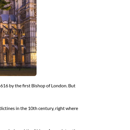
n 616 by the first Bishop of London. But
dictines in the 10th century, right where