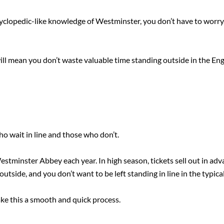
cyclopedic-like knowledge of Westminster, you don’t have to worry.
will mean you don’t waste valuable time standing outside in the Engl
ho wait in line and those who don’t.
stminster Abbey each year. In high season, tickets sell out in advan
outside, and you don’t want to be left standing in line in the typical
ake this a smooth and quick process.