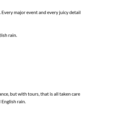
 Every major event and every juicy detail
ish rain.
ce, but with tours, that is all taken care
 English rain.