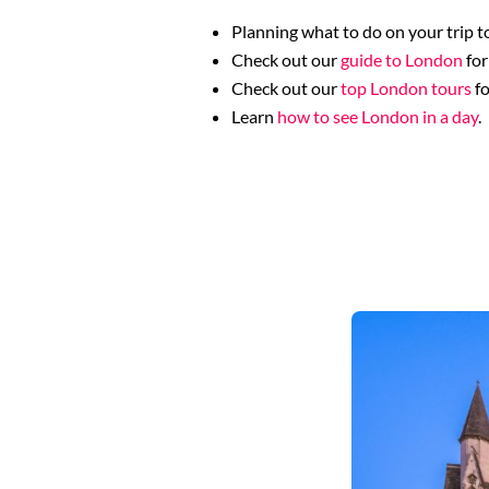
Planning what to do on your trip to
Check out our
guide to London
for
Check out our
top London tours
fo
Learn
how to see London in a day
.