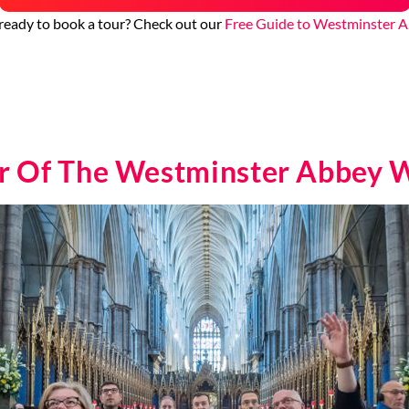
ready to book a tour? Check out our
Free Guide to Westminster 
ur Of The Westminster Abbey W