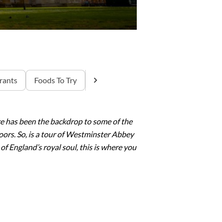
rants
Foods To Try
ce has been the backdrop to some of the
oors. So, is a tour of Westminster Abbey
of England’s royal soul, this is where you