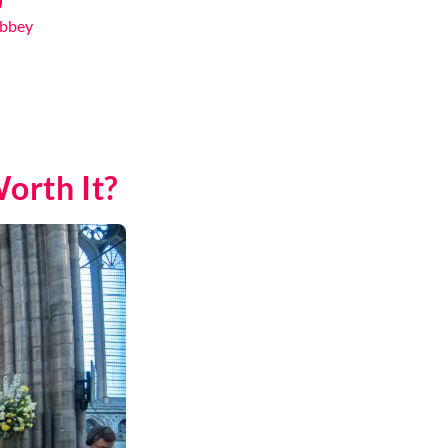
Abbey
orth It?