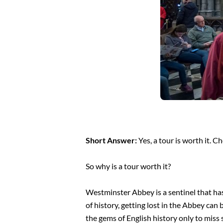
Short Answer:
Yes, a tour is worth it. C
So why is a tour worth it?
Westminster Abbey is a sentinel that has
of history, getting lost in the Abbey can
the gems of English history only to miss