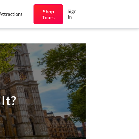
Shop
Sign
Attractions
In
Tours
It?