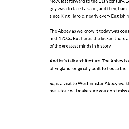
Now, fast forward to the 11th century. 
guy was declared a saint, and then, bam
since King Harold, nearly every English
The Abbey as we know it today was consec
mid-1700s. But here’s the kicker: there a
of the greatest minds in history.
And let’s talk architecture. The Abbey is
of England, originally built to house the
So, is a visit to Westminster Abbey worth i
me, a tour will make sure you don’t miss a 