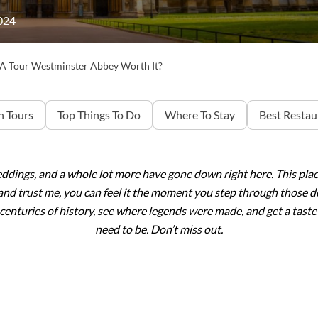
024
 A Tour Westminster Abbey Worth It?
 Tours
Top Things To Do
Where To Stay
Best Restau
eddings, and a whole lot more have gone down right here. This pla
and trust me, you can feel it the moment you step through those d
n centuries of history, see where legends were made, and get a taste 
need to be. Don’t miss out.