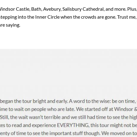
 Windsor Castle, Bath, Avebury, Salisbury Cathedral, and more. Plu
stepping into the Inner Circle when the crowds are gone. Trust me,
re saying.