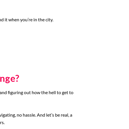
 it when you’re in the city.
enge?
and figuring out how the hell to get to
ating, no hassle. And let’s be real, a
rs.