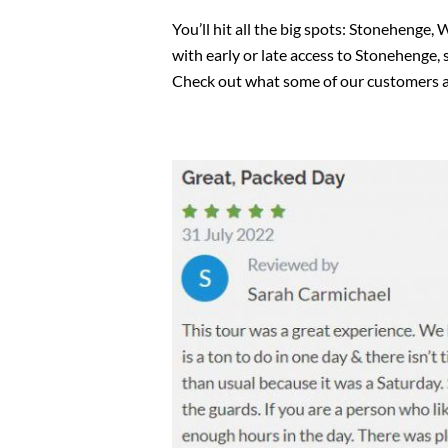
You’ll hit all the big spots: Stonehenge,
with early or late access to Stonehenge, 
Check out what some of our customers a