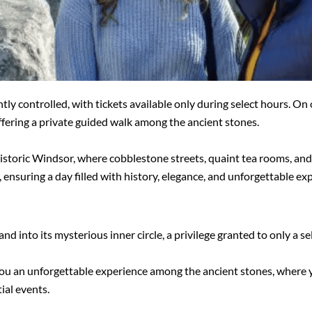
htly controlled, with tickets available only during select hours. On 
fering a private guided walk among the ancient stones.
istoric Windsor, where cobblestone streets, quaint tea rooms, and 
ensuring a day filled with history, elegance, and unforgettable ex
d into its mysterious inner circle, a privilege granted to only a se
you an unforgettable experience among the ancient stones, where yo
ial events.