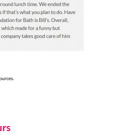
ources.
urs