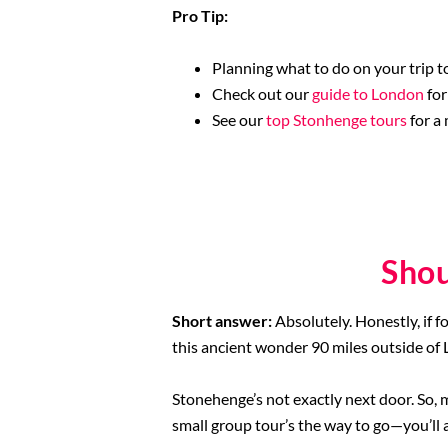
Pro Tip:
Planning what to do on your trip to
Check out our
guide to London
for
See our
top Stonhenge tours
for a
Shou
Short answer:
Absolutely. Honestly, if f
this ancient wonder 90 miles outside of
Stonehenge’s not exactly next door. So, 
small group tour’s the way to go—you’ll a