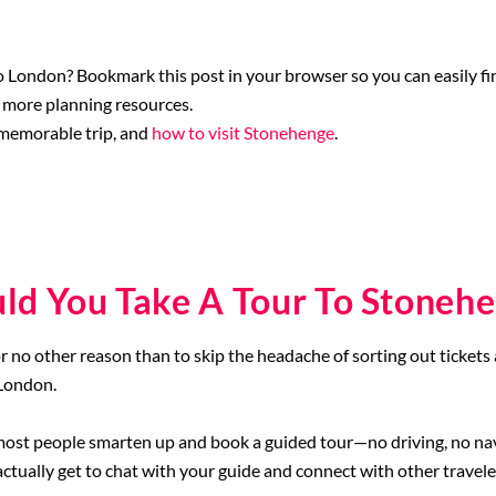
 London? Bookmark this post in your browser so you can easily find
 more planning resources.
 memorable trip, and
how to visit Stonehenge
.
ld You Take A Tour To Stoneh
or no other reason than to skip the headache of sorting out tickets 
 London.
most people smarten up and book a guided tour—no driving, no navig
ctually get to chat with your guide and connect with other travele