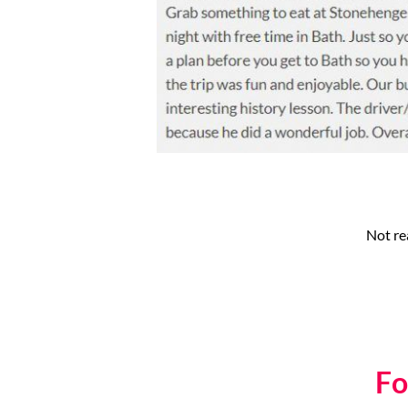
Not re
Fo