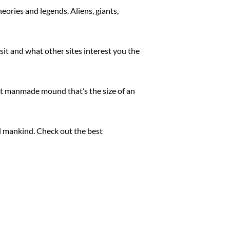
eories and legends. Aliens, giants,
sit and what other sites interest you the
ent manmade mound that’s the size of an
ll mankind. Check out the best