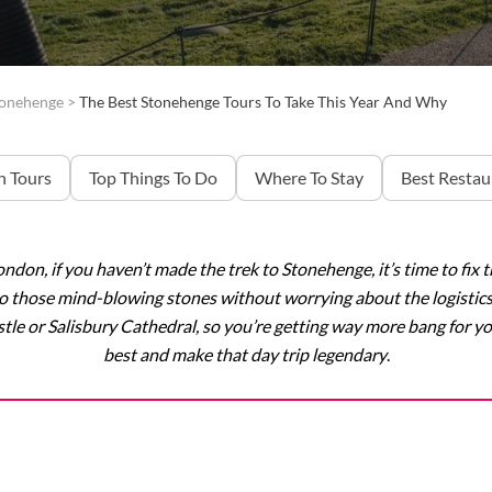
tonehenge
>
The Best Stonehenge Tours To Take This Year And Why
 Tours
Top Things To Do
Where To Stay
Best Restau
London, if you haven’t made the trek to Stonehenge, it’s time to fi
 to those mind-blowing stones without worrying about the logistic
tle or Salisbury Cathedral, so you’re getting way more bang for y
best and make that day trip legendary
.