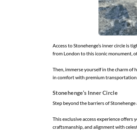
Access to Stonehenge’s inner circle is tig
from London to this iconic monument, of
Then, immerse yourself in the charm of h
in comfort with premium transportation, 
Stonehenge’s Inner Circle
Step beyond the barriers of Stonehenge an
This exclusive access experience offers 
craftsmanship, and alignment with celest