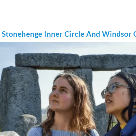
e Stonehenge Inner Circle And Windsor