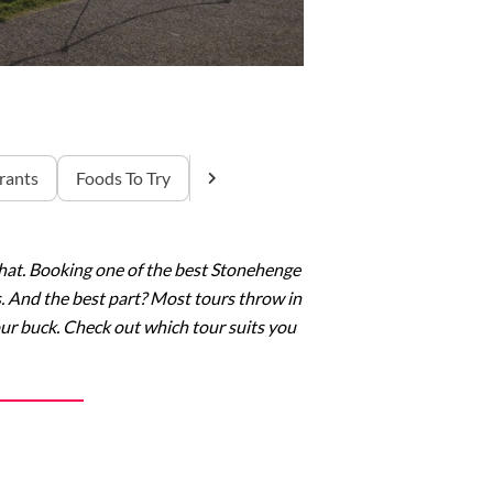
rants
Foods To Try
x that. Booking one of the best Stonehenge
s. And the best part? Most tours throw in
our buck. Check out which tour suits you