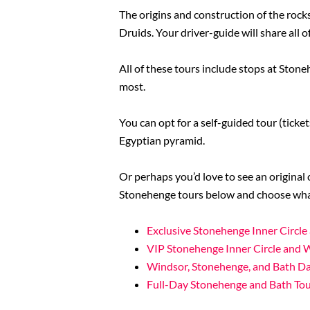
The origins and construction of the rocks
Druids. Your driver-guide will share all o
All of these tours include stops at Stone
most.
You can opt for a self-guided tour (tick
Egyptian pyramid.
Or perhaps you’d love to see an original
Stonehenge tours below and choose what
Exclusive Stonehenge Inner Circl
VIP Stonehenge Inner Circle and 
Windsor, Stonehenge, and Bath Da
Full-Day Stonehenge and Bath To