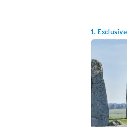
1. Exclusiv