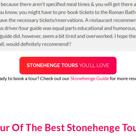
STONEHENGE TOURS
YOU’LL LOVE
ady to book a tour? Check out our
Stonehenge Guide
for more res
ur Of The Best Stonehenge To