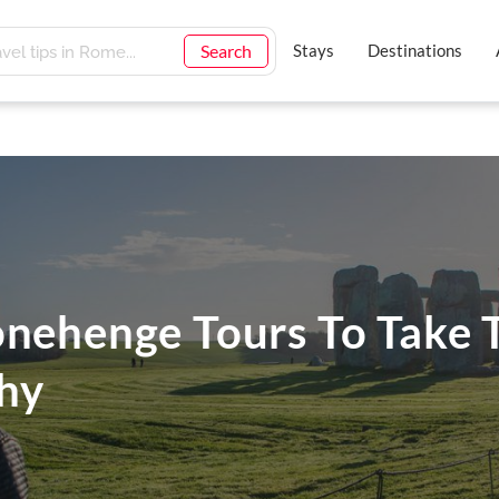
Search
Stays
Destinations
onehenge Tours To Take 
hy