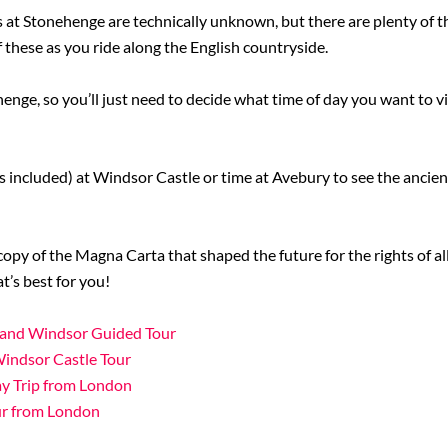
 at Stonehenge are technically unknown, but there are plenty of th
f these as you ride along the English countryside.
henge, so you’ll just need to decide what time of day you want to vi
ets included) at Windsor Castle or time at Avebury to see the anci
 copy of the Magna Carta that shaped the future for the rights of a
’s best for you!
e and Windsor Guided Tour
Windsor Castle Tour
y Trip from London
ur from London