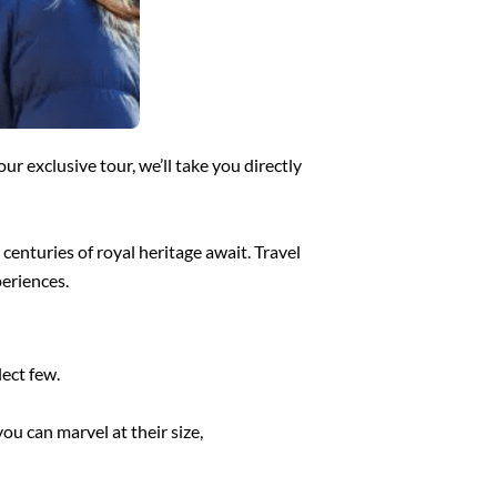
our exclusive tour, we’ll take you directly
centuries of royal heritage await. Travel
periences.
lect few.
u can marvel at their size,