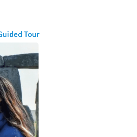
 Guided Tour