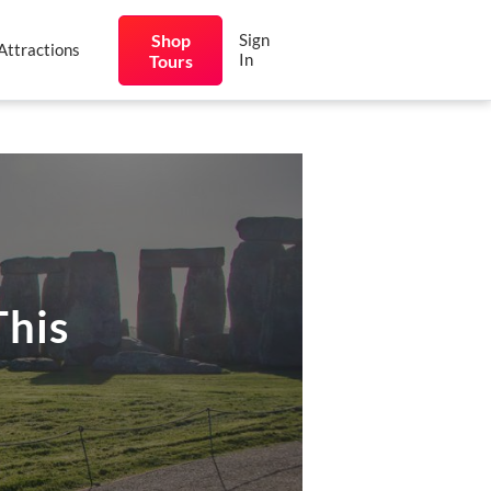
Shop
Sign
Attractions
In
Tours
This