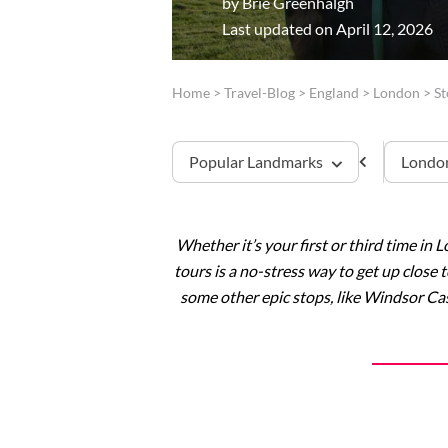
by
Brie Greenhalgh
Last updated on April 12, 2026
Home
>
Travel-Blog
>
England
>
London
>
S
Popular Landmarks
London
Whether it’s your first or third time in 
Tower of London
tours is a no-stress way to get up close
some other epic stops, like Windsor Cas
Westminster Abbey
Windsor Castle
Stonehenge
Buckingham Palace