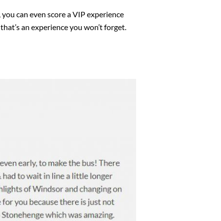
s, you can even score a VIP experience
 that’s an experience you won’t forget.