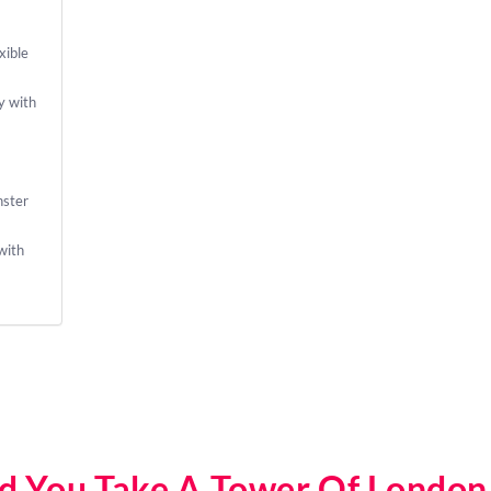
xible
y with
nster
with
d You Take A Tower Of London