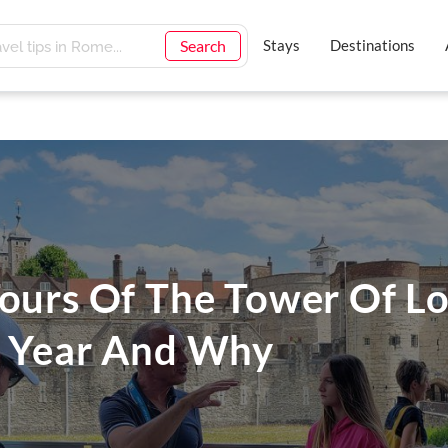
Search
Stays
Destinations
Tours Of The Tower Of L
s Year And Why