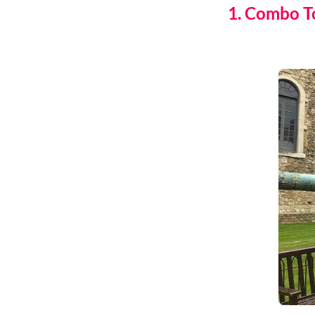
1. Combo T