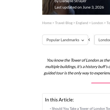
by
Danielle Strayer
Last updated on June 3, 2026
Home
>
Travel-Blog
>
England
>
London
>
T
Popular Landmarks
London
You know the Tower of London as the g
Tower of London
multiple buildings, it’s a history buff
guided tour is the only way to experienc
Westminster Abbey
Windsor Castle
Stonehenge
In this Article:
Should You Take a Tower of London To
Buckingham Palace