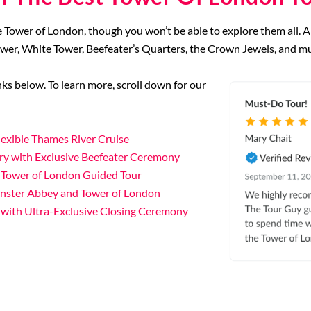
e Tower of London, though you won’t be able to explore them all. A
ower, White Tower, Beefeater’s Quarters, the Crown Jewels, and m
links below. To learn more, scroll down for our
exible Thames River Cruise
ry with Exclusive Beefeater Ceremony
 Tower of London Guided Tour
inster Abbey and Tower of London
 with Ultra-Exclusive Closing Ceremony