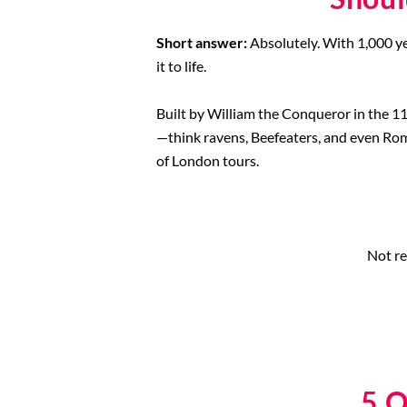
Short answer:
Absolutely. With 1,000 ye
it to life.
Built by William the Conqueror in the 11t
—think ravens, Beefeaters, and even Roman
of London tours.
Not re
5 O