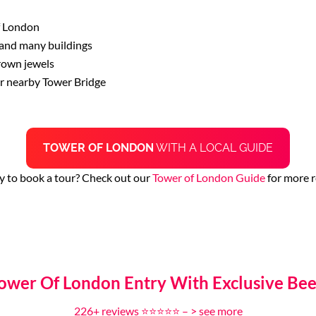
f London
 and many buildings
crown jewels
or nearby Tower Bridge
TOWER OF LONDON
WITH A LOCAL GUIDE
y to book a tour? Check out our
Tower of London Guide
for more r
Tower Of London Entry With Exclusive Be
226+ reviews ⭐⭐⭐⭐⭐ – >
see more