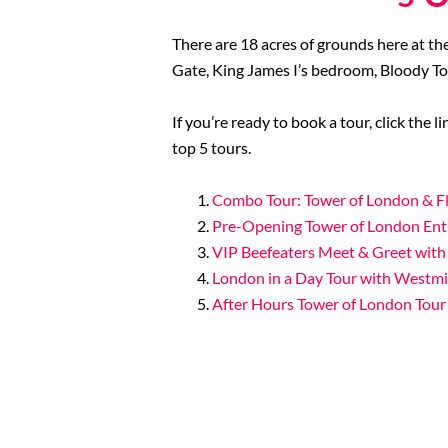
There are 18 acres of grounds here at th
Gate, King James I’s bedroom, Bloody T
If you’re ready to book a tour, click the 
top 5 tours.
Combo Tour: Tower of London & Fl
Pre-Opening Tower of London Ent
VIP Beefeaters Meet & Greet with
London in a Day Tour with Westm
After Hours Tower of London Tour