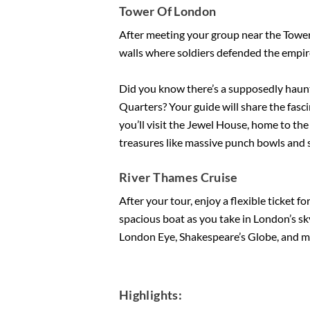
Tower Of London
After meeting your group near the Tower o
walls where soldiers defended the empire
Did you know there’s a supposedly haun
Quarters? Your guide will share the fasci
you’ll visit the Jewel House, home to th
treasures like massive punch bowls and s
River Thames Cruise
After your tour, enjoy a flexible ticket f
spacious boat as you take in London’s sky
London Eye, Shakespeare’s Globe, and m
Highlights: