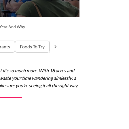
s Year And Why
rants
Foods To Try
t it’s so much more. With 18 acres and
t waste your time wandering aimlessly; a
 sure you’re seeing it all the right way.