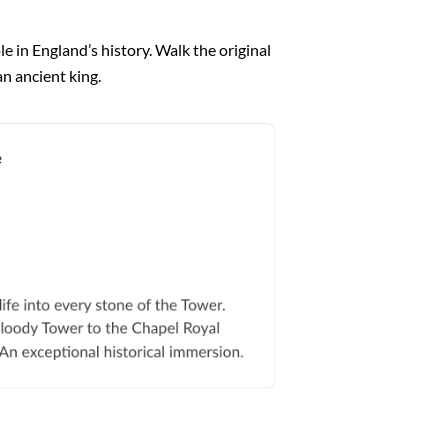
e in England’s history. Walk the original
n ancient king.