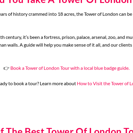
ars of history crammed into 18 acres, the Tower of London can be
h century, it’s been a fortress, prison, palace, arsenal, zoo, and m
 walls. A guide will help you make sense of it all, and our clients
👉
Book a Tower of London Tour with a local blue badge guide.
ady to book a tour? Learn more about
How to Visit the Tower of 
f The Best Tower Of London T