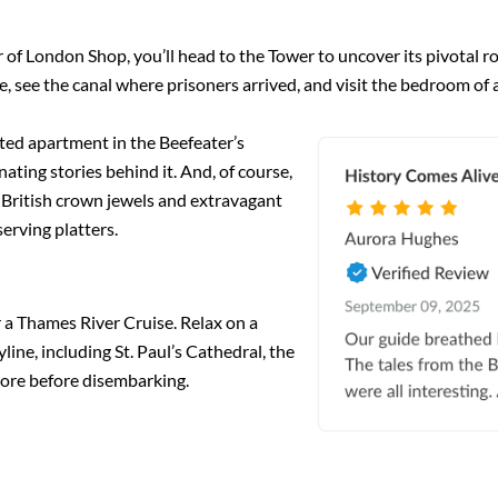
f London Shop, you’ll head to the Tower to uncover its pivotal rol
, see the canal where prisoners arrived, and visit the bedroom of a
ted apartment in the Beefeater’s
nating stories behind it. And, of course,
e British crown jewels and extravagant
erving platters.
or a Thames River Cruise. Relax on a
line, including St. Paul’s Cathedral, the
ore before disembarking.