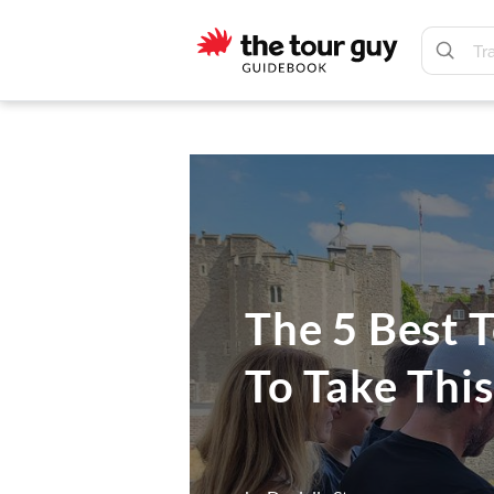
Skip
Skip
to
to
main
footer
The
content
Tour
Guy
The 5 Best 
To Take Thi