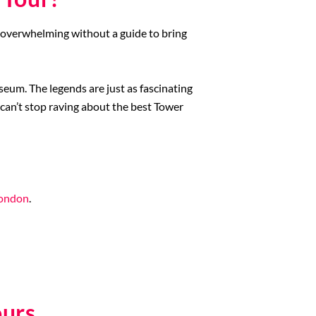
 overwhelming without a guide to bring
useum. The legends are just as fascinating
 can’t stop raving about the best Tower
London
.
ours