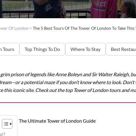
ower Of London
>
The 5 Best Tours Of The Tower Of London To Take Thi
 Tours
Top Things To Do
Where To Stay
Best Restau
rim prison of legends like Anne Boleyn and Sir Walter Raleigh, bu
’s dream—or a potential maze if you don’t know where to look. Don’
e this iconic site. Check out the top Tower of London tours and make
The Ultimate Tower of London Guide
ur?