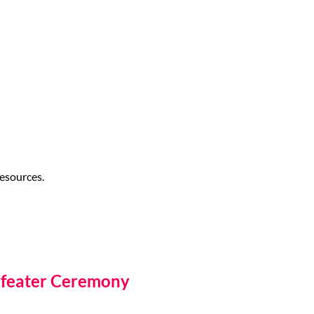
esources.
efeater Ceremony