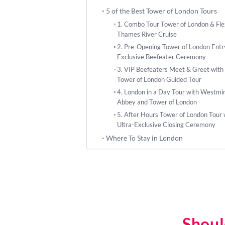
5 of the Best Tower of London Tours
1. Combo Tour Tower of London & Fle
Thames River Cruise
2. Pre-Opening Tower of London Entr
Exclusive Beefeater Ceremony
3. VIP Beefeaters Meet & Greet with
Tower of London Guided Tour
4. London in a Day Tour with Westmi
Abbey and Tower of London
5. After Hours Tower of London Tour 
Ultra-Exclusive Closing Ceremony
Where To Stay in London
Shoul