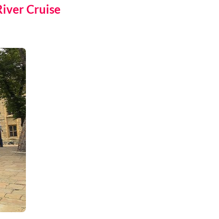
iver Cruise