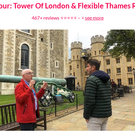
our: Tower Of London & Flexible Thames R
46
7
+ reviews ⭐⭐⭐⭐⭐ – >
see more