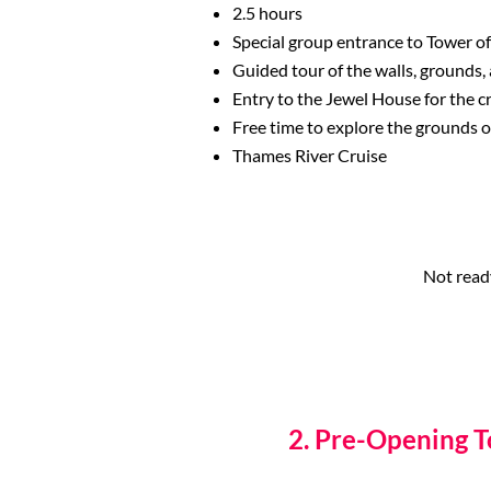
2.5 hours
Special group entrance to Tower o
Guided tour of the walls, grounds,
Entry to the Jewel House for the 
Free time to explore the grounds 
Thames River Cruise
Not read
2. Pre-Opening 