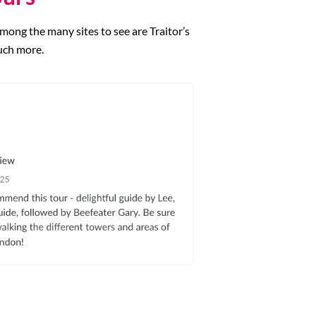
mong the many sites to see are Traitor’s
uch more.