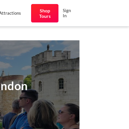
Shop
Sign
Attractions
In
Tours
ondon