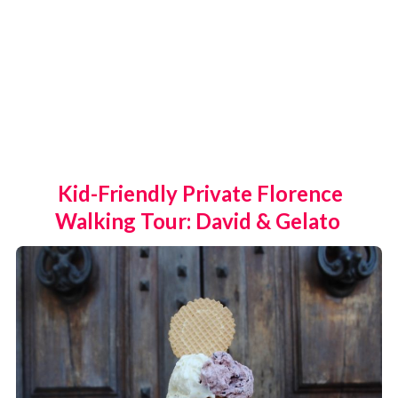
Kid-Friendly Private Florence
Walking Tour: David & Gelato