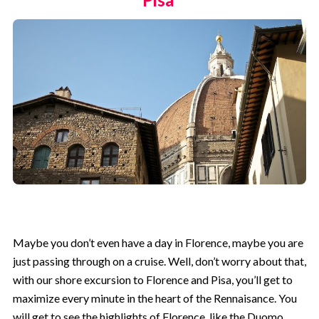
Maybe you don’t even have a day in Florence, maybe you are
just passing through on a cruise. Well, don’t worry about that,
with our shore excursion to Florence and Pisa, you’ll get to
maximize every minute in the heart of the Rennaisance. You
will get to see the highlights of Florence, like the Duomo,