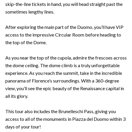
skip-the-line tickets in hand, you will head straight past the
sometimes lengthy lines.
After exploring the main part of the Duomo, you’ll have VIP
access to the impressive Circular Room before heading to
the top of the Dome.
As you near the top of the cupola, admire the frescoes across
the dome ceiling. The dome climb is a truly unforgettable
experience. As you reach the summit, take in the incredible
panorama of Florence’s surroundings. With a 360-degree
view, you’ll see the epic beauty of the Renaissance capital in
all its glory.
This tour also includes the Brunelleschi Pass, giving you
access to all of the monuments in Piazza del Duomo within 3
days of your tour!