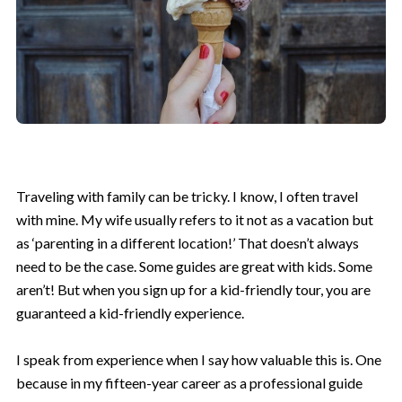
Traveling with family can be tricky. I know, I often travel
with mine. My wife usually refers to it not as a vacation but
as ‘parenting in a different location!’ That doesn’t always
need to be the case. Some guides are great with kids. Some
aren’t! But when you sign up for a kid-friendly tour, you are
guaranteed a kid-friendly experience.
I speak from experience when I say how valuable this is. One
because in my fifteen-year career as a professional guide