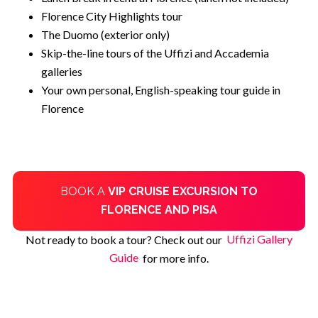
Florence City Highlights tour
The Duomo (exterior only)
Skip-the-line tours of the Uffizi and Accademia
galleries
Your own personal, English-speaking tour guide in
Florence
BOOK A
VIP CRUISE EXCURSION TO
FLORENCE AND PISA
Not ready to book a tour? Check out our
Uffizi Gallery
Guide
for more info.