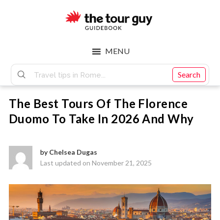
Skip
Skip
to
to
main
footer
The
content
MENU
Tour
Search
The Best Tours Of The Florence
Guy
Duomo To Take In 2026 And Why
by
Chelsea Dugas
Last updated on November 21, 2025