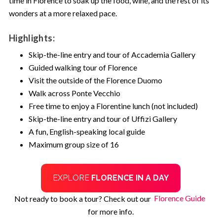
time in Florence to soak up the food, wine, and the rest of its
wonders at a more relaxed pace.
Submit
Highlights:
Skip-the-line entry and tour of Accademia Gallery
Not for me - I don't like saving
Guided walking tour of Florence
money
Visit the outside of the Florence Duomo
Walk across Ponte Vecchio
Free time to enjoy a Florentine lunch (not included)
Skip-the-line entry and tour of Uffizi Gallery
A fun, English-speaking local guide
Maximum group size of 16
EXPLORE
FLORENCE IN A DAY
Not ready to book a tour? Check out our
Florence Guide
for more info.