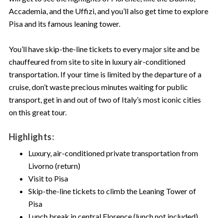
Accademia, and the Uffizi, and you’ll also get time to explore
Pisa and its famous leaning tower.
You’ll have skip-the-line tickets to every major site and be
chauffeured from site to site in luxury air-conditioned
transportation. If your time is limited by the departure of a
cruise, don’t waste precious minutes waiting for public
transport, get in and out of two of Italy’s most iconic cities
on this great tour.
Highlights:
Luxury, air-conditioned private transportation from
Livorno (return)
Visit to Pisa
Skip-the-line tickets to climb the Leaning Tower of
Pisa
Lunch break in central Florence (lunch not included)