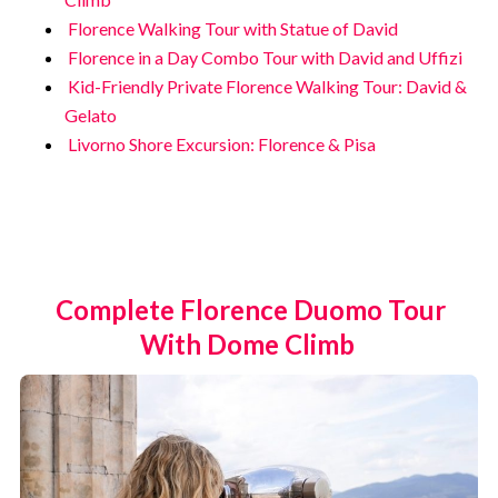
Florence Walking Tour with Statue of David
Florence in a Day Combo Tour with David and Uffizi
Kid-Friendly Private Florence Walking Tour: David &
Gelato
Livorno Shore Excursion: Florence & Pisa
Complete Florence Duomo Tour
With Dome Climb