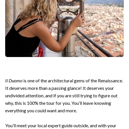
Il Duomo
is one of the architectural gems of the Renaissance.
It deserves more than a passing glance! It deserves your
undivided attention, and if you are still trying to figure out
why, this is 100% the tour for you. You’ll leave knowing
everything you could want and more.
You’ll meet your local expert guide outside, and with your