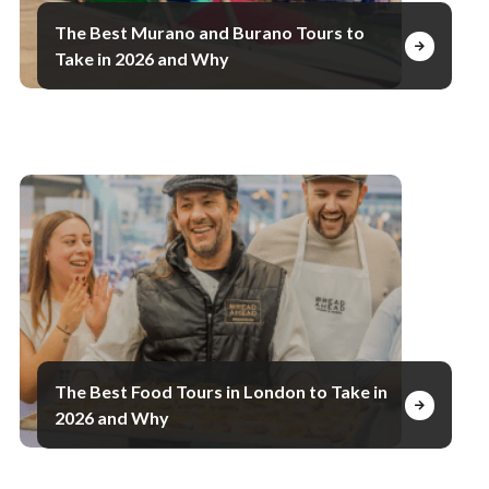
The Best Murano and Burano Tours to
Take in 2026 and Why
The Best Food Tours in London to Take in
2026 and Why