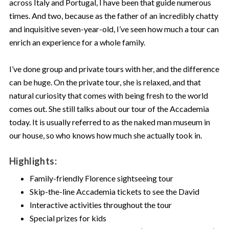
across Italy and Portugal, I have been that guide numerous
times. And two, because as the father of an incredibly chatty
and inquisitive seven-year-old, I’ve seen how much a tour can
enrich an experience for a whole family.
I’ve done group and private tours with her, and the difference
can be huge. On the private tour, she is relaxed, and that
natural curiosity that comes with being fresh to the world
comes out. She still talks about our tour of the Accademia
today. It is usually referred to as the naked man museum in
our house, so who knows how much she actually took in.
Highlights:
Family-friendly Florence sightseeing tour
Skip-the-line Accademia tickets to see the David
Interactive activities throughout the tour
Special prizes for kids