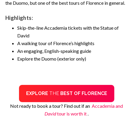
the Duomo, but one of the best tours of Florence in general.
Highlights:
Skip-the-line Accademia tickets with the Statue of
David
A walking tour of Florence’s highlights
An engaging, English-speaking guide
Explore the Duomo (exterior only)
EXPLORE
THE
BEST OF FLORENCE
Not ready to book a tour? Find out if an
Accademia and
David
tour is worth it
.