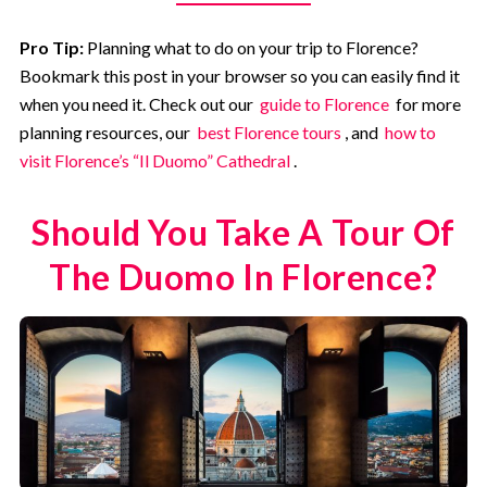
Pro Tip:
Planning what to do on your trip to Florence?
Bookmark this post in your browser so you can easily find it
when you need it. Check out our
guide to Florence
for more
planning resources, our
best Florence tours
, and
how to
visit Florence’s “Il Duomo” Cathedral
.
Should You Take A Tour Of
The Duomo In Florence?