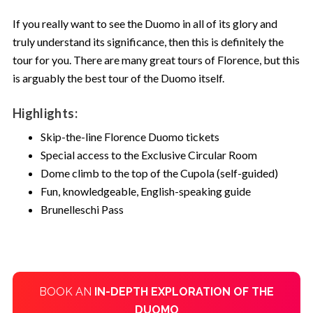
If you really want to see the Duomo in all of its glory and
truly understand its significance, then this is definitely the
tour for you. There are many great tours of Florence, but this
is arguably the best tour of the Duomo itself.
Highlights:
Skip-the-line Florence Duomo tickets
Special access to the Exclusive Circular Room
Dome climb to the top of the Cupola (self-guided)
Fun, knowledgeable, English-speaking guide
Brunelleschi Pass
BOOK AN
IN-DEPTH EXPLORATION OF THE
DUOMO