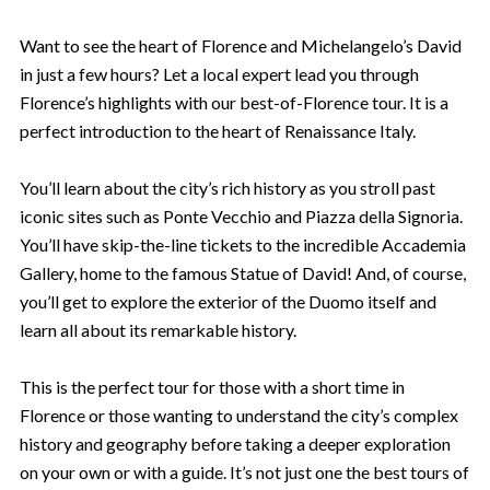
Want to see the heart of Florence and Michelangelo’s David
in just a few hours? Let a local expert lead you through
Florence’s highlights with our best-of-Florence tour. It is a
perfect introduction to the heart of Renaissance Italy.
You’ll learn about the city’s rich history as you stroll past
iconic sites such as Ponte Vecchio and Piazza della Signoria.
You’ll have skip-the-line tickets to the incredible Accademia
Gallery, home to the famous Statue of David! And, of course,
you’ll get to explore the exterior of the Duomo itself and
learn all about its remarkable history.
This is the perfect tour for those with a short time in
Florence or those wanting to understand the city’s complex
history and geography before taking a deeper exploration
on your own or with a guide. It’s not just one the best tours of