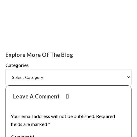
Explore More Of The Blog
Categories
Reader
Leave A Comment
Interactions
Your email address will not be published.
Required
fields are marked
*
Comment
*