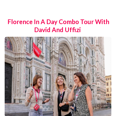
Florence In A Day Combo Tour With
David And Uffizi