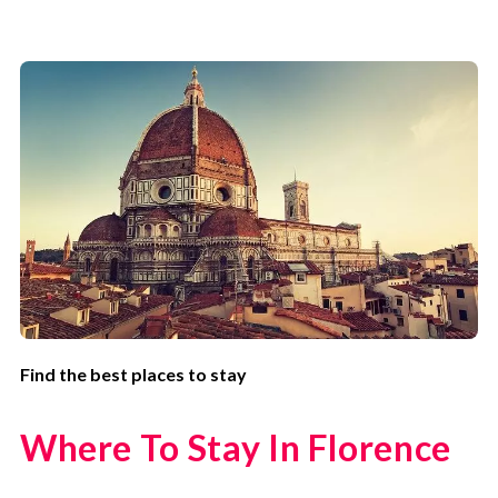
Find the best places to stay
Where To Stay In Florence