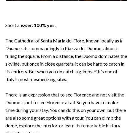
Short answer:
100% yes
.
The Cathedral of Santa Maria del Fiore, known locally as
il
Duomo,
sits commandingly in Piazza del Duomo, almost
filling the square. From a distance, the Duomo dominates the
skyline, but once in close quarters, it can be hard to catch in
its entirety. But when you do catch a glimpse? It’s one of
Italy’s most mesmerizing sites.
There is an expression that to see Florence and not visit the
Duomo is not to see Florence at all. So you have to make
time during your stay. You can do this on your own, but there
are also some great options with a tour. You can climb the
dome, explore the interior, or learn its remarkable history