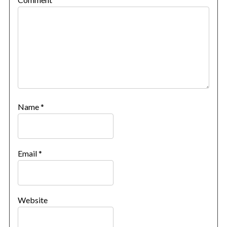
Name
*
Email
*
Website