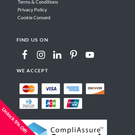
Terms & Conditions
Privacy Policy
Cookie Consent
FIND US ON
WE ACCEPT