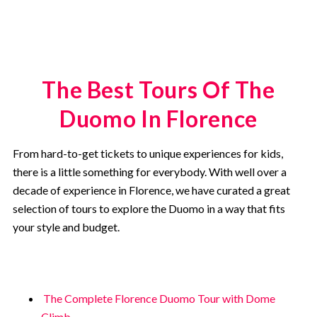
The Best Tours Of The
Duomo In Florence
From hard-to-get tickets to unique experiences for kids,
there is a little something for everybody. With well over a
decade of experience in Florence, we have curated a great
selection of tours to explore the Duomo in a way that fits
your style and budget.
The Complete Florence Duomo Tour with Dome
Climb