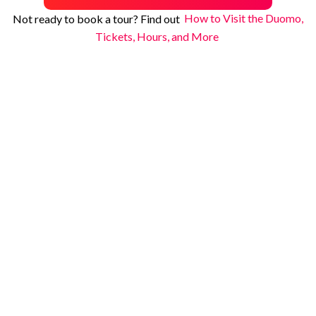
Not ready to book a tour? Find out
How to Visit the Duomo,
Tickets, Hours, and More