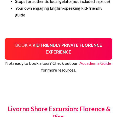
Stops for authentic local gelato (not included in price)
Your own engaging English-speaking kid-friendly
guide
BOOK A
KID FRIENDLY PRIVATE FLORENCE
EXPERIENCE
Not ready to book a tour? Check out our
Accademia Guide
for more resources.
Livorno Shore Excursion: Florence &
Pisa