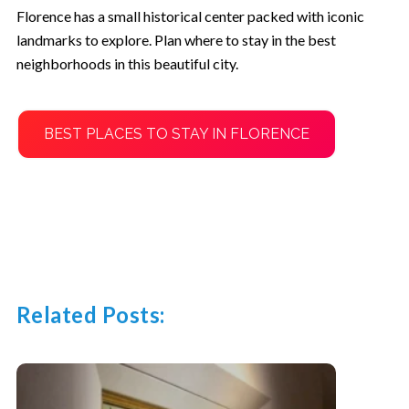
Florence has a small historical center packed with iconic
landmarks to explore. Plan where to stay in the best
neighborhoods in this beautiful city.
BEST PLACES TO STAY IN FLORENCE
Related Posts: