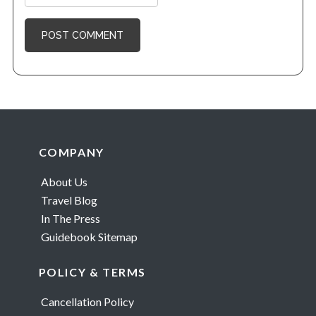
Footer
COMPANY
About Us
Travel Blog
In The Press
Guidebook Sitemap
POLICY & TERMS
Cancellation Policy