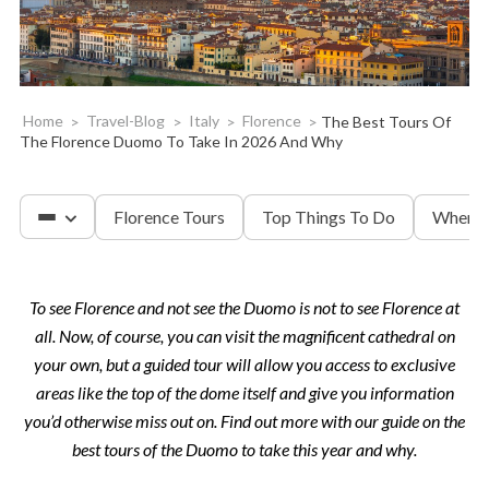
Home
>
Travel-Blog
>
Italy
>
Florence
>
The Best Tours Of
The Florence Duomo To Take In 2026 And Why
Florence Tours
Top Things To Do
Where 
To see Florence and not see the Duomo is not to see Florence at
Accademia & David
all. Now, of course, you can visit the magnificent cathedral on
your own, but a guided tour will allow you access to exclusive
Tuscany
areas like the top of the dome itself and give you information
you’d otherwise miss out on. Find out more with our guide on the
best tours of the Duomo to take this year and why.
The Uffizi Gallery