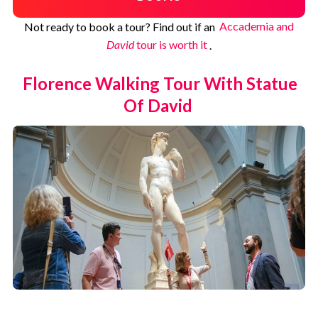
Not ready to book a tour? Find out if an
Accademia and
David
tour is worth it
.
Florence Walking Tour With Statue
Of David