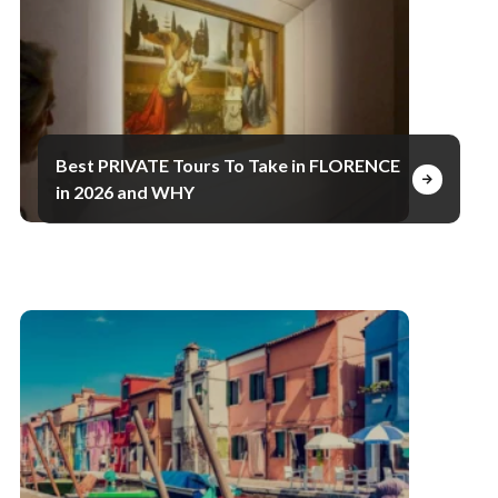
Best PRIVATE Tours To Take in FLORENCE
in 2026 and WHY