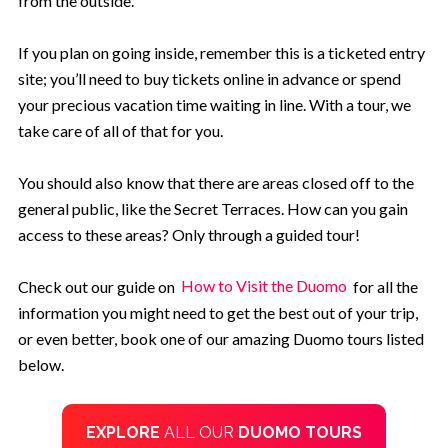
from the outside.
If you plan on going inside, remember this is a ticketed entry
site; you’ll need to buy tickets online in advance or spend
your precious vacation time waiting in line. With a tour, we
take care of all of that for you.
You should also know that there are areas closed off to the
general public, like the Secret Terraces. How can you gain
access to these areas? Only through a guided tour!
Check out our guide on
How to Visit the Duomo
for all the
information you might need to get the best out of your trip,
or even better, book one of our amazing Duomo tours listed
below.
EXPLORE
ALL OUR
DUOMO TOURS