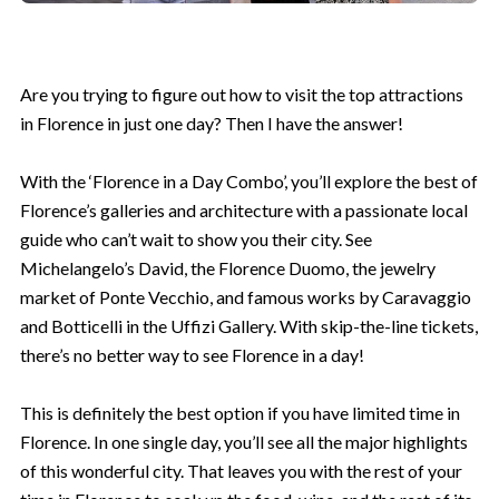
Are you trying to figure out how to visit the top attractions
in Florence in just one day? Then I have the answer!
With the ‘Florence in a Day Combo’, you’ll explore the best of
Florence’s galleries and architecture with a passionate local
guide who can’t wait to show you their city. See
Michelangelo’s David, the Florence Duomo, the jewelry
market of Ponte Vecchio, and famous works by Caravaggio
and Botticelli in the Uffizi Gallery. With skip-the-line tickets,
Unlock 5% Off!
there’s no better way to see Florence in a day!
Join our VIP list for exclusive travel
tips, special offers, and more! Start
This is definitely the best option if you have limited time in
your journey with 5% off!
Florence. In one single day, you’ll see all the major highlights
of this wonderful city. That leaves you with the rest of your