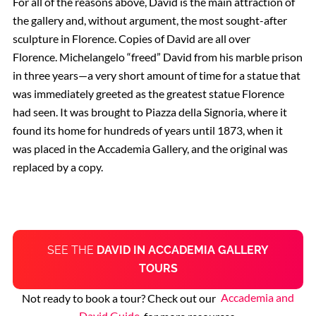
For all of the reasons above, David is the main attraction of
the gallery and, without argument, the most sought-after
sculpture in Florence. Copies of David are all over
Florence. Michelangelo “freed” David from his marble prison
in three years—a very short amount of time for a statue that
was immediately greeted as the greatest statue Florence
had seen. It was brought to Piazza della Signoria, where it
found its home for hundreds of years until 1873, when it
was placed in the Accademia Gallery, and the original was
replaced by a copy.
SEE THE
DAVID IN ACCADEMIA GALLERY
TOURS
Not ready to book a tour? Check out our
Accademia and