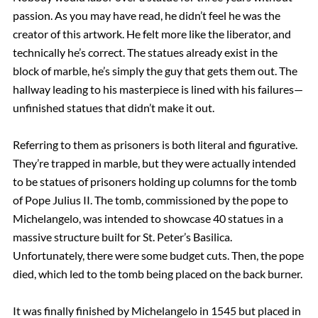
passion. As you may have read, he didn’t feel he was the
creator of this artwork. He felt more like the liberator, and
technically he’s correct. The statues already exist in the
block of marble, he’s simply the guy that gets them out. The
hallway leading to his masterpiece is lined with his failures—
unfinished statues that didn’t make it out.
Referring to them as prisoners is both literal and figurative.
They’re trapped in marble, but they were actually intended
to be statues of prisoners holding up columns for the tomb
of Pope Julius II. The tomb, commissioned by the pope to
Michelangelo, was intended to showcase 40 statues in a
massive structure built for St. Peter’s Basilica.
Unfortunately, there were some budget cuts. Then, the pope
died, which led to the tomb being placed on the back burner.
It was finally finished by Michelangelo in 1545 but placed in