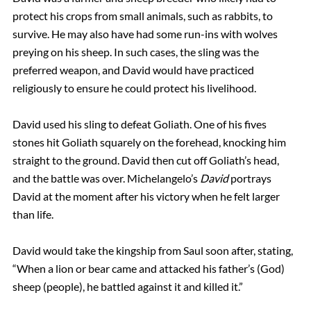
protect his crops from small animals, such as rabbits, to
survive. He may also have had some run-ins with wolves
preying on his sheep. In such cases, the sling was the
preferred weapon, and David would have practiced
religiously to ensure he could protect his livelihood.
David used his sling to defeat Goliath. One of his fives
stones hit Goliath squarely on the forehead, knocking him
straight to the ground. David then cut off Goliath’s head,
and the battle was over. Michelangelo’s
David
portrays
David at the moment after his victory when he felt larger
than life.
David would take the kingship from Saul soon after, stating,
“When a lion or bear came and attacked his father’s (God)
sheep (people), he battled against it and killed it.”