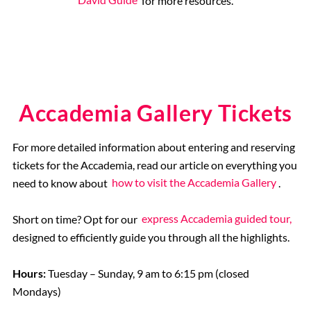
David Guide
for more resources.
Accademia Gallery Tickets
For more detailed information about entering and reserving
tickets for the Accademia, read our article on everything you
need to know about
how to visit the Accademia Gallery
.
Short on time? Opt for our
express Accademia guided tour,
designed to efficiently guide you through all the highlights.
Hours:
Tuesday – Sunday, 9 am to 6:15 pm (closed
Mondays)