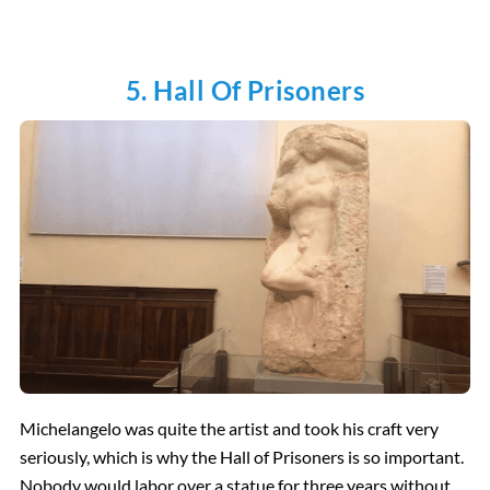
5. Hall Of Prisoners
Michelangelo was quite the artist and took his craft very
seriously, which is why the Hall of Prisoners is so important.
Nobody would labor over a statue for three years without