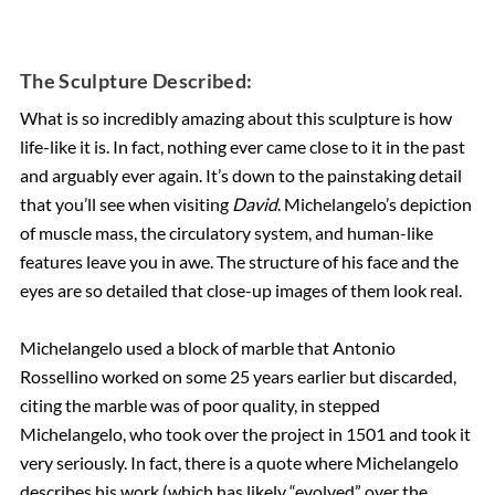
The Sculpture Described:
What is so incredibly amazing about this sculpture is how
life-like it is. In fact, nothing ever came close to it in the past
and arguably ever again. It’s down to the painstaking detail
that you’ll see when visiting
David
. Michelangelo’s depiction
of muscle mass, the circulatory system, and human-like
features leave you in awe. The structure of his face and the
eyes are so detailed that close-up images of them look real.
Michelangelo used a block of marble that Antonio
Rossellino worked on some 25 years earlier but discarded,
citing the marble was of poor quality, in stepped
Michelangelo, who took over the project in 1501 and took it
very seriously. In fact, there is a quote where Michelangelo
describes his work (which has likely “evolved” over the