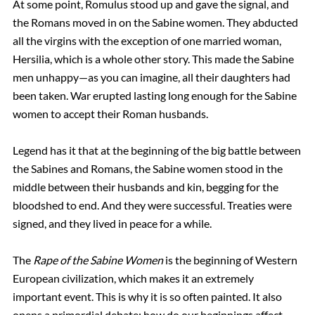
At some point, Romulus stood up and gave the signal, and
the Romans moved in on the Sabine women. They abducted
all the virgins with the exception of one married woman,
Hersilia, which is a whole other story. This made the Sabine
men unhappy—as you can imagine, all their daughters had
been taken. War erupted lasting long enough for the Sabine
women to accept their Roman husbands.
Legend has it that at the beginning of the big battle between
the Sabines and Romans, the Sabine women stood in the
middle between their husbands and kin, begging for the
bloodshed to end. And they were successful. Treaties were
signed, and they lived in peace for a while.
The
Rape of the Sabine Women
is the beginning of Western
European civilization, which makes it an extremely
important event. This is why it is so often painted. It also
opens a primordial debate: how do our beginnings affect