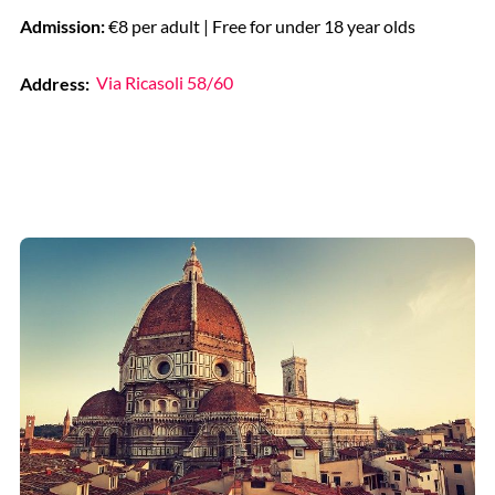
Admission:
€8 per adult | Free for under 18 year olds
Address:
Via Ricasoli 58/60