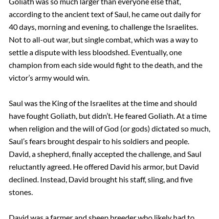
Goliath was so much larger than everyone else that,
according to the ancient text of Saul, he came out daily for
40 days, morning and evening, to challenge the Israelites.
Not to all-out war, but single combat, which was a way to
settle a dispute with less bloodshed. Eventually, one
champion from each side would fight to the death, and the
victor’s army would win.
Saul was the King of the Israelites at the time and should
have fought Goliath, but didn’t. He feared Goliath. At a time
when religion and the will of God (or gods) dictated so much,
Saul’s fears brought despair to his soldiers and people.
David, a shepherd, finally accepted the challenge, and Saul
reluctantly agreed. He offered David his armor, but David
declined. Instead, David brought his staff, sling, and five
stones.
David was a farmer and sheep breeder who likely had to