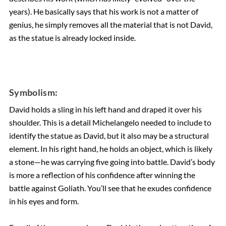
years). He basically says that his work is not a matter of
genius, he simply removes all the material that is not David,
as the statue is already locked inside.
Symbolism:
David holds a sling in his left hand and draped it over his
shoulder. This is a detail Michelangelo needed to include to
identify the statue as David, but it also may be a structural
element. In his right hand, he holds an object, which is likely
a stone—he was carrying five going into battle. David’s body
is more a reflection of his confidence after winning the
battle against Goliath. You’ll see that he exudes confidence
in his eyes and form.