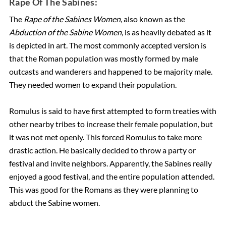
Rape Of The Sabines:
The
Rape of the Sabines Women
, also known as the
Abduction of the Sabine Women,
is as heavily debated as it
is depicted in art. The most commonly accepted version is
that the Roman population was mostly formed by male
outcasts and wanderers and happened to be majority male.
They needed women to expand their population.
Romulus is said to have first attempted to form treaties with
other nearby tribes to increase their female population, but
it was not met openly. This forced Romulus to take more
drastic action. He basically decided to throw a party or
festival and invite neighbors. Apparently, the Sabines really
enjoyed a good festival, and the entire population attended.
This was good for the Romans as they were planning to
abduct the Sabine women.