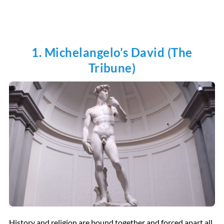
1. Michelangelo’s David (The
Tribune)
History and religion are bound together and forced apart all