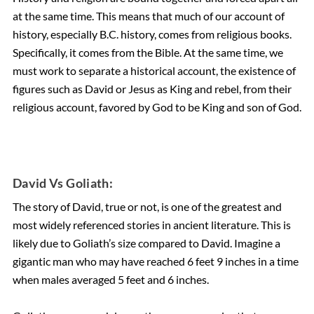
at the same time. This means that much of our account of
history, especially B.C. history, comes from religious books.
Specifically, it comes from the Bible. At the same time, we
must work to separate a historical account, the existence of
figures such as David or Jesus as King and rebel, from their
religious account, favored by God to be King and son of God.
David Vs Goliath:
The story of David, true or not, is one of the greatest and
most widely referenced stories in ancient literature. This is
likely due to Goliath’s size compared to David. Imagine a
gigantic man who may have reached 6 feet 9 inches in a time
when males averaged 5 feet and 6 inches.