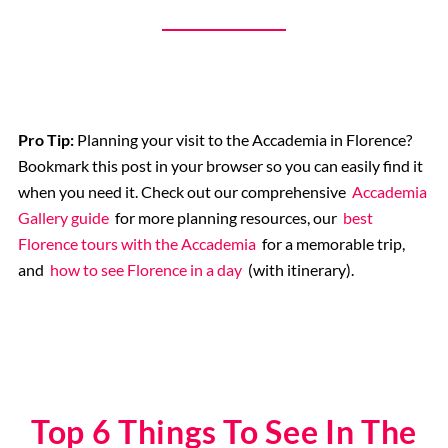
Pro Tip:
Planning your visit to the Accademia in Florence?
Bookmark this post in your browser so you can easily find it
when you need it. Check out our comprehensive
Accademia
Gallery guide
for more planning resources, our
best
Florence tours with the Accademia
for a memorable trip,
and
how to see Florence in a day
(with itinerary).
Top 6 Things To See In The