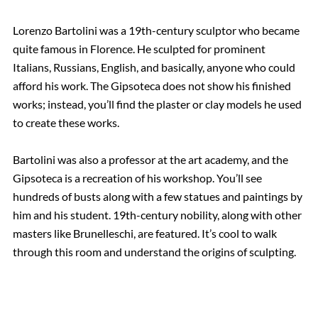
Lorenzo Bartolini was a 19th-century sculptor who became
quite famous in Florence. He sculpted for prominent
Italians, Russians, English, and basically, anyone who could
afford his work. The Gipsoteca does not show his finished
works; instead, you’ll find the plaster or clay models he used
to create these works.
Bartolini was also a professor at the art academy, and the
Gipsoteca is a recreation of his workshop. You’ll see
hundreds of busts along with a few statues and paintings by
him and his student. 19th-century nobility, along with other
masters like Brunelleschi, are featured. It’s cool to walk
through this room and understand the origins of sculpting.