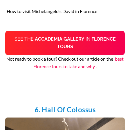
How to visit Michelangelo's David in Florence
SEE THE
ACCADEMIA GALLERY
IN
FLORENCE
TOURS
Not ready to book a tour? Check out our article on the
best
Florence tours to take and why
.
6. Hall Of Colossus