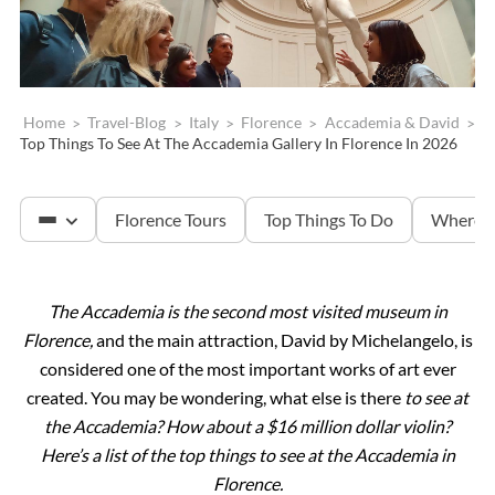
Home
>
Travel-Blog
>
Italy
>
Florence
>
Accademia & David
>
Top Things To See At The Accademia Gallery In Florence In 2026
Florence Tours
Top Things To Do
Where T
The Accademia is the second most visited museum in
Accademia & David
Florence,
and the main attraction, David by Michelangelo, is
considered one of the most important works of art ever
Tuscany
created. You may be wondering, what else is there
to see at
the Accademia? How about a $16 million dollar violin?
Here’s a list of the top things to see at the Accademia in
The Uffizi Gallery
Florence.