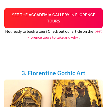
SEE THE
ACCADEMIA GALLERY
IN
FLORENCE
TOURS
Not ready to book a tour? Check out our article on the
best
Florence tours to take and why
.
3. Florentine Gothic Art