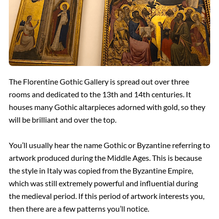
The Florentine Gothic Gallery is spread out over three
rooms and dedicated to the 13th and 14th centuries. It
houses many Gothic altarpieces adorned with gold, so they
will be brilliant and over the top.
You’ll usually hear the name Gothic or Byzantine referring to
artwork produced during the Middle Ages. This is because
the style in Italy was copied from the Byzantine Empire,
which was still extremely powerful and influential during
the medieval period. If this period of artwork interests you,
then there are a few patterns you’ll notice.