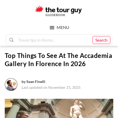
Skip
Skip
to
to
main
footer
The
content
MENU
Tour
Search
Top Things To See At The Accademia
Guy
Gallery In Florence In 2026
by
Sean Finelli
Last updated on November 21, 2025