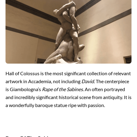
Hall of Colossus is the most significant collection of relevant
artwork in Accademia, not including
David.
The centerpiece
is Giambologna’s
Rape of the Sabines
. An often portrayed
and incredibly significant historical scene from antiquity. It is
a wonderfully baroque statue ripe with passion.