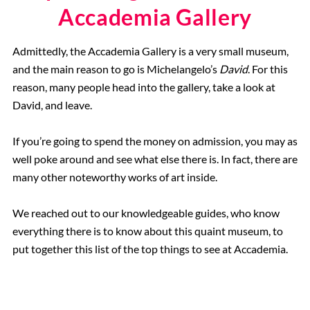
Accademia Gallery
Admittedly, the Accademia Gallery is a very small museum,
and the main reason to go is Michelangelo’s
David
. For this
reason, many people head into the gallery, take a look at
David, and leave.
If you’re going to spend the money on admission, you may as
well poke around and see what else there is. In fact, there are
many other noteworthy works of art inside.
We reached out to our knowledgeable guides, who know
everything there is to know about this quaint museum, to
put together this list of the top things to see at Accademia.