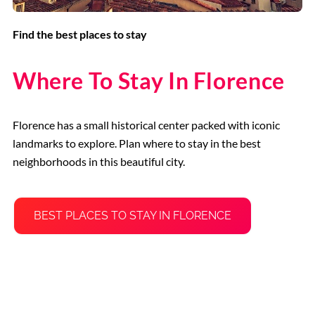
Find the best places to stay
Where To Stay In Florence
Florence has a small historical center packed with iconic
landmarks to explore. Plan where to stay in the best
neighborhoods in this beautiful city.
BEST PLACES TO STAY IN FLORENCE