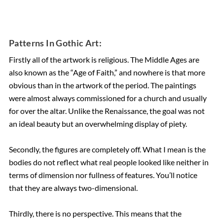
Patterns In Gothic Art:
Firstly all of the artwork is religious. The Middle Ages are
also known as the “Age of Faith,” and nowhere is that more
obvious than in the artwork of the period. The paintings
were almost always commissioned for a church and usually
for over the altar. Unlike the Renaissance, the goal was not
an ideal beauty but an overwhelming display of piety.
Secondly, the figures are completely off. What I mean is the
bodies do not reflect what real people looked like neither in
terms of dimension nor fullness of features. You’ll notice
that they are always two-dimensional.
Thirdly, there is no perspective. This means that the