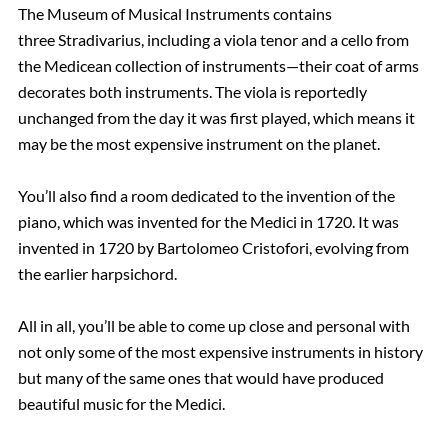
The Museum of Musical Instruments contains
three Stradivarius, including a viola tenor and a cello from
the Medicean collection of instruments—their coat of arms
decorates both instruments. The viola is reportedly
unchanged from the day it was first played, which means it
may be the most expensive instrument on the planet.
You’ll also find a room dedicated to the invention of the
piano, which was invented for the Medici in 1720. It was
invented in 1720 by Bartolomeo Cristofori, evolving from
the earlier harpsichord.
All in all, you’ll be able to come up close and personal with
not only some of the most expensive instruments in history
but many of the same ones that would have produced
beautiful music for the Medici.