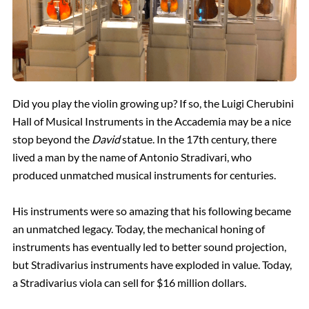
Did you play the violin growing up? If so, the Luigi Cherubini
Hall of Musical Instruments in the Accademia may be a nice
stop beyond the
David
statue. In the 17th century, there
lived a man by the name of Antonio Stradivari, who
produced unmatched musical instruments for centuries.
His instruments were so amazing that his following became
an unmatched legacy. Today, the mechanical honing of
instruments has eventually led to better sound projection,
but Stradivarius instruments have exploded in value. Today,
a Stradivarius viola can sell for $16 million dollars.