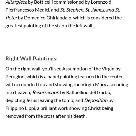
Altarpiece
by Botticelli commissioned by Lorenzo di
Pierfrancesco Medici, and
St. Stephen, St. James, and St.
Peter
by Domenico Ghirlandaio, which is considered the
greatest painting of the six on the left wall.
Right Wall Paintings:
On the right wall, you’ll see Assumption of the Virgin by
Perugino, which is a panel painting featured in the center
with a rounded top and showing the Virgin Mary ascending
into heaven;
Resurrection
by Raffaellino del Garbo,
depicting Jesus leaving the tomb; and
Deposition
by
Filippino Lippi, a brilliant work showing Christ being
removed from the cross after his death.