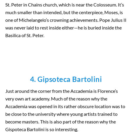
St. Peter in Chains church, which is near the Colosseum. It’s
much smaller than intended, but the centerpiece, Moses, is
one of Michelangelo’s crowning achievements. Pope Julius II
was never laid to rest inside either—he is buried inside the
Basilica of St. Peter.
4. Gipsoteca Bartolini
Just around the corner from the Accademia is Florence’s
very own art academy. Much of the reason why the
Accademia was opened in its rather obscure location was to
be close to the university where young artists trained to
become masters. This is also part of the reason why the
Gispoteca Bartolini is so interesting.