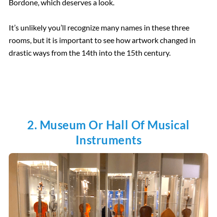
Bordone, which deserves a look.
It’s unlikely you’ll recognize many names in these three
rooms, but it is important to see how artwork changed in
drastic ways from the 14th into the 15th century.
2. Museum Or Hall Of Musical
Instruments