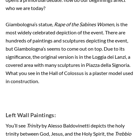
who we are today?
Giambologna’s statue,
Rape of the Sabines Women
, is the
most widely celebrated depiction of the event. There are
hundreds of paintings and sculptures depicting the event,
but Giambologna’s seems to come out on top. Due to its
significance, the original version is in the Loggia dei Lanzi, a
covered area with many sculptures in Piazza della Signoria.
What you see in the Hall of Colossus is a plaster model used
in construction.
Left Wall Paintings:
You’ll see
Trinity
by Alesso Baldovinetti depicts the holy
trinity between God, Jesus, and the Holy Spirit, the
Trebbio