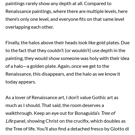
paintings rarely show any depth at all. Compared to
Renaissance paintings, where there are multiple levels, here
there’s only one level, and everyone fits on that same level
overlapping each other.
Finally, the halos above their heads look like gold plates. Due
to the fact that they couldn’t (or wouldn’t) use depth in the
painting, they would show someone was holy with their idea
of a halo—a golden plate. Again, once we get to the
Renaissance, this disappears, and the halo as we know it
today appears.
As a lover of Renaissance art, I don’t value Gothic art as
much as I should. That said, the room deserves a
walkthrough. Keep an eye out for Bonaguida’s
Tree of
Life
panel, showing Christ on the crucifix, which doubles as
the Tree of life. You’ll also find a detached fresco by Giotto di