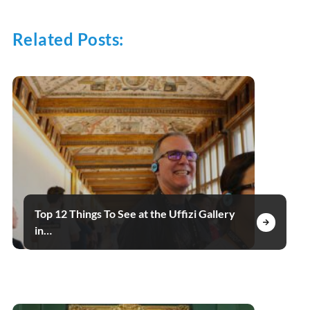
Related Posts:
Top 12 Things To See at the Uffizi Gallery
in…