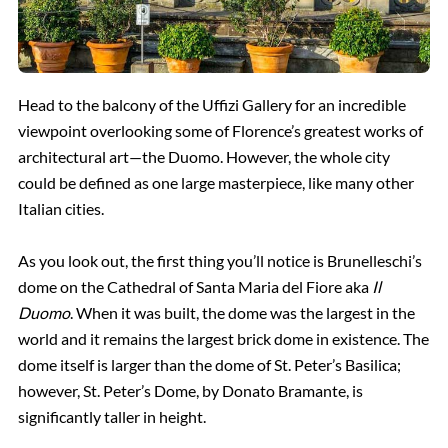
Head to the balcony of the Uffizi Gallery for an incredible
viewpoint overlooking some of Florence’s greatest works of
architectural art—the Duomo. However, the whole city
could be defined as one large masterpiece, like many other
Italian cities.
As you look out, the first thing you’ll notice is Brunelleschi’s
dome on the Cathedral of Santa Maria del Fiore aka
Il
Duomo
. When it was built, the dome was the largest in the
world and it remains the largest brick dome in existence. The
dome itself is larger than the dome of St. Peter’s Basilica;
however, St. Peter’s Dome, by Donato Bramante, is
significantly taller in height.