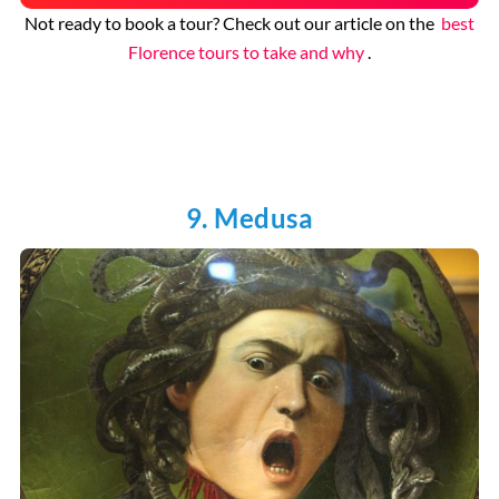
Not ready to book a tour? Check out our article on the
best
Florence tours to take and why
.
9. Medusa