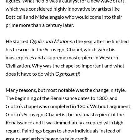
figures. What he did was a catalyst for a new wave of art,
which was considered highly innovative by artists like
Botticelli and Michelangelo who would come into their
prime more than a century later.
He started
Ognissanti Madonna
the year after he finished
his frescoes in the Scrovegni Chapel, which were his
masterpieces and a supreme masterpiece in Western
Civilization. Why was the chapel so important and what
does it have to do with
Ognissanti
?
Many reasons, but most notable was the change in style.
The beginning of the Renaissance dates to 1300, and
Giotto’s chapel was completed in 1305. Without argument,
Giotto’s Scrovegni Chapel is the first masterpiece of the
Renaissance and it was immediately accepted with high
regard. Paintings began to show individuals instead of
groups and artists began to take credit.