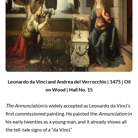
Leonardo da Vinci and Andrea del Verrocchio | 1475 | Oil
on Wood
| Hall
No.
15
The Annunciation
is widely accepted as Leonardo da Vinci’s
first commissioned painting. He painted the
Annunciation
in
his early twenties as a young man, and it already shows all
the tell-tale signs of a “da Vinci.”