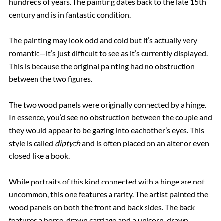
hundreds of years. The painting dates back to the late 15th
century and is in fantastic condition.
The painting may look odd and cold but it’s actually very
romantic—it’s just difficult to see as it’s currently displayed.
This is because the original painting had no obstruction
between the two figures.
The two wood panels were originally connected by a hinge.
In essence, you’d see no obstruction between the couple and
they would appear to be gazing into eachother’s eyes. This
style is called
diptych
and is often placed on an alter or even
closed like a book.
While portraits of this kind connected with a hinge are not
uncommon, this one features a rarity. The artist painted the
wood panels on both the front and back sides. The back
features a horse-drawn carriage and a unicorn-drawn