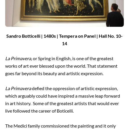
Sandro Botticelli | 1480s | Tempera on Panel | Hall
No.
10-
14
La Primavera
, or Spring in English, is one of the greatest
works of art ever blessed upon the world. That statement
goes far beyond its beauty and artistic expression.
La Primavera
defied the oppression of artistic expression,
which arguably could have inspired a massive leap forward
in art history. Some of the greatest artists that would ever
live followed the career of Boticelli.
The Medici family commissioned the painting and it only