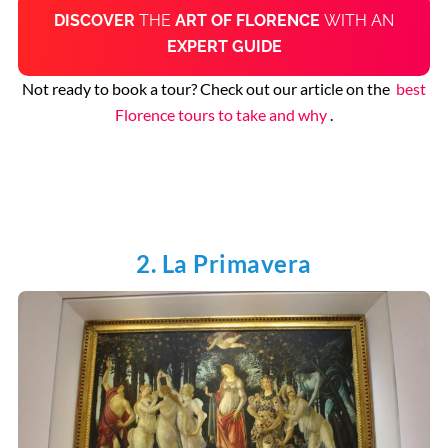
DISCOVER
THE
ART OF FLORENCE
WITH AN
EXPERT GUIDE
Not ready to book a tour? Check out our article on the
best
Florence tours to take and why
.
2. La Primavera