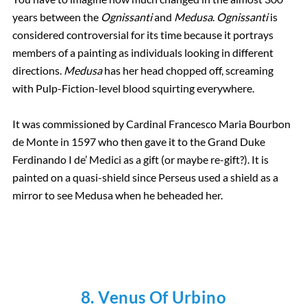
years between the
Ognissanti
and
Medusa
.
Ognissanti
is
considered controversial for its time because it portrays
members of a painting as individuals looking in different
directions.
Medusa
has her head chopped off, screaming
with Pulp-Fiction-level blood squirting everywhere.
It was commissioned by Cardinal Francesco Maria Bourbon
de Monte in 1597 who then gave it to the Grand Duke
Ferdinando I de’ Medici as a gift (or maybe re-gift?). It is
painted on a quasi-shield since Perseus used a shield as a
mirror to see Medusa when he beheaded her.
8. Venus Of Urbino