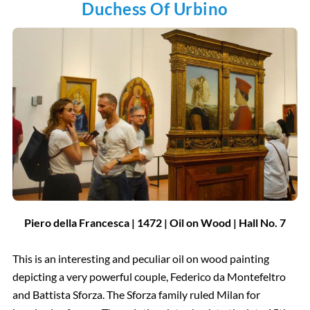
Duchess Of Urbino
Piero della Francesca | 1472 | Oil on Wood | Hall No. 7
This is an interesting and peculiar oil on wood painting
depicting a very powerful couple, Federico da Montefeltro
and Battista Sforza. The Sforza family ruled Milan for