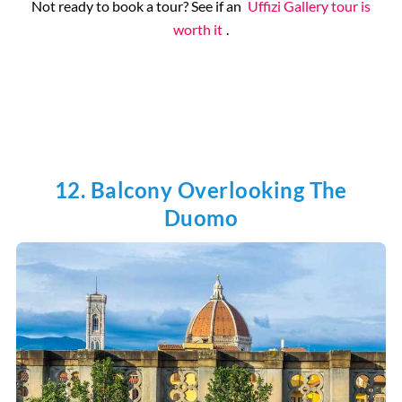
Not ready to book a tour? See if an
Uffizi Gallery tour is
worth it
.
12. Balcony Overlooking The
Duomo