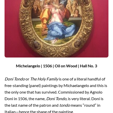
Michelangelo | 1506 | Oil on Wood | Hall
No.
3
Doni Tondo
or
The Holy Family
is one of a literal handful of
free-standing (panel) paintings by Michaelangelo and this is
the only one that has survived. Commissioned by Agnolo
Doni in 1506, the name,
Doni Tondo
, is very literal. Doni is
the last name of the patron and
tondo
means “round” in
Italian—hence the shape of the painting.