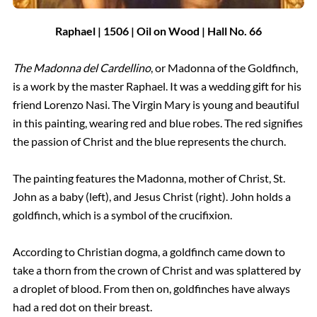
Raphael | 1506 | Oil on Wood | Hall
No.
66
The Madonna del Cardellino
, or Madonna of the Goldfinch,
is a work by the master Raphael. It was a wedding gift for his
friend Lorenzo Nasi. The Virgin Mary is young and beautiful
in this painting, wearing red and blue robes. The red signifies
the passion of Christ and the blue represents the church.
The painting features the Madonna, mother of Christ, St.
John as a baby (left), and Jesus Christ (right). John holds a
goldfinch, which is a symbol of the crucifixion.
According to Christian dogma, a goldfinch came down to
take a thorn from the crown of Christ and was splattered by
a droplet of blood. From then on, goldfinches have always
had a red dot on their breast.