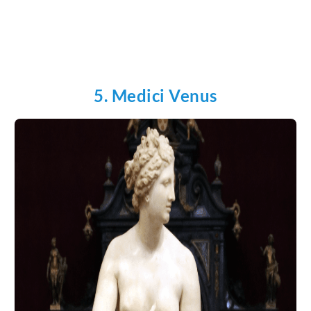
5. Medici Venus