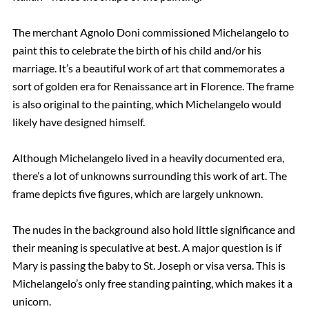
The merchant Agnolo Doni commissioned Michelangelo to
paint this to celebrate the birth of his child and/or his
marriage. It’s a beautiful work of art that commemorates a
sort of golden era for Renaissance art in Florence. The frame
is also original to the painting, which Michelangelo would
likely have designed himself.
Although Michelangelo lived in a heavily documented era,
there’s a lot of unknowns surrounding this work of art. The
frame depicts five figures, which are largely unknown.
The nudes in the background also hold little significance and
their meaning is speculative at best. A major question is if
Mary is passing the baby to St. Joseph or visa versa. This is
Michelangelo’s only free standing painting, which makes it a
unicorn.