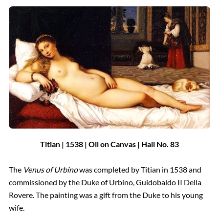
Titian | 1538
| Oil on Canvas
| Hall
No.
83
The
Venus of Urbino
was completed by Titian in 1538 and
commissioned by the Duke of Urbino, Guidobaldo II Della
Rovere. The painting was a gift from the Duke to his young
wife.