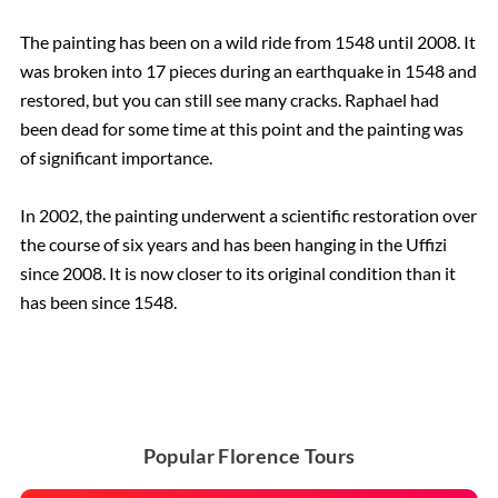
The painting has been on a wild ride from 1548 until 2008. It
was broken into 17 pieces during an earthquake in 1548 and
restored, but you can still see many cracks. Raphael had
been dead for some time at this point and the painting was
of significant importance.
In 2002, the painting underwent a scientific restoration over
the course of six years and has been hanging in the Uffizi
since 2008. It is now closer to its original condition than it
has been since 1548.
Popular Florence Tours