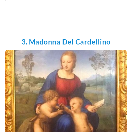
3. Madonna Del Cardellino