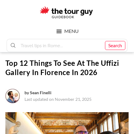
Skip
Skip
to
to
main
footer
The
content
MENU
Tour
Search
Top 12 Things To See At The Uffizi
Guy
Gallery In Florence In 2026
by
Sean Finelli
Last updated on November 21, 2025