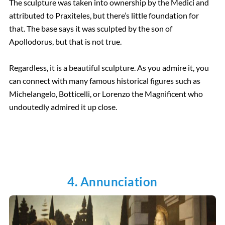
The sculpture was taken into ownership by the Medici and
attributed to Praxiteles, but there’s little foundation for
that. The base says it was sculpted by the son of
Apollodorus, but that is not true.
Regardless, it is a beautiful sculpture. As you admire it, you
can connect with many famous historical figures such as
Michelangelo, Botticelli, or Lorenzo the Magnificent who
undoutedly admired it up close.
4. Annunciation