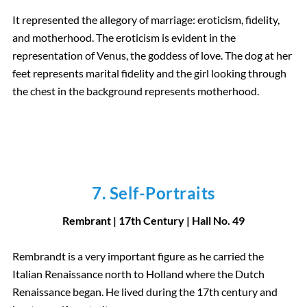
It represented the allegory of marriage: eroticism, fidelity,
and motherhood. The eroticism is evident in the
representation of Venus, the goddess of love. The dog at her
feet represents marital fidelity and the girl looking through
the chest in the background represents motherhood.
7. Self-Portraits
Rembrant | 17th Century
| Hall
No.
49
Rembrandt is a very important figure as he carried the
Italian Renaissance north to Holland where the Dutch
Renaissance began. He lived during the 17th century and