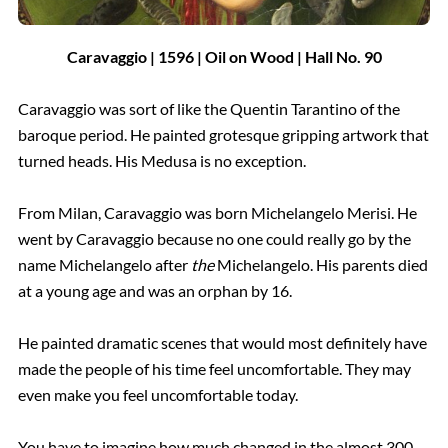
Caravaggio | 1596 | Oil on Wood |
Hall
No.
90
Caravaggio was sort of like the Quentin Tarantino of the
baroque period. He painted grotesque gripping artwork that
turned heads. His Medusa is no exception.
From Milan, Caravaggio was born Michelangelo Merisi. He
went by Caravaggio because no one could really go by the
name Michelangelo after
the
Michelangelo. His parents died
at a young age and was an orphan by 16.
He painted dramatic scenes that would most definitely have
made the people of his time feel uncomfortable. They may
even make you feel uncomfortable today.
You have to imagine how much changed in the almost 300