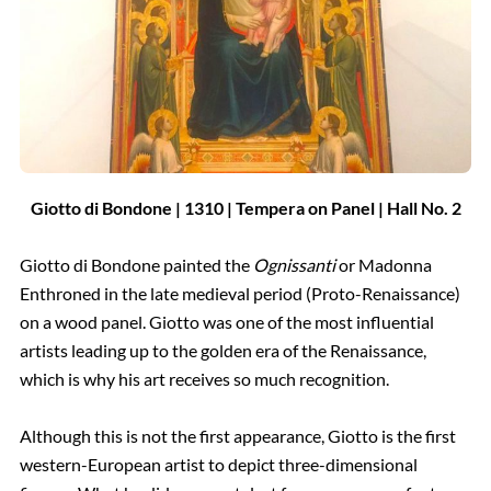
Giotto di Bondone |
1310 |
Tempera on Panel | Hall
No.
2
Giotto di Bondone painted the
Ognissanti
or Madonna
Enthroned in the late medieval period (Proto-Renaissance)
on a wood panel. Giotto was one of the most influential
artists leading up to the golden era of the Renaissance,
which is why his art receives so much recognition.
Although this is not the first appearance, Giotto is the first
western-European artist to depict three-dimensional