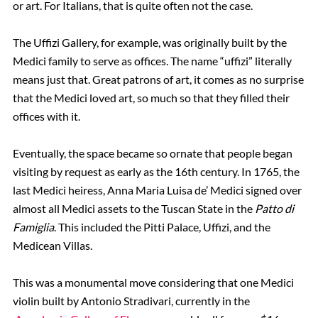
or art. For Italians, that is quite often not the case.
The Uffizi Gallery, for example, was originally built by the
Medici family to serve as offices. The name “uffizi” literally
means just that. Great patrons of art, it comes as no surprise
that the Medici loved art, so much so that they filled their
offices with it.
Eventually, the space became so ornate that people began
visiting by request as early as the 16th century. In 1765, the
last Medici heiress, Anna Maria Luisa de’ Medici signed over
almost all Medici assets to the Tuscan State in the
Patto di
Famiglia
. This included the Pitti Palace, Uffizi, and the
Medicean Villas.
This was a monumental move considering that one Medici
violin built by Antonio Stradivari, currently in the