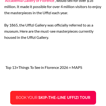
Accademia Gallery of Florence
, would sell for over $16
million. It made it possible for over 4 million visitors to enjoy
the masterpieces in the Uffizi each year.
By 1865, the Uffizi Gallery was officially referred to as a
museum. Here are the must-see masterpieces currently
housed in the Uffizi Gallery.
Top 13+Things To See in Florence 2026 + MAPS
BOOK YOUR
SKIP-THE-LINE
UFFIZI TOUR