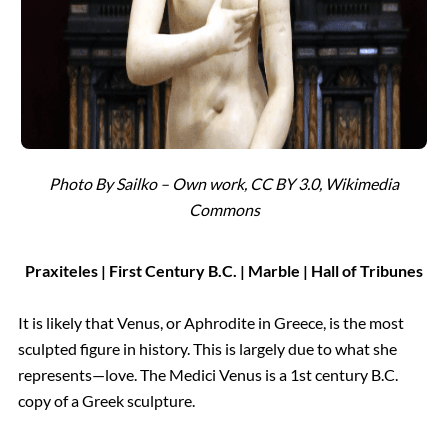
Photo By Sailko – Own work, CC BY 3.0, Wikimedia
Commons
Praxiteles | First Century B.C. | Marble | Hall of Tribunes
It is likely that Venus, or Aphrodite in Greece, is the most
sculpted figure in history. This is largely due to what she
represents—love. The Medici Venus is a 1st century B.C.
copy of a Greek sculpture.