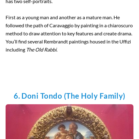
has two self-portraits.
First as a young man and another as a mature man. He
followed the path of Caravaggio by painting in a chiaroscuro
method to draw attention to key features and create drama.
You’ll find several Rembrandt paintings housed in the Uffizi
including
The Old Rabbi
.
6. Doni Tondo (The Holy Family)