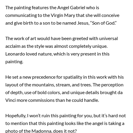
The painting features the Angel Gabriel who is
communicating to the Virgin Mary that she will conceive
and give birth to a son to be named Jesus, “Son of God.”
The work of art would have been greeted with universal
acclaim as the style was almost completely unique.
Leonardo loved nature, which is very present in this
painting.
He set a new precedence for spatiality in this work with his
layout of the mountains, stream, and trees. The perception
of depth, use of bold colors, and unique details brought da
Vinci more commissions than he could handle.
Hopefully, I won’t ruin this painting for you, but it’s hard not
to mention that this painting looks like the angel is taking a
photo of the Madonna, does it not?