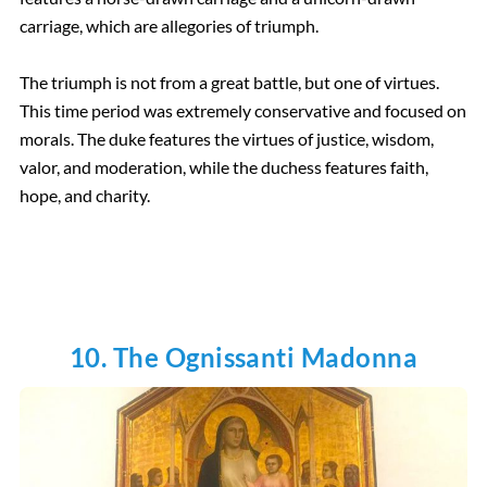
carriage, which are allegories of triumph.
The triumph is not from a great battle, but one of virtues.
This time period was extremely conservative and focused on
morals. The duke features the virtues of justice, wisdom,
valor, and moderation, while the duchess features faith,
hope, and charity.
10. The Ognissanti Madonna