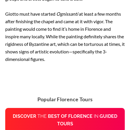
Giotto must have started
Ognissanti
at least a few months
after finishing the chapel and came at it with vigor. The
painting would come to find it’s home in Florence and
inspire many locally. While the painting definitely shares the
rigidness of Byzantine art, which can be torturous at times, it
shows signs of artistic evolution—specifically the 3-
dimensional figures.
Popular Florence Tours
DISCOVER
THE
BEST OF FLORENCE
IN
GUIDED
TOURS