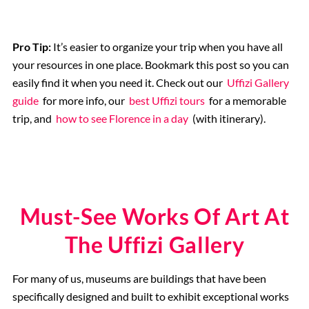
Pro Tip:
It’s easier to organize your trip when you have all
your resources in one place. Bookmark this post so you can
easily find it when you need it. Check out our
Uffizi Gallery
guide
for more info, our
best Uffizi tours
for a memorable
trip, and
how to see Florence in a day
(with itinerary).
Must-See Works Of Art At
The Uffizi Gallery
For many of us, museums are buildings that have been
specifically designed and built to exhibit exceptional works