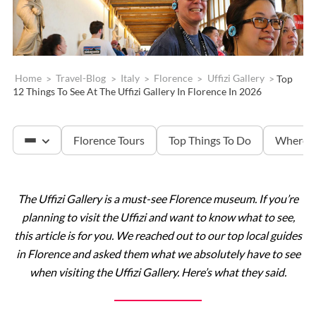
Home
>
Travel-Blog
>
Italy
>
Florence
>
Uffizi Gallery
>
Top
12 Things To See At The Uffizi Gallery In Florence In 2026
Florence Tours
Top Things To Do
Where T
The Uffizi Gallery is a must-see Florence museum. If you’re
Accademia & David
planning to visit the Uffizi and want to know what to see,
this article is for you. We reached out to our top local guides
Tuscany
in Florence and asked them what we absolutely have to see
when visiting the Uffizi Gallery. Here’s what they said.
The Uffizi Gallery