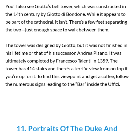
You’ll also see Giotto’s bell tower, which was constructed in
the 14th century by Giotto di Bondone. While it appears to
be part of the cathedral, it isn’t. There’s a few feet separating
the two—just enough space to walk between them.
The tower was designed by Giotto, but it was not finished in
his lifetime or that of his successor, Andrea Pisano. It was
ultimately completed by Francesco Talenti in 1359. The
tower has 414 stairs and there’s a terrific view from on top if
you’re up for it. To find this viewpoint and get a coffee, follow
the numerous signs leading to the “Bar” inside the Uffizi.
11. Portraits Of The Duke And