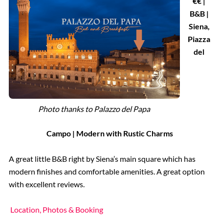
€€ |
B&B |
Siena,
Piazza
del
Photo thanks to Palazzo del Papa
Campo | Modern with Rustic Charms
A great little B&B right by Siena’s main square which has
modern finishes and comfortable amenities. A great option
with excellent reviews.
Location, Photos & Booking