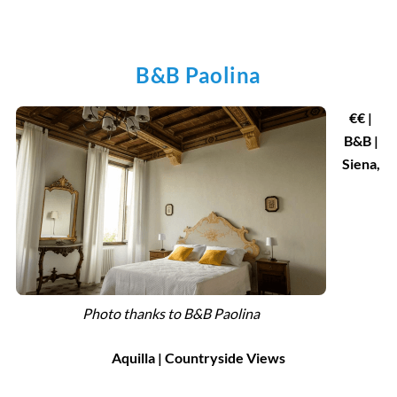
B&B Paolina
€€ |
B&B |
Siena,
Photo thanks to B&B Paolina
Aquilla | Countryside Views