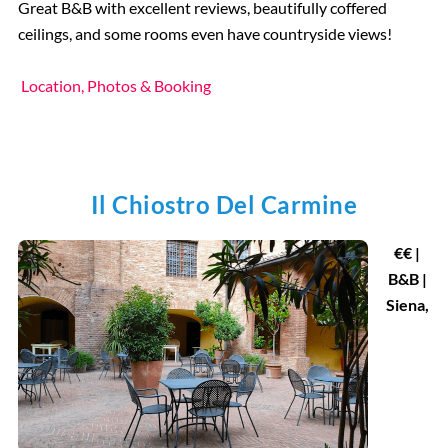
Great B&B with excellent reviews, beautifully coffered
ceilings, and some rooms even have countryside views!
Location, Photos & Booking
Il Chiostro Del Carmine
€€ |
B&B |
Siena,