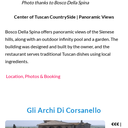
Photo thanks to Bosco Della Spina
Center of Tuscan CountrySide | Panoramic Views
Bosco Della Spina offers panoramic views of the Sienese
hills, along with an outdoor infinity pool and a garden. The
building was designed and built by the owner, and the
restaurant serves traditional Tuscan dishes using local
ingredients.
Location, Photos & Booking
Gli Archi Di Corsanello
€
€€ |