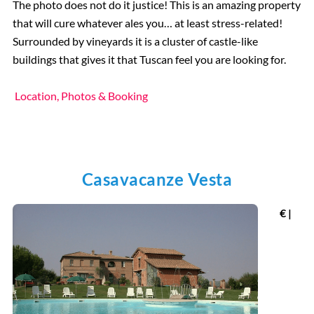
The photo does not do it justice! This is an amazing property
that will cure whatever ales you… at least stress-related!
Surrounded by vineyards it is a cluster of castle-like
buildings that gives it that Tuscan feel you are looking for.
Location, Photos & Booking
Casavacanze Vesta
€ |