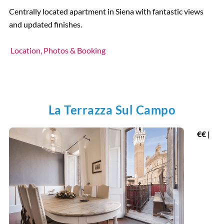
Centrally located apartment in Siena with fantastic views
and updated finishes.
Location, Photos & Booking
La Terrazza Sul Campo
€€ |