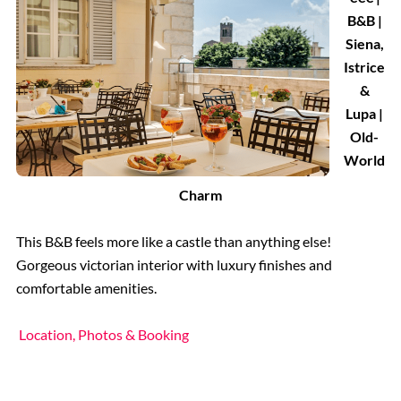
B&B |
Siena,
Istrice
&
Lupa |
Old-
World
Charm
This B&B feels more like a castle than anything else!
Gorgeous victorian interior with luxury finishes and
comfortable amenities.
Location, Photos & Booking