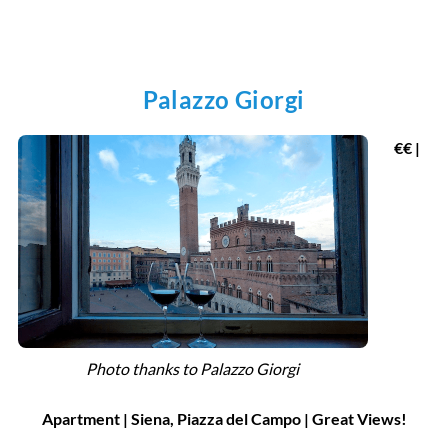
Palazzo Giorgi
€€ |
Photo thanks to Palazzo Giorgi
Apartment | Siena, Piazza del Campo | Great Views!