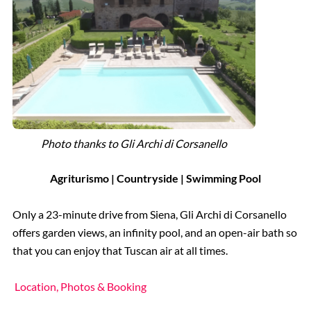
Photo thanks to Gli Archi di Corsanello
Agriturismo | Countryside | Swimming Pool
Only a 23-minute drive from Siena, Gli Archi di Corsanello
offers garden views, an infinity pool, and an open-air bath so
that you can enjoy that Tuscan air at all times.
Location, Photos & Booking