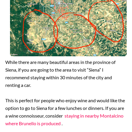
While there are many beautiful areas in the province of
Siena, if you are going to the area to visit “Siena” I
recommend staying within 30 minutes of the city and
renting a car.
This is perfect for people who enjoy wine and would like the
option to go to Siena for a few lunches or dinners. If you are
a wine connoisseur, consider
staying in nearby Montalcino
where Brunello is produced
.