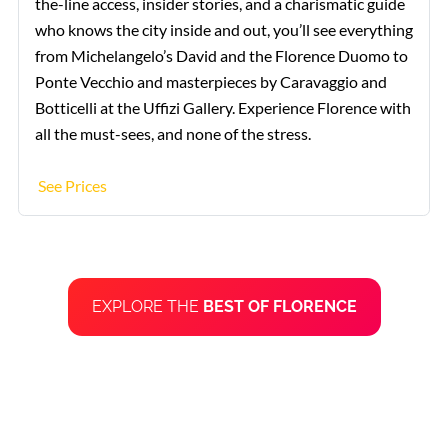
the-line access, insider stories, and a charismatic guide
who knows the city inside and out, you’ll see everything
from Michelangelo’s David and the Florence Duomo to
Ponte Vecchio and masterpieces by Caravaggio and
Botticelli at the Uffizi Gallery. Experience Florence with
all the must-sees, and none of the stress.
See Prices
EXPLORE THE
BEST OF FLORENCE