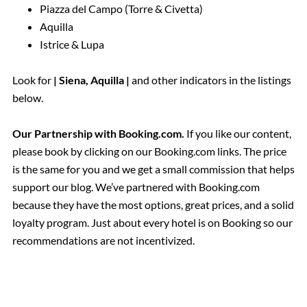
Piazza del Campo (Torre & Civetta)
Aquilla
Istrice & Lupa
Look for
| Siena, Aquilla |
and other indicators in the listings
below.
Our Partnership with Booking.com.
If you like our content,
please book by clicking on our Booking.com links. The price
is the same for you and we get a small commission that helps
support our blog. We’ve partnered with Booking.com
because they have the most options, great prices, and a solid
loyalty program. Just about every hotel is on Booking so our
recommendations are not incentivized.