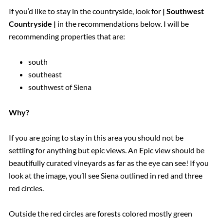
If you’d like to stay in the countryside, look for
| Southwest
Countryside |
in the recommendations below. I will be
recommending properties that are:
south
southeast
southwest of Siena
Why?
If you are going to stay in this area you should not be
settling for anything but epic views. An Epic view should be
beautifully curated vineyards as far as the eye can see! If you
look at the image, you’ll see Siena outlined in red and three
red circles.
Outside the red circles are forests colored mostly green