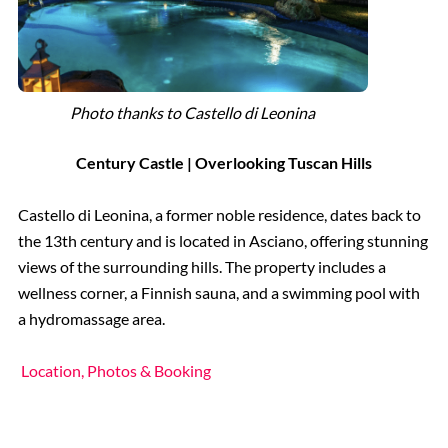
Photo thanks to Castello di Leonina
Century Castle | Overlooking Tuscan Hills
Castello di Leonina, a former noble residence, dates back to
the 13th century and is located in Asciano, offering stunning
views of the surrounding hills. The property includes a
wellness corner, a Finnish sauna, and a swimming pool with
a hydromassage area.
Location, Photos & Booking