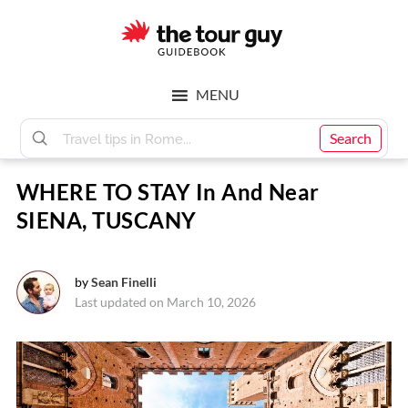
Skip
Skip
to
to
main
footer
The
content
MENU
Tour
Search
WHERE TO STAY In And Near
Guy
SIENA, TUSCANY
by
Sean Finelli
Last updated on March 10, 2026