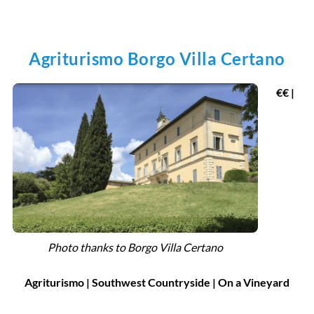
Agriturismo Borgo Villa Certano
€€ |
Photo thanks to Borgo Villa Certano
Agriturismo | Southwest Countryside | On a Vineyard