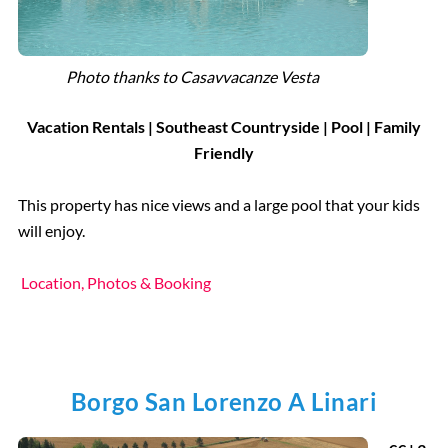
Photo thanks to Casavvacanze Vesta
Vacation Rentals |
Southeast Countryside
| Pool | Family
Friendly
This property has nice views and a large pool that your kids
will enjoy.
Location, Photos & Booking
Borgo San Lorenzo A Linari