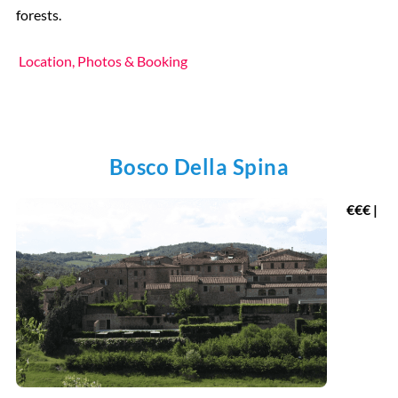
forests.
Location, Photos & Booking
Bosco Della Spina
€
€€ |