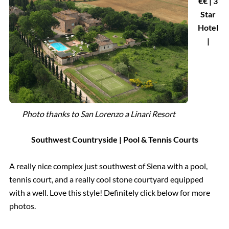
€€ | 3
Star
Hotel
|
Photo thanks to San Lorenzo a Linari Resort
Southwest Countryside
| Pool & Tennis Courts
A really nice complex just southwest of Siena with a pool,
tennis court, and a really cool stone courtyard equipped
with a well. Love this style! Definitely click below for more
photos.