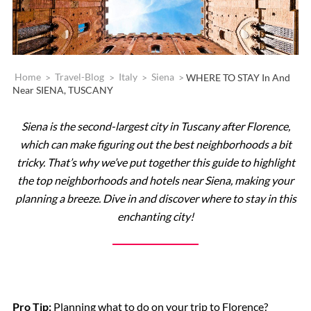
Home
>
Travel-Blog
>
Italy
>
Siena
>
WHERE TO STAY In And
Near SIENA, TUSCANY
Siena is the second-largest city in Tuscany after Florence,
which can make figuring out the best neighborhoods a bit
tricky. That’s why we’ve put together this guide to highlight
the top neighborhoods and hotels near Siena, making your
planning a breeze. Dive in and discover where to stay in this
enchanting city!
Pro Tip:
Planning what to do on your trip to Florence?