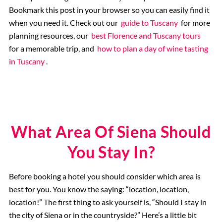
Bookmark this post in your browser so you can easily find it
when you need it. Check out our
guide to Tuscany
for more
planning resources, our
best Florence and Tuscany tours
for a memorable trip, and
how to plan a day of wine tasting
in Tuscany
.
What Area Of Siena Should
You Stay In?
Before booking a hotel you should consider which area is
best for you. You know the saying: “location, location,
location!” The first thing to ask yourself is, “Should I stay in
the city of Siena or in the countryside?” Here’s a little bit