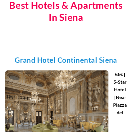
Best Hotels & Apartments
In Siena
Grand Hotel Continental Siena
€
€
€ |
5-Star
Hotel
| Near
Piazza
del