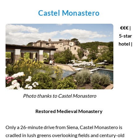
Castel Monastero
€
€€ |
5-star
hotel |
Photo thanks to Castel Monastero
Restored Medieval Monastery
Only a 26-minute drive from Siena, Castel Monastero is
cradled in lush greens overlooking fields and century-old