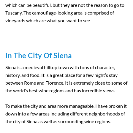
which can be beautiful, but they are not the reason to go to
Tuscany. The camouflage-looking area is comprised of
vineyards which are what you want to see.
In The City Of Siena
Siena is a medieval hilltop town with tons of character,
history, and food. It is a great place for a few night’s stay
between Rome and Florence. It is extremely close to some of
the world’s best wine regions and has incredible views.
To make the city and area more manageable, I have broken it
down into a few areas including different neighborhoods of
the city of Siena as well as surrounding wine regions.