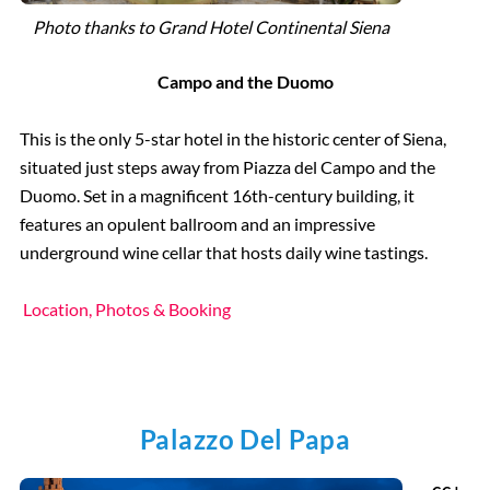
Photo thanks to Grand Hotel Continental Siena
Campo
and the Duomo
This is the only 5-star hotel in the historic center of Siena,
situated just steps away from Piazza del Campo and the
Duomo. Set in a magnificent 16th-century building, it
features an opulent ballroom and an impressive
underground wine cellar that hosts daily wine tastings.
Location, Photos & Booking
Palazzo Del Papa