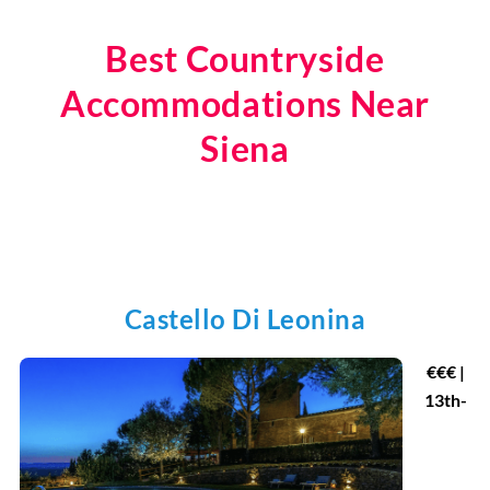
Best Countryside
Accommodations Near
Siena
Castello Di Leonina
€
€€ |
13th-