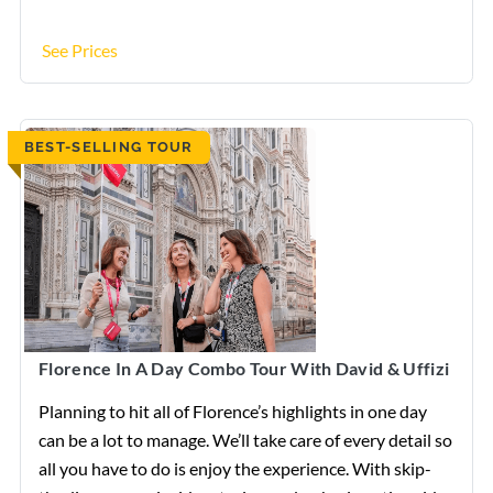
See Prices
BEST-SELLING TOUR
Florence In A Day Combo Tour With David & Uffizi
Planning to hit all of Florence’s highlights in one day
can be a lot to manage. We’ll take care of every detail so
all you have to do is enjoy the experience. With skip-