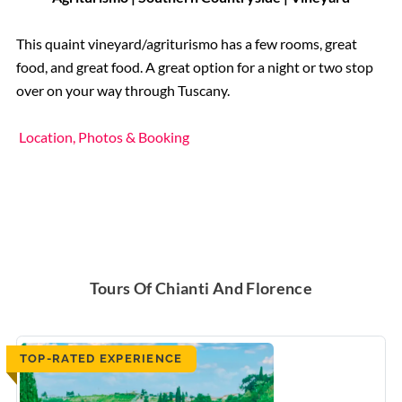
This quaint vineyard/agriturismo has a few rooms, great
food, and great food. A great option for a night or two stop
over on your way through Tuscany.
Location, Photos & Booking
Tours Of Chianti And Florence
TOP-RATED EXPERIENCE