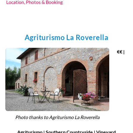
Location, Photos & Booking
Agriturismo La Roverella
€€ |
Photo thanks to Agriturismo La Roverella
Agriturismo |
Southern Countryside
|
Vineyard