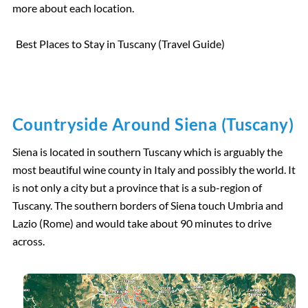
more about each location.
Best Places to Stay in Tuscany (Travel Guide)
Countryside Around Siena (Tuscany)
Siena is located in southern Tuscany which is arguably the
most beautiful wine county in Italy and possibly the world. It
is not only a city but a province that is a sub-region of
Tuscany. The southern borders of Siena touch Umbria and
Lazio (Rome) and would take about 90 minutes to drive
across.