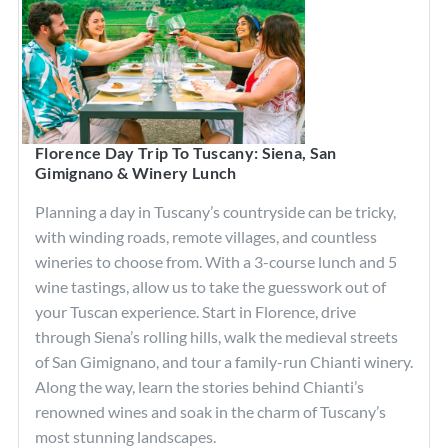
Florence Day Trip To Tuscany: Siena, San
Gimignano & Winery Lunch
Planning a day in Tuscany’s countryside can be tricky,
with winding roads, remote villages, and countless
wineries to choose from. With a 3-course lunch and 5
wine tastings, allow us to take the guesswork out of
your Tuscan experience. Start in Florence, drive
through Siena’s rolling hills, walk the medieval streets
of San Gimignano, and tour a family-run Chianti winery.
Along the way, learn the stories behind Chianti’s
renowned wines and soak in the charm of Tuscany’s
most stunning landscapes.