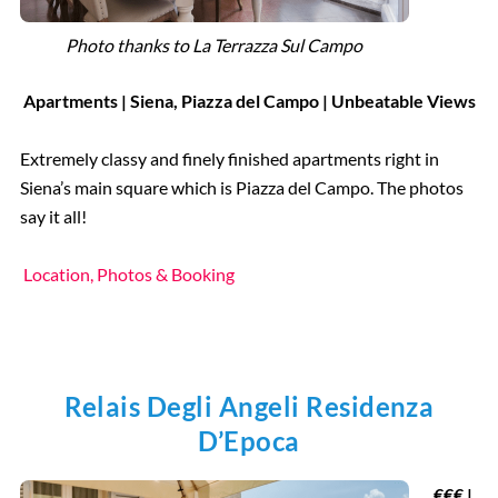
Photo thanks to La Terrazza Sul Campo
Apartments | Siena, Piazza del Campo | Unbeatable Views
Extremely classy and finely finished apartments right in
Siena’s main square which is Piazza del Campo. The photos
say it all!
Location, Photos & Booking
Relais Degli Angeli Residenza
D’Epoca
€€€ |