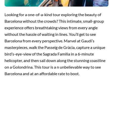
Looking for a one-of-a-kind tour exploring the beauty of
Barcelona without the crowds? This intimate, small-group
experience offers breathtaking views from every angle
without the hassle of waiting in lines. You’ll get to see
Barcelona from every perspective. Marvel at Gaudi’s
masterpieces, walk the Passeig de Gràcia, capture a unique
bird’s-eye-view of the Sagrada Familia in a 6-minute
helicopter, and then sail down along the stunning coastline
on a Golondrina. This tour is a n unbelievable way to see
Barcelona and at an affordable rate to boot.