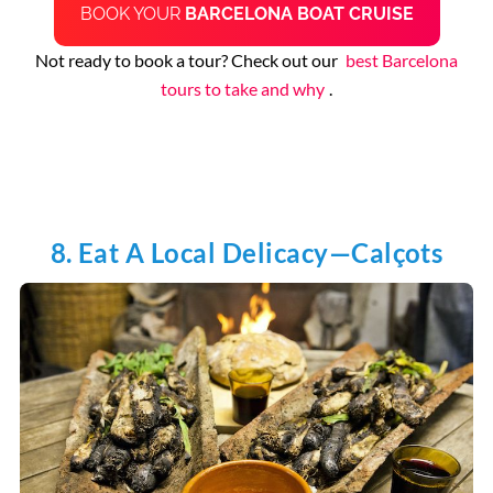
BOOK YOUR
BARCELONA BOAT CRUISE
Not ready to book a tour? Check out our
best Barcelona
tours to take and why
.
8. Eat A Local Delicacy—Calçots