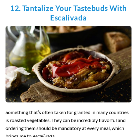
12. Tantalize Your Tastebuds With
Escalivada
Something that’s often taken for granted in many countries
is roasted vegetables. They can be incredibly flavorful and
ordering them should be mandatory at every meal, which
brings me to
escalivada.