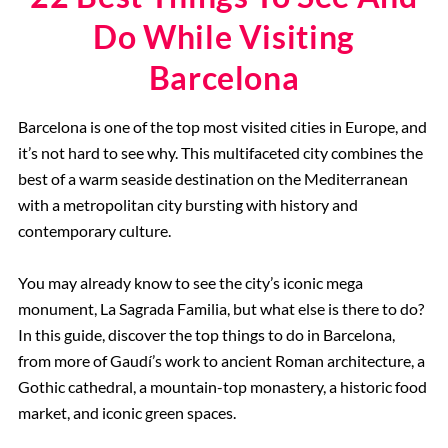
Do While Visiting
Barcelona
Barcelona is one of the top most visited cities in Europe, and
it’s not hard to see why. This multifaceted city combines the
best of a warm seaside destination on the Mediterranean
with a metropolitan city bursting with history and
contemporary culture.
You may already know to see the city’s iconic mega
monument, La Sagrada Familia, but what else is there to do?
In this guide, discover the top things to do in Barcelona,
from more of Gaudí’s work to ancient Roman architecture, a
Gothic cathedral, a mountain-top monastery, a historic food
market, and iconic green spaces.