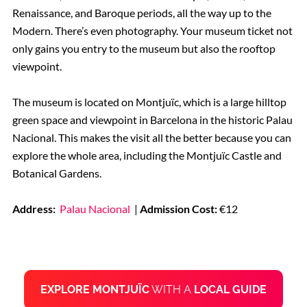
Renaissance, and Baroque periods, all the way up to the
Modern. There’s even photography. Your museum ticket not
only gains you entry to the museum but also the rooftop
viewpoint.
The museum is located on Montjuïc, which is a large hilltop
green space and viewpoint in Barcelona in the historic Palau
Nacional. This makes the visit all the better because you can
explore the whole area, including the Montjuïc Castle and
Botanical Gardens.
Address:
Palau Nacional
|
Admission Cost:
€12
EXPLORE MONTJUÏC
WITH A
LOCAL GUIDE