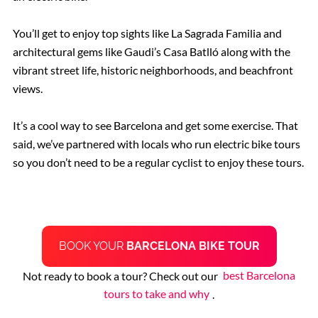
You’ll get to enjoy top sights like La Sagrada Familia and
architectural gems like Gaudi’s Casa Batlló along with the
vibrant street life, historic neighborhoods, and beachfront
views.
It’s a cool way to see Barcelona and get some exercise. That
said, we’ve partnered with locals who run electric bike tours
so you don’t need to be a regular cyclist to enjoy these tours.
BOOK YOUR
BARCELONA BIKE TOUR
Not ready to book a tour? Check out our
best Barcelona
tours to take and why
.