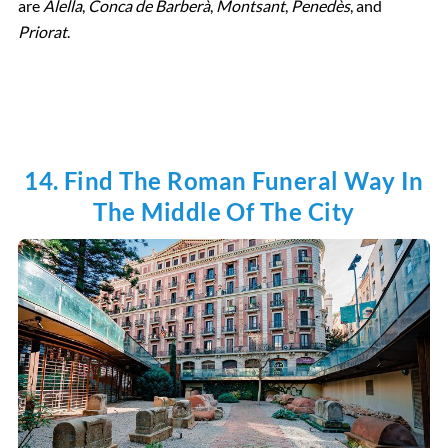
are
Alella
,
Conca de Barberà
,
Montsant
,
Penedès
, and
Priorat
.
14. Find The Roman Funeral Way In
The Middle Of The City