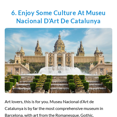
6. Enjoy Some Culture At Museu
Nacional D’Art De Catalunya
Art lovers, this is for you. Museu Nacional d’Art de
Catalunya is by far the most comprehensive museum in
Barcelona, with art from the Romanesque, Gothic,