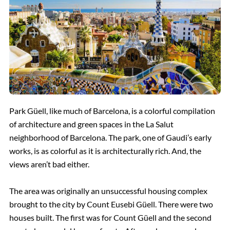
Park Güell, like much of Barcelona, is a colorful compilation
of architecture and green spaces in the La Salut
neighborhood of Barcelona. The park, one of Gaudi’s early
works, is as colorful as it is architecturally rich. And, the
views aren’t bad either.
The area was originally an unsuccessful housing complex
brought to the city by Count Eusebi Güell. There were two
houses built. The first was for Count Güell and the second