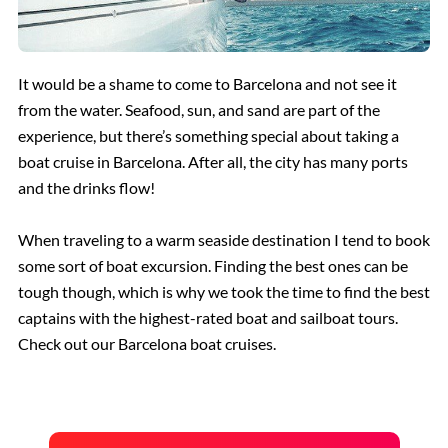
It would be a shame to come to Barcelona and not see it
from the water. Seafood, sun, and sand are part of the
experience, but there’s something special about taking a
boat cruise in Barcelona. After all, the city has many ports
and the drinks flow!
When traveling to a warm seaside destination I tend to book
some sort of boat excursion. Finding the best ones can be
tough though, which is why we took the time to find the best
captains with the highest-rated boat and sailboat tours.
Check out our Barcelona boat cruises.