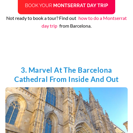
BOOK YOUR
MONTSERRAT DAY TRIP
Not ready to book a tour? Find out
how to do a Montserrat
day trip
from Barcelona.
3. Marvel At The Barcelona
Cathedral From Inside And Out