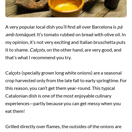
A very popular local dish you’ll find all over Barcelona is
pà
amb tomàquet
. It’s tomato rubbed on bread with olive oil. In
my opinion, it’s not very exciting and Italian bruschetta puts
it to shame.
Calçots
, on the other hand, are very good, and
that’s what I recommend you try.
Calçots (specially grown long white onions) are a seasonal
crop harvested only from the late fall to early springtime. For
this reason, you can’t get them year-round. This typical
Catalonian dish is one of the most enjoyable culinary
experiences—partly because you can get messy when you
eat them!
Grilled directly over flames, the outsides of the onions are