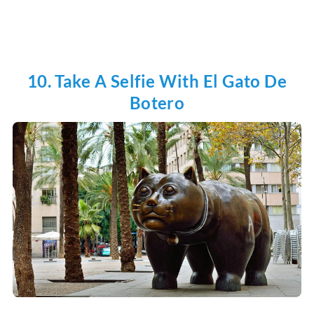
10. Take A Selfie With El Gato De
Botero