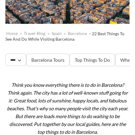
Home
>
Travel-Blog
>
Spain
>
Barcelona
>
22 Best Things To
See And Do While Visiting Barcelona
Barcelona Tours
Top Things To Do
Where 
Think you know everything there is to do in Barcelona?
Sagrada Familia
Think again. The city has a lot of well-known stuff going for
it: Great food, lots of sunshine, happy locals, and fabulous
Montserrat
beaches. That’s why so many people visit the city each year.
But there are loads more things to do waiting to be
discovered. Put together by our local guides, here are the
top things to do in Barcelona.