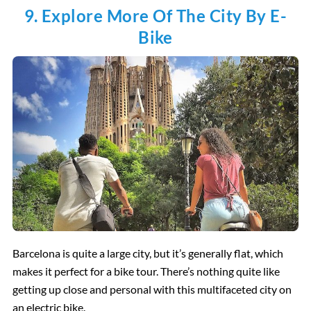
9. Explore More Of The City By E-
Bike
Barcelona is quite a large city, but it’s generally flat, which
makes it perfect for a bike tour. There’s nothing quite like
getting up close and personal with this multifaceted city on
an electric bike.