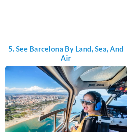
5. See Barcelona By Land, Sea, And
Air