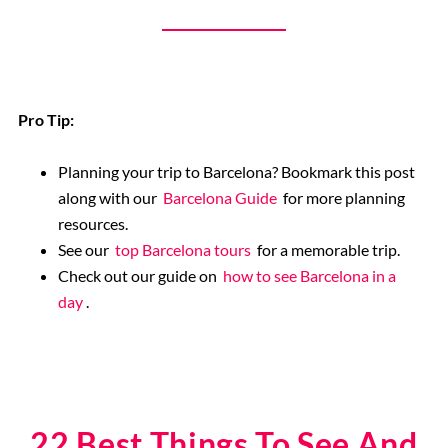
Pro Tip:
Planning your trip to Barcelona? Bookmark this post
along with our
Barcelona Guide
for more planning
resources.
See our
top Barcelona tours
for a memorable trip.
Check out our guide on
how to see Barcelona in a
day
.
22 Best Things To See And