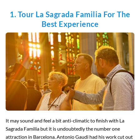
1. Tour La Sagrada Familia For The
Best Experience
It may sound and feel a bit anti-climatic to finish with La
Sagrada Familia but it is undoubtedly the number one
attraction in Barcelona. Antonio Gaudi had his work cut out