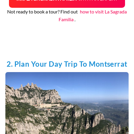
Not ready to book a tour? Find out
how to visit La Sagrada
Familia
.
2. Plan Your Day Trip To Montserrat