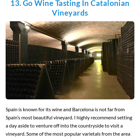
13. Go Wine Tasting In Catalonian
Vineyards
Spain is known for its wine and Barcelona is not far from
Spain’s most beautiful vineyard. I highly recommend setting
a day aside to venture off into the countryside to visit a
vineyard. Some of the most popular varietals from the area