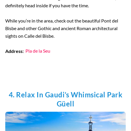
definitely head inside if you have the time.
While you’re in the area, check out the beautiful Pont del
Bisbe and other Gothic and ancient Roman architectural
sights on Calle del Bisbe.
Address:
Pla de la Seu
4. Relax In Gaudi’s Whimsical Park
Güell