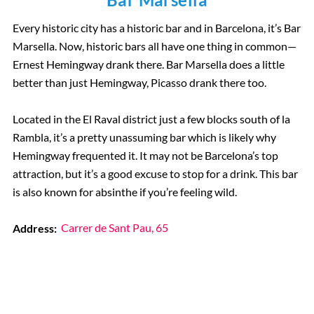
Every historic city has a historic bar and in Barcelona, it’s Bar
Marsella. Now, historic bars all have one thing in common—
Ernest Hemingway drank there. Bar Marsella does a little
better than just Hemingway, Picasso drank there too.
Located in the El Raval district just a few blocks south of la
Rambla, it’s a pretty unassuming bar which is likely why
Hemingway frequented it. It may not be Barcelona’s top
attraction, but it’s a good excuse to stop for a drink. This bar
is also known for absinthe if you’re feeling wild.
Address:
Carrer de Sant Pau, 65