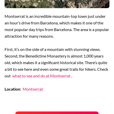
Montserrat is an incredible mountain-top town just under
an hour’s drive from Barcelona, which makes it one of the
most popular day trips from Barcelona. The area is a popular
attraction for many reasons.
First, it’s on the side of a mountain with stunning views.
Second, the Benedictine Monastery is almost 1,000 years
old, which makes it a significant historical site. There’s quite
a bit to see here and even some great trails for hikers. Check
out
what to see and do at Montserrat
.
Location:
Montserrat