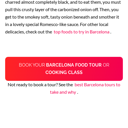
charred almost completely black, and to eat them, you must
pull this crusty layer of the carbonized onion off. Then, you
get to the smokey soft, tasty onion beneath and smother it
in a lovely special Romesco-like sauce. For other local
delicacies, check out the
top foods to try in Barcelona
.
BOOK YOUR
BARCELONA FOOD TOUR
OR
COOKING CLASS
Not ready to book a tour? See the
best Barcelona tours to
take and why
.