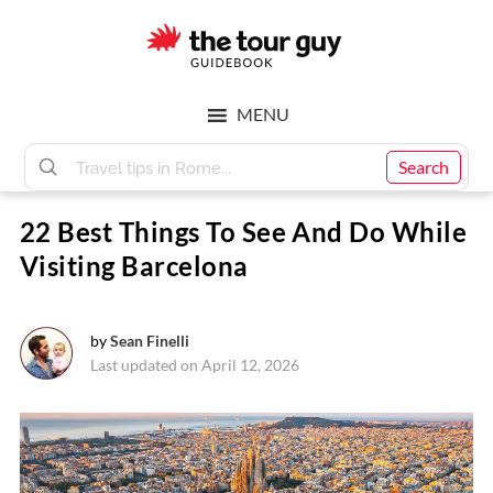
Skip
Skip
to
to
main
footer
The
content
MENU
Tour
Search
22 Best Things To See And Do While
Guy
Visiting Barcelona
by
Sean Finelli
Last updated on April 12, 2026