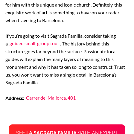
for him with this unique and iconic church. Definitely, this
exquisite work of art is something to have on your radar
when traveling to Barcelona.
If you’re going to visit Sagrada Familia, consider taking
a
guided small-group tour
. The history behind this
structure goes far beyond the surface. Passionate local
guides will explain the many layers of meaning to this
monument and why it has taken so long to construct. Trust
us, you won’t want to miss a single detail in Barcelona’s
Sagrada Familia.
Address:
Carrer del Mallorca, 401
SEE
LA SAGRADA FAMILIA
WITH AN EXPERT