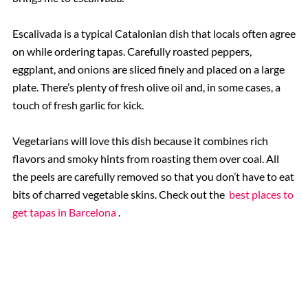
Escalivada is a typical Catalonian dish that locals often agree
on while ordering tapas. Carefully roasted peppers,
eggplant, and onions are sliced finely and placed on a large
plate. There’s plenty of fresh olive oil and, in some cases, a
touch of fresh garlic for kick.
Vegetarians will love this dish because it combines rich
flavors and smoky hints from roasting them over coal. All
the peels are carefully removed so that you don’t have to eat
bits of charred vegetable skins. Check out the
best places to
get tapas in Barcelona
.