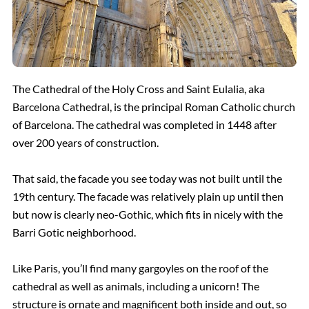
The Cathedral of the Holy Cross and Saint Eulalia, aka
Barcelona Cathedral, is the principal Roman Catholic church
of Barcelona. The cathedral was completed in 1448 after
over 200 years of construction.
That said, the facade you see today was not built until the
19th century. The facade was relatively plain up until then
but now is clearly neo-Gothic, which fits in nicely with the
Barri Gotic
neighborhood.
Like Paris, you’ll find many gargoyles on the roof of the
cathedral as well as animals, including a unicorn! The
structure is ornate and magnificent both inside and out, so