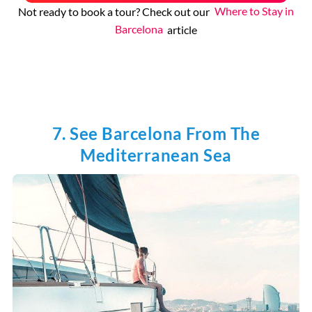
Not ready to book a tour? Check out our
Where to Stay in
Barcelona
article
7. See Barcelona From The
Mediterranean Sea