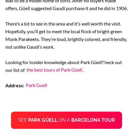
was to be a model home of sorts. After no buyers made
offers, Güell suggested Gaudi purchase it and he did in 1906.
There’s a lot to see in the area and it’s well worth the visit.
Hopefully, you’ll get to meet the local flock of bright green
Monk Parakeets. They’re loud, brightly colored, and friendly,
not unlike Gaudi’s work.
Looking for insider knowledge about Park Güell? heck out
our list of
the best tours of Park Güell
.
Address:
Park Guell
SEE
PARK GÜELL
ON A
BARCELONA TOUR