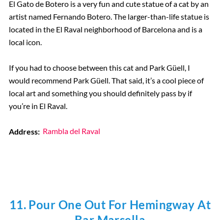
El Gato de Botero is a very fun and cute statue of a cat by an
artist named Fernando Botero. The larger-than-life statue is
located in the El Raval neighborhood of Barcelona and is a
local icon.
If you had to choose between this cat and Park Güell, I
would recommend Park Güell. That said, it’s a cool piece of
local art and something you should definitely pass by if
you’re in El Raval.
Address:
Rambla del Raval
11. Pour One Out For Hemingway At
Bar Marsella