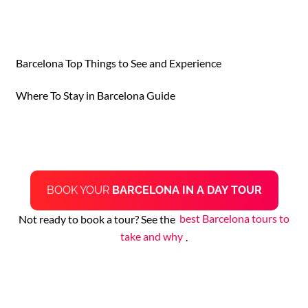
Barcelona Top Things to See and Experience
Where To Stay in Barcelona Guide
BOOK YOUR
BARCELONA IN A DAY TOUR
Not ready to book a tour? See the
best Barcelona tours to
take and why
.