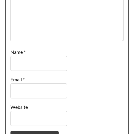
Name
*
Email
*
Website