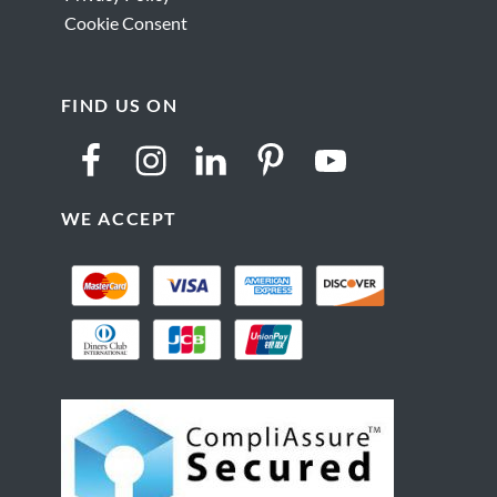
Cookie Consent
FIND US ON
WE ACCEPT