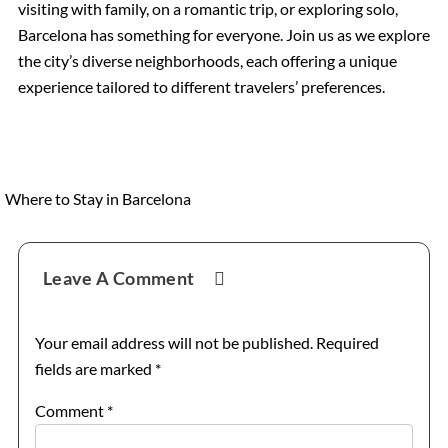
visiting with family, on a romantic trip, or exploring solo,
Barcelona has something for everyone. Join us as we explore
the city’s diverse neighborhoods, each offering a unique
experience tailored to different travelers’ preferences.
Where to Stay in Barcelona
Reader
Leave A Comment
Interactions
Your email address will not be published.
Required
fields are marked
*
Comment
*