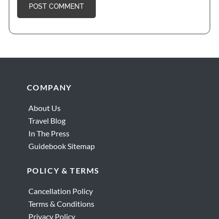
Footer
COMPANY
About Us
Travel Blog
In The Press
Guidebook Sitemap
POLICY & TERMS
Cancellation Policy
Terms & Conditions
Privacy Policy