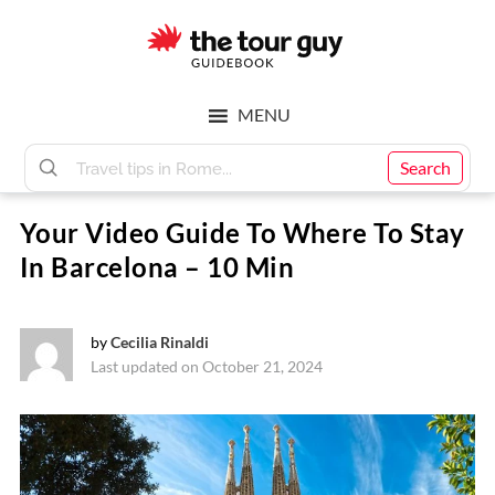
Skip
Skip
to
to
main
footer
The
content
MENU
Tour
Search
Your Video Guide To Where To Stay
Guy
In Barcelona – 10 Min
by
Cecilia Rinaldi
Last updated on October 21, 2024