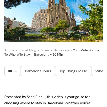
Home
>
Travel-Blog
>
Spain
>
Barcelona
>
Your Video Guide
To Where To Stay In Barcelona – 10 Min
Barcelona Tours
Top Things To Do
Where 
Sagrada Familia
Presented by Sean Finelli, this video is your go-to for
choosing where to stay in Barcelona. Whether you’re
Montserrat