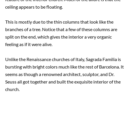
ceiling appears to be floating.
This is mostly due to the thin columns that look like the
branches of a tree. Notice that a few of these columns are
split on the end, which gives the interior a very organic
feeling as if it were alive.
Unlike the Renaissance churches of Italy, Sagrada Familia is
bursting with bright colors much like the rest of Barcelona. It
seems as though a renowned architect, sculptor, and Dr.
Seuss all got together and built the exquisite interior of the
church.