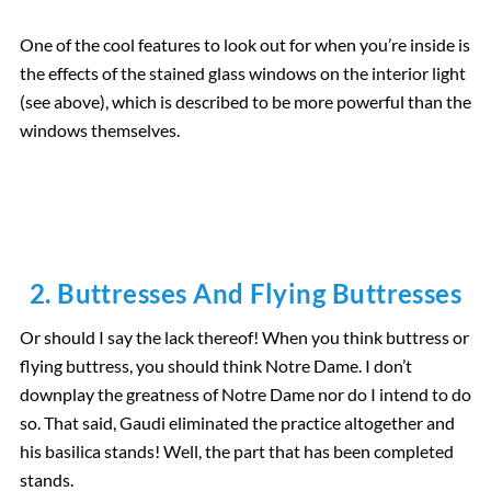
One of the cool features to look out for when you’re inside is
the effects of the stained glass windows on the interior light
(see above), which is described to be more powerful than the
windows themselves.
2. Buttresses And Flying Buttresses
Or should I say the lack thereof! When you think buttress or
flying buttress, you should think Notre Dame. I don’t
downplay the greatness of Notre Dame nor do I intend to do
so. That said, Gaudi eliminated the practice altogether and
his basilica stands! Well, the part that has been completed
stands.