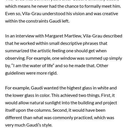
which means he never had the chance to formally meet him.
Even so, Vila-Grau understood his vision and was creative
within the constraints Gaudí left.
In an interview with Margaret Martlew, Vila-Grau described
that he worked within small descriptive phrases that
summarized the artistic feeling one should get when
observing. For example, one window was summed up simply
by, “I am the water of life” and so he made that. Other
guidelines were more rigid.
For example, Gaudí wanted the highest glass in white and
the lower glass in color. This achieved two things. First, it
would allow natural sunlight into the building and project
itself upon the columns. Second, it would have been
different than what was commonly practiced, which was
very much Gaudí’s style.