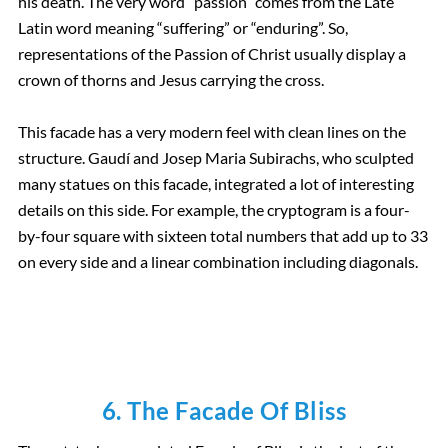
his death. The very word “passion” comes from the Late
Latin word meaning “suffering” or “enduring”. So,
representations of the Passion of Christ usually display a
crown of thorns and Jesus carrying the cross.
This facade has a very modern feel with clean lines on the
structure. Gaudí and Josep Maria Subirachs, who sculpted
many statues on this facade, integrated a lot of interesting
details on this side. For example, the cryptogram is a four-
by-four square with sixteen total numbers that add up to 33
on every side and a linear combination including diagonals.
6. The Facade Of Bliss