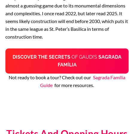
almost a guessing game due to its monumental dimensions
and complexities. I once read 2022, but later read 2025. It
seems likely construction will end before 2030, which puts it
in the same league as St. Peter’s Basilica in terms of
construction time.
DISCOVER THE
SECRETS
OF GAUDI’S
SAGRADA
FAMÍLIA
Not ready to book a tour? Check out our
Sagrada Família
Guide
for more resources.
Tickets And Opening Hours