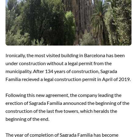
Ironically, the most visited building in Barcelona has been
under construction without a legal permit from the
municipality. After 134 years of construction, Sagrada
Família recieved a legal construction permit in April of 2019.
Following this new agreement, the company leading the
erection of Sagrada Família announced the beginning of the
construction of the last five towers, which heralds the
beginning of the end.
The year of completion of Sagrada Família has become