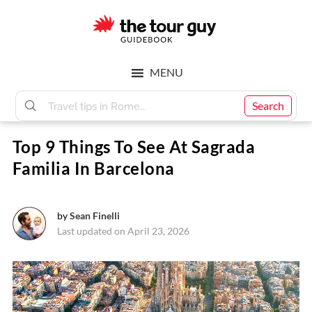
Skip
Skip
to
to
main
footer
The
content
MENU
Tour
Search
Top 9 Things To See At Sagrada
Guy
Familia In Barcelona
by
Sean Finelli
Last updated on April 23, 2026