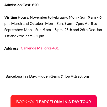
Admission Cost:
€20
Visiting Hours:
November to February: Mon – Sun, 9 am – 6
pm; March and October: Mon – Sun, 9 am – 7pm; April to
September: Mon – Sun, 9 am – 8 pm; 25th and 26th Dec, Jan
1st and 6th: 9 am – 2 pm.
Address:
Carrer de Mallorca 401
Barcelona in a Day: Hidden Gems & Top Attractions
BOOK YOUR
BARCELONA IN A DAY TOUR