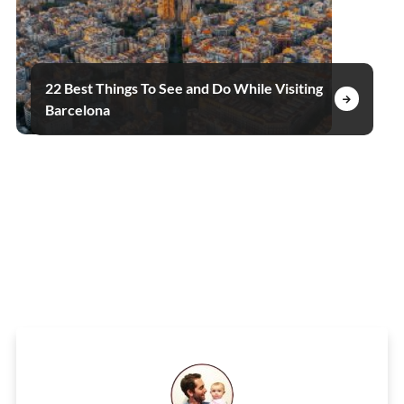
22 Best Things To See and Do While Visiting
Barcelona