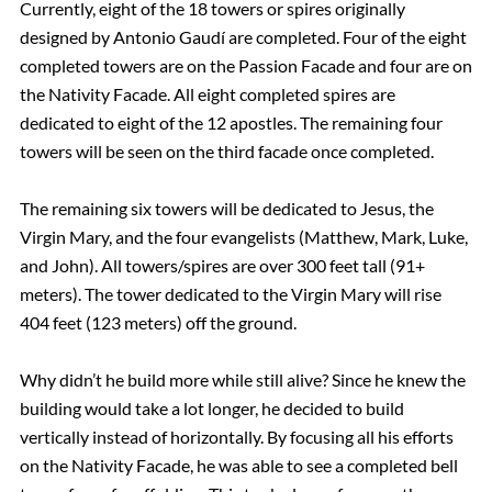
Currently, eight of the 18 towers or spires originally
designed by Antonio Gaudí are completed. Four of the eight
completed towers are on the Passion Facade and four are on
the Nativity Facade. All eight completed spires are
dedicated to eight of the 12 apostles. The remaining four
towers will be seen on the third facade once completed.
The remaining six towers will be dedicated to Jesus, the
Virgin Mary, and the four evangelists (Matthew, Mark, Luke,
and John). All towers/spires are over 300 feet tall (91+
meters). The tower dedicated to the Virgin Mary will rise
404 feet (123 meters) off the ground.
Why didn’t he build more while still alive? Since he knew the
building would take a lot longer, he decided to build
vertically instead of horizontally. By focusing all his efforts
on the Nativity Facade, he was able to see a completed bell