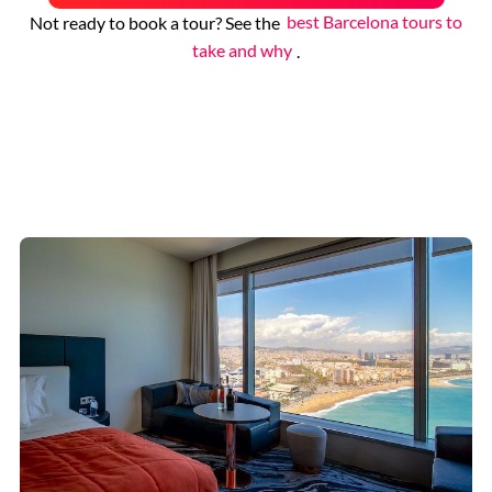
Not ready to book a tour? See the
best Barcelona tours to
take and why
.