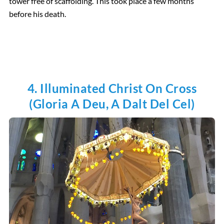
tower free of scaffolding. This took place a few months
before his death.
4. Illuminated Christ On Cross
(Gloria A Deu, A Dalt Del Cel)