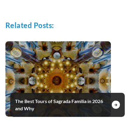
Related Posts:
The Best Tours of Sagrada Familia in 2026
and Why