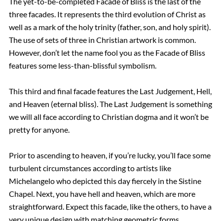
The yet-to-be-completed Facade of Bliss is the last of the
three facades. It represents the third evolution of Christ as
well as a mark of the holy trinity (father, son, and holy spirit).
The use of sets of three in Christian artwork is common.
However, don’t let the name fool you as the Facade of Bliss
features some less-than-blissful symbolism.
This third and final facade features the Last Judgement, Hell,
and Heaven (eternal bliss). The Last Judgement is something
we will all face according to Christian dogma and it won’t be
pretty for anyone.
Prior to ascending to heaven, if you’re lucky, you’ll face some
turbulent circumstances according to artists like
Michelangelo who depicted this day fiercely in the Sistine
Chapel. Next, you have hell and heaven, which are more
straightforward. Expect this facade, like the others, to have a
very unique design with matching geometric forms.