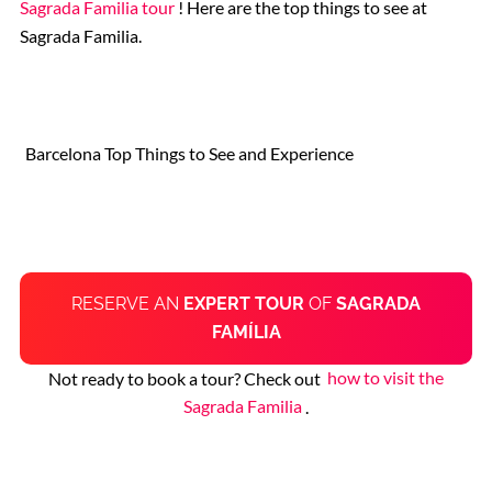
Sagrada Familia tour
! Here are the top things to see at
Sagrada Familia.
Barcelona Top Things to See and Experience
RESERVE AN
EXPERT TOUR
OF
SAGRADA
FAMÍLIA
Not ready to book a tour? Check out
how to visit the
Sagrada Familia
.