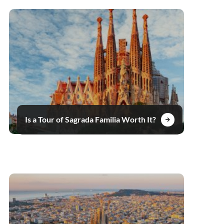
Is a Tour of Sagrada Familia Worth It?