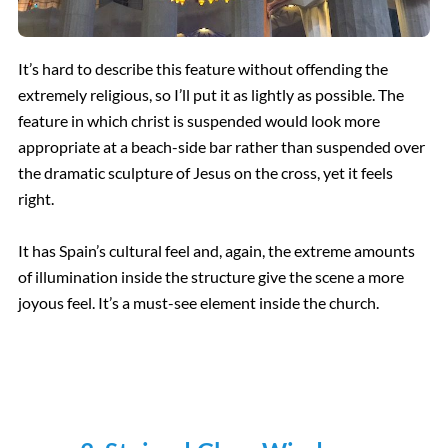
It’s hard to describe this feature without offending the
extremely religious, so I’ll put it as lightly as possible. The
feature in which christ is suspended would look more
appropriate at a beach-side bar rather than suspended over
the dramatic sculpture of Jesus on the cross, yet it feels
right.
It has Spain’s cultural feel and, again, the extreme amounts
of illumination inside the structure give the scene a more
joyous feel. It’s a must-see element inside the church.