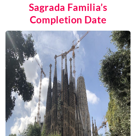
Sagrada Familia’s
Completion Date