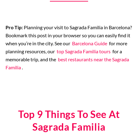
Pro Tip:
Planning your visit to Sagrada Familia in Barcelona?
Bookmark this post in your browser so you can easily find it
when you’re in the city. See our
Barcelona Guide
for more
planning resources, our
top Sagrada Familia tours
for a
memorable trip, and the
best restaurants near the Sagrada
Familia
.
Top 9 Things To See At
Sagrada Familia