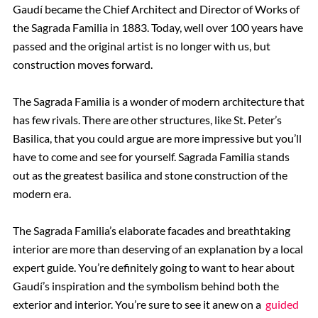
Gaudí became the Chief Architect and Director of Works of
the Sagrada Familia in 1883. Today, well over 100 years have
passed and the original artist is no longer with us, but
construction moves forward.
The Sagrada Familia is a wonder of modern architecture that
has few rivals. There are other structures, like St. Peter’s
Basilica, that you could argue are more impressive but you’ll
have to come and see for yourself. Sagrada Familia stands
out as the greatest basilica and stone construction of the
modern era.
The Sagrada Familia’s elaborate facades and breathtaking
interior are more than deserving of an explanation by a local
expert guide. You’re definitely going to want to hear about
Gaudí’s inspiration and the symbolism behind both the
exterior and interior. You’re sure to see it anew on a
guided