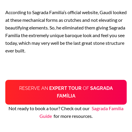
According to Sagrada Familia’s official website, Gaudí looked
at these mechanical forms as crutches and not elevating or
beautifying elements. So, he eliminated them giving Sagrada
Familia the extremely unique baroque look and feel you see
today,
which
may very well be the last great stone structure
ever built.
RESERVE AN
EXPERT TOUR
OF
SAGRADA
FAMÍLIA
Not ready to book a tour? Check out our
Sagrada Família
Guide
for more resources.