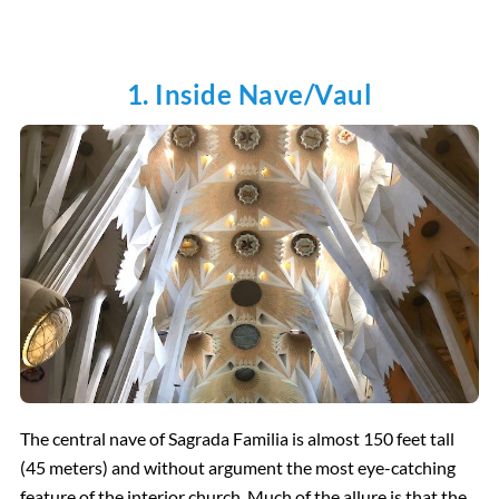
1. Inside Nave/Vaul
The central nave of Sagrada Familia is almost 150 feet tall
(45 meters) and without argument the most eye-catching
feature of the interior church. Much of the allure is that the