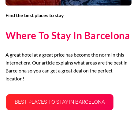
Find the best places to stay
Where To Stay In Barcelona
A great hotel at a great price has become the norm in this
internet era. Our article explains what areas are the best in
Barcelona so you can get a great deal on the perfect
location!
BEST PLACES TO STAY IN BARCELONA