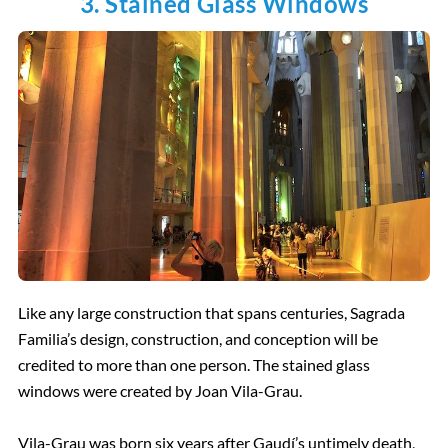
3. Stained Glass Windows
Like any large construction that spans centuries, Sagrada
Familia’s design, construction, and conception will be
credited to more than one person. The stained glass
windows were created by Joan Vila-Grau.
Vila-Grau was born six years after Gaudí’s untimely death,