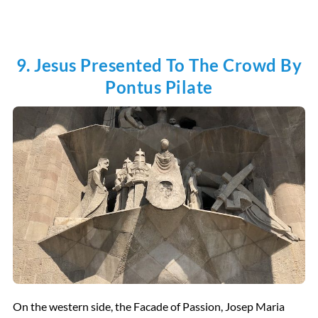
9. Jesus Presented To The Crowd By
Pontus Pilate
On the western side, the Facade of Passion, Josep Maria