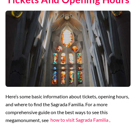
Here’s some basic information about tickets, opening hours,
and where to find the Sagrada Familia. For a more
comprehensive guide on the best ways to see this
megamonument, see
how to visit Sagrada Familia
.