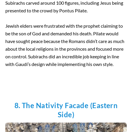
Subirachs carved around 100 figures, including Jesus being
presented to the crowd by Pontus Pilate.
Jewish elders were frustrated with the prophet claiming to
be the son of God and demanded his death. Pilate would
have sought peace because the Romans didn’t care as much
about the local religions in the provinces and focused more
on control. Subirachs did an incredible job keeping in line
with Gaudí’s design while implementing his own style.
8. The Nativity Facade (Eastern
Side)