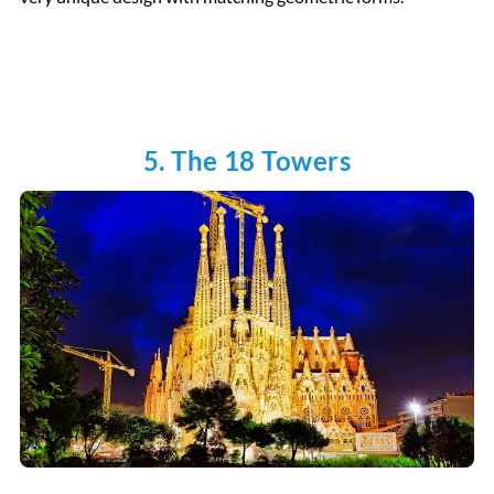
5. The 18 Towers