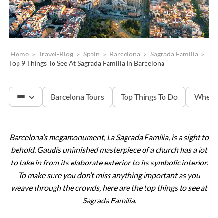
Home
>
Travel-Blog
>
Spain
>
Barcelona
>
Sagrada Familia
>
Top 9 Things To See At Sagrada Familia In Barcelona
Barcelona Tours
Top Things To Do
Where 
Barcelona’s megamonument, La Sagrada Família, is a sight to
Sagrada Familia
behold. Gaudís unfinished masterpiece of a church has a lot
to take in from its elaborate exterior to its symbolic interior.
Montserrat
To make sure you don’t miss anything important as you
weave through the crowds, here are the top things to see at
Sagrada Família.