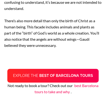
confusing to understand, it’s because we are not intended to
understand.
There’s also more detail than only the birth of Christ as a
human being. This facade includes animals and plants as
part of the “birth” of God’s world as a whole creation. You’ll
also notice that the angels are without wings—Gaudí
believed they were unnecessary.
EXPLORE THE
BEST OF BARCELONA TOURS
Not ready to book a tour? Check out our
best Barcelona
tours to take and why
.