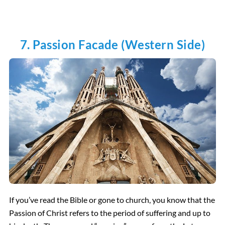
7. Passion Facade (Western Side)
If you’ve read the Bible or gone to church, you know that the
Passion of Christ refers to the period of suffering and up to