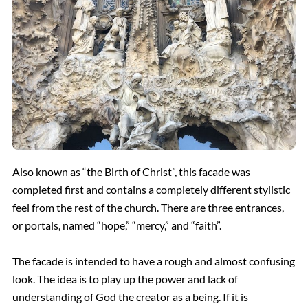
Also known as “the Birth of Christ”, this facade was
completed first and contains a completely different stylistic
feel from the rest of the church. There are three entrances,
or portals, named “hope,” “mercy,” and “faith”.
The facade is intended to have a rough and almost confusing
look. The idea is to play up the power and lack of
understanding of God the creator as a being. If it is