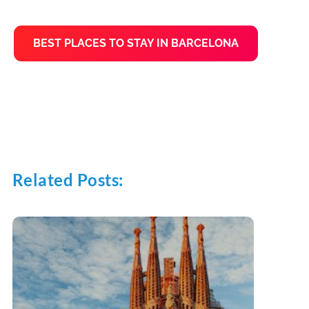
BEST PLACES TO STAY IN BARCELONA
Related Posts: