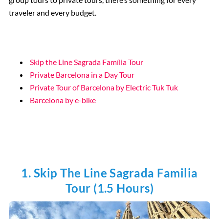
traveler and every budget.
Skip the Line Sagrada Família Tour
Private Barcelona in a Day Tour
Private Tour of Barcelona by Electric Tuk Tuk
Barcelona by e-bike
1. Skip The Line Sagrada Familia
Tour (1.5 Hours)