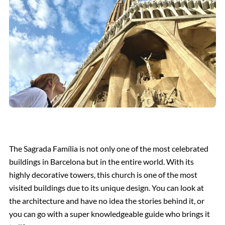
The Sagrada Família is not only one of the most celebrated
buildings in Barcelona but in the entire world. With its
highly decorative towers, this church is one of the most
visited buildings due to its unique design. You can look at
the architecture and have no idea the stories behind it, or
you can go with a super knowledgeable guide who brings it