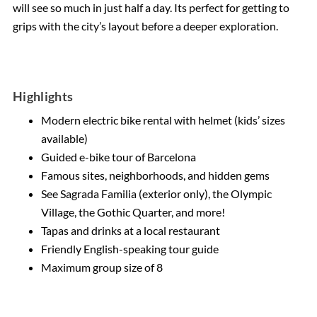
will see so much in just half a day. Its perfect for getting to
grips with the city’s layout before a deeper exploration.
Highlights
Modern electric bike rental with helmet (kids’ sizes
available)
Guided e-bike tour of Barcelona
Famous sites, neighborhoods, and hidden gems
See Sagrada Familia (exterior only), the Olympic
Village, the Gothic Quarter, and more!
Tapas and drinks at a local restaurant
Friendly English-speaking tour guide
Maximum group size of 8