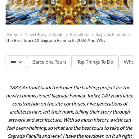
Home
>
Travel-Blog
>
Spain
>
Barcelona
>
Sagrada Familia
>
The Best Tours Of Sagrada Familia In 2026 And Why
Barcelona Tours
Top Things To Do
Where 
1883, Antoni Gaudi took over the building project for the
Sagrada Familia
newly commissioned Sagrada Familia. Today, 140 years later,
construction on the site continues. Five generations of
Montserrat
architects have left their mark, telling their story through
artwork and architecture. With so much history, a visit can
feel overwhelming, so what are the best tours to take of the
Sagrada Familia and why? I have the lowdown on it all right