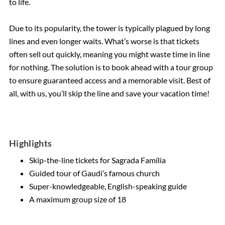
to life.
Due to its popularity, the tower is typically plagued by long
lines and even longer waits. What’s worse is that tickets
often sell out quickly, meaning you might waste time in line
for nothing. The solution is to book ahead with a tour group
to ensure guaranteed access and a memorable visit. Best of
all, with us, you’ll skip the line and save your vacation time!
Highlights
Skip-the-line tickets for Sagrada Família
Guided tour of Gaudi’s famous church
Super-knowledgeable, English-speaking guide
A maximum group size of 18