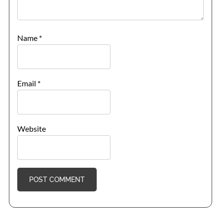
Name
*
Email
*
Website