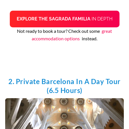
EXPLORE THE SAGRADA FAMILIA
IN DEPTH
Not ready to book a tour? Check out some
great
accommodation options
instead.
2. Private Barcelona In A Day Tour
(6.5 Hours)