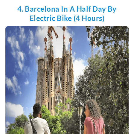
4. Barcelona In A Half Day By
Electric Bike (4 Hours)