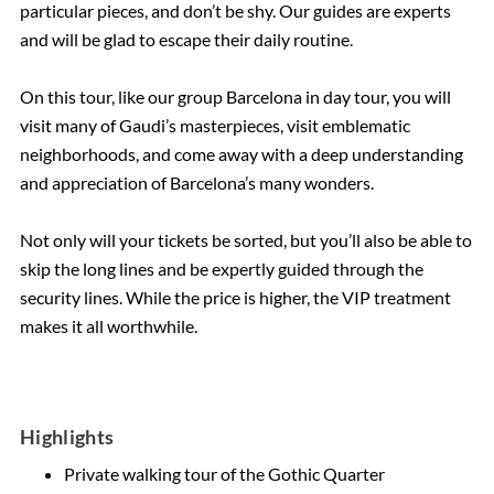
particular pieces, and don’t be shy. Our guides are experts
and will be glad to escape their daily routine.
On this tour, like our group Barcelona in day tour, you will
visit many of Gaudi’s masterpieces, visit emblematic
neighborhoods, and come away with a deep understanding
and appreciation of Barcelona’s many wonders.
Not only will your tickets be sorted, but you’ll also be able to
skip the long lines and be expertly guided through the
security lines. While the price is higher, the VIP treatment
makes it all worthwhile.
Highlights
Private walking tour of the Gothic Quarter