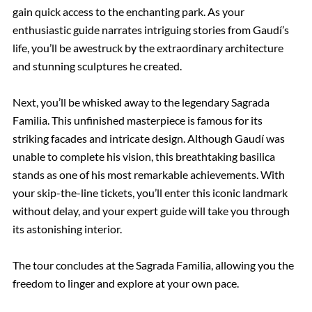
gain quick access to the enchanting park. As your
enthusiastic guide narrates intriguing stories from Gaudí’s
life, you’ll be awestruck by the extraordinary architecture
and stunning sculptures he created.
Next, you’ll be whisked away to the legendary Sagrada
Familia. This unfinished masterpiece is famous for its
striking facades and intricate design. Although Gaudí was
unable to complete his vision, this breathtaking basilica
stands as one of his most remarkable achievements. With
your skip-the-line tickets, you’ll enter this iconic landmark
without delay, and your expert guide will take you through
its astonishing interior.
The tour concludes at the Sagrada Familia, allowing you the
freedom to linger and explore at your own pace.