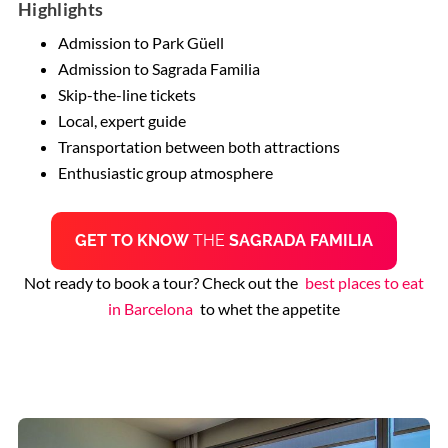
Highlights
Admission to Park Güell
Admission to Sagrada Familia
Skip-the-line tickets
Local, expert guide
Transportation between both attractions
Enthusiastic group atmosphere
GET TO KNOW
THE
SAGRADA FAMILIA
Not ready to book a tour? Check out the
best places to eat
in Barcelona
to whet the appetite