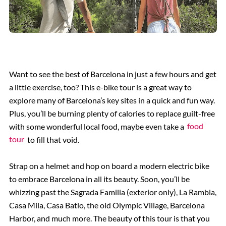
Want to see the best of Barcelona in just a few hours and get
a little exercise, too? This e-bike tour is a great way to
explore many of Barcelona’s key sites in a quick and fun way.
Plus, you’ll be burning plenty of calories to replace guilt-free
with some wonderful local food, maybe even take a
food
tour
to fill that void.
Strap on a helmet and hop on board a modern electric bike
to embrace Barcelona in all its beauty. Soon, you’ll be
whizzing past the Sagrada Familia (exterior only), La Rambla,
Casa Mila, Casa Batlo, the old Olympic Village, Barcelona
Harbor, and much more. The beauty of this tour is that you