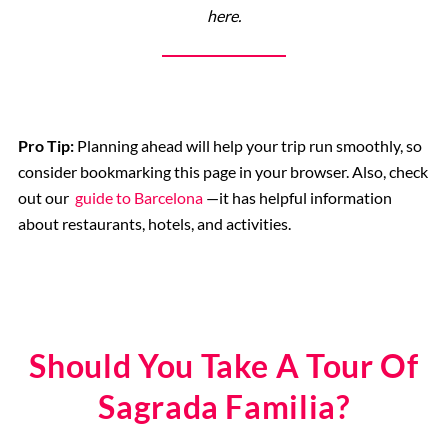
here.
Pro Tip:
Planning ahead will help your trip run smoothly, so
consider bookmarking this page in your browser. Also, check
out our
guide to Barcelona
—it has helpful information
about restaurants, hotels, and activities.
Should You Take A Tour Of
Sagrada Familia?