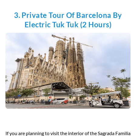
3. Private Tour Of Barcelona By
Electric Tuk Tuk (2 Hours)
If you are planning to visit the interior of the Sagrada Familia