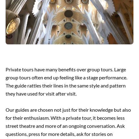
Private tours have many benefits over group tours. Large
group tours often end up feeling like a stage performance.
The guide rattles their lines in the same style and pattern
they have used for visit after visit.
Our guides are chosen not just for their knowledge but also
for their enthusiasm. With a private tour, it becomes less
street theatre and more of an ongoing conversation. Ask
questions, press for more details, ask for stories on