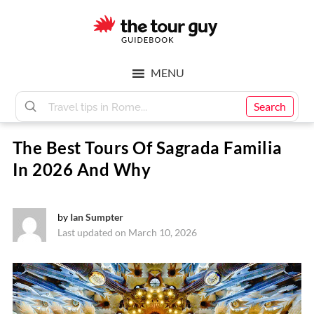
Skip
Skip
to
to
main
footer
The
content
MENU
Tour
Search
The Best Tours Of Sagrada Familia
Guy
In 2026 And Why
by
Ian Sumpter
Last updated on March 10, 2026