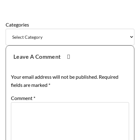
Categories
Reader
Leave A Comment
Interactions
Your email address will not be published.
Required
fields are marked
*
Comment
*