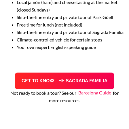
Local jamón (ham) and cheese tasting at the market
(closed Sundays)
Skip-the-line entry and private tour of Park Güell
Free time for lunch (not included)
Skip-the-line entry and private tour of Sagrada Família
Climate-controlled vehicle for certain stops
Your own expert English-speaking guide
GET TO KNOW
THE
SAGRADA FAMILIA
Not ready to book a tour? See our
Barcelona Guide
for
more resources.