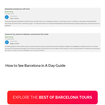
How to See Barcelona in A Day Guide
EXPLORE THE
BEST OF BARCELONA TOURS