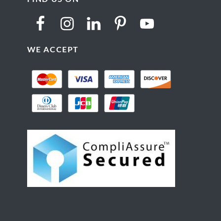
WE ACCEPT