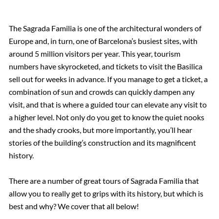
The Sagrada Familia is one of the architectural wonders of
Europe and, in turn, one of Barcelona’s busiest sites, with
around 5 million visitors per year. This year, tourism
numbers have skyrocketed, and tickets to visit the Basilica
sell out for weeks in advance. If you manage to get a ticket, a
combination of sun and crowds can quickly dampen any
visit, and that is where a guided tour can elevate any visit to
a higher level. Not only do you get to know the quiet nooks
and the shady crooks, but more importantly, you’ll hear
stories of the building’s construction and its magnificent
history.
There are a number of great tours of Sagrada Familia that
allow you to really get to grips with its history, but which is
best and why? We cover that all below!