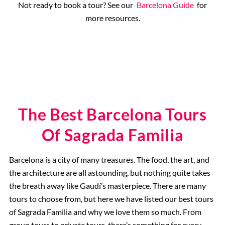
Not ready to book a tour? See our
Barcelona Guide
for
more resources.
The Best Barcelona Tours
Of Sagrada Familia
Barcelona is a city of many treasures. The food, the art, and
the architecture are all astounding, but nothing quite takes
the breath away like Gaudí’s masterpiece. There are many
tours to choose from, but here we have listed our best tours
of Sagrada Familia and why we love them so much. From
group tours to private tours, there’s something for every