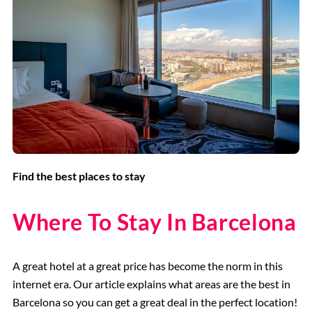
Find the best places to stay
Where To Stay In Barcelona
A great hotel at a great price has become the norm in this
internet era. Our article explains what areas are the best in
Barcelona so you can get a great deal in the perfect location!