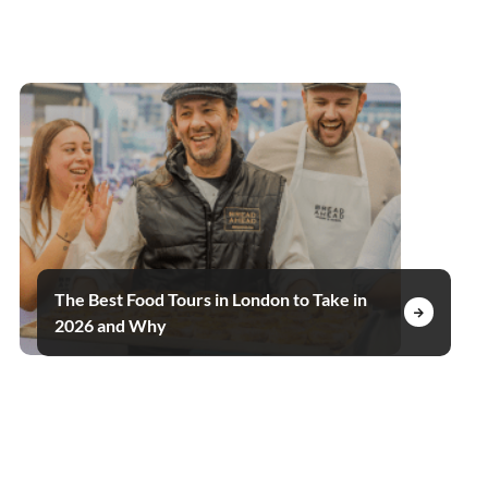
The Best Food Tours in London to Take in
2026 and Why