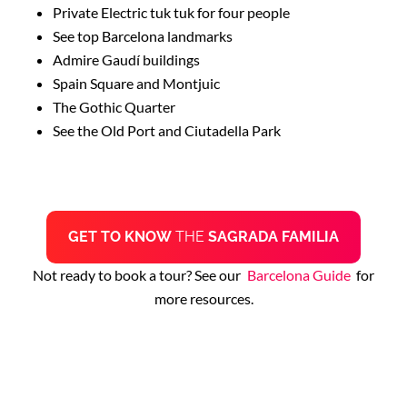
Private Electric tuk tuk for four people
See top Barcelona landmarks
Admire Gaudí buildings
Spain Square and Montjuic
The Gothic Quarter
See the Old Port and Ciutadella Park
GET TO KNOW
THE
SAGRADA FAMILIA
Not ready to book a tour? See our
Barcelona Guide
for
more resources.