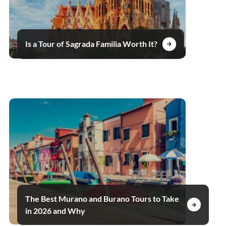
Is a Tour of Sagrada Familia Worth It?
The Best Murano and Burano Tours to Take
in 2026 and Why