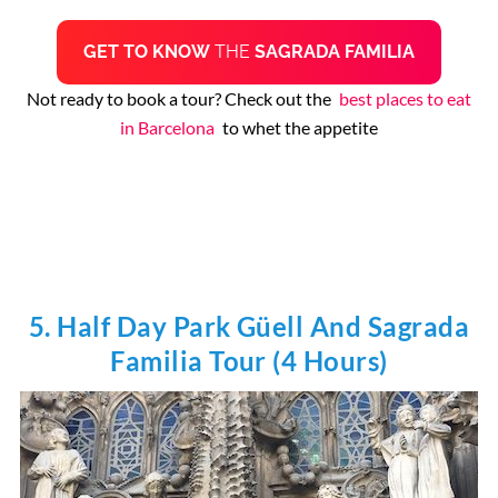
GET TO KNOW
THE
SAGRADA FAMILIA
Not ready to book a tour? Check out the
best places to eat
in Barcelona
to whet the appetite
5. Half Day Park Güell And Sagrada
Familia Tour (4 Hours)