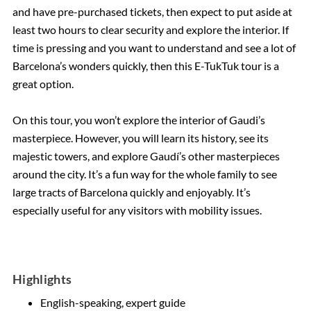
and have pre-purchased tickets, then expect to put aside at
least two hours to clear security and explore the interior. If
time is pressing and you want to understand and see a lot of
Barcelona’s wonders quickly, then this E-TukTuk tour is a
great option.
On this tour, you won’t explore the interior of Gaudi’s
masterpiece. However, you will learn its history, see its
majestic towers, and explore Gaudí’s other masterpieces
around the city. It’s a fun way for the whole family to see
large tracts of Barcelona quickly and enjoyably. It’s
especially useful for any visitors with mobility issues.
Highlights
English-speaking, expert guide