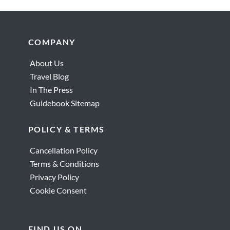
Footer
COMPANY
About Us
Travel Blog
In The Press
Guidebook Sitemap
POLICY & TERMS
Cancellation Policy
Terms & Conditions
Privacy Policy
Cookie Consent
FIND US ON