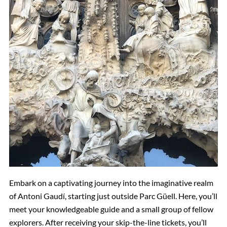
Embark on a captivating journey into the imaginative realm
of Antoni Gaudí, starting just outside Parc Güell. Here, you’ll
meet your knowledgeable guide and a small group of fellow
explorers. After receiving your skip-the-line tickets, you’ll