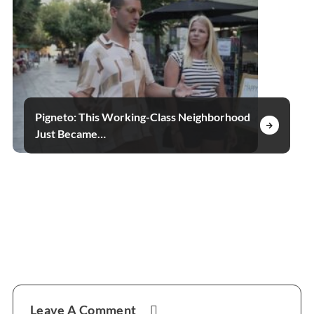
Pigneto: This Working-Class Neighborhood
Just Became…
Reader
Leave A Comment
Interactions