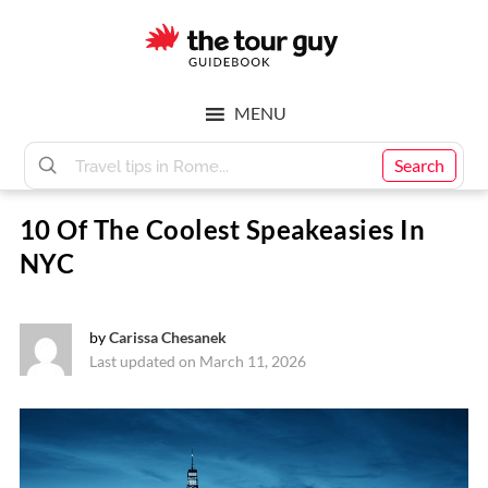
Skip
Skip
to
to
main
footer
The
content
MENU
Tour
Search
10 Of The Coolest Speakeasies In
Guy
NYC
by
Carissa Chesanek
Last updated on March 11, 2026