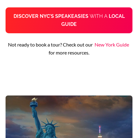
DISCOVER NYC’S SPEAKEASIES
WITH A
LOCAL
GUIDE
Not ready to book a tour? Check out our
New York Guide
for more resources.