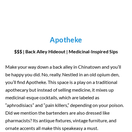
Apotheke
$$$ | Back Alley Hideout | Medicinal-Inspired Sips
Make your way down a back alley in Chinatown and you’ll
be happy you did. No, really. Nestled in an old opium den,
you’ll find Apotheke. This space is a play on a traditional
apothecary but instead of selling medicine, it mixes up
medicinal-esque cocktails, which are labeled as
“aphrodisiacs” and “pain killers,” depending on your poison.
Did we mention the bartenders are also dressed like
pharmacists? Its antique fixtures, vintage furniture, and
ornate accents all make this speakeasy a must.