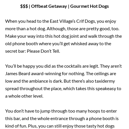
$$$ | Offbeat Getaway | Gourmet Hot Dogs
When you head to the East Village’s Crif Dogs, you enjoy
more than a hot dog. Although, those are pretty good, too.
Make your way into this hot dog joint and walk through the
old phone booth where you’ll get whisked away to the
secret bar: Please Don’t Tell.
You’ll be happy you did as the cocktails are legit. They aren’t
James Beard award-winning for nothing. The ceilings are
low and the ambiance is dark. But there’s also taxidermy
spread throughout the place, which takes this speakeasy to
a whole other level.
You don’t have to jump through too many hoops to enter
this bar, and the whole entrance through a phone booth is
kind of fun. Plus, you can still enjoy those tasty hot dogs