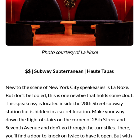
Photo courtesy of La Noxe
$$ | Subway Subterranean |
Haute
Tapas
New to the scene of New York City speakeasies is La Noxe.
But don’t be fooled, this is one newbie that holds some clout.
This speakeasy is located inside the 28th Street subway
station but is hidden in a secret location. Make your way
down the flight of stairs on the corner of 28th Street and
Seventh Avenue and don’t go through the turnstiles. There,
you’ll find a door to knock on twice to have it open. But with