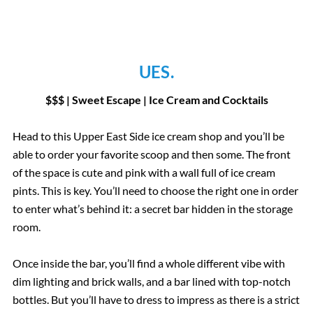
UES.
$$$ | Sweet Escape | Ice Cream and Cocktails
Head to this Upper East Side ice cream shop and you’ll be
able to order your favorite scoop and then some. The front
of the space is cute and pink with a wall full of ice cream
pints. This is key. You’ll need to choose the right one in order
to enter what’s behind it: a secret bar hidden in the storage
room.
Once inside the bar, you’ll find a whole different vibe with
dim lighting and brick walls, and a bar lined with top-notch
bottles. But you’ll have to dress to impress as there is a strict