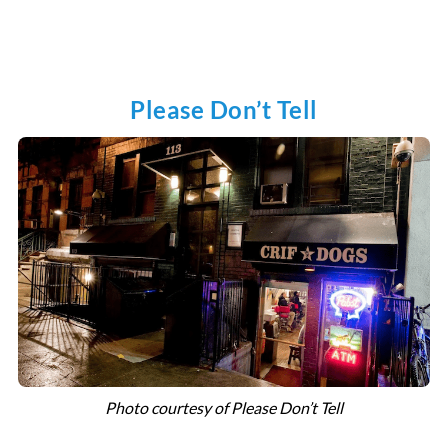
Please Don’t Tell
Photo courtesy of Please Don’t Tell