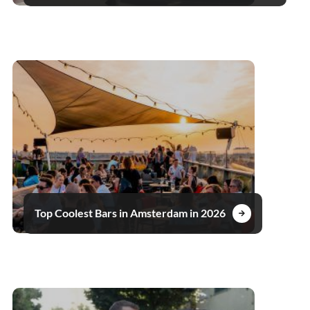
Top Coolest Bars in Amsterdam in 2026