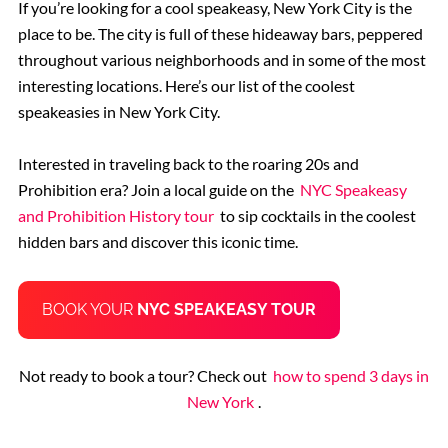
If you’re looking for a cool speakeasy, New York City is the
place to be. The city is full of these hideaway bars, peppered
throughout various neighborhoods and in some of the most
interesting locations. Here’s our list of the coolest
speakeasies in New York City.
Interested in traveling back to the roaring 20s and
Prohibition era? Join a local guide on the
NYC Speakeasy
and Prohibition History tour
to sip cocktails in the coolest
hidden bars and discover this iconic time.
BOOK YOUR
NYC SPEAKEASY TOUR
Not ready to book a tour? Check out
how to spend 3 days in
New York
.