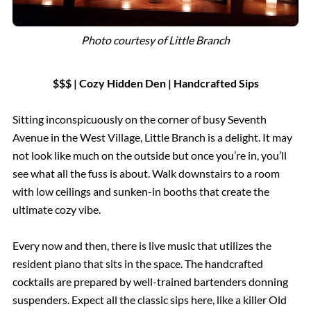
Photo courtesy of Little Branch
$$$ | Cozy Hidden Den | Handcrafted Sips
Sitting inconspicuously on the corner of busy Seventh
Avenue in the West Village, Little Branch is a delight. It may
not look like much on the outside but once you’re in, you’ll
see what all the fuss is about. Walk downstairs to a room
with low ceilings and sunken-in booths that create the
ultimate cozy vibe.
Every now and then, there is live music that utilizes the
resident piano that sits in the space. The handcrafted
cocktails are prepared by well-trained bartenders donning
suspenders. Expect all the classic sips here, like a killer Old