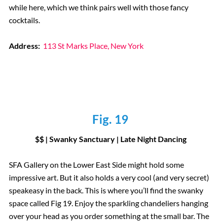
while here, which we think pairs well with those fancy
cocktails.
Address:
113 St Marks Place, New York
Fig. 19
$$ | Swanky Sanctuary | Late Night Dancing
SFA Gallery on the Lower East Side might hold some
impressive art. But it also holds a very cool (and very secret)
speakeasy in the back. This is where you’ll find the swanky
space called Fig 19. Enjoy the sparkling chandeliers hanging
over your head as you order something at the small bar. The