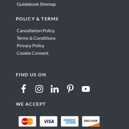
Guidebook Sitemap
POLICY & TERMS
Cancellation Policy
Terms & Conditions
Privacy Policy
Cookie Consent
FIND US ON
WE ACCEPT