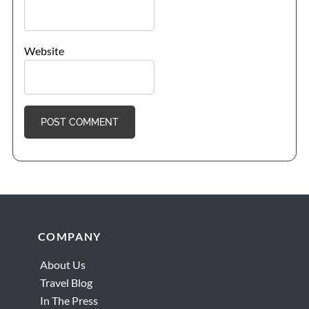
Website
Footer
COMPANY
About Us
Travel Blog
In The Press