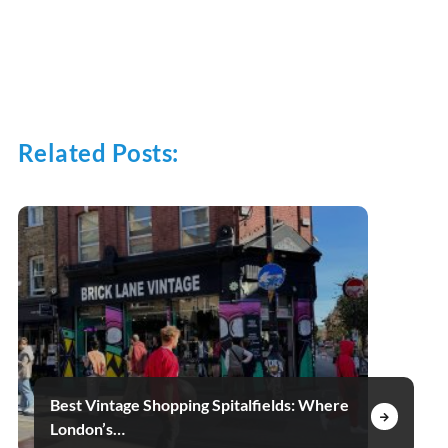
Related Posts:
Best Vintage Shopping Spitalfields: Where
London’s…