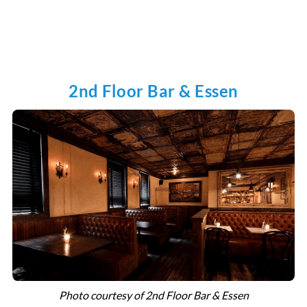
2nd Floor Bar & Essen
Photo courtesy of 2nd Floor Bar & Essen