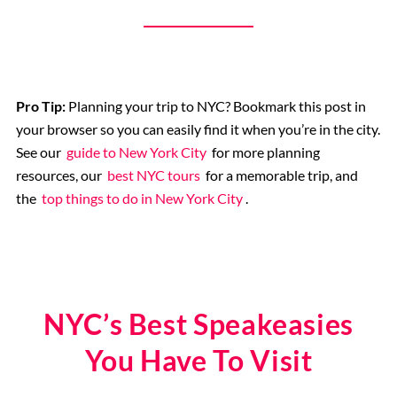
9/11 Memorial
Pro Tip:
Planning your trip to NYC? Bookmark this post in
your browser so you can easily find it when you’re in the city.
See our
guide to New York City
for more planning
resources, our
best NYC tours
for a memorable trip, and
the
top things to do in New York City
.
NYC’s Best Speakeasies
You Have To Visit