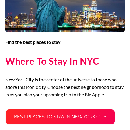
Find the best places to stay
Where To Stay In NYC
New York City is the center of the universe to those who
adore this iconic city. Choose the best neighborhood to stay
in as you plan your upcoming trip to the Big Apple.
BEST PLACES TO STAY IN NEW YORK CITY