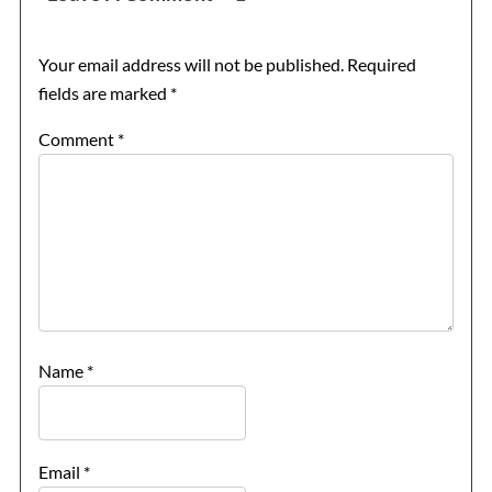
Your email address will not be published.
Required
fields are marked
*
Comment
*
Name
*
Email
*