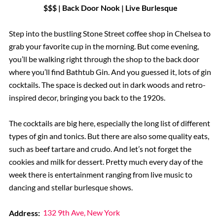
$$$ | Back Door Nook | Live Burlesque
Step into the bustling Stone Street coffee shop in Chelsea to
grab your favorite cup in the morning. But come evening,
you’ll be walking right through the shop to the back door
where you’ll find Bathtub Gin. And you guessed it, lots of gin
cocktails. The space is decked out in dark woods and retro-
inspired decor, bringing you back to the 1920s.
The cocktails are big here, especially the long list of different
types of gin and tonics. But there are also some quality eats,
such as beef tartare and crudo. And let’s not forget the
cookies and milk for dessert. Pretty much every day of the
week there is entertainment ranging from live music to
dancing and stellar burlesque shows.
Address:
132 9th Ave, New York