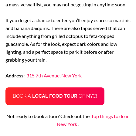
a massive waitlist, you may not be getting in anytime soon.
If you do get a chance to enter, you’ll enjoy espresso martinis
and banana daiquiris. There are also tapas served that can
include anything from grilled octopus to feta-topped
guacamole. As for the look, expect dark colors and low
lighting, and a perfect space to park it before or after
grabbing your train.
Address:
315 7th Avenue, New York
BOOK A
LOCAL FOOD TOUR
OF NYC!
Not ready to book a tour? Check out the
top things to do in
New York
.