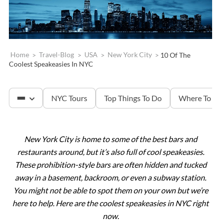
Home
>
Travel-Blog
>
USA
>
New York City
>
10 Of The
Coolest Speakeasies In NYC
NYC Tours
Top Things To Do
Where To St
New York City is home to some of the best bars and
The Met
restaurants around, but it’s also full of cool speakeasies.
These prohibition-style bars are often hidden and tucked
Statue of Liberty
away in a basement, backroom, or even a subway station.
You might not be able to spot them on your own but we’re
here to help. Here are the coolest speakeasies in NYC right
Ellis Island
now.