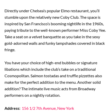
Directly under Chelsea’s popular Elmo restaurant, you’ll
stumble upon the relatively new Coby Club. The space is
inspired by San Francisco’s booming nightlife in the 1960s,
paying tribute to the well-known performer Miss Coby Yee.
Take a seat on a velvet banquette as you take in the sexy
gold-adorned walls and funky lampshades covered in black
fringe.
You have your choice of high-end bubbles or signature
libations which include the club’s take on a traditional
Cosmopolitan. Salmon tostadas and truffle pizzettes also
make for the perfect addition to the menu. Another solid
addition? The intimate live music acts from Broadway
performers on a nightly rotation.
Address:
156 1/2 7th Avenue, New York