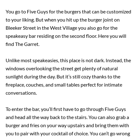
You go to Five Guys for the burgers that can be customized
to your liking. But when you hit up the burger joint on
Bleeker Street in the West Village you also go for the
speakeasy bar residing on the second floor. Here you will
find The Garret.
Unlike most speakeasies, this place is not dark. Instead, the
windows overlooking the street get plenty of natural
sunlight during the day. But it’s still cozy thanks to the
fireplace, couches, and small tables perfect for intimate
conversations.
To enter the bar, you’ll first have to go through Five Guys
and head all the way back to the stairs. You can also grab a
burger and fries on your way upstairs and bring them with
you to pair with your cocktail of choice. You can’t go wrong