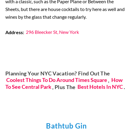
with a classic, such as the Paper Plane or Between the
Sheets, but there are house cocktails to try here as well and
wines by the glass that change regularly.
Address:
296 Bleecker St, New York
Planning Your NYC Vacation? Find Out The
Coolest Things To Do Around Times Square
,
How
To See Central Park
, Plus The
Best Hotels In NYC
.
Bathtub Gin