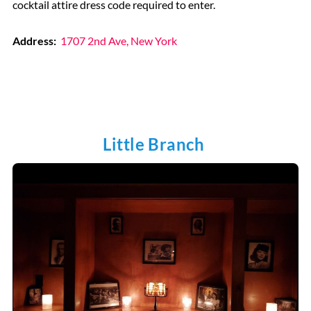
cocktail attire dress code required to enter.
Address:
1707 2nd Ave, New York
Little Branch