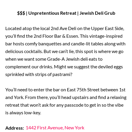
$$$ | Unpretentious Retreat | Jewish Deli Grub
Located atop the local 2nd Ave Deli on the Upper East Side,
you’ll find the 2nd Floor Bar & Essen. This vintage-inspired
bar hosts comfy banquettes and candle-lit tables along with
delicious cocktails. But we can’t lie, this spot is where we go
when we want some Grade-A Jewish deli eats to
complement our drinks. Might we suggest the deviled eggs
sprinkled with strips of pastrami?
You’ll need to enter the bar on East 75th Street between 1st
and York. From there, you’ll head upstairs and find a relaxing
retreat that won’t ask for any passcode to get in so the vibe
is always low-key.
Address:
1442 First Avenue, New York