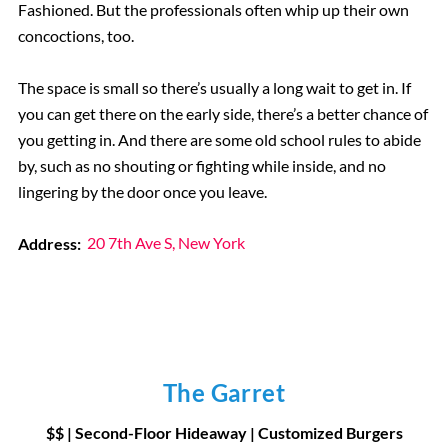
Fashioned. But the professionals often whip up their own
concoctions, too.
The space is small so there’s usually a long wait to get in. If
you can get there on the early side, there’s a better chance of
you getting in. And there are some old school rules to abide
by, such as no shouting or fighting while inside, and no
lingering by the door once you leave.
Address:
20 7th Ave S, New York
The Garret
$$ | Second-Floor Hideaway | Customized Burgers