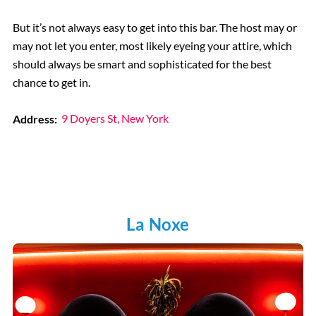
But it’s not always easy to get into this bar. The host may or
may not let you enter, most likely eyeing your attire, which
should always be smart and sophisticated for the best
chance to get in.
Address:
9 Doyers St, New York
La Noxe