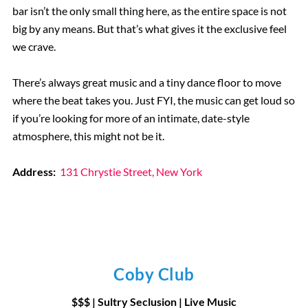
bar isn’t the only small thing here, as the entire space is not
big by any means. But that’s what gives it the exclusive feel
we crave.
There’s always great music and a tiny dance floor to move
where the beat takes you. Just FYI, the music can get loud so
if you’re looking for more of an intimate, date-style
atmosphere, this might not be it.
Address:
131 Chrystie Street, New York
Coby Club
$$$ | Sultry Seclusion | Live Music