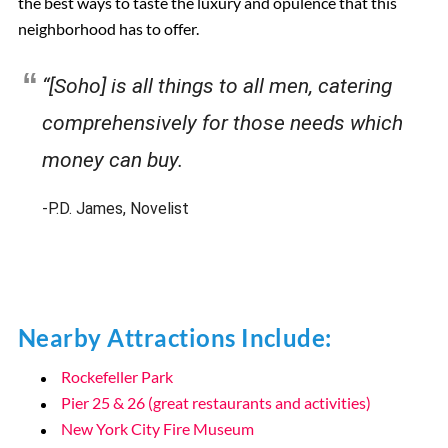
the best ways to taste the luxury and opulence that this
neighborhood has to offer.
“[Soho] is all things to all men, catering
comprehensively for those needs which
money can buy.
-P.D. James, Novelist
Nearby Attractions Include:
Rockefeller Park
Pier 25 & 26 (great restaurants and activities)
New York City Fire Museum