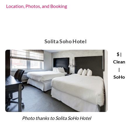
Location, Photos, and Booking
Solita Soho Hotel
$ |
Clean
|
SoHo
Photo thanks to Solita SoHo Hotel