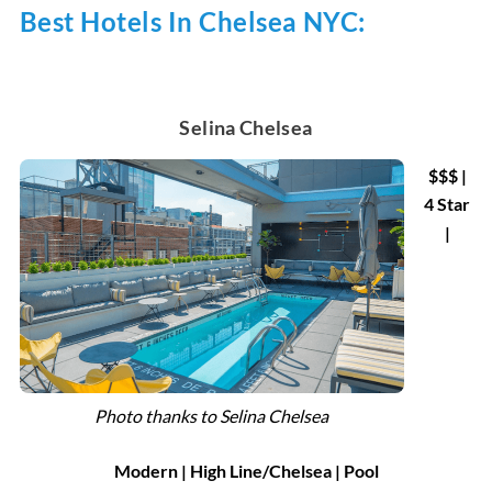
Best Hotels In Chelsea NYC:
Selina Chelsea
$$$ |
4 Star
|
Photo thanks to Selina Chelsea
Modern | High Line/Chelsea | Pool