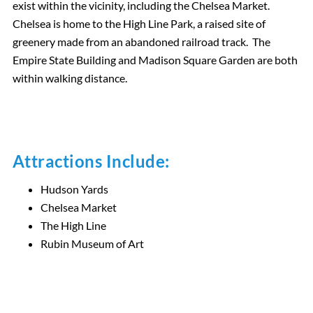
exist within the vicinity, including the Chelsea Market.
Chelsea is home to the High Line Park, a raised site of
greenery made from an abandoned railroad track. The
Empire State Building and Madison Square Garden are both
within walking distance.
Attractions Include:
Hudson Yards
Chelsea Market
The High Line
Rubin Museum of Art