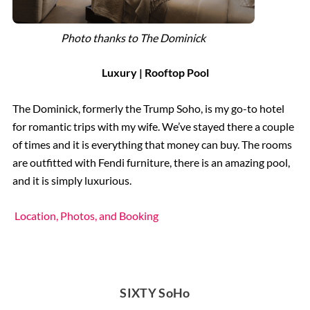
Photo thanks to The Dominick
Luxury | Rooftop Pool
The Dominick, formerly the Trump Soho, is my go-to hotel
for romantic trips with my wife. We’ve stayed there a couple
of times and it is everything that money can buy. The rooms
are outfitted with Fendi furniture, there is an amazing pool,
and it is simply luxurious.
Location, Photos, and Booking
SIXTY SoHo