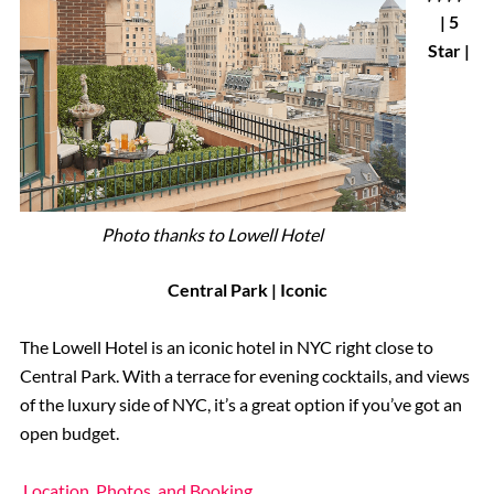
| 5
Star |
Photo thanks to Lowell Hotel
Central Park | Iconic
The Lowell Hotel is an iconic hotel in NYC right close to
Central Park. With a terrace for evening cocktails, and views
of the luxury side of NYC, it’s a great option if you’ve got an
open budget.
Location, Photos, and Booking