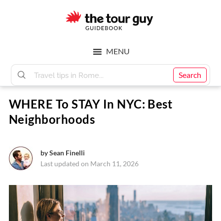
Skip
Skip
to
to
main
footer
The
content
MENU
Tour
Search
WHERE To STAY In NYC: Best
Guy
Neighborhoods
by
Sean Finelli
Last updated on March 11, 2026