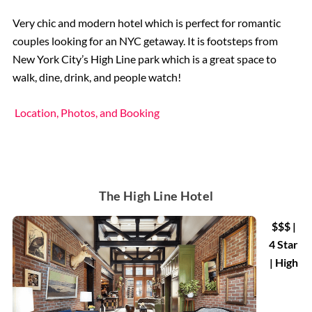
Very chic and modern hotel which is perfect for romantic
couples looking for an NYC getaway. It is footsteps from
New York City’s High Line park which is a great space to
walk, dine, drink, and people watch!
Location, Photos, and Booking
The High Line Hotel
$$$ |
4 Star
| High