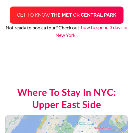
GET TO KNOW
THE MET
OR
CENTRAL PARK
Not ready to book a tour? Check out
how to spend 3 days in
New York
.
Where To Stay In NYC:
Upper East Side