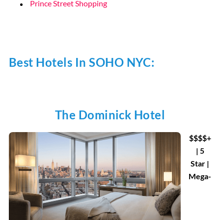
Prince Street Shopping
Best Hotels In SOHO NYC:
The Dominick Hotel
$$$$+
| 5
Star |
Mega-