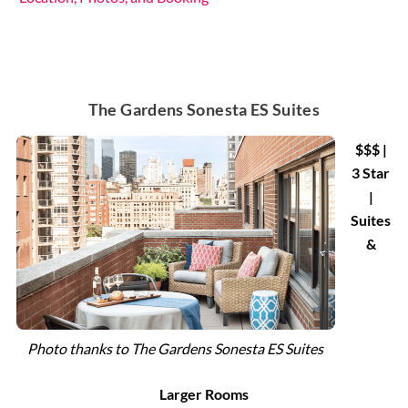
The Gardens Sonesta ES Suites
$$$ |
3 Star
|
Suites
&
Photo thanks to The Gardens Sonesta ES Suites
Larger Rooms