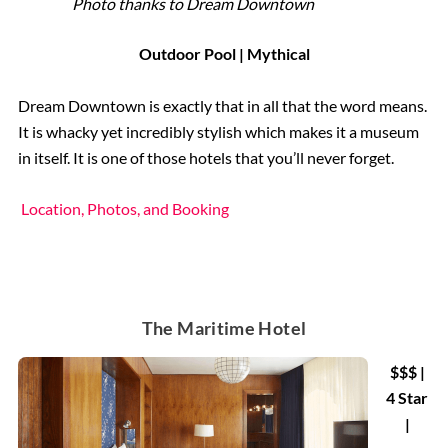
Photo thanks to Dream Downtown
Outdoor Pool | Mythical
Dream Downtown is exactly that in all that the word means.
It is whacky yet incredibly stylish which makes it a museum
in itself. It is one of those hotels that you’ll never forget.
Location, Photos, and Booking
The Maritime Hotel
$$$ |
4 Star
|