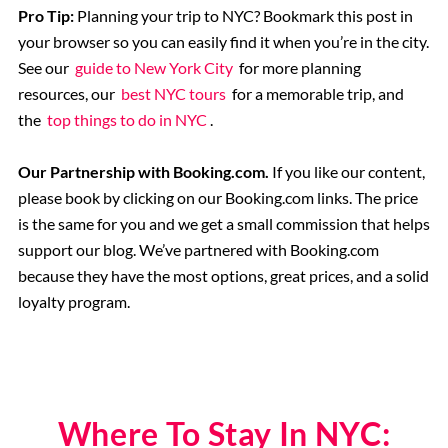
Pro Tip:
Planning your trip to NYC? Bookmark this post in
your browser so you can easily find it when you’re in the city.
See our
guide to New York City
for more planning
resources, our
best NYC tours
for a memorable trip, and
the
top things to do in NYC
.
Our Partnership with Booking.com.
If you like our content,
please book by clicking on our Booking.com links. The price
is the same for you and we get a small commission that helps
support our blog. We’ve partnered with Booking.com
because they have the most options, great prices, and a solid
loyalty program.
Where To Stay In NYC: