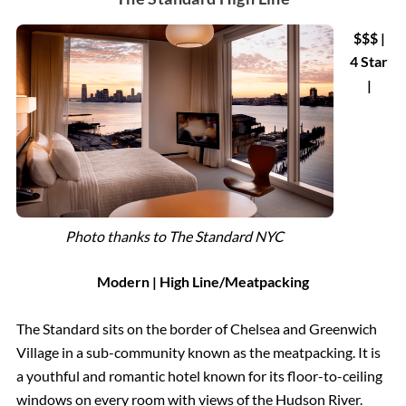
$$$ |
4 Star
|
Photo thanks to The Standard NYC
Modern | High Line/Meatpacking
The Standard sits on the border of Chelsea and Greenwich
Village in a sub-community known as the meatpacking. It is
a youthful and romantic hotel known for its floor-to-ceiling
windows on every room with views of the Hudson River.