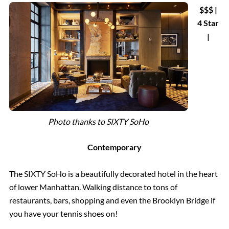
$$$ |
4 Star
|
Photo thanks to SIXTY SoHo
Contemporary
The SIXTY SoHo is a beautifully decorated hotel in the heart
of lower Manhattan. Walking distance to tons of
restaurants, bars, shopping and even the Brooklyn Bridge if
you have your tennis shoes on!