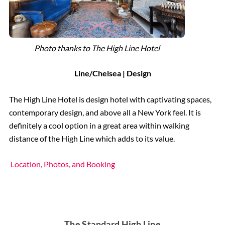
Photo thanks to The High Line Hotel
Line/Chelsea | Design
The High Line Hotel is design hotel with captivating spaces,
contemporary design, and above all a New York feel. It is
definitely a cool option in a great area within walking
distance of the High Line which adds to its value.
Location, Photos, and Booking
The Standard High Line