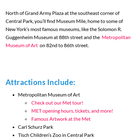
North of Grand Army Plaza at the southeast corner of
Central Park, you’ll find Museum Mile, home to some of
New York’s most famous museums, like the Solomon R.
Guggenheim Museum at 88th street and the
Metropolitan
Museum of Art
on 82nd to 86th street.
Attractions Include:
Metropolitan Museum of Art
Check out our Met tour!
MET opening hours, tickets, and more!
Famous Artwork at the Met
Carl Schurz Park
Tisch Children’s Zoo in Central Park