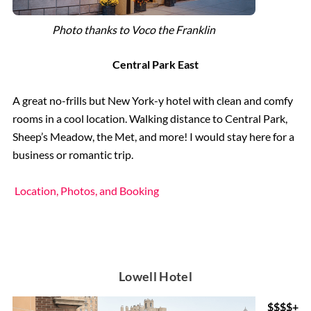
Photo thanks to Voco the Franklin
Central Park East
A great no-frills but New York-y hotel with clean and comfy
rooms in a cool location. Walking distance to Central Park,
Sheep’s Meadow, the Met, and more! I would stay here for a
business or romantic trip.
Location, Photos, and Booking
Lowell Hotel
$$$$+