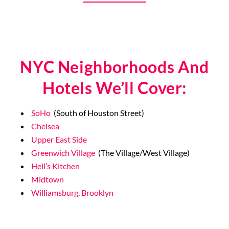
9/11 Memorial
NYC Neighborhoods And
Hotels We’ll Cover:
SoHo
(South of Houston Street)
Chelsea
Upper East Side
Greenwich Village
(The Village/West Village)
Hell’s Kitchen
Midtown
Williamsburg, Brooklyn