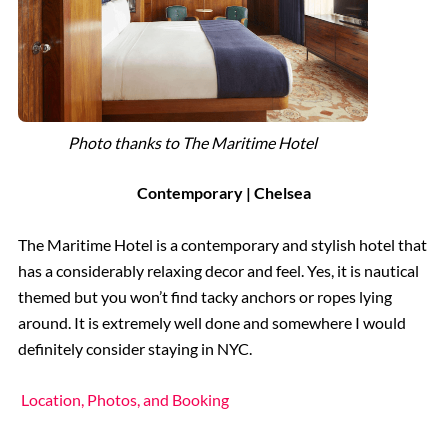
Photo thanks to The Maritime Hotel
Contemporary | Chelsea
The Maritime Hotel is a contemporary and stylish hotel that
has a considerably relaxing decor and feel. Yes, it is nautical
themed but you won’t find tacky anchors or ropes lying
around. It is extremely well done and somewhere I would
definitely consider staying in NYC.
Location, Photos, and Booking