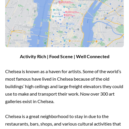
Activity Rich | Food Scene | Well Connected
Chelsea is known as a haven for artists. Some of the world’s
most famous have lived in Chelsea because of the old
buildings’ high ceilings and large freight elevators they could
use to make and transport their work. Now over 300 art
galleries exist in Chelsea.
Chelsea is a great neighborhood to stay in due to the
restaurants, bars, shops, and various cultural activities that