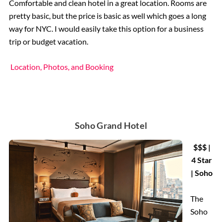
Comfortable and clean hotel in a great location. Rooms are
pretty basic, but the price is basic as well which goes a long
way for NYC. I would easily take this option for a business
trip or budget vacation.
Location, Photos, and Booking
Soho Grand Hotel
$$$ |
4 Star
| Soho
The
Soho