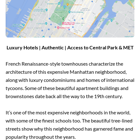
Luxury Hotels | Authentic | Access to Central Park & MET
French Renaissance-style townhouses characterize the
architecture of this expensive Manhattan neighborhood,
along with luxury condominiums and homes of international
tycoons. Some of these beautiful apartment buildings and
brownstones date back all the way to the 19th century.
It’s one of the most expensive neighborhoods in the world,
with some of the finest schools too. The beautiful tree-lined
streets show why this neighborhood has garnered fame and
popularity throughout the years.