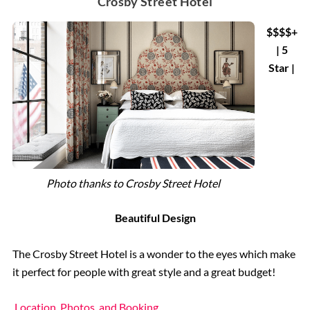
Crosby Street Hotel
$$$$+
| 5
Star |
Photo thanks to Crosby Street Hotel
Beautiful Design
The Crosby Street Hotel is a wonder to the eyes which make
it perfect for people with great style and a great budget!
Location, Photos, and Booking