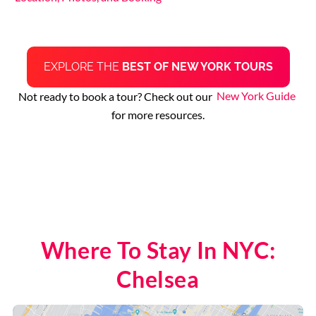
EXPLORE THE
BEST OF NEW YORK TOURS
Not ready to book a tour? Check out our
New York Guide
for more resources.
Where To Stay In NYC:
Chelsea