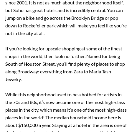
since 2001. It is not as much about the neighborhood itself,
but Soho has great hotels and is incredibly central. You can
jump on a bike and go across the Brooklyn Bridge or pop
down to Rockefeller park which will make you feel like you’re
not in the city at all.
If you’re looking for upscale shopping at some of the finest
shops in the world, then look no further. Named for being
So
uth of
Ho
uston Street, you’ll find plenty of places to shop
along Broadway: everything from Zara to Maria Tash
Jewelry.
While this neighborhood used to be a hotbed for artists in
the 70s and 80s, it’s now become one of the most high-class
places in the city, which means it’s one of the most high-class
places in the world! The median household income here is
about $150,000 a year. Staying at a hotel in the area is one of