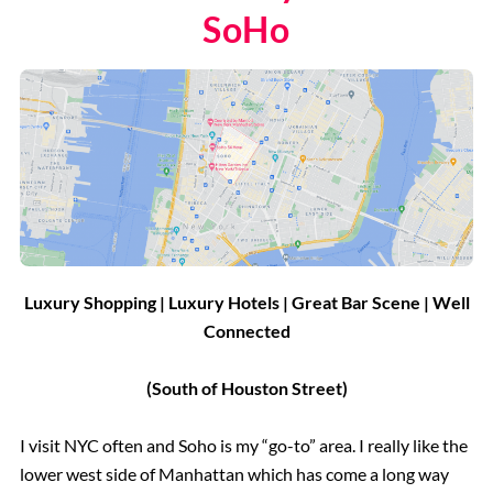
SoHo
Luxury Shopping | Luxury Hotels | Great Bar Scene | Well
Connected
(South of Houston Street)
I visit NYC often and Soho is my “go-to” area. I really like the
lower west side of Manhattan which has come a long way