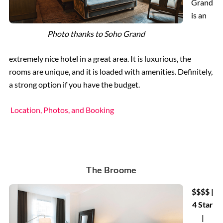
Grand
is an
Photo thanks to Soho Grand
extremely nice hotel in a great area. It is luxurious, the
rooms are unique, and it is loaded with amenities. Definitely,
a strong option if you have the budget.
Location, Photos, and Booking
The Broome
$$$$ |
4 Star
|