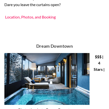
Dare you leave the curtains open?
Location, Photos, and Booking
Dream Downtown
$$$ |
4
Stars |