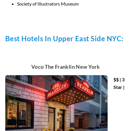
Society of Illustrators Museum
Best Hotels In Upper East Side NYC:
Voco The Franklin New York
$$ | 3
Star |