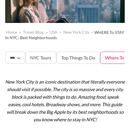
Home
>
Travel-Blog
>
USA
>
New York City
>
WHERE To STAY
In NYC: Best Neighborhoods
NYC Tours
Top Things To Do
Where To St
New York City is an iconic destination that literally everyone
The Met
should visit if possible. The city is so massive and every city
block is packed with things to do. Amazing food, speak
Statue of Liberty
easies, cool hotels, Broadway shows, and more. This guide
will break down the Big Apple by its best neighborhoods so
you know where to stay in NYC!
Ellis Island