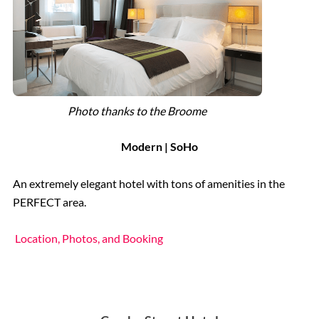
Photo thanks to the Broome
Modern | SoHo
An extremely elegant hotel with tons of amenities in the
PERFECT area.
Location, Photos, and Booking