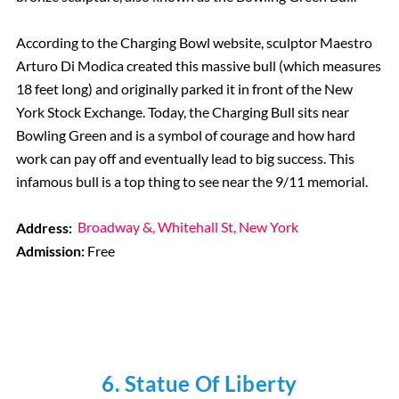
According to the Charging Bowl website, sculptor Maestro
Arturo Di Modica created this massive bull (which measures
18 feet long) and originally parked it in front of the New
York Stock Exchange. Today, the Charging Bull sits near
Bowling Green and is a symbol of courage and how hard
work can pay off and eventually lead to big success. This
infamous bull is a top thing to see near the 9/11 memorial.
Address:
Broadway &, Whitehall St, New York
Admission:
Free
6. Statue Of Liberty