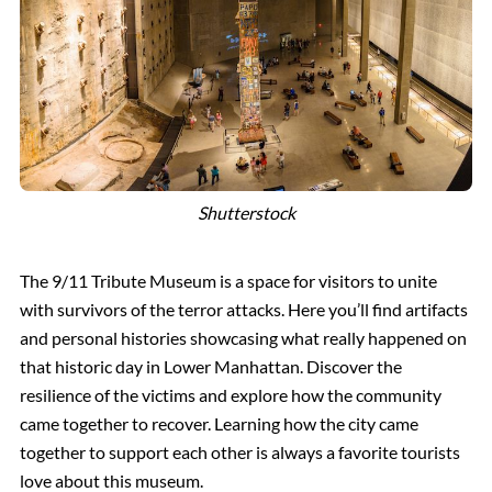
Shutterstock
The 9/11 Tribute Museum is a space for visitors to unite
with survivors of the terror attacks. Here you’ll find artifacts
and personal histories showcasing what really happened on
that historic day in Lower Manhattan. Discover the
resilience of the victims and explore how the community
came together to recover. Learning how the city came
together to support each other is always a favorite tourists
love about this museum.