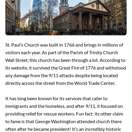
St. Paul’s Church was built in 1766 and brings in millions of
visitors each year. As part of the Parish of Trinity Church
Wall Street, this church has been through a lot. According to
its website, it survived the Great Fire of 1776 and withstood
any damage from the 9/11 attacks despite being located
directly across the street from the World Trade Center.
It has long been known for its services that cater to
immigrants and the homeless, and after 9/11, it focused on
providing relief for rescue workers. Fun fact: its other claim
to fame is that George Washington attended church there
often after he became president! It’s an incredibly historic