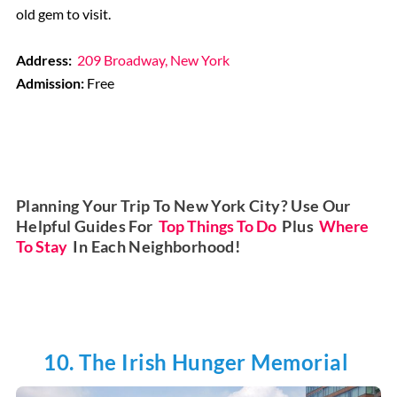
old gem to visit.
Address:
209 Broadway, New York
Admission:
Free
Planning Your Trip To New York City? Use Our
Helpful Guides For
Top Things To Do
Plus
Where
To Stay
In Each Neighborhood!
10. The Irish Hunger Memorial