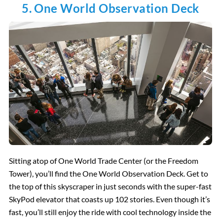
5. One World Observation Deck
Sitting atop of One World Trade Center (or the Freedom
Tower), you’ll find the One World Observation Deck. Get to
the top of this skyscraper in just seconds with the super-fast
SkyPod elevator that coasts up 102 stories. Even though it’s
fast, you’ll still enjoy the ride with cool technology inside the