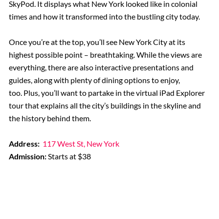
SkyPod. It displays what New York looked like in colonial
times and how it transformed into the bustling city today.
Once you’re at the top, you’ll see New York City at its
highest possible point – breathtaking. While the views are
everything, there are also interactive presentations and
guides, along with plenty of dining options to enjoy,
too. Plus, you’ll want to partake in the virtual iPad Explorer
tour that explains all the city’s buildings in the skyline and
the history behind them.
Address:
117 West St, New York
Admission:
Starts at $38