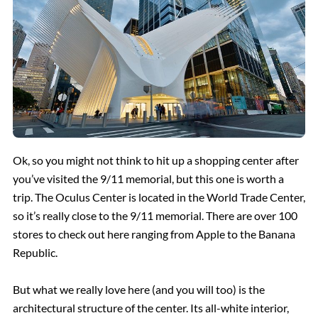
Ok, so you might not think to hit up a shopping center after
you’ve visited the 9/11 memorial, but this one is worth a
trip. The Oculus Center is located in the World Trade Center,
so it’s really close to the 9/11 memorial. There are over 100
stores to check out here ranging from Apple to the Banana
Republic.
But what we really love here (and you will too) is the
architectural structure of the center. Its all-white interior,