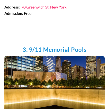
Address:
70 Greenwich St, New York
Admission:
Free
3. 9/11 Memorial Pools