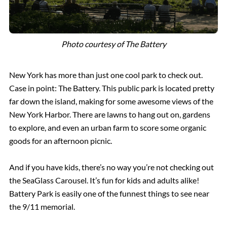
Photo courtesy of The Battery
New York has more than just one cool park to check out.
Case in point: The Battery. This public park is located pretty
far down the island, making for some awesome views of the
New York Harbor. There are lawns to hang out on, gardens
to explore, and even an urban farm to score some organic
goods for an afternoon picnic.
And if you have kids, there’s no way you’re not checking out
the SeaGlass Carousel. It’s fun for kids and adults alike!
Battery Park is easily one of the funnest things to see near
the 9/11 memorial.