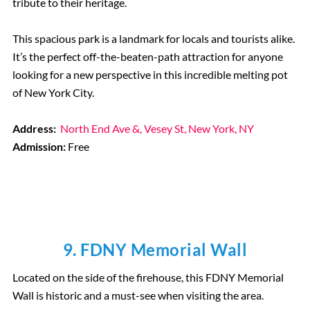
tribute to their heritage.
This spacious park is a landmark for locals and tourists alike.
It’s the perfect off-the-beaten-path attraction for anyone
looking for a new perspective in this incredible melting pot
of New York City.
Address:
North End Ave &, Vesey St, New York, NY
Admission:
Free
9. FDNY Memorial Wall
Located on the side of the firehouse, this FDNY Memorial
Wall is historic and a must-see when visiting the area.