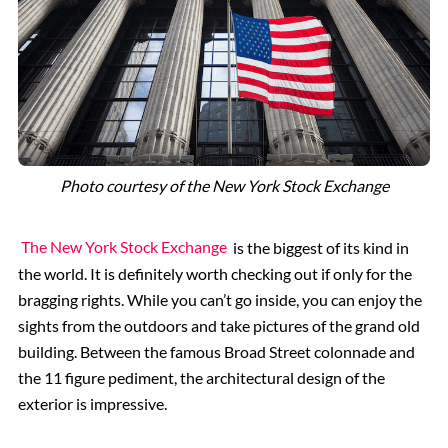
Photo courtesy of the New York Stock Exchange
The New York Stock Exchange
is the biggest of its kind in
the world. It is definitely worth checking out if only for the
bragging rights. While you can’t go inside, you can enjoy the
sights from the outdoors and take pictures of the grand old
building. Between the famous Broad Street colonnade and
the 11 figure pediment, the architectural design of the
exterior is impressive.