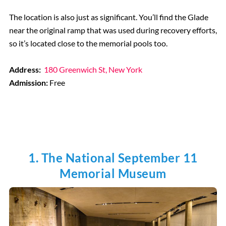
The location is also just as significant. You’ll find the Glade
near the original ramp that was used during recovery efforts,
so it’s located close to the memorial pools too.
Address:
180 Greenwich St, New York
Admission:
Free
1. The National September 11
Memorial Museum