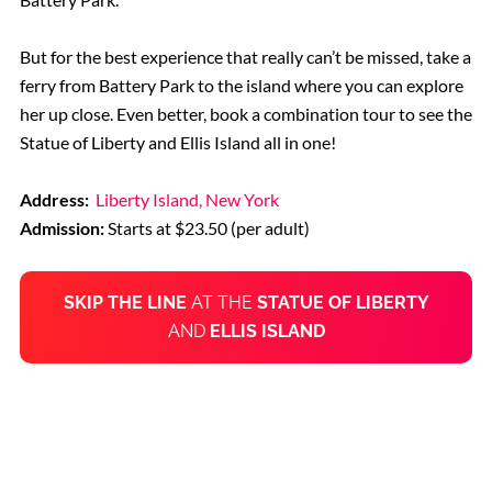
But for the best experience that really can’t be missed, take a
ferry from Battery Park to the island where you can explore
her up close. Even better, book a combination tour to see the
Statue of Liberty and Ellis Island all in one!
Address:
Liberty Island, New York
Admission:
Starts at $23.50 (per adult)
SKIP THE LINE
AT THE
STATUE OF LIBERTY
AND
ELLIS ISLAND