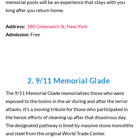
memorial pools will be an experience that stays with you
long after you return home.
Address:
180 Greenwich St, New York
Admission:
Free
2. 9/11 Memorial Glade
The 9/11 Memorial Glade memorializes those who were
exposed to the toxins in the air during and after the terror
attacks. It’s a moving tribute for those who participated in
the heroic efforts of cleaning up after that disastrous day.
The designated pathway is lined by massive stone monoliths
and steel from the original World Trade Center.