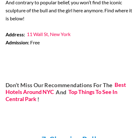
And contrary to popular belief, you won’t find the iconic
sculpture of the bull and the girl here anymore. Find where it
is below!
Address:
11 Wall St, New York
Admission:
Free
Don’t Miss Our Recommendations For The
Best
Hotels Around NYC
And
Top Things To See In
Central Park
!