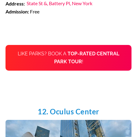
Address:
State St &, Battery Pl, New York
Admission:
Free
LIKE PARKS? BOOK A
TOP-RATED CENTRAL
PARK TOUR
!
12. Oculus Center