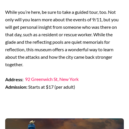
While you’re here, be sure to take a guided tour, too. Not
only will you learn more about the events of 9/11, but you
will get personal insight from someone who was there on
that day, such as a resident or rescue worker. While the
glade and the reflecting pools are quiet memorials for
reflection, this museum offers a wonderful way to learn
about the attacks and how the city came back stronger
together.
Address:
92 Greenwich St, New York
Admission:
Starts at $17 (per adult)