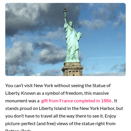
You can’t visit New York without seeing the Statue of
Liberty. Known as a symbol of freedom, this massive
monument was a
gift from France completed in 1886
. It
stands proud on Liberty Island in the New York Harbor, but
you don’t have to travel all the way there to see it. Enjoy
picture-perfect (and free) views of the statue right from
Battery Park.