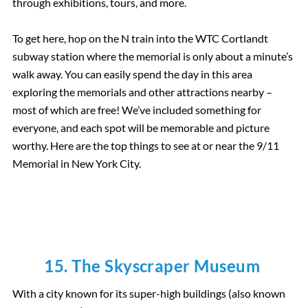
through exhibitions, tours, and more.
To get here, hop on the N train into the WTC Cortlandt
subway station where the memorial is only about a minute’s
walk away. You can easily spend the day in this area
exploring the memorials and other attractions nearby –
most of which are free! We’ve included something for
everyone, and each spot will be memorable and picture
worthy. Here are the top things to see at or near the 9/11
Memorial in New York City.
15. The Skyscraper Museum
With a city known for its super-high buildings (also known