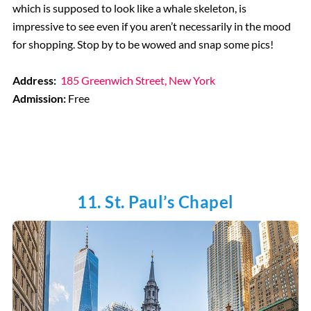
which is supposed to look like a whale skeleton, is
impressive to see even if you aren’t necessarily in the mood
for shopping. Stop by to be wowed and snap some pics!
Address:
185 Greenwich Street, New York
Admission:
Free
11. St. Paul’s Chapel