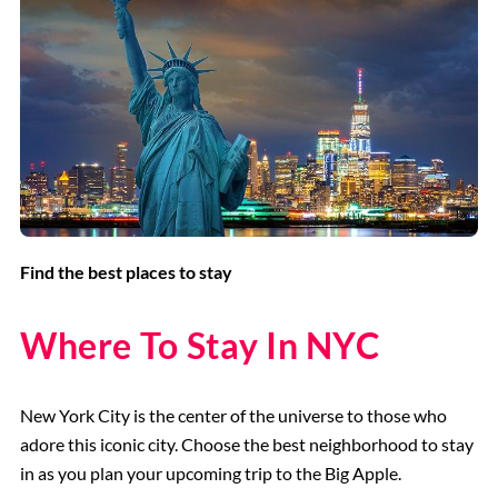
Find the best places to stay
Where To Stay In NYC
New York City is the center of the universe to those who
adore this iconic city. Choose the best neighborhood to stay
in as you plan your upcoming trip to the Big Apple.