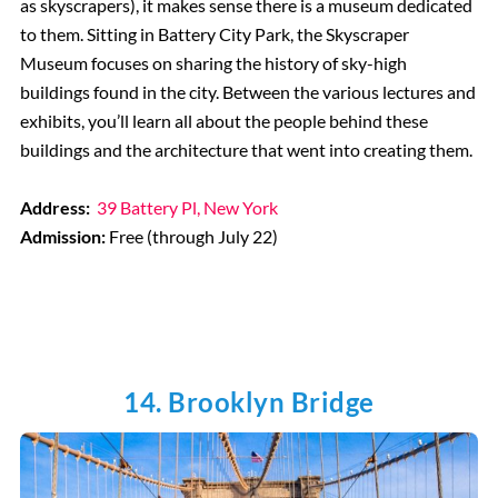
as skyscrapers), it makes sense there is a museum dedicated
to them. Sitting in Battery City Park, the Skyscraper
Museum focuses on sharing the history of sky-high
buildings found in the city. Between the various lectures and
exhibits, you’ll learn all about the people behind these
buildings and the architecture that went into creating them.
Address:
39 Battery Pl, New York
Admission:
Free (through July 22)
14. Brooklyn Bridge