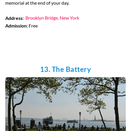
memorial at the end of your day.
Address:
Brooklyn Bridge, New York
Admission:
Free
13. The Battery