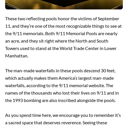
These two reflecting pools honor the victims of September
11, and they’re one of the most recognizable things to see at
the 9/11 memorials. Both 9/11 Memorial Pools are nearly
an acre, and they sit right where the North and South
Towers used to stand at the World Trade Center in Lower
Manhattan.
The man-made waterfalls in these pools descend 30 feet,
which actually makes them America’s largest man-made
waterfalls, according to the 9/11 memorial website. The
names of the thousands who lost their lives on 9/11 and in
the 1993 bombing are also inscribed alongside the pools.
As you spend time here, we encourage you to remember it’s
a sacred space that deserves reverence. Seeing these