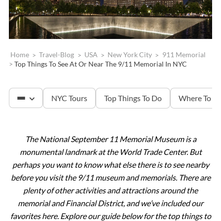
Home
>
Travel-Blog
>
USA
>
New York City
>
911 Memorial
>
Top Things To See At Or Near The 9/11 Memorial In NYC
NYC Tours
Top Things To Do
Where To St
The National September 11 Memorial Museum is a
The Met
monumental landmark at the World Trade Center.
But
perhaps you want to know what else there is to see nearby
Statue of Liberty
before you visit the 9/11 museum and memorials. There are
plenty of other activities and attractions around the
memorial and Financial District, and we’ve included our
Ellis Island
favorites here. Explore our guide below for the top things to