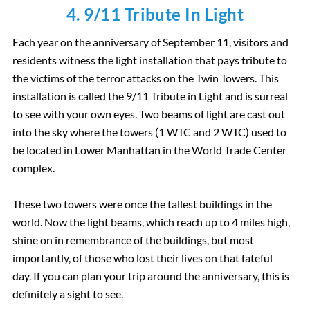
4. 9/11 Tribute In Light
Each year on the anniversary of September 11, visitors and
residents witness the light installation that pays tribute to
the victims of the terror attacks on the Twin Towers. This
installation is called the 9/11 Tribute in Light and is surreal
to see with your own eyes. Two beams of light are cast out
into the sky where the towers (1 WTC and 2 WTC) used to
be located in Lower Manhattan in the World Trade Center
complex.
These two towers were once the tallest buildings in the
world. Now the light beams, which reach up to 4 miles high,
shine on in remembrance of the buildings, but most
importantly, of those who lost their lives on that fateful
day. If you can plan your trip around the anniversary, this is
definitely a sight to see.