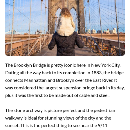
The Brooklyn Bridge is pretty iconic here in New York City.
Dating all the way back to its completion in 1883, the bridge
connects Manhattan and Brooklyn over the East River. It
was considered the largest suspension bridge back in its day,
plus it was the first to be made out of cable and steel.
The stone archway is picture perfect and the pedestrian
walkway is ideal for stunning views of the city and the
sunset. This is the perfect thing to see near the 9/11