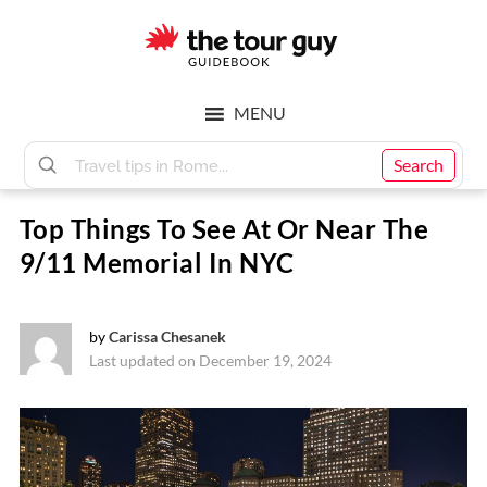
Skip
Skip
to
to
main
footer
The
content
MENU
Tour
Search
Top Things To See At Or Near The
Guy
9/11 Memorial In NYC
by
Carissa Chesanek
Last updated on December 19, 2024