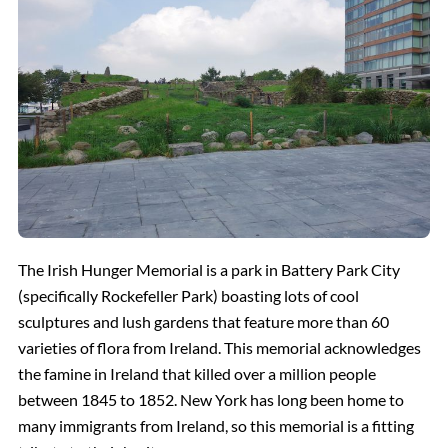
The Irish Hunger Memorial is a park in Battery Park City
(specifically Rockefeller Park) boasting lots of cool
sculptures and lush gardens that feature more than 60
varieties of flora from Ireland. This memorial acknowledges
the famine in Ireland that killed over a million people
between 1845 to 1852. New York has long been home to
many immigrants from Ireland, so this memorial is a fitting