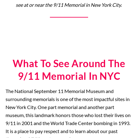
see at or near the 9/11 Memorial in New York City.
9/11 Memorial
What To See Around The
9/11 Memorial In NYC
The National September 11 Memorial Museum and
surrounding memorials is one of the most impactful sites in
New York City. One part memorial and another part
museum, this landmark honors those who lost their lives on
9/11 in 2001 and the World Trade Center bombing in 1993.
It is a place to pay respect and to learn about our past