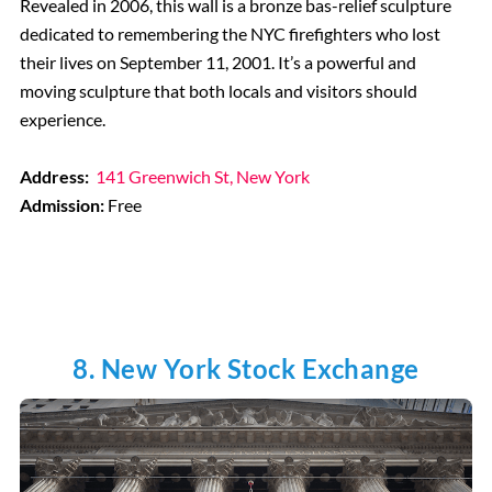
Revealed in 2006, this wall is a bronze bas-relief sculpture
dedicated to remembering the NYC firefighters who lost
their lives on September 11, 2001. It’s a powerful and
moving sculpture that both locals and visitors should
experience.
Address:
141 Greenwich St, New York
Admission:
Free
8. New York Stock Exchange