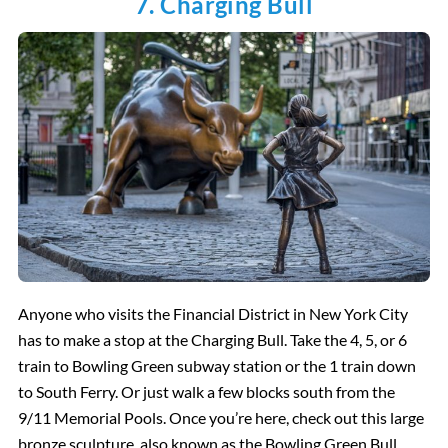
7. Charging Bull
Anyone who visits the Financial District in New York City
has to make a stop at the Charging Bull. Take the 4, 5, or 6
train to Bowling Green subway station or the 1 train down
to South Ferry. Or just walk a few blocks south from the
9/11 Memorial Pools. Once you’re here, check out this large
bronze sculpture, also known as the Bowling Green Bull.