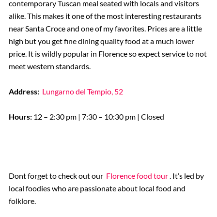
contemporary Tuscan meal seated with locals and visitors
alike. This makes it one of the most interesting restaurants
near Santa Croce and one of my favorites. Prices are a little
high but you get fine dining quality food at a much lower
price. It is wildly popular in Florence so expect service to not
meet western standards.
Address:
Lungarno del Tempio, 52
Hours:
12 – 2:30 pm | 7:30 – 10:30 pm | Closed
Dont forget to check out our
Florence food tour
. It’s led by
local foodies who are passionate about local food and
folklore.