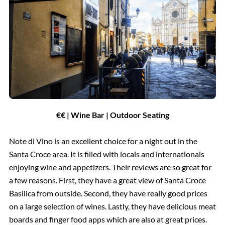
€€ | Wine Bar | Outdoor Seating
Note di Vino is an excellent choice for a night out in the
Santa Croce area. It is filled with locals and internationals
enjoying wine and appetizers. Their reviews are so great for
a few reasons. First, they have a great view of Santa Croce
Basilica from outside. Second, they have really good prices
on a large selection of wines. Lastly, they have delicious meat
boards and finger food apps which are also at great prices.