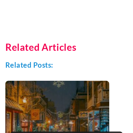
Related Articles
Related Posts: