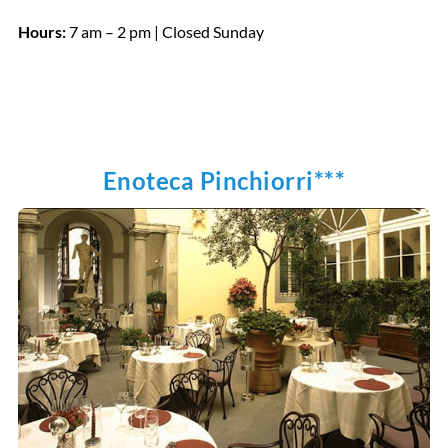
Hours:
7 am – 2 pm | Closed Sunday
Enoteca Pinchiorri***