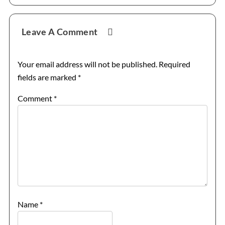
Leave A Comment
Your email address will not be published.
Required
fields are marked
*
Comment
*
Name
*