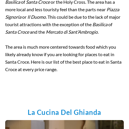
Basilica
of
Santa Croce
or the Holy Cross. The area has a
more local and less touristy feel than the parts near
Piazza
Signoria
or
Il Duomo.
This could be due to the lack of major
tourist attractions with the exception of the
Basilica
of
Santa Croce
and the
Mercato di Sant’Ambrogio.
The area is much more centered towards food which you
likely already know if you are looking for places to eat in
Santa Croce. Here is our list of the best place to eat in Santa
Croce at every price range.
La Cucina Del Ghianda