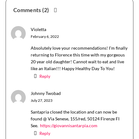
Reader
Comments (2)
Interactions
Violetta
February 6, 2022
Absolutely love your recommendations! I’m finally
returning to Florence this time with my gorgeous
20 year old daughter! Cannot wait to eat and live
like an Italian!!! Happy Healthy Day To You!
Reply
Johnny Twobad
July 27, 2023
Santapria closed the location and can now be
found @ Via Senese, 155/red, 50124 Firenze FI
See.
https://giovannisantarpia.com
Reply