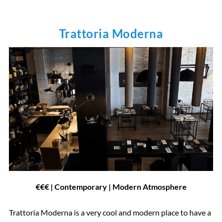
Trattoria Moderna
€€€ | Contemporary | Modern Atmosphere
Trattoria Moderna is a very cool and modern place to have a