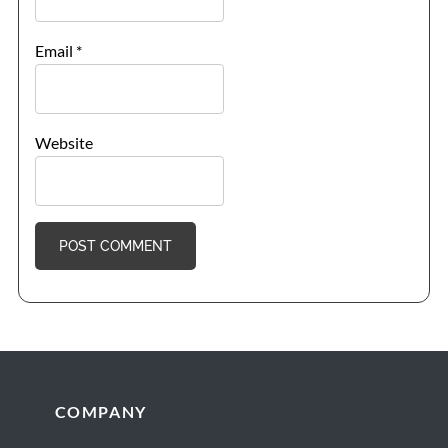
Email
*
Website
Footer
COMPANY