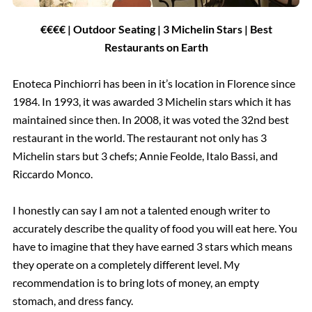
€€€€ | Outdoor Seating | 3 Michelin Stars | Best
Restaurants on Earth
Enoteca Pinchiorri has been in it’s location in Florence since
1984. In 1993, it was awarded 3 Michelin stars which it has
maintained since then. In 2008, it was voted the 32nd best
restaurant in the world. The restaurant not only has 3
Michelin stars but 3 chefs; Annie Feolde, Italo Bassi, and
Riccardo Monco.
I honestly can say I am not a talented enough writer to
accurately describe the quality of food you will eat here. You
have to imagine that they have earned 3 stars which means
they operate on a completely different level. My
recommendation is to bring lots of money, an empty
stomach, and dress fancy.