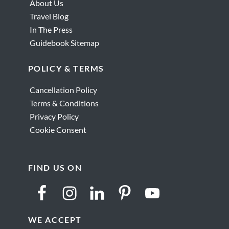
About Us
Travel Blog
In The Press
Guidebook Sitemap
POLICY & TERMS
Cancellation Policy
Terms & Conditions
Privacy Policy
Cookie Consent
FIND US ON
WE ACCEPT