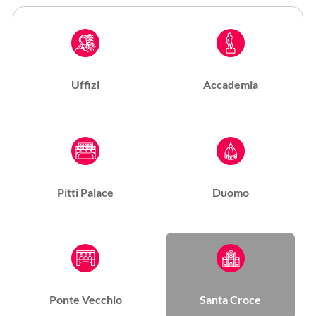
Uffizi
Accademia
Pitti Palace
Duomo
Ponte Vecchio
Santa Croce