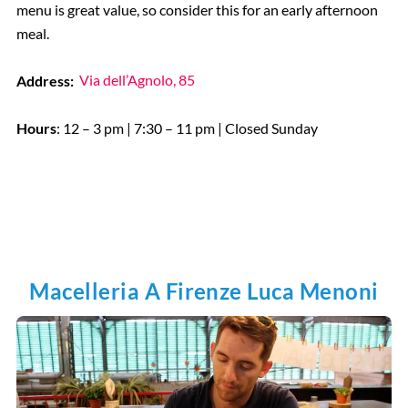
menu is great value, so consider this for an early afternoon
meal.
Address:
Via dell’Agnolo, 85
Hours
: 12 – 3 pm | 7:30 – 11 pm | Closed Sunday
Macelleria A Firenze Luca Menoni