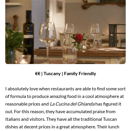
€€ | Tuscany | Family Friendly
I absolutely love when restaurants are able to find some sort
of formula to produce amazing food in a cool atmosphere at
reasonable prices and
La Cucina del Ghianda
has figured it
out. For this reason, they have accumulated praise from
Italians and visitors. They have all the traditional Tuscan
dishes at decent prices in a great atmosphere. Their lunch