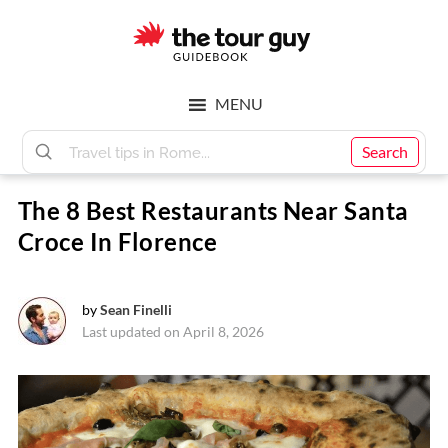
Skip
Skip
to
to
main
footer
The
content
MENU
Tour
Search
The 8 Best Restaurants Near Santa
Guy
Croce In Florence
by
Sean Finelli
Last updated on April 8, 2026