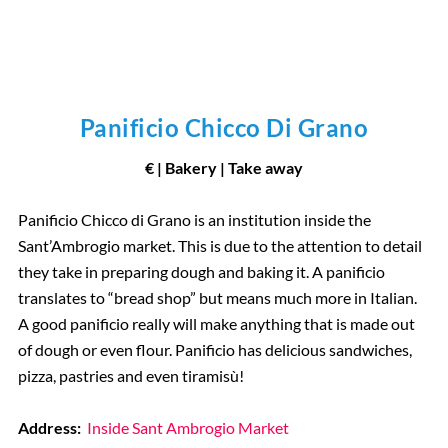
Panificio Chicco Di Grano
€ | Bakery | Take away
Panificio Chicco di Grano is an institution inside the
Sant’Ambrogio market. This is due to the attention to detail
they take in preparing dough and baking it. A panificio
translates to “bread shop” but means much more in Italian.
A good panificio really will make anything that is made out
of dough or even flour. Panificio has delicious sandwiches,
pizza, pastries and even tiramisù!
Address:
Inside Sant Ambrogio Market