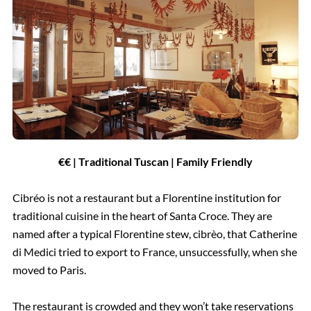
€€ | Traditional Tuscan | Family Friendly
Cibréo is not a restaurant but a Florentine institution for
traditional cuisine in the heart of Santa Croce. They are
named after a typical Florentine stew, cibrèo, that Catherine
di Medici tried to export to France, unsuccessfully, when she
moved to Paris.
The restaurant is crowded and they won’t take reservations