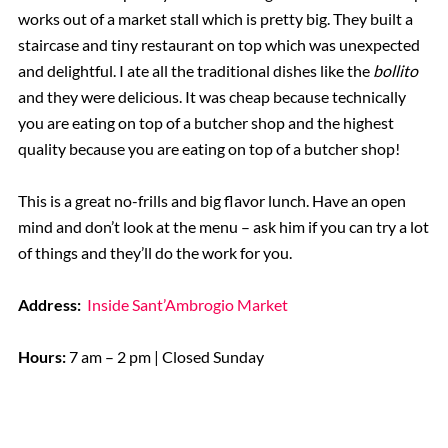
works out of a market stall which is pretty big. They built a
staircase and tiny restaurant on top which was unexpected
and delightful. I ate all the traditional dishes like the
bollito
and they were delicious. It was cheap because technically
you are eating on top of a butcher shop and the highest
quality because you are eating on top of a butcher shop!
This is a great no-frills and big flavor lunch. Have an open
mind and don’t look at the menu – ask him if you can try a lot
of things and they’ll do the work for you.
Address:
Inside Sant’Ambrogio Market
Hours:
7 am – 2 pm | Closed Sunday