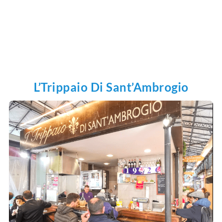
L’Trippaio Di Sant’Ambrogio