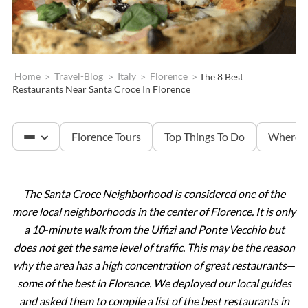
Home
>
Travel-Blog
>
Italy
>
Florence
>
The 8 Best
Restaurants Near Santa Croce In Florence
Florence Tours
Top Things To Do
Where T
The Santa Croce Neighborhood is considered one of the
Accademia & David
more local neighborhoods in the center of Florence. It is only
a 10-minute walk from the Uffizi and Ponte Vecchio but
Tuscany
does not get the same level of traffic. This may be the reason
why the area has a high concentration of great restaurants
—
some of the best in Florence. We deployed our local guides
The Uffizi Gallery
and asked them to compile a list of the best restaurants in