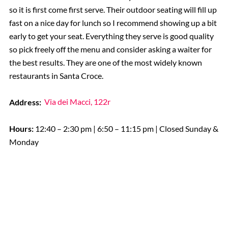
so it is first come first serve. Their outdoor seating will fill up
fast on a nice day for lunch so I recommend showing up a bit
early to get your seat. Everything they serve is good quality
so pick freely off the menu and consider asking a waiter for
the best results. They are one of the most widely known
restaurants in Santa Croce.
Address:
Via dei Macci, 122r
Hours:
12:40 – 2:30 pm | 6:50 – 11:15 pm | Closed Sunday &
Monday