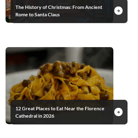
The History of Christmas: From Ancient
Rome to Santa Claus
12 Great Places to Eat Near the Florence
Cathedral in 2026