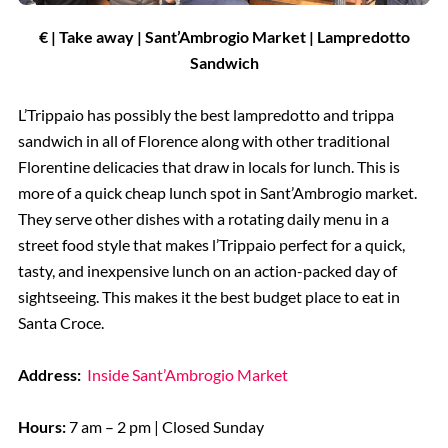
€ | Take away | Sant’Ambrogio Market | Lampredotto
Sandwich
L’Trippaio has possibly the best lampredotto and trippa
sandwich in all of Florence along with other traditional
Florentine delicacies that draw in locals for lunch. This is
more of a quick cheap lunch spot in Sant’Ambrogio market.
They serve other dishes with a rotating daily menu in a
street food style that makes l’Trippaio perfect for a quick,
tasty, and inexpensive lunch on an action-packed day of
sightseeing. This makes it the best budget place to eat in
Santa Croce.
Address:
Inside Sant’Ambrogio Market
Hours:
7 am – 2 pm | Closed Sunday