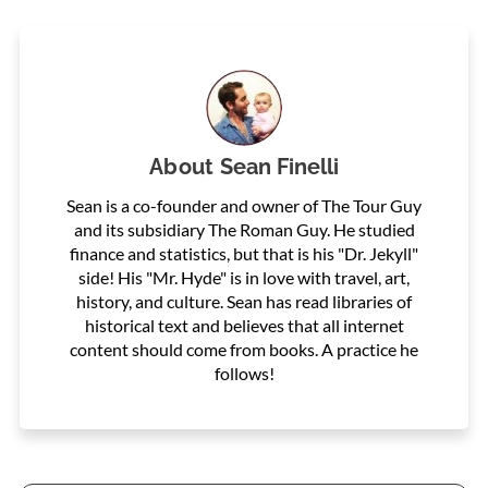
About
Sean Finelli
Sean is a co-founder and owner of The Tour Guy
and its subsidiary The Roman Guy. He studied
finance and statistics, but that is his "Dr. Jekyll"
side! His "Mr. Hyde" is in love with travel, art,
history, and culture. Sean has read libraries of
historical text and believes that all internet
content should come from books. A practice he
follows!