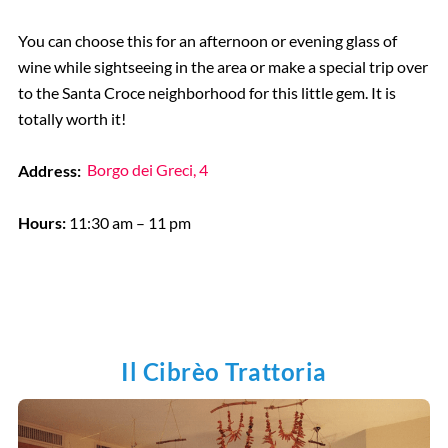
You can choose this for an afternoon or evening glass of
wine while sightseeing in the area or make a special trip over
to the Santa Croce neighborhood for this little gem. It is
totally worth it!
Address:
Borgo dei Greci, 4
Hours:
11:30 am – 11 pm
Il Cibrèo Trattoria