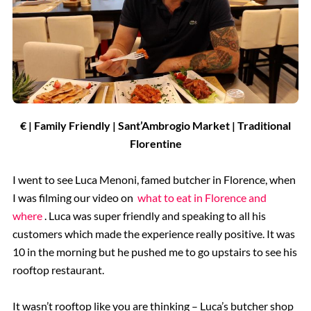
€ | Family Friendly | Sant’Ambrogio Market
| Traditional
Florentine
I went to see Luca Menoni, famed butcher in Florence, when
I was filming our video on
what to eat in Florence and
where
. Luca was super friendly and speaking to all his
customers which made the experience really positive. It was
10 in the morning but he pushed me to go upstairs to see his
rooftop restaurant.
It wasn’t rooftop like you are thinking – Luca’s butcher shop