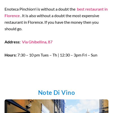
Enoteca Pinchiorri is without a doubt the
best restaurant in
Florence
. It is also without a doubt the most expensive
restaurant in Florence. If you have the money then you
should go.
Address:
Via Ghibellina, 87
Hours:
7:30 – 10 pm Tues – Th | 12:30 – 3pm Fri – Sun
Note Di Vino