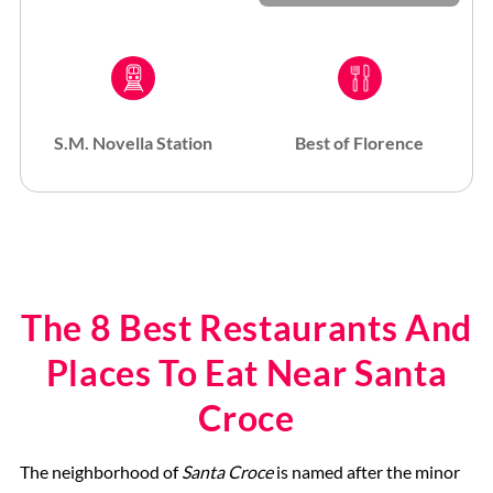
S.M. Novella Station
Best of Florence
The 8 Best Restaurants And
Places To Eat Near Santa
Croce
The neighborhood of
Santa Croce
is named after the minor