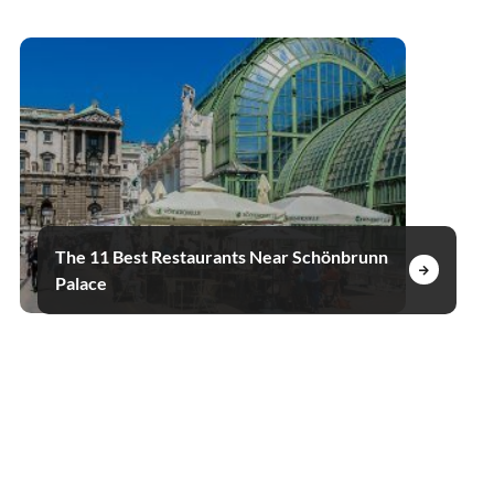
The 11 Best Restaurants Near Schönbrunn
Palace