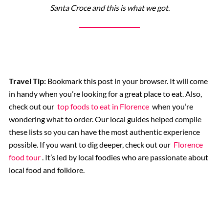
Santa Croce and this is what we got.
Travel Tip:
Bookmark this post in your browser. It will come
in handy when you’re looking for a great place to eat. Also,
check out our
top foods to eat in Florence
when you’re
wondering what to order. Our local guides helped compile
these lists so you can have the most authentic experience
possible. If you want to dig deeper, check out our
Florence
food tour
. It’s led by local foodies who are passionate about
local food and folklore.