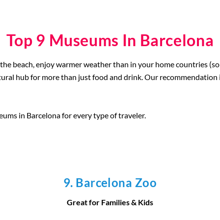
Top 9 Museums In Barcelona
the beach, enjoy warmer weather than in your home countries (sor
ultural hub for more than just food and drink. Our recommendation 
eums in Barcelona for every type of traveler.
9. Barcelona Zoo
Great for Families & Kids