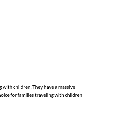
g with children. They have a massive
oice for families traveling with children