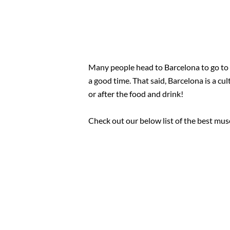
Many people head to Barcelona to go to 
a good time. That said, Barcelona is a c
or after the food and drink!
Check out our below list of the best mus