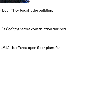
y-boy). They bought the building,
d
La Pedrera
before construction finished
(1912). It offered open floor plans far