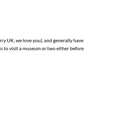
ry UK, we love you), and generally have
is to visit a museum or two either before