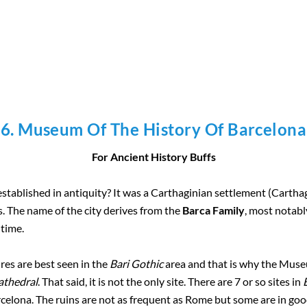
6. Museum Of The History Of Barcelona
For Ancient History Buffs
stablished in antiquity? It was a Carthaginian settlement (Cartha
 The name of the city derives from the
Barca Family
, most notab
 time.
ures are best seen in the
Bari Gothic
area and that is why the Museu
athedral
. That said, it is not the only site. There are 7 or so sites in
celona. The ruins are not as frequent as Rome but some are in go