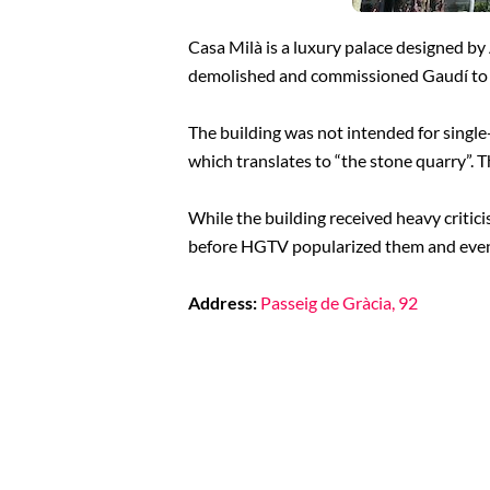
Casa Milà is a luxury palace designed by
demolished and commissioned Gaudí to 
The building was not intended for singl
which translates to “the stone quarry”. Th
While the building received heavy critici
before HGTV popularized them and even
Address:
Passeig de Gràcia, 92