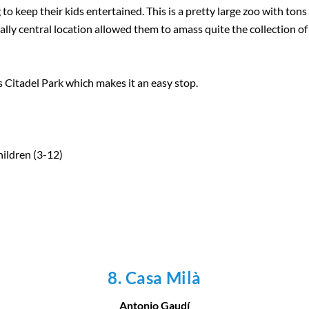
to keep their kids entertained. This is a pretty large zoo with tons
lly central location allowed them to amass quite the collection of 
’s Citadel Park which makes it an easy stop.
hildren (3-12)
8. Casa Milà
Antonio Gaudí