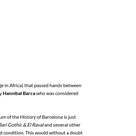
ge in Africa) that passed hands between
ly
Hannibal Barca
who was considered
m of the History of Barcelona is just
Bari Gothic & El Raval
and several other
od condition. This would without a doubt