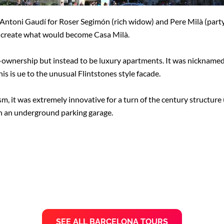
 Antoni Gaudí for Roser Segimón (rich widow) and Pere Milà (part
create what would become Casa Milà.
e-ownership but instead to be luxury apartments. It was nickname
is is ue to the unusual Flintstones style facade.
sm, it was extremely innovative for a turn of the century structure 
 an underground parking garage.
SEE ALL BARCELONA TOURS