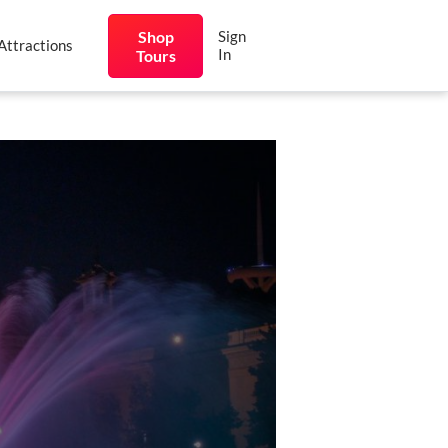
Shop
Sign
Attractions
In
Tours