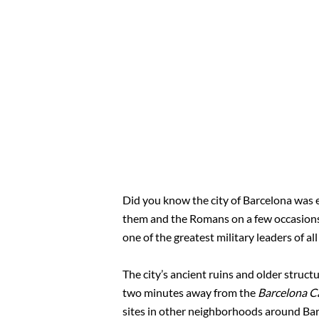
Did you know the city of Barcelona was e
them and the Romans on a few occasions.
one of the greatest military leaders of all
The city’s ancient ruins and older struct
two minutes away from the
Barcelona C
sites in other neighborhoods around Bar