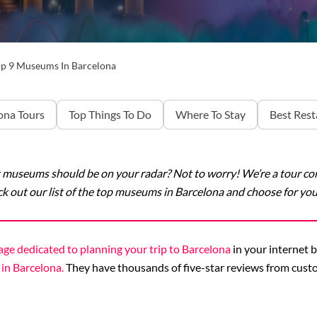
p 9 Museums In Barcelona
ona Tours
Top Things To Do
Where To Stay
Best Rest
museums should be on your radar? Not to worry! We’re a tour comp
k out our list of the top museums in Barcelona and choose for your
age dedicated to planning your trip to Barcelona
in your internet b
 in Barcelona.
They have thousands of five-star reviews from custo