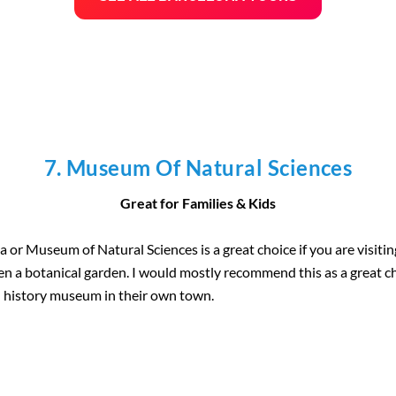
7. Museum Of Natural Sciences
Great for Families & Kids
or Museum of Natural Sciences is a great choice if you are visitin
ven a botanical garden. I would mostly recommend this as a great ch
l history museum in their own town.