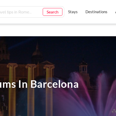
Search
Stays
Destinations
ms In Barcelona