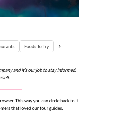
aurants
Foods To Try
any and it’s our job to stay informed.
self.
rowser. This way you can circle back to it
mers that loved our tour guides.