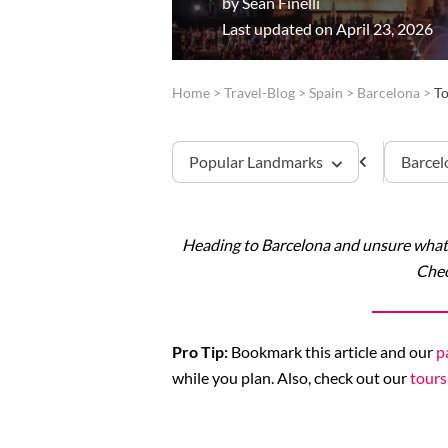
by
Sean Finelli
Last updated on April 23, 2026
Home
>
Travel-Blog
>
Spain
>
Barcelona
>
To
Popular Landmarks
Barcel
Heading to Barcelona and unsure what 
Sagrada Familia
Chec
Montserrat
Pro Tip:
Bookmark this article and our
p
while you plan. Also, check out our
tours