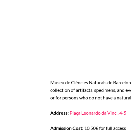
Museu de Ciències Naturals de Barcelona 
collection of artifacts, specimens, and e
or for persons who do not have a natura
Address:
Plaça Leonardo da Vinci, 4-5
Admission Cost:
10.50€ for full access