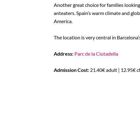
Another great choice for families looking 
anteaters. Spain’s warm climate and globa
America.
The location is very central in Barcelona
Address:
Parc de la Ciutadella
Admission Cost:
21.40€ adult | 12.95€ c