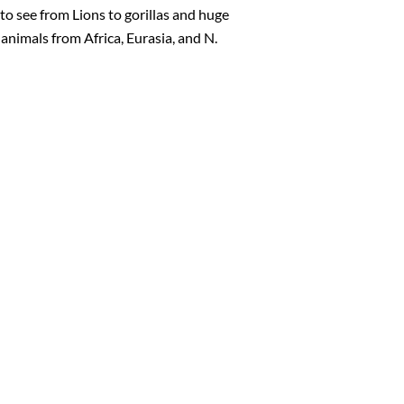
 to see from Lions to gorillas and huge
animals from Africa, Eurasia, and N.