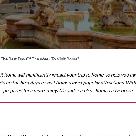
 The Best Day Of The Week To Visit Rome?
it Rome will significantly impact your trip to Rome. To help you na
ts on the best days to visit Rome’s most popular attractions. With 
prepared for a more enjoyable and seamless Roman adventure.