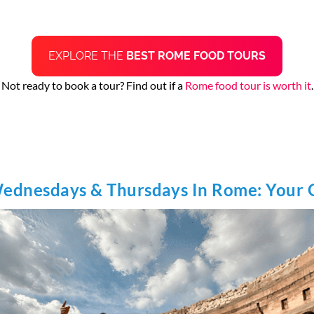
EXPLORE THE
BEST ROME FOOD TOURS
Not ready to book a tour? Find out if a
Rome food tour is worth it
.
Wednesdays & Thursdays In Rome: Your 