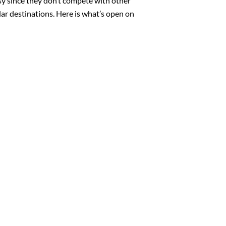
sy since they don’t compete with other
ar destinations. Here is what’s open on