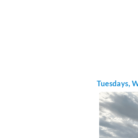
Tuesdays, 