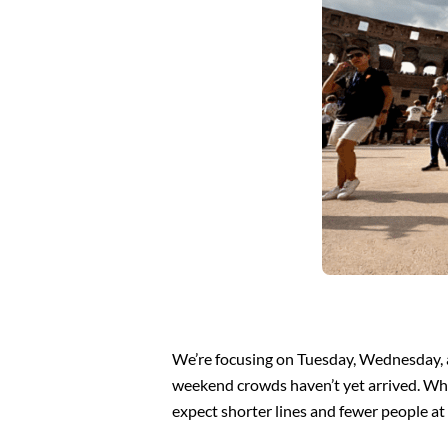
We’re focusing on Tuesday, Wednesday, a
weekend crowds haven’t yet arrived. Whi
expect shorter lines and fewer people at