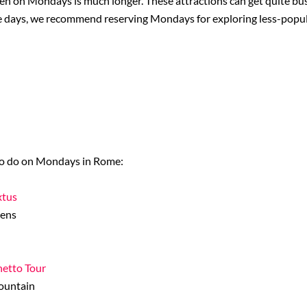
open on Mondays is much longer. These attractions can get quite bu
iple days, we recommend reserving Mondays for exploring less-popul
s to do on Mondays in Rome:
xtus
dens
hetto Tour
Fountain