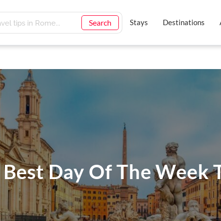
Search
Stays
Destinations
 Best Day Of The Week T