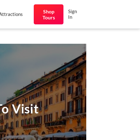
Shop
Sign
Attractions
In
Tours
o Visit