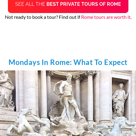
SEE ALL THE
BEST PRIVATE TOURS OF ROME
Not ready to book a tour? Find out if
Rome tours are worth it
.
Mondays In Rome: What To Expect