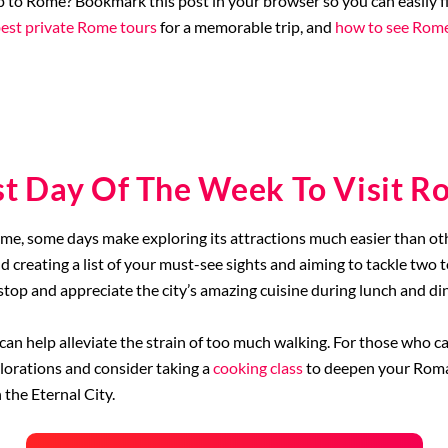
p to Rome? Bookmark this post in your browser so you can easily fi
est private Rome tours
for a memorable trip, and
how to see Rome
st Day Of The Week To Visit R
Rome, some days make exploring its attractions much easier than oth
creating a list of your must-see sights and aiming to tackle two to
o stop and appreciate the city’s amazing cuisine during lunch and di
can help alleviate the strain of too much walking. For those who ca
orations and consider taking a
cooking class
to deepen your Roman
 the Eternal City.