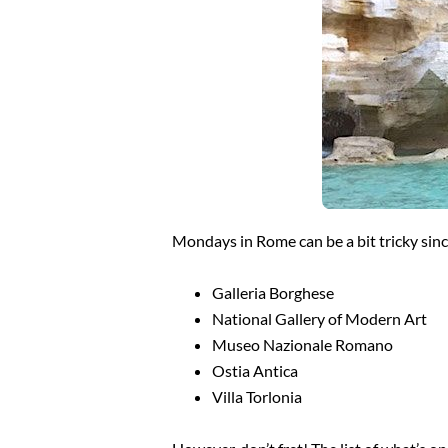
Mondays in Rome can be a bit tricky since
Galleria Borghese
National Gallery of Modern Art
Museo Nazionale Romano
Ostia Antica
Villa Torlonia