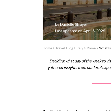
by
Danielle Strayer
Last updated on April 8, 2026
Home
>
Travel-Blog
>
Italy
>
Rome
>
What Is
Deciding what day of the week to vis
gathered insights from our local exper