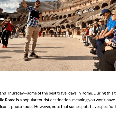
nd Thursday—some of the best travel days in Rome. During this ti
le Rome is a popular tourist destination, meaning you won’t have 
 iconic photo spots. However, note that some spots have specific c