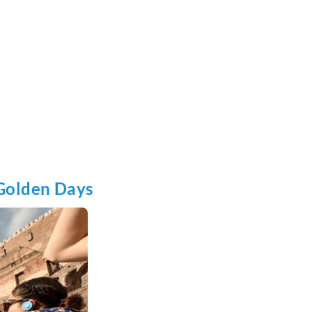
Golden Days