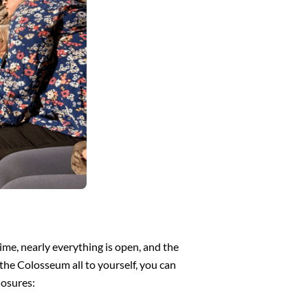
me, nearly everything is open, and the
the Colosseum all to yourself, you can
losures: