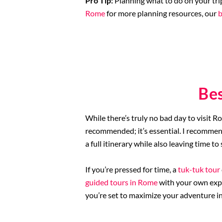
Pro Tip:
Planning what to do on your tri
Rome
for more planning resources, our
b
Be
While there’s truly no bad day to visit 
recommended; it’s essential. I recommend 
a full itinerary while also leaving time t
If you’re pressed for time, a
tuk-tuk tour
guided tours in Rome
with your own expl
you’re set to maximize your adventure in