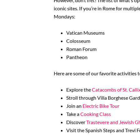
However, don’t fret! The list of what’s 
iconic sites. If you’re in Rome for mult
Mondays:
Vatican Museums
Colosseum
Roman Forum
Pantheon
Here are some of our favorite activitie
Explore the
Catacombs of St. Calli
Stroll through Villa Borghese Gar
Join an
Electric Bike Tour
Take a
Cooking Class
Discover
Trastevere and Jewish G
Visit the Spanish Steps and Trevi 