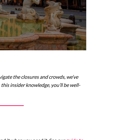
vigate the closures and crowds, we’ve
this insider knowledge, you’ll be well-