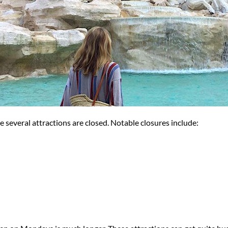
 several attractions are closed. Notable closures include: