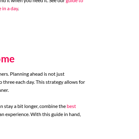
nd it when you need it. See our
guide to
 in a day
.
ome
ers. Planning ahead is not just
 three each day. This strategy allows for
nner.
n stay a bit longer, combine the
best
 experience. With this guide in hand,