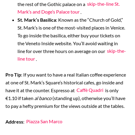
the rest of the Gothic palace on a
skip-the-line St.
Mark’s and Doge’s Palace tour
.
St. Mark’s Basilica
: Known as the “Church of Gold,”
St. Mark’s is one of the most-visited places in Venice.
To go inside the basilica, either buy your tickets on
the
Veneto Inside website
. You’ll avoid waiting in
line for over three hours on average on our
skip-the-
line tour
.
Pro Tip
: If you want to have a real Italian coffee experience
at one of St. Mark’s Square’s historical cafes, go inside and
have it at the counter. Espresso at
Caffè Quadri
is only
€1.10 if taken
al banco
(standing up), otherwise you’ll have
to pay a hefty premium for the views outside at the tables.
Address
:
Piazza San Marco