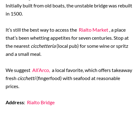
Initially built from old boats, the unstable bridge was rebuilt
in 1500.
It’s still the best way to access the
Rialto Market
, a place
that’s been whetting appetites for seven centuries. Stop at
the nearest
cicchetteria
(local pub) for some wine or spritz
and a small meal.
We suggest
All’Arco,
a local favorite, which offers takeaway
fresh
cicchetti
(fingerfood)
with seafood at reasonable
prices.
Address
:
Rialto Bridge