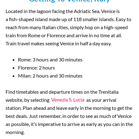
Located in the lagoon facing the Adriatic Sea, Venice is
a fish-shaped island made up of 118 smaller islands. Easy to
reach from many Italian cities, simply hop on a high-speed
train from Rome or Florence and arrive in no time at all.
Train travel makes seeing Venice in half a day easy.
Rome: 3 hours and 30 minutes
Florence: 2 hours
Milan: 2 hours and 30 minutes
Find timetables and departure times on the Trenitalia
website, by selecting
Venezia S. Lucia
as your arrival
station. Plan ahead and leave early in the morning to get the
best deals. Just remember, in order to see as much of Venice
as possible, it’s imperative to arrive as early as you can in the
morning.