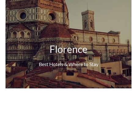
Florence
Best Hotels & Where to Stay