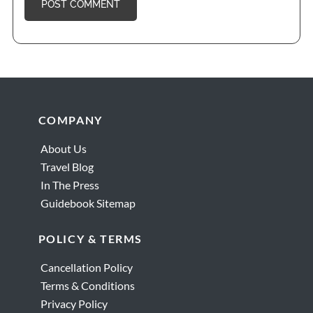
Footer
COMPANY
About Us
Travel Blog
In The Press
Guidebook Sitemap
POLICY & TERMS
Cancellation Policy
Terms & Conditions
Privacy Policy