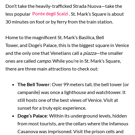
Don’t take the heavily-trafficked Strada Nuova—take the
less popular
Ponte degli Scalzi
. St. Mark’s Square is about
30 minutes on foot or by ferry from the train station.
Home to the magnificent St. Mark’s Basilica, Bell
Tower, and Doge’s Palace, this is the biggest square in Venice
and the only one that Venetians call a
piazza
—the smaller
ones are called
campo
. While you’re in St. Mark’s Square,
there are three main attractions to check out:
The Bell Tower
: Over 99 meters tall, the bell tower (or
campanile) was once a lighthouse and watchtower. It
still hosts one of the best views of Venice. Visit at
sunset for a truly epic experience.
Doge’s Palace
: Within its underground levels, hidden
from most tourists, are the cellars where the infamous
Casanova was imprisoned. Visit the prison cells and