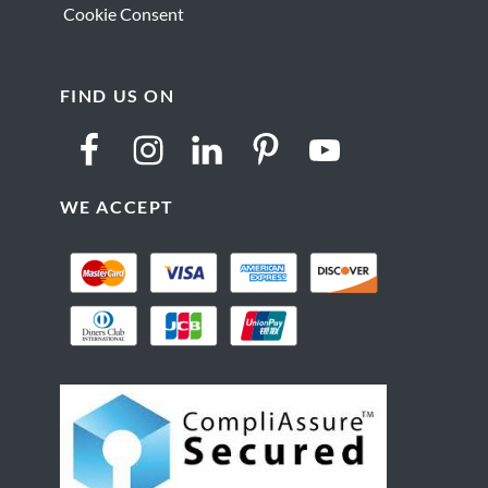
Cookie Consent
FIND US ON
WE ACCEPT