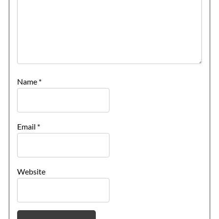
Name
*
Email
*
Website