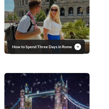
How to Spend Three Days in Rome