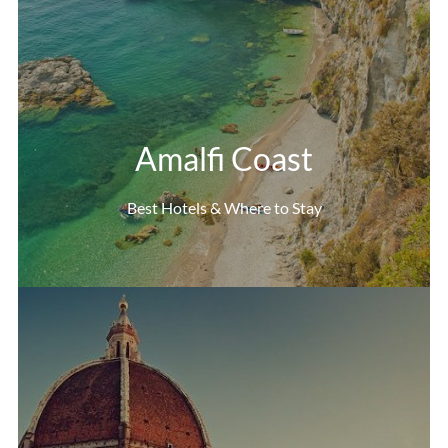
Amalfi Coast
Best Hotels & Where to Stay