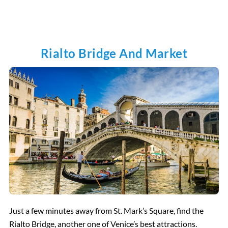
Rialto Bridge And Market
Just a few minutes away from St. Mark’s Square, find the
Rialto Bridge, another one of Venice’s best attractions.