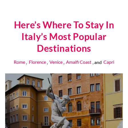
Here’s Where To Stay In
Italy’s Most Popular
Destinations
Rome
,
Florence
,
Venice
,
Amalfi Coast
, and
Capri