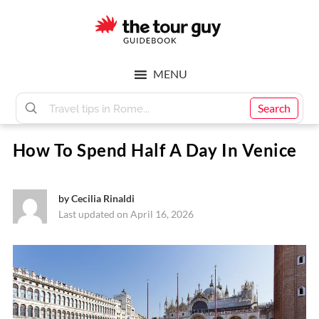
Skip
Skip
to
to
main
footer
The
content
MENU
Tour
Search
How To Spend Half A Day In Venice
Guy
by
Cecilia Rinaldi
Last updated on April 16, 2026