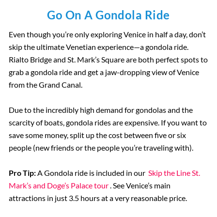
Go On A Gondola Ride
Even though you’re only exploring Venice in half a day, don’t
skip the ultimate Venetian experience—a gondola ride.
Rialto Bridge and St. Mark’s Square are both perfect spots to
grab a gondola ride and get a jaw-dropping view of Venice
from the Grand Canal.
Due to the incredibly high demand for gondolas and the
scarcity of boats, gondola rides are expensive. If you want to
save some money, split up the cost between five or six
people (new friends or the people you’re traveling with).
Pro Tip:
A Gondola ride is included in our
Skip the Line St.
Mark’s and Doge’s Palace tour
. See Venice’s main
attractions in just 3.5 hours at a very reasonable price.