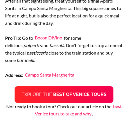
After all that sightseeing, treat yourself to a final Aperol
Spritz
in Campo Santa Margherita. This big square comes to
life at night, but is also the perfect location for a quick meal
and drink during the day.
Pro Tip:
Go to
Bocon DiVino
for some
delicious
polpette
and
baccalà
. Don’t forget to stop at one of
the typical
pasticcerie
close to the train station and buy
some
buranelli.
Address
:
Campo Santa Margherita
EXPLORE THE
BEST OF VENICE TOURS
Not ready to book a tour? Check out our article on the
best
Venice tours to take and why
.