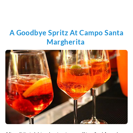
A Goodbye Spritz At Campo Santa
Margherita