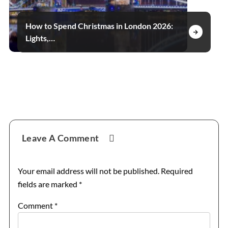
How to Spend Christmas in London 2026:
Lights,…
Reader
Leave A Comment
Interactions
Your email address will not be published.
Required
fields are marked
*
Comment
*