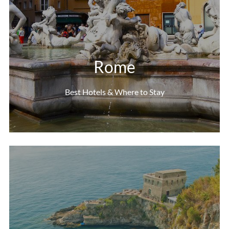
Rome
Best Hotels & Where to Stay