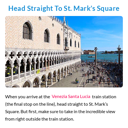
Head Straight To St. Mark’s Square
When you arrive at the
Venezia Santa Lucia
train station
(the final stop on the line), head straight to St. Mark’s
Square. But first, make sure to take in the incredible view
from right outside the train station.