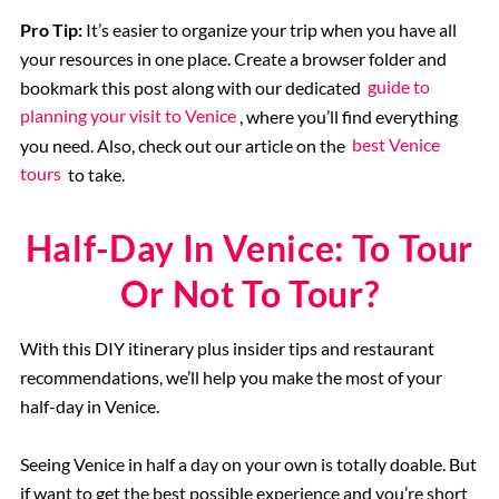
Pro Tip:
It’s easier to organize your trip when you have all
your resources in one place. Create a browser folder and
bookmark this post along with our dedicated
guide to
planning your visit to Venice
, where you’ll find everything
you need. Also, check out our article on the
best Venice
tours
to take.
Half-Day In Venice: To Tour
Or Not To Tour?
With this DIY itinerary plus insider tips and restaurant
recommendations, we’ll help you make the most of your
half-day in Venice.
Seeing Venice in half a day on your own is totally doable. But
if want to get the best possible experience and you’re short