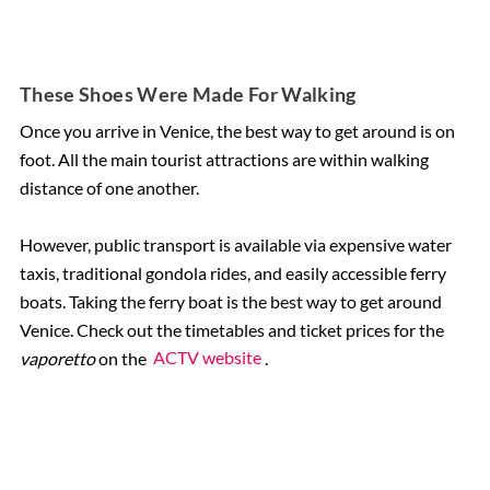
These Shoes Were Made For Walking
Once you arrive in Venice, the best way to get around is on
foot. All the main tourist attractions are within walking
distance of one another.
However, public transport is available via expensive water
taxis, traditional gondola rides, and easily accessible ferry
boats. Taking the ferry boat is the best way to get around
Venice. Check out the timetables and ticket prices for the
vaporetto
on the
ACTV website
.