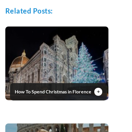
Related Posts:
How To Spend Christmas in Florence