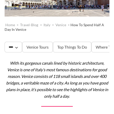
Home
>
Travel-Blog
>
Italy
>
Venice
>
How To Spend Half A
Day In Venice
Venice Tours
Top Things To Do
Where To 
With its gorgeous canals lined by historic architecture,
St. Mark’s Basilica
Venice is one of Italy’s most famous destinations for good
reason. Venice consists of 118 small islands and over 400
bridges, a veritable maze of a city. As long as you have good
Doge’s Palace
plans in place, it’s possible to see the highlights of Venice in
only half a day.