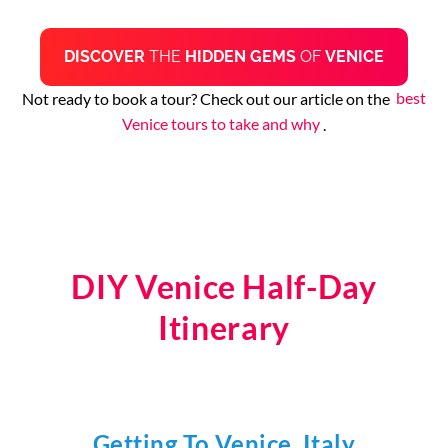
DISCOVER
THE
HIDDEN GEMS
OF
VENICE
Not ready to book a tour? Check out our article on the
best
Venice tours to take and why
.
DIY Venice Half-Day
Itinerary
Getting To Venice, Italy