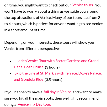
on time, you might want to check out our
Venice tours
. You
won’t have to worry about a thing as we guide you around
the top attractions of Venice. Many of our tours last from 2
to 4 hours, which is perfect for anyone wanting to see Venice
in a short amount of time.
Depending on your interests, these tours will show you
Venice from different perspectives:
Hidden Venice Tour with Secret Gardens and Grand
Canal Boat Cruise
(3 hours)
Skip the Line at St. Mark’s with Terrace, Doge’s Palace,
and Gondola Ride
(3.5 hours)
If you happen to have a
full day in Venice
and want to make
sure you hit all the main spots, then we highly recommend
doing a
Venice in a Day tour.