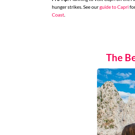
hunger strikes. See our
guide to Capri
fo
Coast
.
The Be