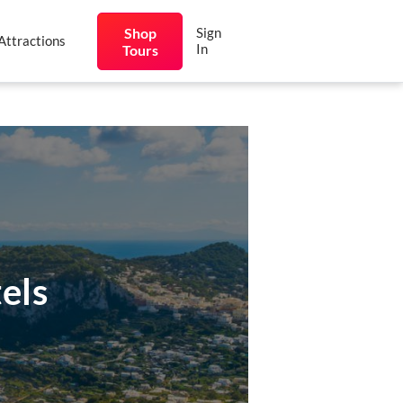
Shop
Sign
Attractions
In
Tours
els