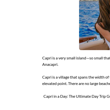
Capri is a very small island—so small tha
Anacapri.
Capri is a village that spans the width o
elevated point. There are no large beache
Capri in a Day: The Ultimate Day Trip 