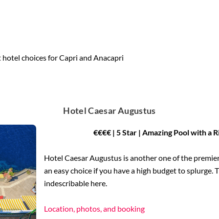
 hotel choices for Capri and Anacapri
Hotel Caesar Augustus
€€€€ | 5 Star | Amazing Pool with a 
Hotel Caesar Augustus is another one of the premier a
an easy choice if you have a high budget to splurge. T
indescribable here.
Location, photos, and booking