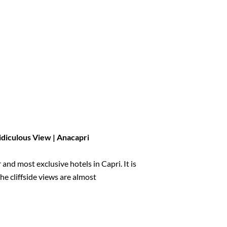
Ridiculous View | Anacapri
nd most exclusive hotels in Capri. It is
he cliffside views are almost