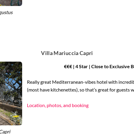
gustus
Villa Mariuccia Capri
€€€ | 4 Star | Close to Exclusive
Really great Mediterranean-vibes hotel with incredib
(most have kitchenettes), so that’s great for guests w
Location, photos, and booking
Capri