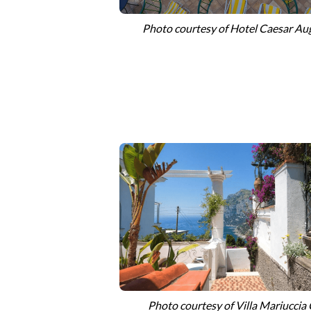
Photo courtesy of Hotel Caesar Au
Photo
courtesy of
Villa Mariuccia 