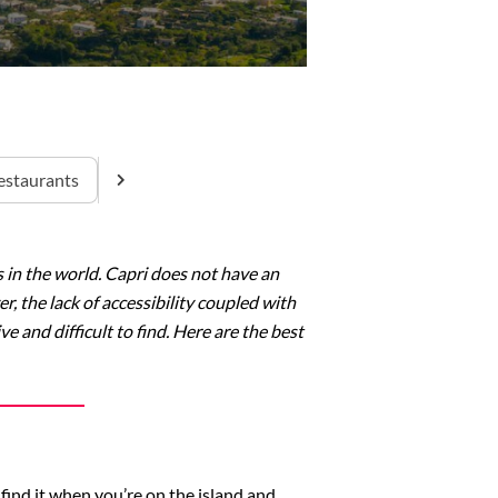
estaurants
ns in the world. Capri does not have an
r, the lack of accessibility coupled with
e and difficult to find. Here are the best
find it when you’re on the island and