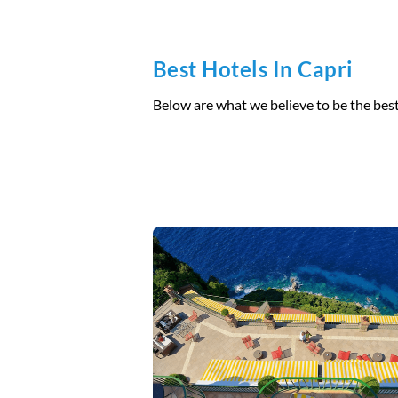
Best Hotels In Capri
Below are what we believe to be the best