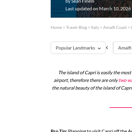
by
Sean Finelli
Last updated on March 10, 2026
Home
>
Travel-Blog
>
Italy
>
Amalfi Coast
>
Popular Landmarks
Amalfi
The island of Capri is easily the most
Capri
airport, therefore there are only
two wa
the natural beauty of the island of Capri
Pro Tip:
Planning to visit Capri off the 