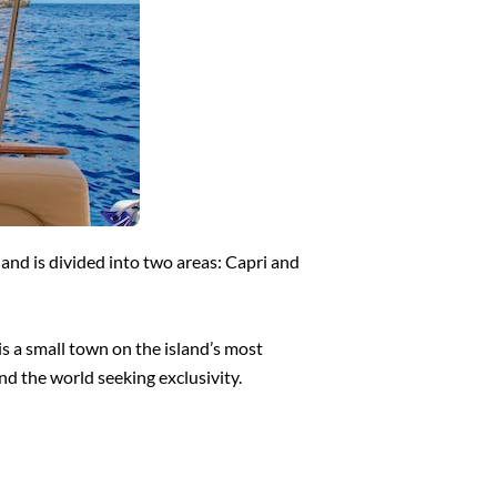
land is divided into two areas: Capri and
is a small town on the island’s most
nd the world seeking exclusivity.