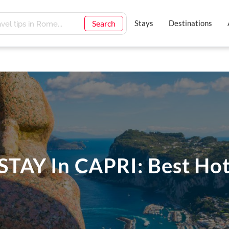
Search
Stays
Destinations
TAY In CAPRI: Best Hot