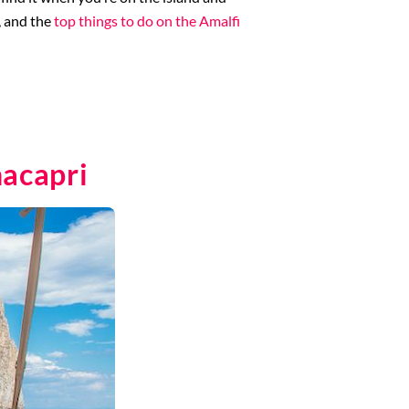
p, and the
top things to do on the Amalfi
nacapri