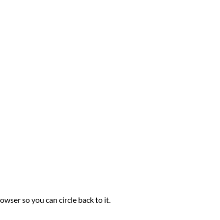
owser so you can circle back to it.