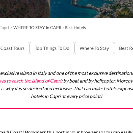
Capri
>
WHERE TO STAY In CAPRI: Best Hotels
 Coast Tours
Top Things To Do
Where To Stay
Best R
 exclusive island in Italy and one of the most exclusive destinatio
ys to reach the island of Capri
; by boat and by helicopter. Moreove
 is why it is so desired and exclusive. That can make hotels expensiv
hotels in Capri at every price point!
Amalfi Coast? Bookmark this post in your browser so you can easily 