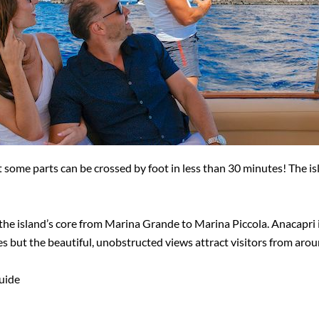
t some parts can be crossed by foot in less than 30 minutes! The is
f the island’s core from Marina Grande to Marina Piccola. Anacapri 
s but the beautiful, unobstructed views attract visitors from arou
Guide