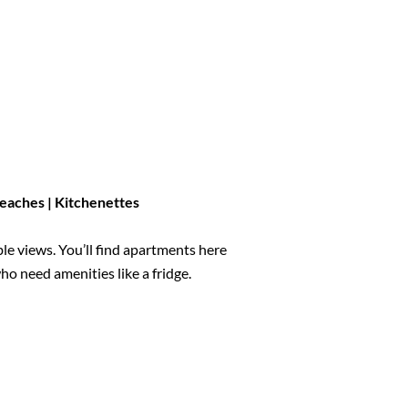
 Beaches
| Kitchenettes
le views. You’ll find apartments here
ho need amenities like a fridge.