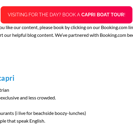
VISITING FOR THE DAY? BOOK A
CAPRI BOAT TOUR
!
 you like our content, please book by clicking on our Booking.com li
rt our helpful blog content. We’ve partnered with Booking.com be
capri
trian
s exclusive and less crowded.
aurants (i live for beachside boozy-lunches)
ople that speak English.