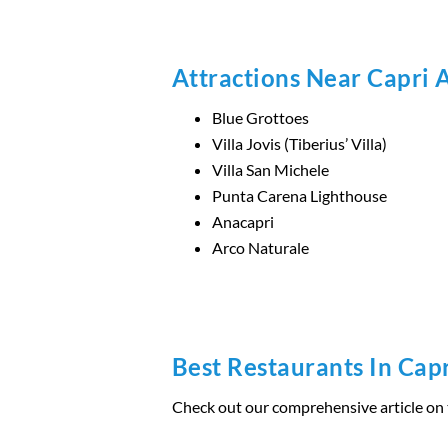
Attractions Near Capri 
Blue Grottoes
Villa Jovis (Tiberius’ Villa)
Villa San Michele
Punta Carena Lighthouse
Anacapri
Arco Naturale
Best Restaurants In Cap
Check out our comprehensive article on