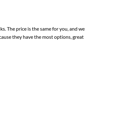
nks. The price is the same for you, and we
cause they have the most options, great