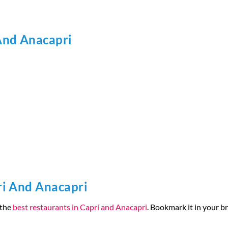
And Anacapri
ri And Anacapri
 the
best restaurants in Capri and Anacapri
. Bookmark it in your br