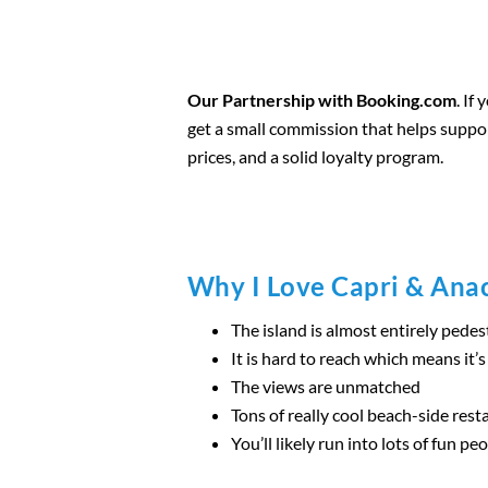
Our Partnership with Booking.com
. If
get a small commission that helps suppo
prices, and a solid loyalty program.
Why I Love Capri & Ana
The island is almost entirely pedes
It is hard to reach which means it’
The views are unmatched
Tons of really cool beach-side rest
You’ll likely run into lots of fun pe