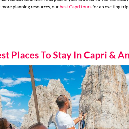
r more planning resources, our
best Capri tours
for an exciting tri
st Places To Stay In Capri & A