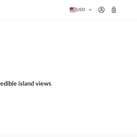
USD
redible island views