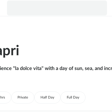
apri
ence "la dolce vita" with a day of sun, sea, and inc
 hrs
Private
Half Day
Full Day