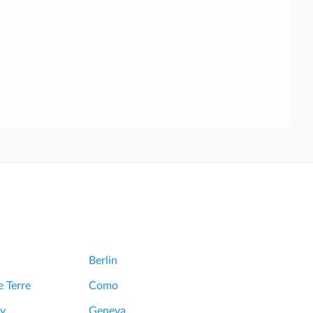
Berlin
 Terre
Como
y
Geneva