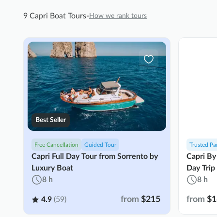
9 Capri Boat Tours
-
How we rank tours
Best Seller
Free Cancellation
Guided Tour
Trusted Pa
Capri Full Day Tour from Sorrento by
Capri By
Luxury Boat
Day Trip
8 h
8 h
from
$215
from
$1
4.9
(59)