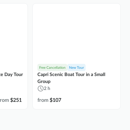
Free Cancellation
New Tour
ate Day Tour
Capri Scenic Boat Tour in a Small
Group
2 h
from
$251
from
$107