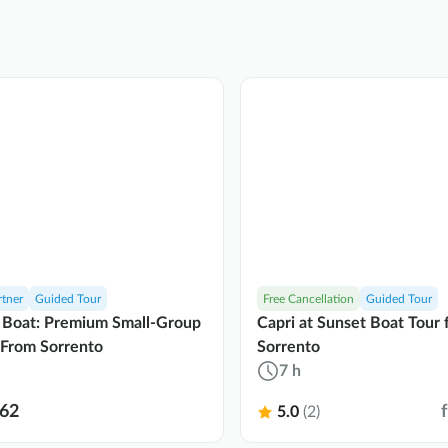
rtner
Guided Tour
Free Cancellation
Guided Tour
 Boat: Premium Small-Group
Capri at Sunset Boat Tour
 From Sorrento
Sorrento
7 h
62
5.0
(2)