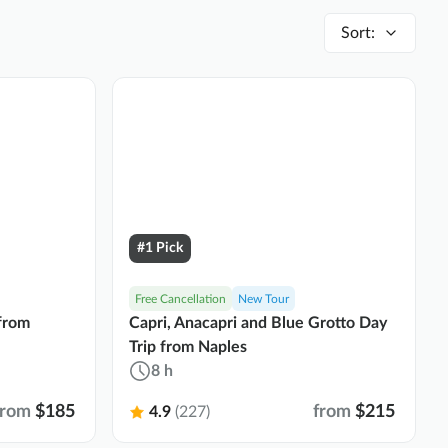
Sort
:
#1 Pick
Free Cancellation
New Tour
 from
Capri, Anacapri and Blue Grotto Day
Trip from Naples
8 h
from
$185
from
$215
4.9
(227)