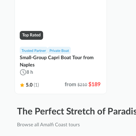
Top Rated
Trusted Partner
Private Boat
Small-Group Capri Boat Tour from
Naples
8 h
from
$189
5.0
(1)
$210
The Perfect Stretch of Paradi
Browse all Amalfi Coast tours