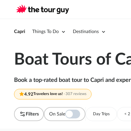
Capri
Things To Do
Destinations
Boat Tours of C
Book a top-rated boat tour to Capri and experi
4.92
Travelers love us!
·
307 reviews
Filters
On Sale
Day Trips
< 2