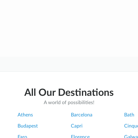
All Our Destinations
A world of possibilities!
Athens
Barcelona
Bath
Budapest
Capri
Cinque
Faro
Florence
Galwa