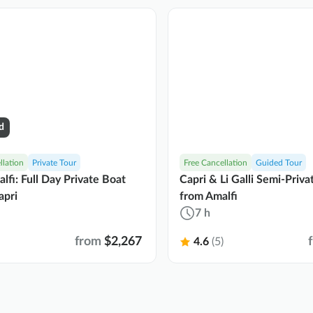
d
llation
Private Tour
Free Cancellation
Guided Tour
lfi: Full Day Private Boat
Capri & Li Galli Semi-Priv
apri
from Amalfi
7 h
from
$2,267
4.6
(5)