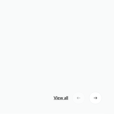
View all