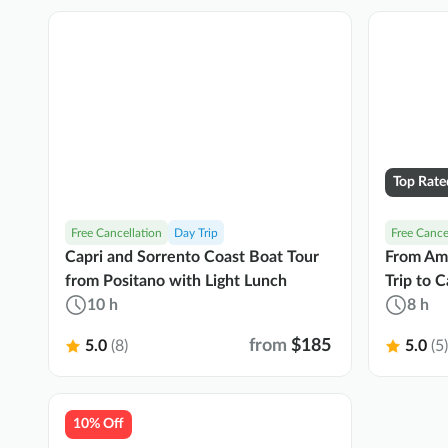
Top Rate
Free Cancellation
Day Trip
Free Cance
Capri and Sorrento Coast Boat Tour
From Ama
from Positano with Light Lunch
Trip to C
10 h
8 h
from
$185
5.0
(8)
5.0
(5)
10% Off