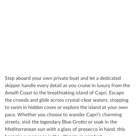
Step aboard your own private boat and let a dedicated
skipper handle every detail as you cruise in luxury from the
Amalfi Coast to the breathtaking island of Capri. Escape
the crowds and glide across crystal-clear waters, stopping
to swim in hidden coves or explore the island at your own
pace. Whether you choose to wander Capri’s charming
streets, visit the legendary Blue Grotto or soak in the
Mediterranean sun with a glass of prosecco in hand, this