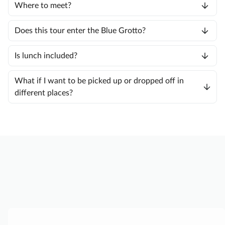
Where to meet?
Does this tour enter the Blue Grotto?
Is lunch included?
What if I want to be picked up or dropped off in
different places?