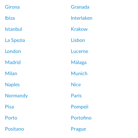
Girona
Granada
Ibiza
Interlaken
Istanbul
Krakow
La Spezia
Lisbon
London
Lucerne
Madrid
Málaga
Milan
Munich
Naples
Nice
Normandy
Paris
Pisa
Pompeii
Porto
Portofino
Positano
Prague