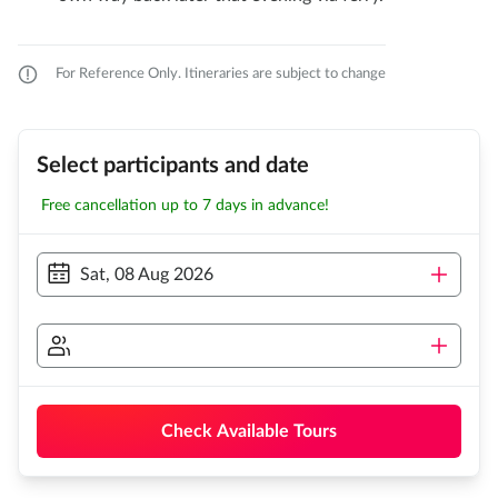
For Reference Only. Itineraries are subject to change
Select participants and date
Free cancellation up to 7 days in advance!
Sat, 08 Aug 2026
Check Available Tours