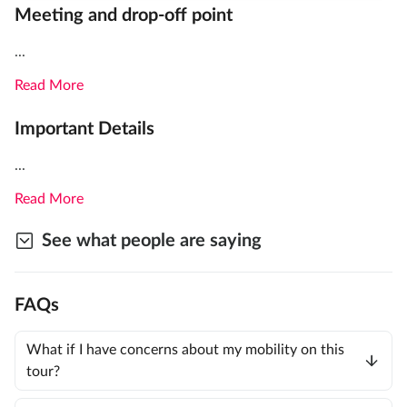
Meeting and drop-off point
...
Read More
Important Details
...
Read More
See what people are saying
FAQs
What if I have concerns about my mobility on this
tour?