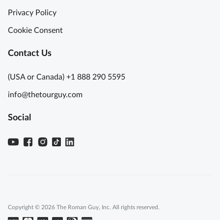
Privacy Policy
Cookie Consent
Contact Us
(USA or Canada) +1 888 290 5595
info@thetourguy.com
Social
Copyright © 2026 The Roman Guy, Inc. All rights reserved.