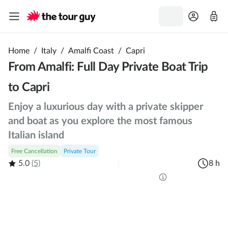
Home
/
Italy
/
Amalfi Coast
/
Capri
From Amalfi: Full Day Private Boat Trip
to Capri
Enjoy a luxurious day with a private skipper
and boat as you explore the most famous
Italian island
Free Cancellation
Private Tour
5.0
(5)
8 h