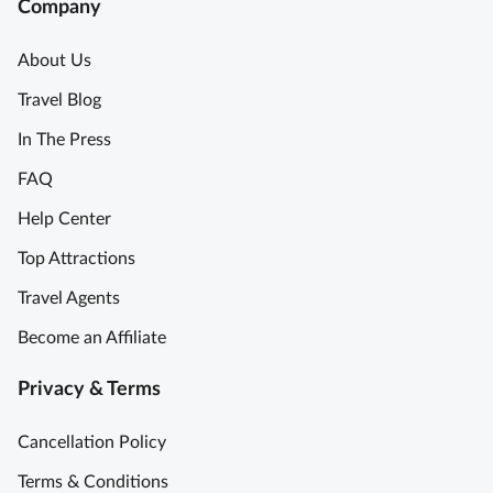
Company
About Us
Travel Blog
In The Press
FAQ
Help Center
Top Attractions
Travel Agents
Become an Affiliate
Privacy & Terms
Cancellation Policy
Terms & Conditions