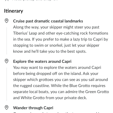
Itinerary
Cruise past dramatic coastal landmarks
Along the way, your skipper might steer you past
Tiberius’ Leap and other eye-catching rock formations
in the sea. If you prefer to make a lazy trip to Capri by
stopping to swim or snorkel, just let your skipper
know and he’ll take you to the best spots.
Explore the waters around Capri
You may want to explore the waters around Capri
before being dropped off on the island. Ask your
skipper which grottoes you can see as you sail around
the rugged coastline. While the Blue Grotto requires
separate local boats, you can admire the Green Grotto
and White Grotto from your private deck.
Wander through Capri