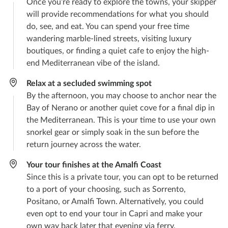
Once you’re ready to explore the towns, your skipper
will provide recommendations for what you should
do, see, and eat. You can spend your free time
wandering marble-lined streets, visiting luxury
boutiques, or finding a quiet cafe to enjoy the high-
end Mediterranean vibe of the island.
Relax at a secluded swimming spot
By the afternoon, you may choose to anchor near the
Bay of Nerano or another quiet cove for a final dip in
the Mediterranean. This is your time to use your own
snorkel gear or simply soak in the sun before the
return journey across the water.
Your tour finishes at the Amalfi Coast
Since this is a private tour, you can opt to be returned
to a port of your choosing, such as Sorrento,
Positano, or Amalfi Town. Alternatively, you could
even opt to end your tour in Capri and make your
own way back later that evening via ferry.