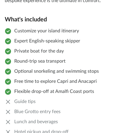
bespoke experience is the ultimate in comfort.
What's included
Customize your island itinerary
Expert English-speaking skipper
Private boat for the day
Round-trip sea transport
Optional snorkeling and swimming stops
Free time to explore Capri and Anacapri
Flexible drop-off at Amalfi Coast ports
Guide tips
Blue Grotto entry fees
Lunch and beverages
Hotel pickup and drop-off