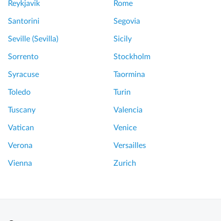
Reykjavik
Rome
Santorini
Segovia
Seville (Sevilla)
Sicily
Sorrento
Stockholm
Syracuse
Taormina
Toledo
Turin
Tuscany
Valencia
Vatican
Venice
Verona
Versailles
Vienna
Zurich