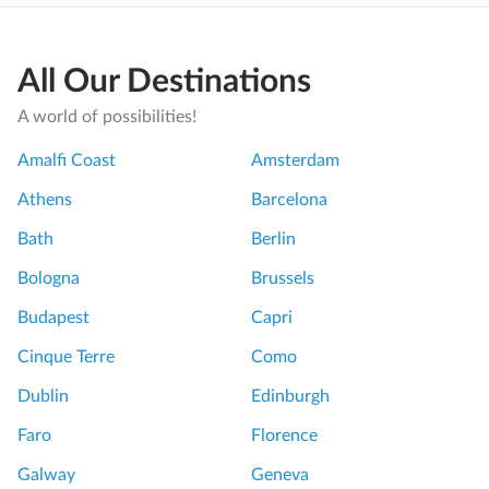
All Our Destinations
A world of possibilities!
Amalfi Coast
Amsterdam
Athens
Barcelona
Bath
Berlin
Bologna
Brussels
Budapest
Capri
Cinque Terre
Como
Dublin
Edinburgh
Faro
Florence
Galway
Geneva