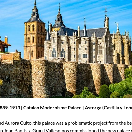
889-1913 | Catalan Modernisme Palace | Astorga (
Castilla y Leó
d Aurora Cuito, this palace was a problematic project from the be
op Joan Baptista Grau i Vallespinos commissioned the new palace 