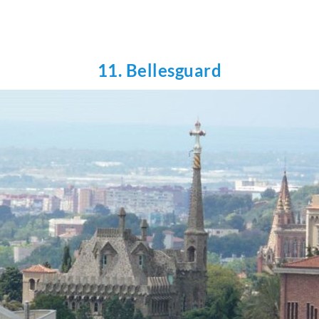
11. Bellesguard