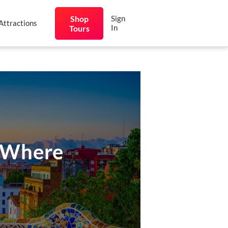
Shop
Sign
Attractions
In
Tours
d Where