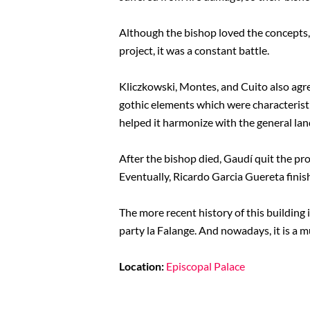
Although the bishop loved the concepts, 
project, it was a constant battle.
Kliczkowski, Montes, and Cuito also agr
gothic elements which were characteristic
helped it harmonize with the general land
After the bishop died, Gaudí quit the pro
Eventually, Ricardo Garcia Guereta finish
The more recent history of this building 
party la Falange. And nowadays, it is a
Location:
Episcopal Palace