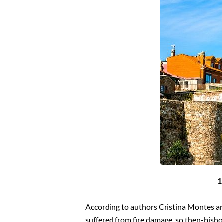
1
According to authors Cristina Montes an
suffered from fire damage, so then-bish