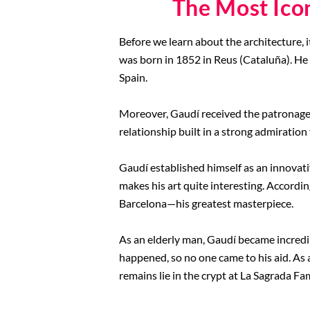
The Most Ico
Before we learn about the architecture, i
was born in 1852 in Reus (Cataluña). He
Spain.
Moreover, Gaudí received the patronage 
relationship built in a strong admiration 
Gaudí established himself as an innovative
makes his art quite interesting. Accordin
Barcelona—his greatest masterpiece.
As an elderly man, Gaudí became incredib
happened, so no one came to his aid. As a
remains lie in the crypt at La Sagrada Fa