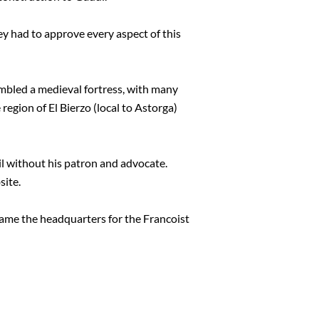
ey had to approve every aspect of this
mbled a medieval fortress, with many
region of El Bierzo (local to Astorga)
cil without his patron and advocate.
site.
ecame the headquarters for the Francoist