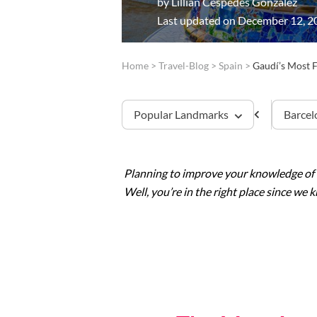
by
Lillian Cespedes Gonzalez
Last updated on December 12, 2
Home
>
Travel-Blog
>
Spain
>
Gaudí’s Most 
Popular Landmarks
Barcel
Planning to improve your knowledge of
Sagrada Familia
Well, you’re in the right place since we
Montserrat