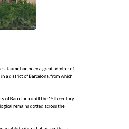
res. Jaume had been a great admirer of
in a district of Barcelona, from which
y of Barcelona until the 15th century.
logical remains dotted across the
remarkable feature that makes this a