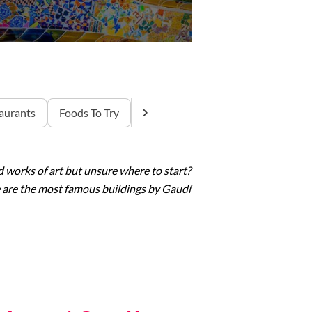
aurants
Foods To Try
 works of art but unsure where to start?
re are the most famous buildings by
Gaudí