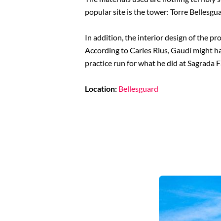
popular site is the tower: Torre Bellesgu
In addition, the interior design of the p
According to Carles Rius, Gaudí might ha
practice run for what he did at Sagrada F
Location:
Bellesguard