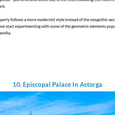
ard.
roperty follows a more modernist style instead of the neogothic aest
ve start experimenting with some of the geometric elements popula
amília.
10. Episcopal Palace In Astorga