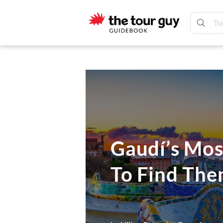
Skip
Skip
to
to
main
footer
The
content
Tour
Guy
Gaudí’s Mos
To Find Th