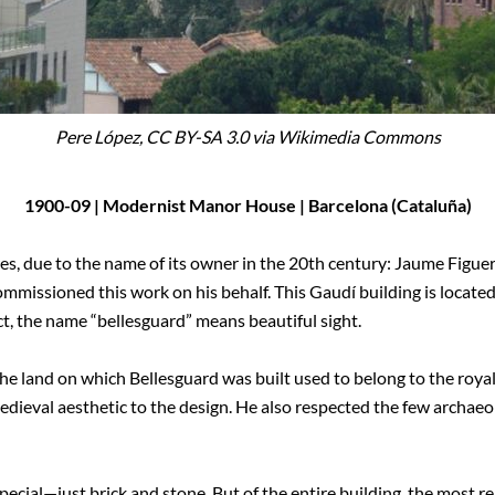
Pere López, CC BY-SA 3.0 via Wikimedia Commons
1900-09 | Modernist Manor House | Barcelona (Cataluña)
es, due to the name of its owner in the 20th century: Jaume Figue
mmissioned this work on his behalf. This Gaudí building is located 
act, the name “bellesguard” means beautiful sight.
e land on which Bellesguard was built used to belong to the royalt
dieval aesthetic to the design. He also respected the few archaeo
pecial—just brick and stone. But of the entire building, the most 