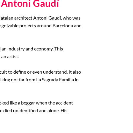
 Antoni Gaudí
t Catalan architect Antoni Gaudí, who was
cognizable projects around Barcelona and
alan industry and economy. This
an artist.
cult to define or even understand. It also
lking not far from La Sagrada Família in
ooked like a beggar when the accident
e died unidentified and alone. His