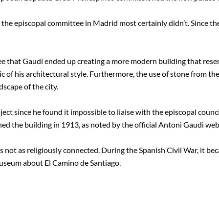
the episcopal committee in Madrid most certainly didn’t. Since th
ee that Gaudí ended up creating a more modern building that rese
 of his architectural style. Furthermore, the use of stone from the 
scape of the city.
ject since he found it impossible to liaise with the episcopal coun
ed the building in 1913, as noted by the official Antoni Gaudi web
is not as religiously connected. During the Spanish Civil War, it b
 museum about El Camino de Santiago.