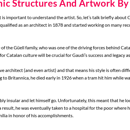
nic Structures And Artwork By
t is important to understand the artist. So, let’s talk briefly abou
 qualified as an architect in 1878 and started working on many re
of the Güell family, who was one of the driving forces behind Cat
for Catalan culture will be crucial for Gaudí’s success and legacy as 
 architect (and even artist) and that means his style is often diffi
g to Britannica, he died early in 1926 when a tram hit him while wa
ly insular and let himself go. Unfortunately, this meant that he l
 result, he was eventually taken to a hospital for the poor where h
mília in honor of his accomplishments.