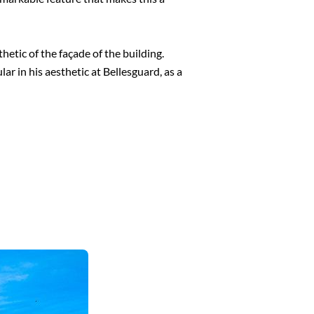
hetic of the façade of the building.
r in his aesthetic at Bellesguard, as a