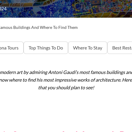
024
Famous Buildings And Where To Find Them
ona Tours
Top Things To Do
Where To Stay
Best Rest
 modern art by admiring Antoni
Gaudí
‘s most famous buildings and
 know where to find his most impressive works of architecture. He
that you should plan to see!