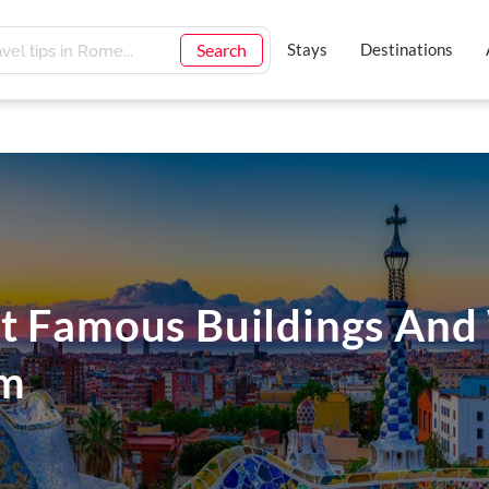
Search
Stays
Destinations
t Famous Buildings An
em