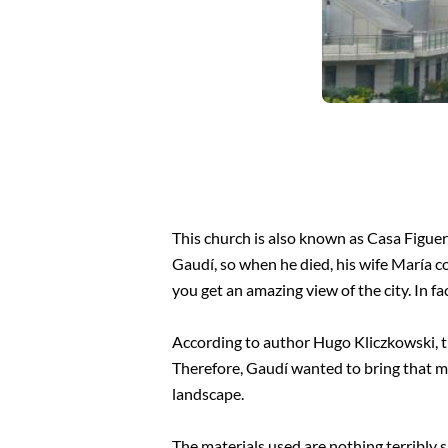
This church is also known as Casa Figuer
Gaudí, so when he died, his wife María co
you get an amazing view of the city. In f
According to author Hugo Kliczkowski, th
Therefore, Gaudí wanted to bring that me
landscape.
The materials used are nothing terribly s