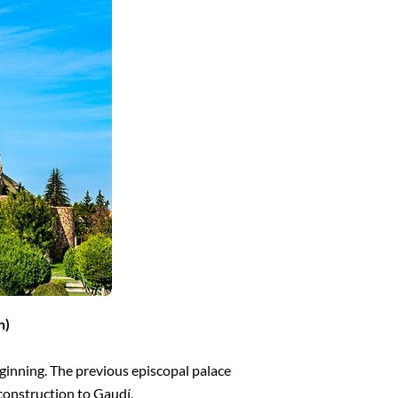
n)
ginning. The previous episcopal palace
construction to Gaudí.