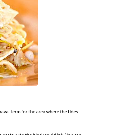
 naval term for the area where the tides
s pasta with the black squid ink. You can