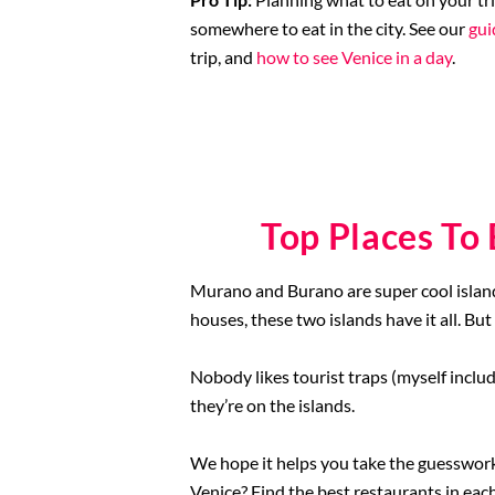
somewhere to eat in the city. See our
gui
trip, and
how to see Venice in a day
.
Top Places To
Murano and Burano are super cool island
houses, these two islands have it all. But
Nobody likes tourist traps (myself includ
they’re on the islands.
We hope it helps you take the guesswork
Venice? Find the best restaurants in ea