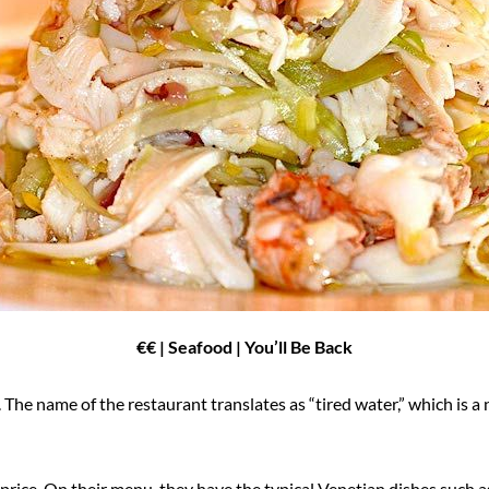
€€ | Seafood | You’ll Be Back
. The name of the restaurant translates as “tired water,” which is a
t price. On their menu, they have the typical Venetian dishes such a