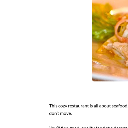
This cozy restaurant is all about seafood
don’t move.
You’ll find good, quality food at a decen