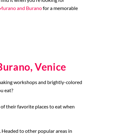
n Murano and Burano
for a memorable
Burano, Venice
-making workshops and brightly-colored
ou eat?
 of their favorite places to eat when
. Headed to other popular areas in