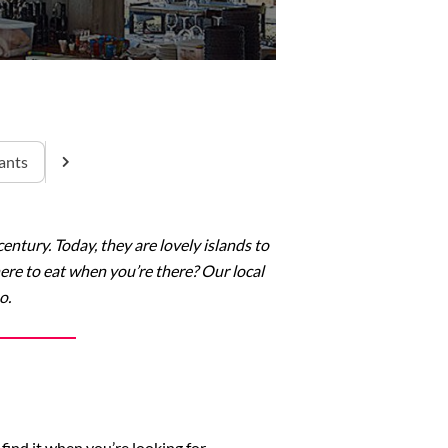
ants
ntury. Today, they are lovely islands to
here to eat when you’re there? Our local
o.
find it when you’re looking for