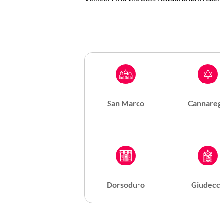
San Marco
Cannareg
Dorsoduro
Giudecc