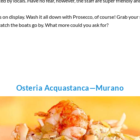
 by locals. Have no fear, however, the staff are super friendly an
hes on display. Wash it all down with Prosecco, of course! Grab you
watch the boats go by. What more could you ask for?
Osteria Acquastanca—Murano