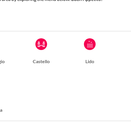
io
Castello
Lido
a