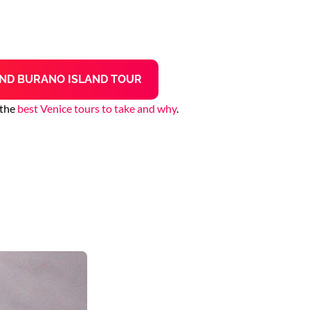
ND BURANO ISLAND TOUR
 the
best Venice tours to take and why
.