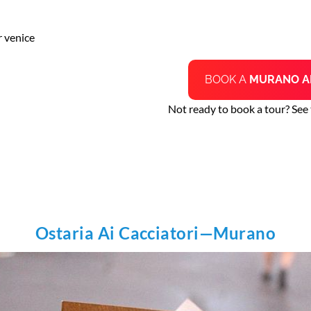
r venice
BOOK A
MURANO A
Not ready to book a tour? See
Ostaria Ai Cacciatori—Murano