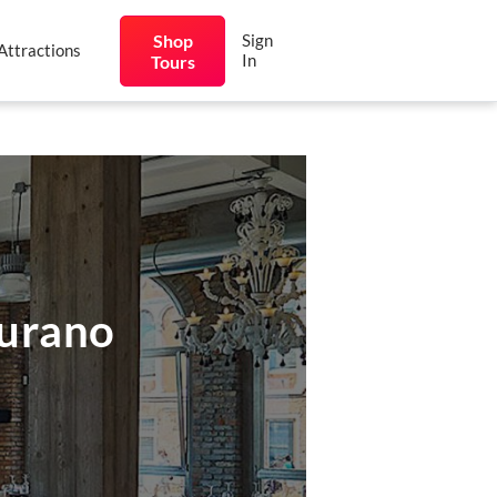
Shop
Sign
Attractions
In
Tours
Burano