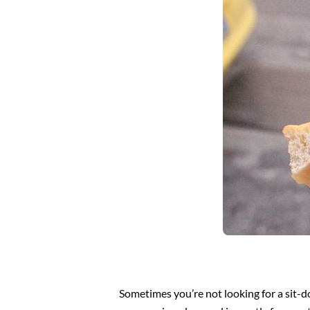
Sometimes you’re not looking for a sit-do