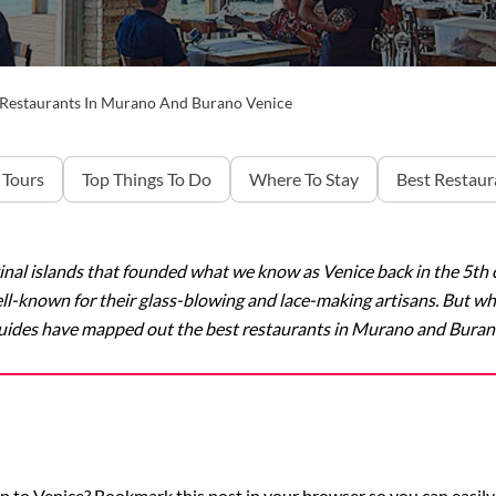
 Restaurants In Murano And Burano Venice
 Tours
Top Things To Do
Where To Stay
Best Restaur
al islands that founded what we know as Venice back in the 5th ce
well-known for their glass-blowing and lace-making artisans. But w
uides have mapped out the best restaurants in Murano and Buran
p to Venice? Bookmark this post in your browser so you can easily 