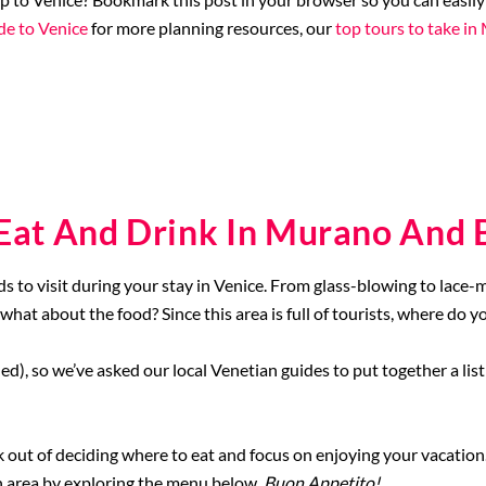
de to Venice
for more planning resources, our
top tours to take i
 Eat And Drink In Murano And 
s to visit during your stay in Venice. From glass-blowing to lace
 what about the food? Since this area is full of tourists, where do y
ed), so we’ve asked our local Venetian guides to put together a list
 out of deciding where to eat and focus on enjoying your vacation
ch area by exploring the menu below.
Buon Appetito!