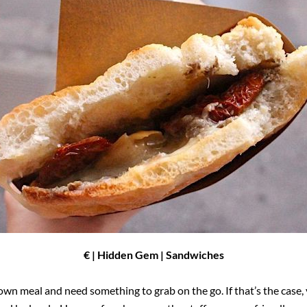
€ | Hidden Gem | Sandwiches
wn meal and need something to grab on the go. If that’s the case, y