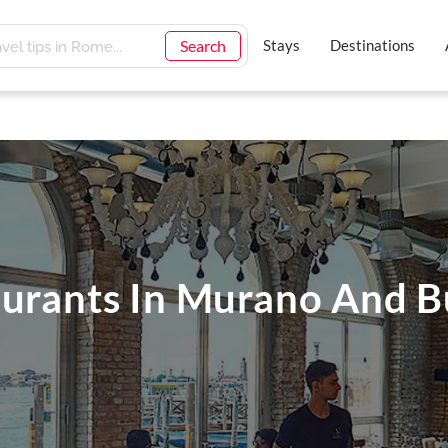
Search
Stays
Destinations
aurants In Murano And 