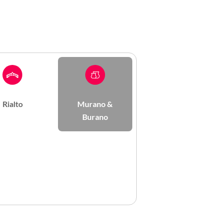
Rialto
Murano &
Burano