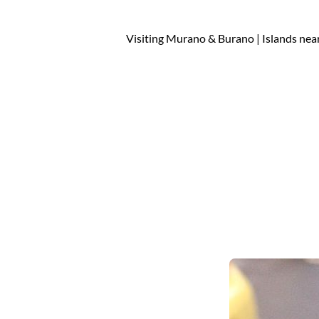
Visiting Murano & Burano | Islands nea