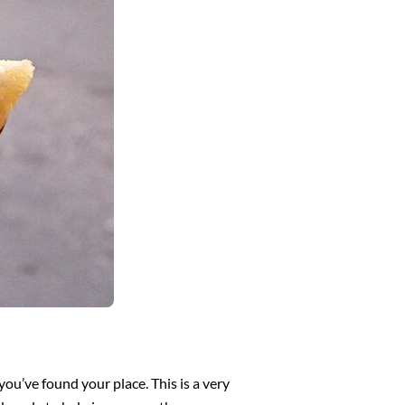
ou’ve found your place. This is a very