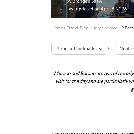
by
Brandon Shaw
Last updated on April 8, 2026
Home
>
Travel-Blog
>
Italy
>
Venice
>
9 Best
Popular Landmarks
Venice
Murano and Burano are two of the origin
St. Mark’s Basilica
visit for the day and are particularly 
g
Doge’s Palace
Pro Tip:
Planning what to eat on your tri