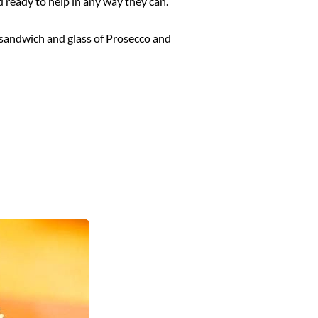
d ready to help in any way they can.
r sandwich and glass of Prosecco and