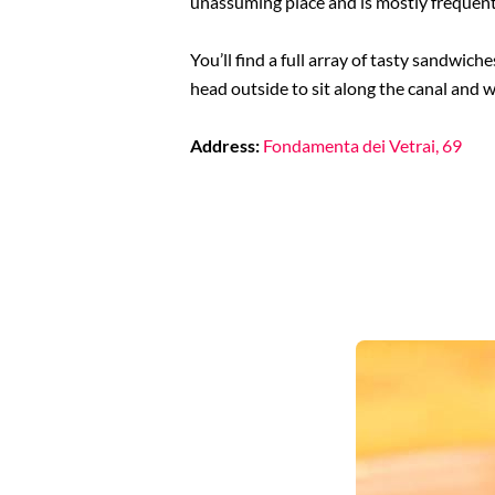
unassuming place and is mostly frequented
You’ll find a full array of tasty sandwic
head outside to sit along the canal and 
Address:
Fondamenta dei Vetrai, 69