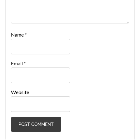
Name
*
Email
*
Website