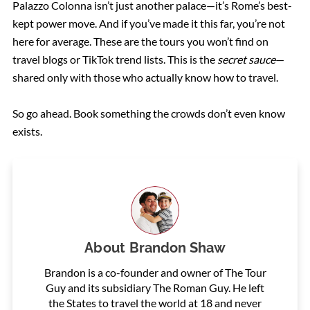
Palazzo Colonna isn’t just another palace—it’s Rome’s best-
kept power move. And if you’ve made it this far, you’re not
here for average. These are the tours you won’t find on
travel blogs or TikTok trend lists. This is the
secret sauce
—
shared only with those who actually know how to travel.
So go ahead. Book something the crowds don’t even know
exists.
About
Brandon Shaw
Brandon is a co-founder and owner of The Tour
Guy and its subsidiary The Roman Guy. He left
the States to travel the world at 18 and never