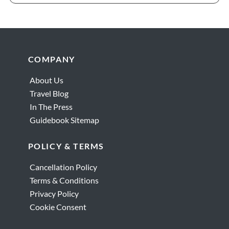
Footer
COMPANY
About Us
Travel Blog
In The Press
Guidebook Sitemap
POLICY & TERMS
Cancellation Policy
Terms & Conditions
Privacy Policy
Cookie Consent