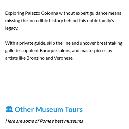
Exploring Palazzo Colonna without expert guidance means
missing the incredible history behind this noble family’s
legacy.
With a private guide, skip the line and uncover breathtaking
galleries, opulent Baroque salons, and masterpieces by
artists like Bronzino and Veronese.
🏛️ Other Museum Tours
Here are some of Rome’s best museums