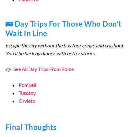
🚌 Day Trips For Those Who Don’t
Wait In Line
Escape the city without the bus tour cringe and crashout.
You’ll be back by dinner, with better stories.
👉
See All Day Trips From Rome
Pompeii
Tuscany
Orvieto
Final Thoughts