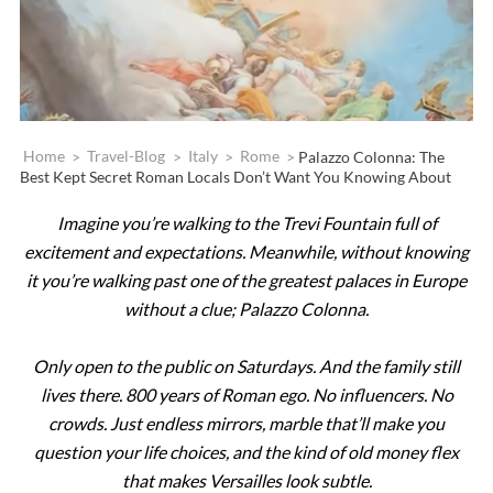
Home
>
Travel-Blog
>
Italy
>
Rome
>
Palazzo Colonna: The
Best Kept Secret Roman Locals Don’t Want You Knowing About
Imagine you’re walking to the Trevi Fountain full of
excitement and expectations. Meanwhile, without knowing
it you’re walking past one of the greatest palaces in Europe
without a clue; Palazzo Colonna.
Only open to the public on Saturdays. And the family still
lives there. 800 years of Roman ego. No influencers. No
crowds. Just endless mirrors, marble that’ll make you
question your life choices, and the kind of old money flex
that makes Versailles look subtle.