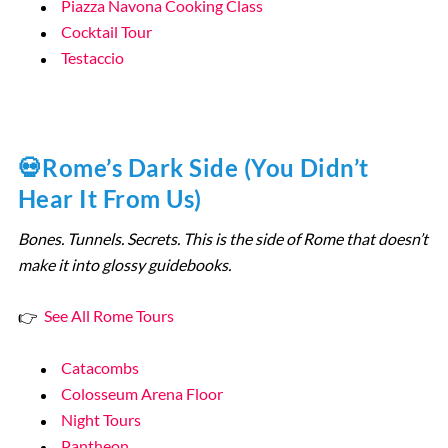
Piazza Navona Cooking Class
Cocktail Tour
Testaccio
💀Rome’s Dark Side (You Didn’t
Hear It From Us)
Bones. Tunnels. Secrets. This is the side of Rome that doesn’t
make it into glossy guidebooks.
👉
See All Rome Tours
Catacombs
Colosseum Arena Floor
Night Tours
Pantheon