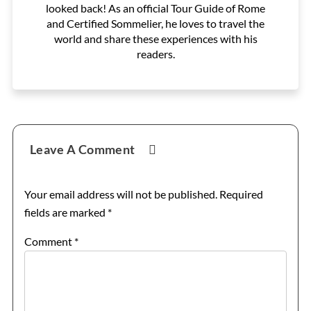
looked back! As an official Tour Guide of Rome
and Certified Sommelier, he loves to travel the
world and share these experiences with his
readers.
Reader
Leave A Comment
Interactions
Your email address will not be published.
Required
fields are marked
*
Comment
*