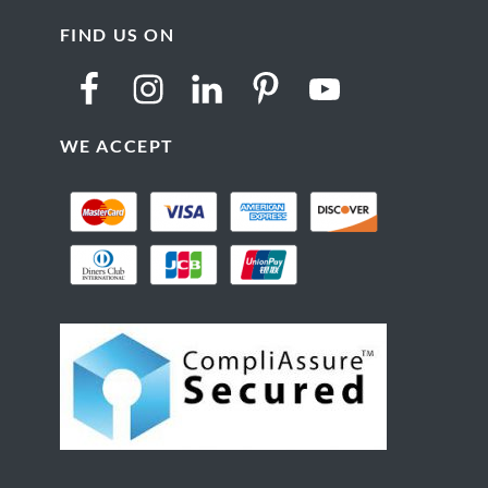
FIND US ON
WE ACCEPT