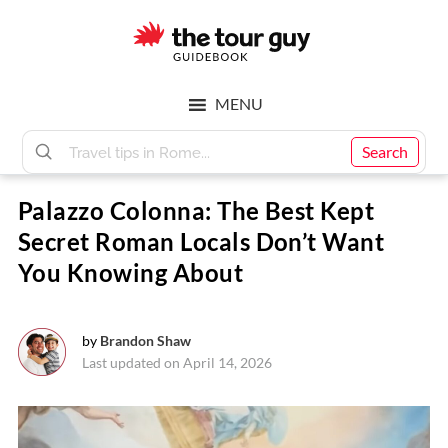
Skip
Skip
to
to
main
footer
The
content
MENU
Tour
Search
Palazzo Colonna: The Best Kept
Guy
Secret Roman Locals Don’t Want
You Knowing About
by
Brandon Shaw
Last updated on April 14, 2026