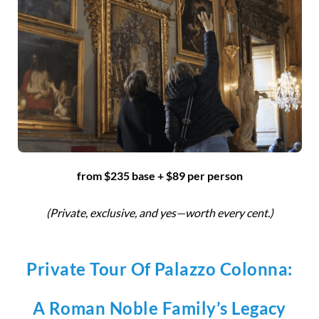
from $235 base + $89 per person
(Private, exclusive, and yes—worth every cent.)
Private Tour Of Palazzo Colonna:
A Roman Noble Family’s Legacy