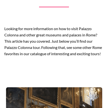
Looking for more information on how to visit Palazzo
Colonna and other great museums and palaces in Rome?
This article has you covered. Just below you’ll find our
Palazzo Colonna tour. Following that, see some other Rome
favorites in our catalogue of interesting and exciting tours!