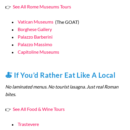
👉
See All Rome Museums Tours
Vatican Museums
(The GOAT)
Borghese Gallery
Palazzo Barberini
Palazzo Massimo
Capitoline Museums
🍝 If You’d Rather Eat Like A Local
No laminated menus. No tourist lasagna. Just real Roman
bites
.
👉
See All Food & Wine Tours
Trastevere