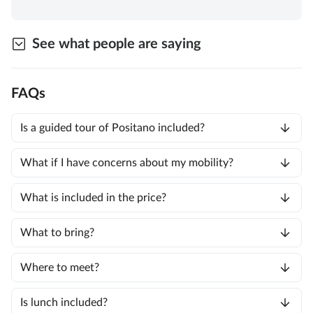
See what people are saying
FAQs
Is a guided tour of Positano included?
What if I have concerns about my mobility?
What is included in the price?
What to bring?
Where to meet?
Is lunch included?