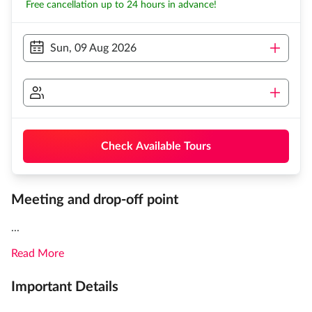
Free cancellation up to 24 hours in advance!
Sun, 09 Aug 2026
Check Available Tours
Meeting and drop-off point
...
Read More
Important Details