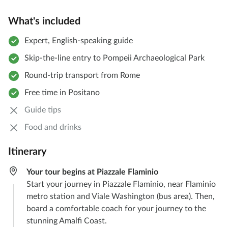
What's included
Expert, English-speaking guide
Skip-the-line entry to Pompeii Archaeological Park
Round-trip transport from Rome
Free time in Positano
Guide tips
Food and drinks
Itinerary
Your tour begins at Piazzale Flaminio
Start your journey in Piazzale Flaminio, near Flaminio
metro station and Viale Washington (bus area). Then,
board a comfortable coach for your journey to the
stunning Amalfi Coast.