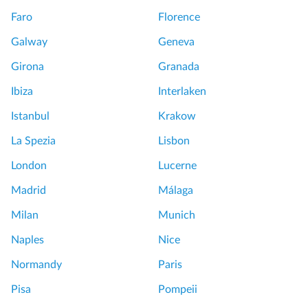
Faro
Florence
Galway
Geneva
Girona
Granada
Ibiza
Interlaken
Istanbul
Krakow
La Spezia
Lisbon
London
Lucerne
Madrid
Málaga
Milan
Munich
Naples
Nice
Normandy
Paris
Pisa
Pompeii