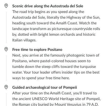
Scenic drive along the Autostrada del Sole
The road trip begins as you speed along the
Autostrada del Sole, literally the Highway of the Sun,
heading south toward the Amalfi Coast. Watch the
landscape transform as picturesque countryside rolls
by, dotted with bright lemon orchards and historic
Italian villages.
Free time to explore Positano
Next, you arrive at the famously photogenic town of
Positano, where pastel-colored houses seem to
tumble down the steep cliffs toward the turquoise
water. Your tour leader offers insider tips on the best
ways to spend your free time here.
Guided archaeological tour of Pompeii
After your time on the Amalfi Coast, you'll travel to
the ancient UNESCO World Heritage site of Pompeii,
the Roman city buried by Mount Vesuvius in 79 A.D.