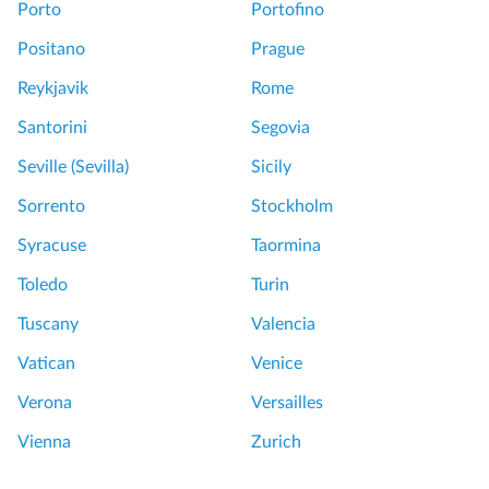
Porto
Portofino
Positano
Prague
Reykjavik
Rome
Santorini
Segovia
Seville (Sevilla)
Sicily
Sorrento
Stockholm
Syracuse
Taormina
Toledo
Turin
Tuscany
Valencia
Vatican
Venice
Verona
Versailles
Vienna
Zurich