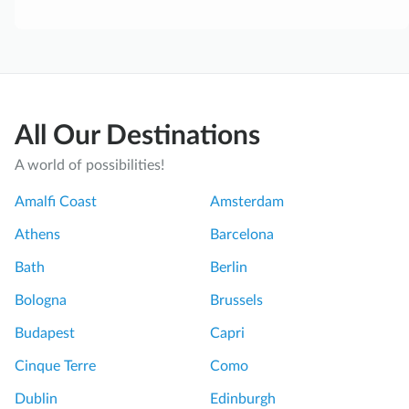
All Our Destinations
A world of possibilities!
Amalfi Coast
Amsterdam
Athens
Barcelona
Bath
Berlin
Bologna
Brussels
Budapest
Capri
Cinque Terre
Como
Dublin
Edinburgh