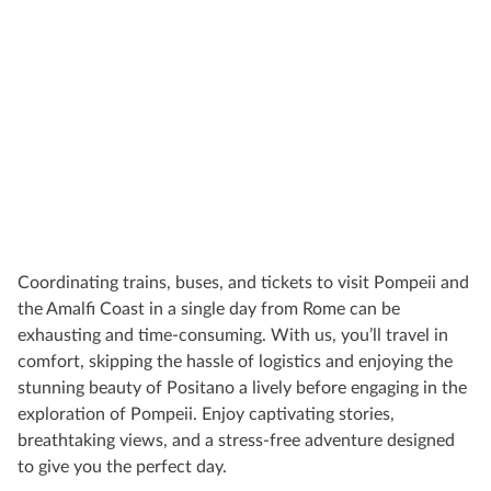
Coordinating trains, buses, and tickets to visit Pompeii and
the Amalfi Coast in a single day from Rome can be
exhausting and time-consuming. With us, you’ll travel in
comfort, skipping the hassle of logistics and enjoying the
stunning beauty of Positano a lively before engaging in the
exploration of Pompeii. Enjoy captivating stories,
breathtaking views, and a stress-free adventure designed
to give you the perfect day.