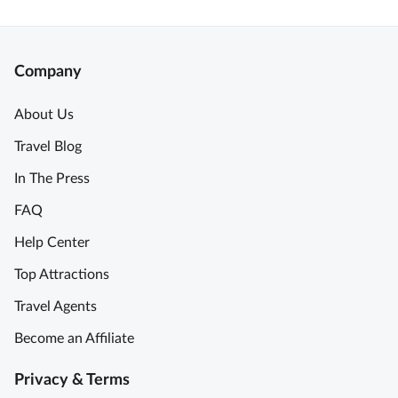
Company
About Us
Travel Blog
In The Press
FAQ
Help Center
Top Attractions
Travel Agents
Become an Affiliate
Privacy & Terms