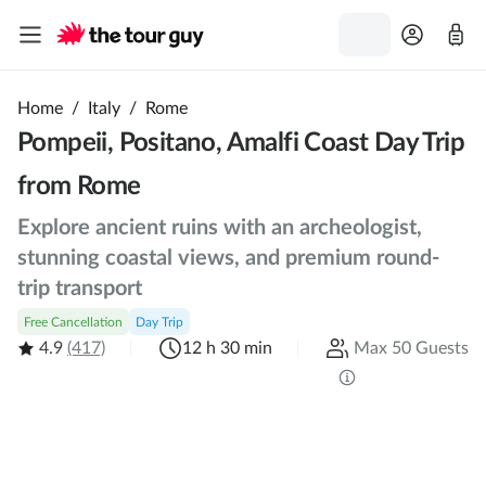
Home
/
Italy
/
Rome
Pompeii, Positano, Amalfi Coast Day Trip
from Rome
Explore ancient ruins with an archeologist,
stunning coastal views, and premium round-
trip transport
Free Cancellation
Day Trip
4.9
(417)
12 h 30 min
Max 50 Guests