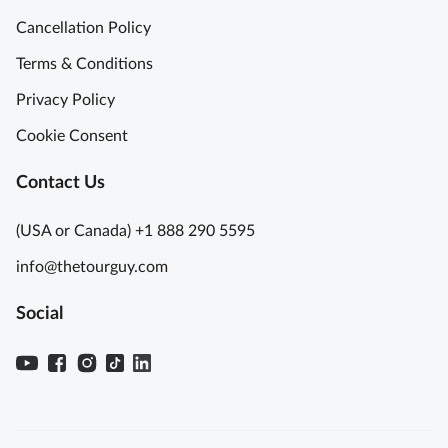
Cancellation Policy
Terms & Conditions
Privacy Policy
Cookie Consent
Contact Us
(USA or Canada) +1 888 290 5595
info@thetourguy.com
Social