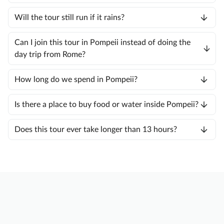
Will the tour still run if it rains?
Can I join this tour in Pompeii instead of doing the
day trip from Rome?
How long do we spend in Pompeii?
Is there a place to buy food or water inside Pompeii?
Does this tour ever take longer than 13 hours?