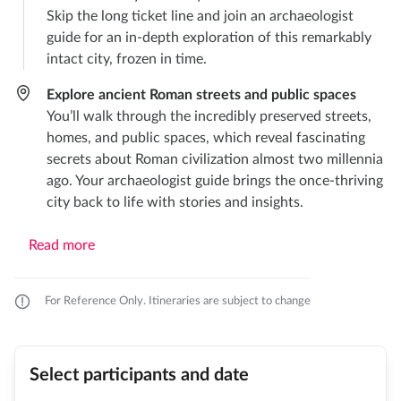
Skip the long ticket line and join an archaeologist
guide for an in-depth exploration of this remarkably
intact city, frozen in time.
Explore ancient Roman streets and public spaces
You’ll walk through the incredibly preserved streets,
homes, and public spaces, which reveal fascinating
secrets about Roman civilization almost two millennia
ago. Your archaeologist guide brings the once-thriving
city back to life with stories and insights.
Read more
For Reference Only. Itineraries are subject to change
Select participants and date