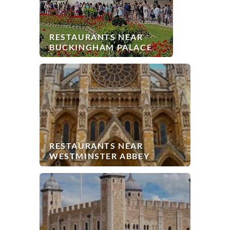
RESTAURANTS NEAR
BUCKINGHAM PALACE
RESTAURANTS NEAR
WESTMINSTER ABBEY