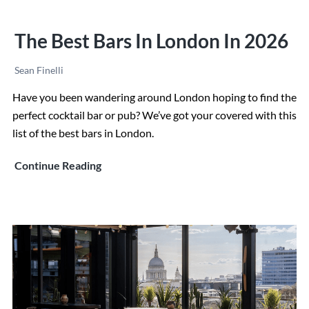
The Best Bars In London In 2026
Sean Finelli
Have you been wandering around London hoping to find the
perfect cocktail bar or pub? We’ve got your covered with this
list of the best bars in London.
The
Continue Reading
Best
Bars
in
London
in
2026