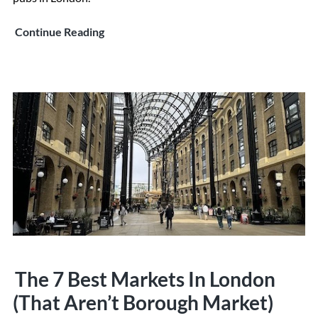
The
Continue Reading
10
Best
Pubs
In
London
The 7 Best Markets In London
(That Aren’t Borough Market)