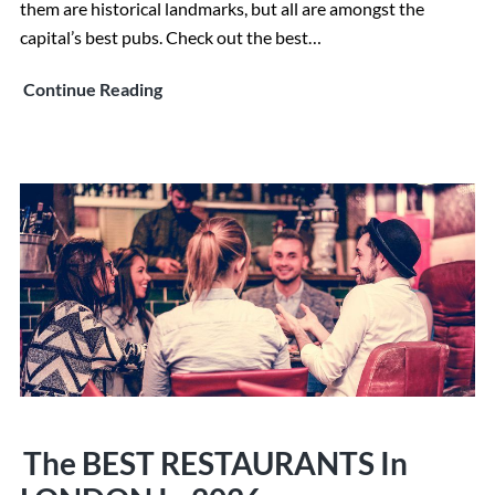
them are historical landmarks, but all are amongst the
capital’s best pubs. Check out the best…
13
Continue Reading
Best
and
Most
Historic
English
Pubs
In
London
in
2026
The BEST RESTAURANTS In