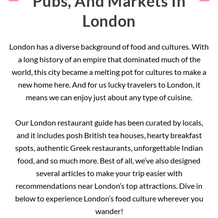
Pubs, And Markets In
London
London has a diverse background of food and cultures. With
a long history of an empire that dominated much of the
world, this city became a melting pot for cultures to make a
new home here. And for us lucky travelers to London, it
means we can enjoy just about any type of cuisine.
Our London restaurant guide has been curated by locals,
and it includes posh British tea houses, hearty breakfast
spots, authentic Greek restaurants, unforgettable Indian
food, and so much more. Best of all, we’ve also designed
several articles to make your trip easier with
recommendations near London’s top attractions. Dive in
below to experience London’s food culture wherever you
wander!