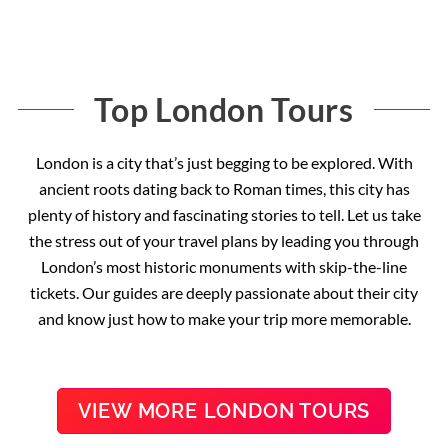
Top London Tours
London is a city that’s just begging to be explored. With
ancient roots dating back to Roman times, this city has
plenty of history and fascinating stories to tell. Let us take
the stress out of your travel plans by leading you through
London’s most historic monuments with skip-the-line
tickets. Our guides are deeply passionate about their city
and know just how to make your trip more memorable.
VIEW MORE LONDON TOURS