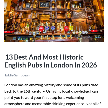
in
London
in
2026
13 Best And Most Historic
English Pubs In London In 2026
Eddie Saint-Jean
London has an amazing history and some of its pubs date
back to the 16th century. Using my local knowledge, I can
point you toward your first stop for a welcoming
atmosphere and memorable drinking experience. Not all of