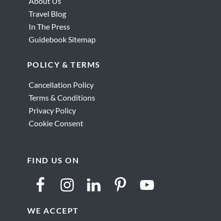
About Us
Travel Blog
In The Press
Guidebook Sitemap
POLICY & TERMS
Cancellation Policy
Terms & Conditions
Privacy Policy
Cookie Consent
FIND US ON
WE ACCEPT