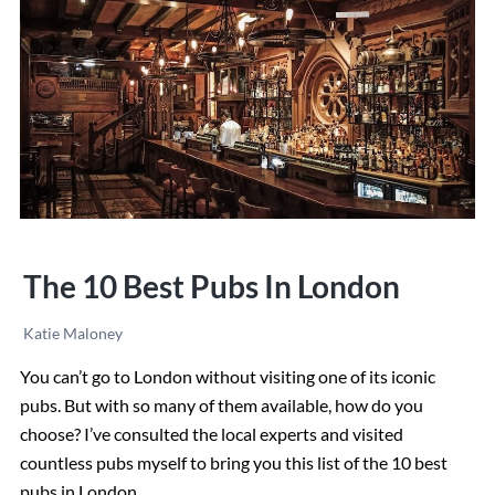
Best
Restaurants
The 10 Best Pubs In London
Katie Maloney
You can’t go to London without visiting one of its iconic
pubs. But with so many of them available, how do you
choose? I’ve consulted the local experts and visited
countless pubs myself to bring you this list of the 10 best
pubs in London.