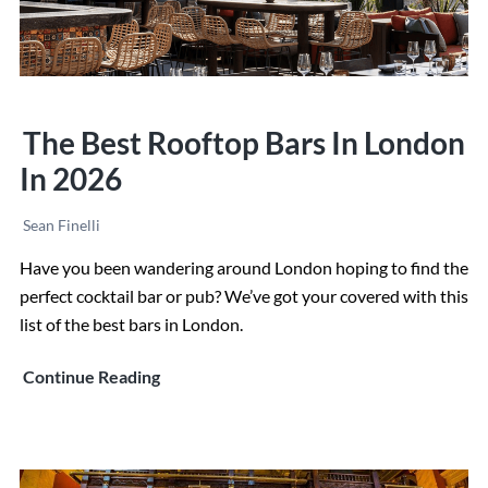
The Best Rooftop Bars In London
In 2026
Sean Finelli
Have you been wandering around London hoping to find the
perfect cocktail bar or pub? We’ve got your covered with this
list of the best bars in London.
The
Continue Reading
Best
Rooftop
Bars