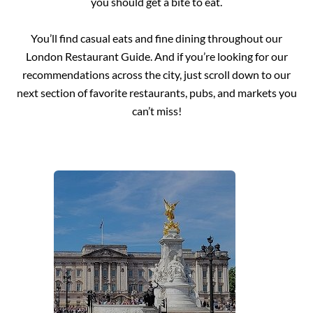
you should get a bite to eat.
You’ll find casual eats and fine dining throughout our
London Restaurant Guide. And if you’re looking for our
recommendations across the city, just scroll down to our
next section of favorite restaurants, pubs, and markets you
can’t miss!