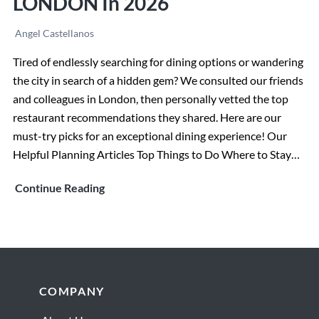
LONDON In 2026
Angel Castellanos
Tired of endlessly searching for dining options or wandering
the city in search of a hidden gem? We consulted our friends
and colleagues in London, then personally vetted the top
restaurant recommendations they shared. Here are our
must-try picks for an exceptional dining experience! Our
Helpful Planning Articles Top Things to Do Where to Stay…
The
Continue Reading
BEST
RESTAURANTS
in
LONDON
in
Footer
COMPANY
2026