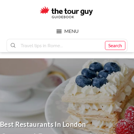
Skip
Skip
to
to
main
footer
The
content
MENU
Tour
Search
Guy
Best Restaurants In London