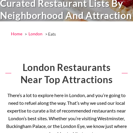
Curated Restaurant Lists By
Neighborhood And Attraction
Home
London
Eats
London Restaurants
Near Top Attractions
There’s a lot to explore here in London, and you’re going to
need to refuel along the way. That’s why we used our local
expertise to curate a list of recommended restaurants near
London’s best sites. Whether you’re visiting Westminster,
Buckingham Palace, or the London Eye, we know just where