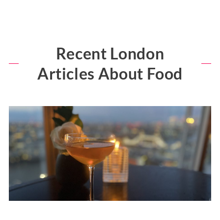
Recent London
Articles About Food