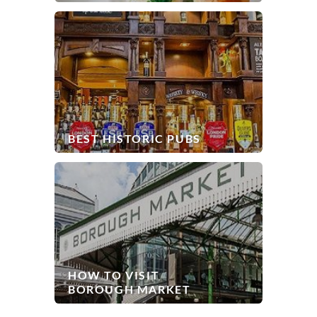
BEST HISTORIC PUBS
HOW TO VISIT
BOROUGH MARKET