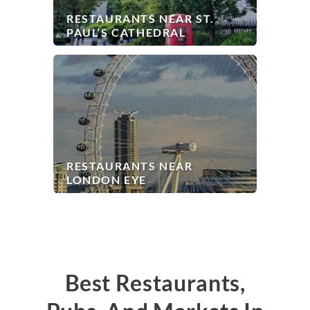
RESTAURANTS NEAR ST.
PAUL’S CATHEDRAL
RESTAURANTS NEAR
LONDON EYE
Best Restaurants,