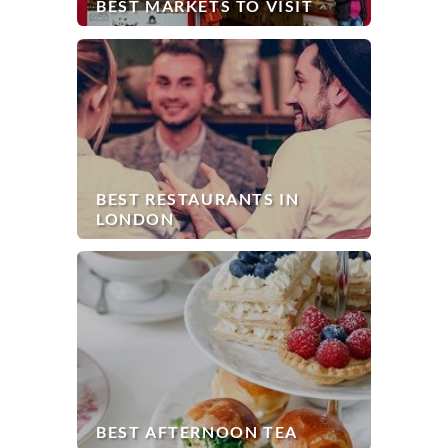
BEST MARKETS TO VISIT
BEST RESTAURANTS IN
LONDON
BEST AFTERNOON TEA