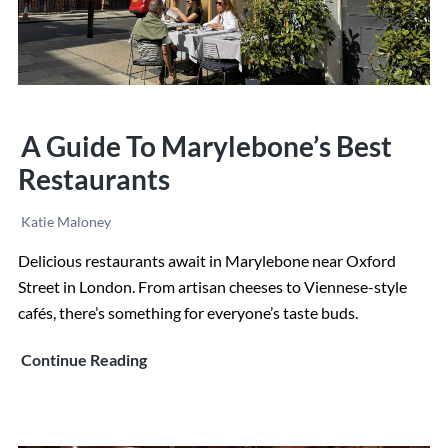
A Guide To Marylebone’s Best
Restaurants
Katie Maloney
Delicious restaurants await in Marylebone near Oxford
Street in London. From artisan cheeses to Viennese-style
cafés, there’s something for everyone’s taste buds.
A
Continue Reading
Guide
to
Marylebone’s