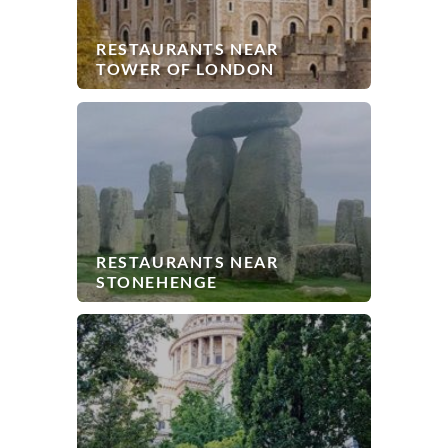
RESTAURANTS NEAR
TOWER OF LONDON
RESTAURANTS NEAR
STONEHENGE