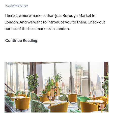
Katie Maloney
There are more markets than just Borough Market in
London. And we want to introduce you to them. Check out
our list of the best markets in London.
The
Continue Reading
7
Best
Markets
in
London
(That
Aren’t
Borough
Market)