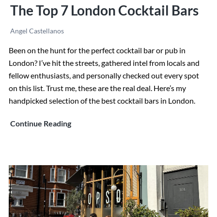
The Top 7 London Cocktail Bars
Angel Castellanos
Been on the hunt for the perfect cocktail bar or pub in
London? I’ve hit the streets, gathered intel from locals and
fellow enthusiasts, and personally checked out every spot
on this list. Trust me, these are the real deal. Here’s my
handpicked selection of the best cocktail bars in London.
The
Continue Reading
Top
7
London
Cocktail
Bars