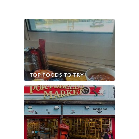
TOP FOODS TO TRY