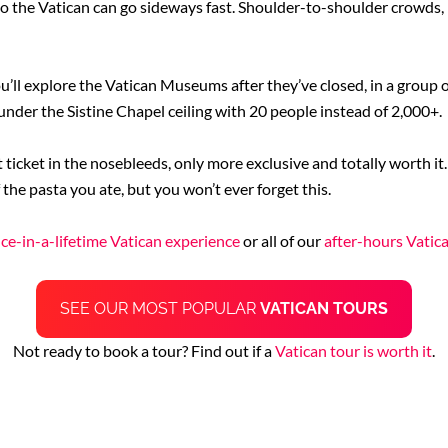
 to the Vatican can go sideways fast. Shoulder-to-shoulder crowds, 
u’ll explore the Vatican Museums after they’ve closed, in a group
under the Sistine Chapel ceiling with 20 people instead of 2,000+.
t ticket in the nosebleeds, only more exclusive and totally worth it.
 the pasta you ate, but you won’t ever forget this.
ce-in-a-lifetime Vatican experience
or all of our
after-hours Vatic
SEE OUR MOST POPULAR
VATICAN TOURS
Not ready to book a tour? Find out if a
Vatican tour is worth it
.