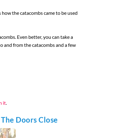
 is how the catacombs came to be used
acombs. Even better, you can take a
u to and from the catacombs and a few
 it
.
 The Doors Close