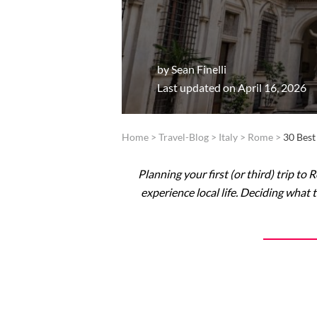
by
Sean Finelli
Last updated on April 16, 2026
Home
>
Travel-Blog
>
Italy
>
Rome
>
30 Best
Planning your first (or third) trip to
experience local life. Deciding what 