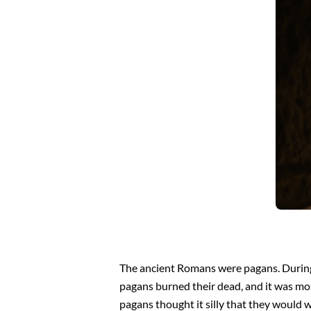
The ancient Romans were pagans. During 
pagans burned their dead, and it was mos
pagans thought it silly that they would w