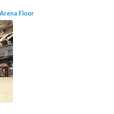
 Arena Floor