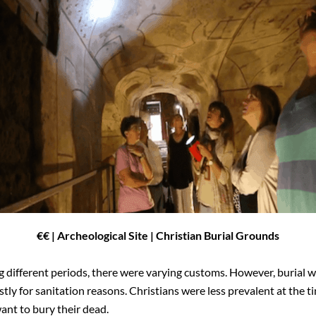
€€
| Archeological Site | Christian Burial Grounds
different periods, there were varying customs. However, burial w
tly for sanitation reasons. Christians were less prevalent at the t
ant to bury their dead.