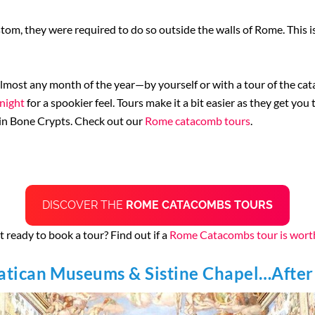
ustom, they were required to do so outside the walls of Rome. This
almost any month of the year—by yourself or with a tour of the cat
 night
for a spookier feel. Tours make it a bit easier as they get yo
hin Bone Crypts. Check out our
Rome catacomb tours
.
DISCOVER THE
ROME CATACOMBS TOURS
 ready to book a tour? Find out if a
Rome Catacombs tour is worth
Vatican Museums & Sistine Chapel…After