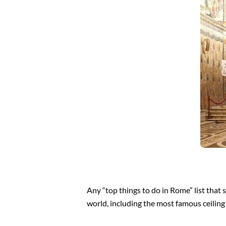
Any “top things to do in Rome” list that 
world, including the most famous ceiling