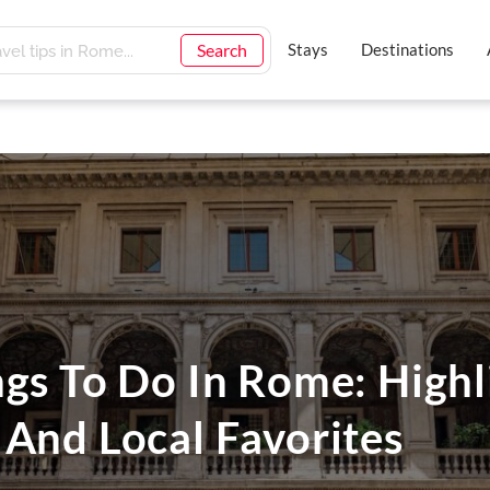
Search
Stays
Destinations
gs To Do In Rome: Highl
 And Local Favorites