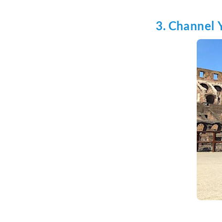
3. Channel 