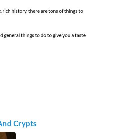
 rich history, there are tons of things to
nd general things to do to give you a taste
And Crypts