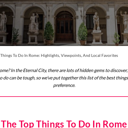
 Things To Do In Rome: Highlights, Viewpoints, And Local Favorites
 Rome? In the Eternal City, there are lots of hidden gems to discov
to do can be tough, so we’ve put together this list of the best thing
preference.
The Top Things To Do In Rome