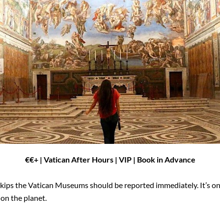
€
€
+ | Vatican After Hours | VIP | Book in Advance
skips the Vatican Museums should be reported immediately. It’s one 
 on the planet.