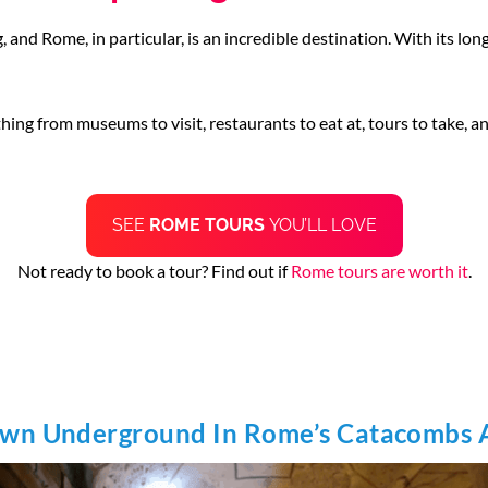
 and Rome, in particular, is an incredible destination. With its long,
thing from museums to visit, restaurants to eat at, tours to take, a
SEE
ROME TOURS
YOU’LL LOVE
Not ready to book a tour? Find out if
Rome tours are worth it
.
own Underground In Rome’s Catacombs 