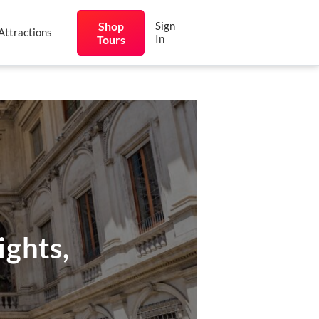
Shop
Sign
Attractions
In
Tours
ights,