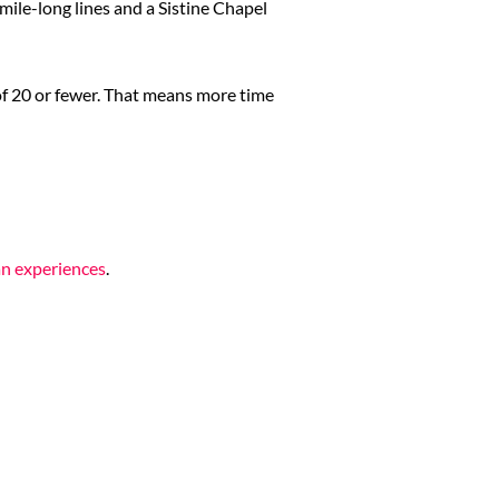
mile-long lines and a Sistine Chapel
 of 20 or fewer. That means more time
an experiences
.