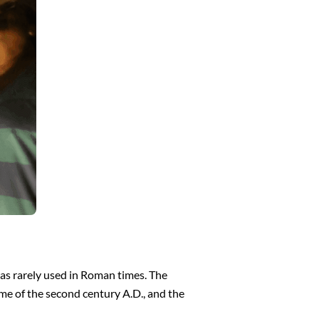
as rarely used in Roman times. The
ime of the second century A.D., and the