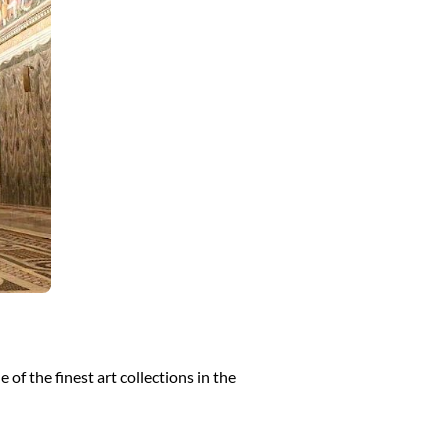
of the finest art collections in the