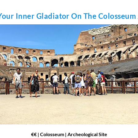
Your Inner Gladiator On The Colosseum
€€
| Colosseum | Archeological Site