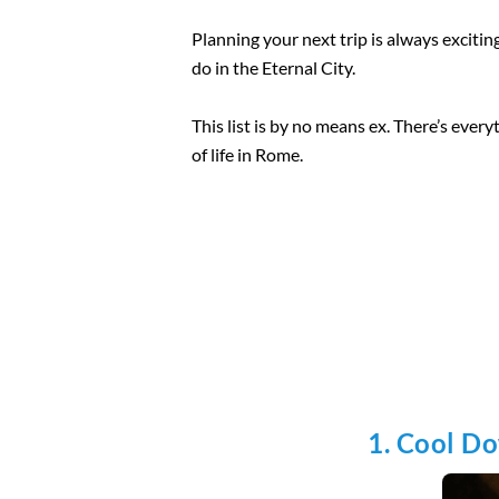
Planning your next trip is always exciting,
do in the Eternal City.
This list is by no means ex. There’s every
of life in Rome.
1. Cool D