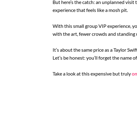
But here’s the catch: an unplanned visit
experience that feels like a mosh pit.
With this small group VIP experience, yo
with the art, fewer crowds and standing 
It’s about the same price as a Taylor Swif
Let’s be honest: you’ll forget the name of
Take a look at this expensive but truly
on