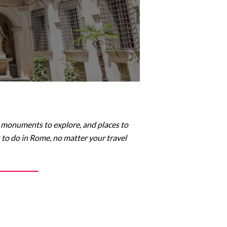
er, monuments to explore, and places to
s to do in Rome, no matter your travel