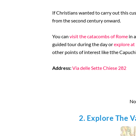
If Christians wanted to carry out this c
from the second century onward.
You can
visit the catacombs of Rome
in 
guided tour during the day or
explore at
other points of interest like tthe Capuc
Address:
Via delle Sette Chiese 282
Not
2. Explore The 