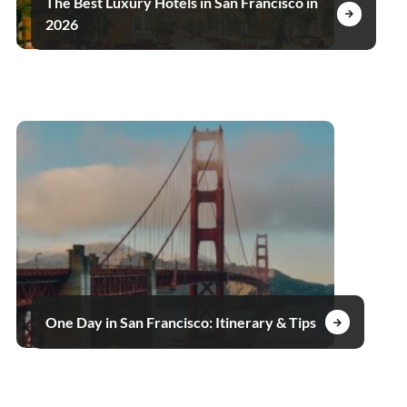
The Best Luxury Hotels in San Francisco in
2026
One Day in San Francisco: Itinerary & Tips