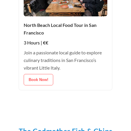
North Beach Local Food Tour in San
Francisco
3 Hours | €€
Join a passionate local guide to explore
culinary traditions in San Francisco’s
vibrant Little Italy.
Book Now!