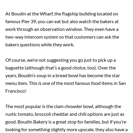
At Boudin at the Wharf, the flagship building located on
famous Pier 39, you can eat but also watch the bakers at
work through an observation window. They even have a
two-way intercom system so that customers can ask the
bakers questions while they work.
Of course, we’re not suggesting you go just to pick up a
baguette (although that’s a good choice, too). Over the
years, Boudin’s soup in a bread bowl has become the star
menu item. This is one of the most famous food items in San
Francisco!
The most popular is the clam chowder bowl, although the
rustic tomato, broccoli cheddar and chili options are just as
good. Boudin Bakery is a great stop for families, but if you’re
looking for something slightly more upscale, they also have a