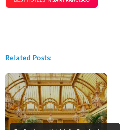
BEST HOTELS IN
SAN FRANCISCO
Related Posts: