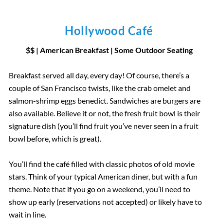
Hollywood Café
$$ | American Breakfast
|
Some Outdoor Seating
Breakfast served all day, every day! Of course, there’s a
couple of San Francisco twists, like the crab omelet and
salmon-shrimp eggs benedict. Sandwiches are burgers are
also available. Believe it or not, the fresh fruit bowl is their
signature dish (you’ll find fruit you’ve never seen in a fruit
bowl before, which is great).
You’ll find the café filled with classic photos of old movie
stars. Think of your typical American diner, but with a fun
theme. Note that if you go on a weekend, you’ll need to
show up early (reservations not accepted) or likely have to
wait in line.