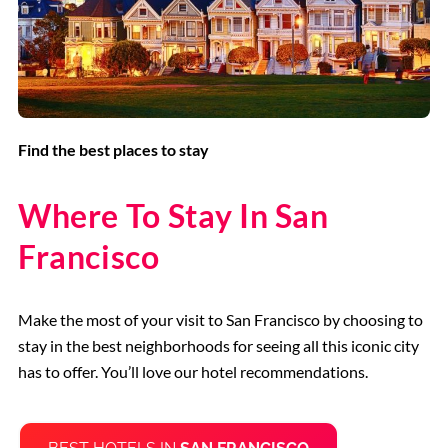
Find the best places to stay
Where To Stay In San
Francisco
Make the most of your visit to San Francisco by choosing to
stay in the best neighborhoods for seeing all this iconic city
has to offer. You’ll love our hotel recommendations.