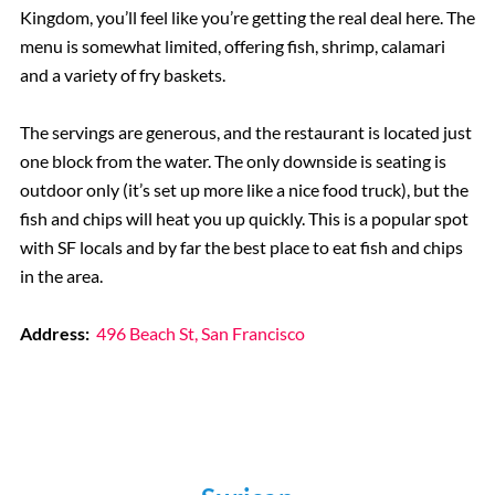
Kingdom, you’ll feel like you’re getting the real deal here. The
menu is somewhat limited, offering fish, shrimp, calamari
and a variety of fry baskets.
The servings are generous, and the restaurant is located just
one block from the water. The only downside is seating is
outdoor only (it’s set up more like a nice food truck), but the
fish and chips will heat you up quickly. This is a popular spot
with SF locals and by far the best place to eat fish and chips
in the area.
Address:
496 Beach St, San Francisco