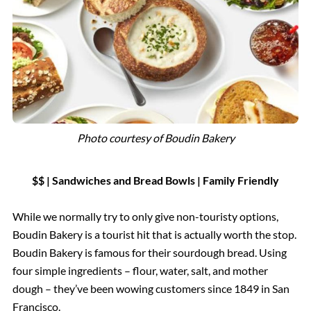
Photo courtesy of
Boudin Bakery
$$ | Sandwiches and Bread Bowls
|
Family Friendly
While we normally try to only give non-touristy options,
Boudin Bakery is a tourist hit that is actually worth the stop.
Boudin Bakery is famous for their sourdough bread. Using
four simple ingredients – flour, water, salt, and mother
dough – they’ve been wowing customers since 1849 in San
Francisco.