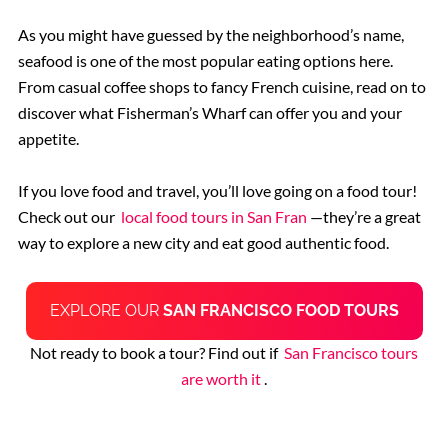
As you might have guessed by the neighborhood’s name,
seafood is one of the most popular eating options here.
From casual coffee shops to fancy French cuisine, read on to
discover what Fisherman’s Wharf can offer you and your
appetite.
If you love food and travel, you’ll love going on a food tour!
Check out our
local food tours in San Fran
—they’re a great
way to explore a new city and eat good authentic food.
EXPLORE OUR
SAN FRANCISCO FOOD TOURS
Not ready to book a tour? Find out if
San Francisco tours
are worth it
.