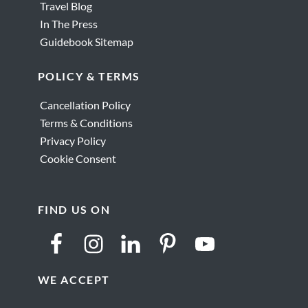
Travel Blog
In The Press
Guidebook Sitemap
POLICY & TERMS
Cancellation Policy
Terms & Conditions
Privacy Policy
Cookie Consent
FIND US ON
WE ACCEPT