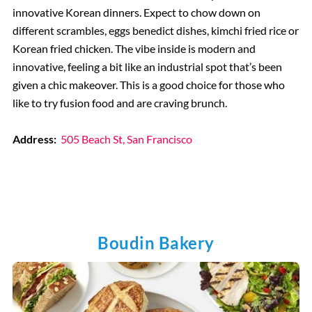
innovative Korean dinners. Expect to chow down on
different scrambles, eggs benedict dishes, kimchi fried rice or
Korean fried chicken. The vibe inside is modern and
innovative, feeling a bit like an industrial spot that’s been
given a chic makeover. This is a good choice for those who
like to try fusion food and are craving brunch.
Address:
505 Beach St, San Francisco
Boudin Bakery