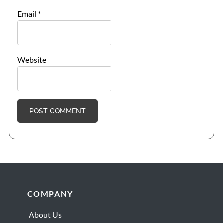
Email
*
Website
Footer
COMPANY
About Us