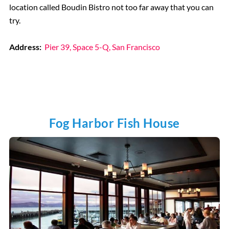
location called Boudin Bistro not too far away that you can
try.
Address:
Pier 39, Space 5-Q, San Francisco
Fog Harbor Fish House