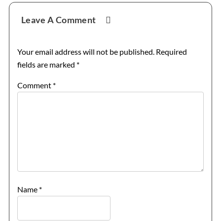
Reader
Leave A Comment
Interactions
Your email address will not be published.
Required
fields are marked
*
Comment
*
Name
*