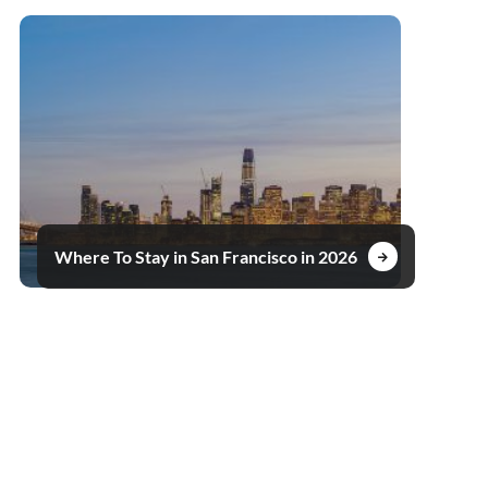
Where To Stay in San Francisco in 2026