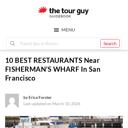
Skip
Skip
to
to
main
footer
The
content
MENU
Tour
Search
10 BEST RESTAURANTS Near
Guy
FISHERMAN’S WHARF In San
Francisco
by
Erica Forster
Last updated on March 10, 2026