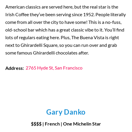
American classics are served here, but the real star is the
Irish Coffee they’ve been serving since 1952. People literally
come from all over the city to have some! This is a no-fuss,
old-school bar which has a great classic vibe to it. You’ll find
lots of regulars eating here. Plus, The Buena Vista is right
next to Ghirardelli Square, so you can run over and grab
some famous Ghirardelli chocolates after.
Address:
2765 Hyde St, San Francisco
Gary Danko
$$$$ | French
|
One Michelin Star