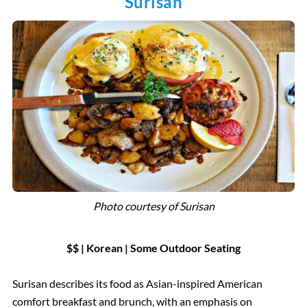
Surisan
Photo courtesy of
Surisan
$$ | Korean
|
Some Outdoor Seating
Surisan describes its food as Asian-inspired American
comfort breakfast and brunch, with an emphasis on