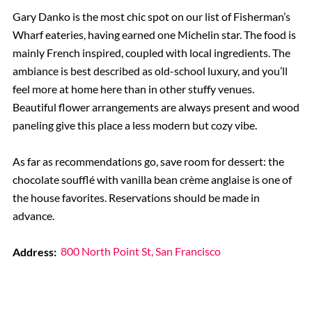
Gary Danko is the most chic spot on our list of Fisherman’s
Wharf eateries, having earned one Michelin star. The food is
mainly French inspired, coupled with local ingredients. The
ambiance is best described as old-school luxury, and you’ll
feel more at home here than in other stuffy venues.
Beautiful flower arrangements are always present and wood
paneling give this place a less modern but cozy vibe.
As far as recommendations go, save room for dessert: the
chocolate soufflé with vanilla bean crème anglaise is one of
the house favorites. Reservations should be made in
advance.
Address:
800 North Point St, San Francisco