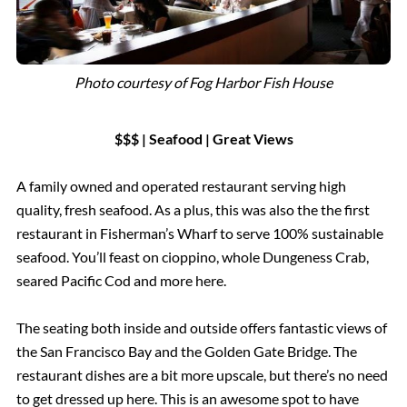
Photo courtesy of
Fog Harbor Fish House
$$$ | Seafood
|
Great Views
A family owned and operated restaurant serving high
quality, fresh seafood. As a plus, this was also the the first
restaurant in Fisherman’s Wharf to serve 100% sustainable
seafood. You’ll feast on cioppino, whole Dungeness Crab,
seared Pacific Cod and more here.
The seating both inside and outside offers fantastic views of
the San Francisco Bay and the Golden Gate Bridge. The
restaurant dishes are a bit more upscale, but there’s no need
to get dressed up here. This is an awesome spot to have