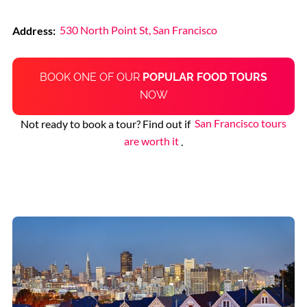
Address:
530 North Point St, San Francisco
BOOK ONE OF OUR
POPULAR FOOD TOURS
NOW
Not ready to book a tour? Find out if
San Francisco tours
are worth it
.