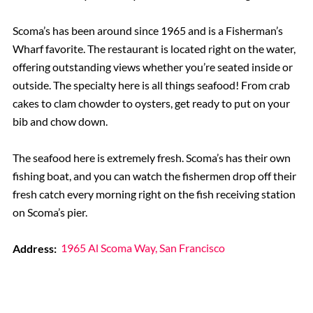
Scoma’s has been around since 1965 and is a Fisherman’s
Wharf favorite. The restaurant is located right on the water,
offering outstanding views whether you’re seated inside or
outside. The specialty here is all things seafood! From crab
cakes to clam chowder to oysters, get ready to put on your
bib and chow down.
The seafood here is extremely fresh. Scoma’s has their own
fishing boat, and you can watch the fishermen drop off their
fresh catch every morning right on the fish receiving station
on Scoma’s pier.
Address:
1965 Al Scoma Way, San Francisco