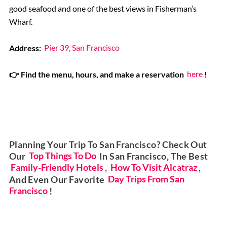
good seafood and one of the best views in Fisherman’s
Wharf.
Address:
Pier 39, San Francisco
👉 Find the menu, hours, and make a reservation
here
!
Planning Your Trip To San Francisco? Check Out
Our
Top Things To Do
In San Francisco, The Best
Family-Friendly Hotels
,
How To Visit Alcatraz
,
And Even Our Favorite
Day Trips From San
Francisco
!