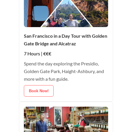
San Francisco in a Day Tour with Golden
Gate Bridge and Alcatraz
7 Hours | €€€
Spend the day exploring the Presidio,
Golden Gate Park, Haight-Ashbury, and
more with a fun guide.
Book Now!