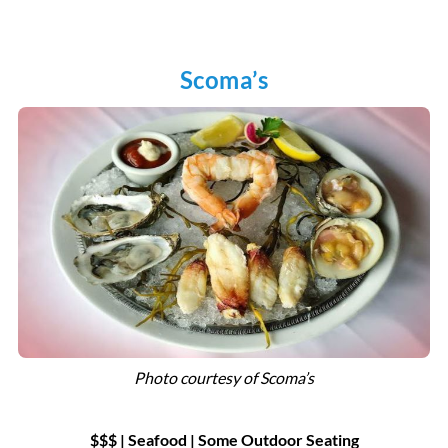
Scoma’s
Photo courtesy of Scoma’s
$$$ | Seafood
|
Some Outdoor Seating