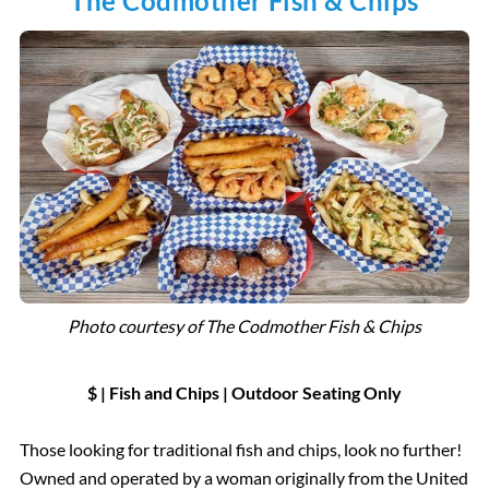
The Codmother Fish & Chips
Photo courtesy of
The Codmother Fish & Chips
$ | Fish and Chips
|
Outdoor Seating
Only
Those looking for traditional fish and chips, look no further!
Owned and operated by a woman originally from the United