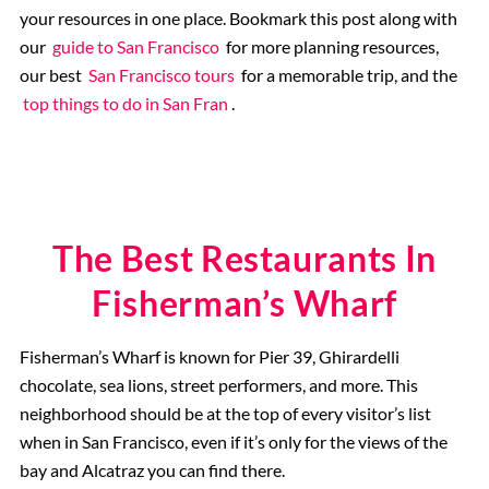
your resources in one place. Bookmark this post along with
our
guide to San Francisco
for more planning resources,
our best
San Francisco tours
for a memorable trip, and the
top things to do in San Fran
.
The Best Restaurants In
Fisherman’s Wharf
Fisherman’s Wharf is known for Pier 39, Ghirardelli
chocolate, sea lions, street performers, and more. This
neighborhood should be at the top of every visitor’s list
when in San Francisco, even if it’s only for the views of the
bay and Alcatraz you can find there.