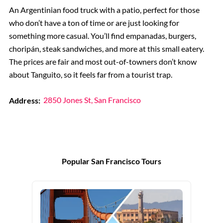
An Argentinian food truck with a patio, perfect for those
who don’t have a ton of time or are just looking for
something more casual. You’ll find empanadas, burgers,
choripán, steak sandwiches, and more at this small eatery.
The prices are fair and most out-of-towners don’t know
about Tanguito, so it feels far from a tourist trap.
Address:
2850 Jones St, San Francisco
Popular San Francisco Tours