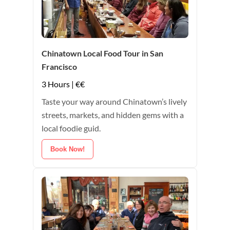
Chinatown Local Food Tour in San
Francisco
3 Hours | €€
Taste your way around Chinatown’s lively
streets, markets, and hidden gems with a
local foodie guid.
Book Now!