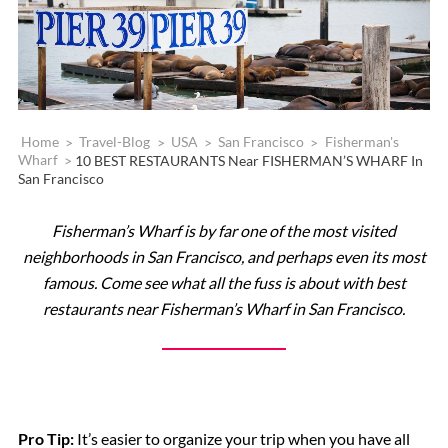
Home
>
Travel-Blog
>
USA
>
San Francisco
>
Fisherman's
Wharf
>
10 BEST RESTAURANTS Near FISHERMAN’S WHARF In
San Francisco
Fisherman’s Wharf is by far one of the most visited
neighborhoods in San Francisco, and perhaps even its most
famous. Come see what all the fuss is about
with best
restaurants near Fisherman’s Wharf in San Francisco.
Pro Tip:
It’s easier to organize your trip when you have all