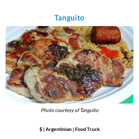
Tanguito
Photo courtesy of
Tanguito
$ | Argentinian
|
Food Truck