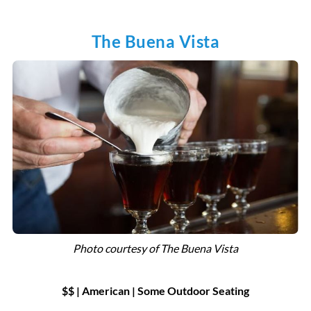
The Buena Vista
Photo courtesy of
The Buena Vista
$$ | American
|
Some Outdoor Seating