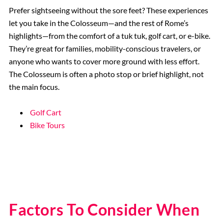
Prefer sightseeing without the sore feet? These experiences
let you take in the Colosseum—and the rest of Rome’s
highlights—from the comfort of a tuk tuk, golf cart, or e-bike.
They’re great for families, mobility-conscious travelers, or
anyone who wants to cover more ground with less effort.
The Colosseum is often a photo stop or brief highlight, not
the main focus.
Golf Cart
Bike Tours
Factors To Consider When