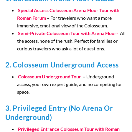
Special Access Colosseum Arena Floor Tour with
Roman Forum
–
For travelers who want a more
immersive, emotional view of the Colosseum.
Semi-Private Colosseum Tour with Arena Floor-
All
the access, none of the rush. Perfect for families or
curious travelers who ask a lot of questions.
2. Colosseum Underground Access
Colosseum Underground Tour
–
Underground
access, your own expert guide, and no competing for
space.
3. Privileged Entry (No Arena Or
Underground)
Privileged Entrance Colosseum Tour with Roman