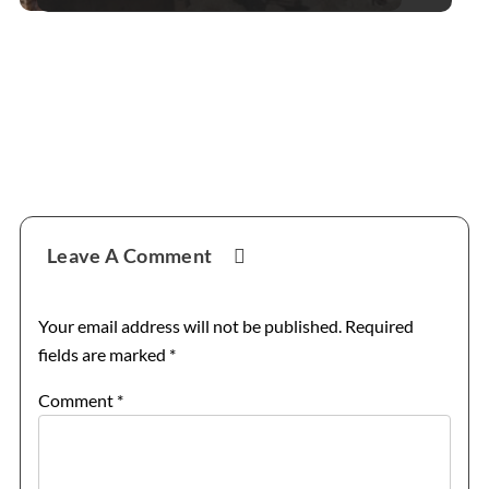
Reader
Leave A Comment
Interactions
Your email address will not be published.
Required
fields are marked
*
Comment
*