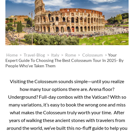
Home
>
Travel-Blog
>
Italy
>
Rome
>
Colosseum
>
Your
Expert Guide To Choosing The Best Colosseum Tour In 2025- By
People Who’ve Taken Them
Visiting the Colosseum sounds simple—until you realize
how many tour options there are. Arena floor?
Underground? Full-day combos with the Vatican? With so
many variations, it’s easy to book the wrong one and miss
what makes the Colosseum truly worth your time. After
years of walking these ancient stones with travelers from
around the world, we’ve built this no-fluff guide to help you