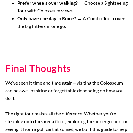
Prefer wheels over walking? →
Choose a Sightseeing
Tour with Colosseum views.
Only have one day in Rome? →
A Combo Tour covers
the big hitters in one go.
Final Thoughts
We’ve seen it time and time again—visiting the Colosseum
can be awe-inspiring or forgettable depending on how you
do it.
The right tour makes all the difference. Whether you’re
stepping onto the arena floor, exploring the underground, or
seeing it from a golf cart at sunset, we built this guide to help