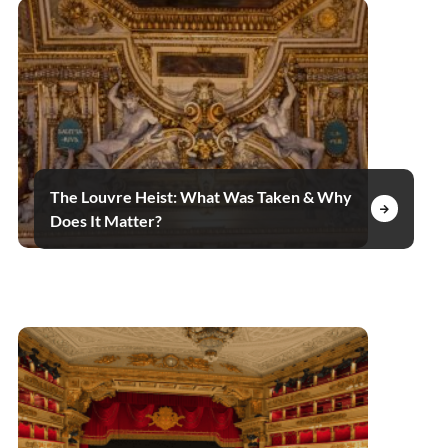
The Louvre Heist: What Was Taken & Why
Does It Matter?