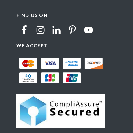
FIND US ON
WE ACCEPT