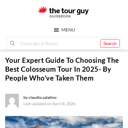
Skip
Skip
to
to
main
footer
The
content
MENU
Tour
Search
Your Expert Guide To Choosing The
Guy
Best Colosseum Tour In 2025- By
People Who’ve Taken Them
by
claudio.salatino
Last updated on April 8, 2026