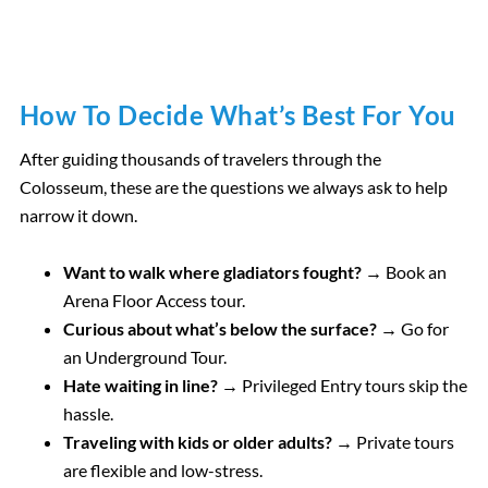
How To Decide What’s Best For You
After guiding thousands of travelers through the
Colosseum, these are the questions we always ask to help
narrow it down.
Want to walk where gladiators fought? →
Book an
Arena Floor Access tour.
Curious about what’s below the surface? →
Go for
an Underground Tour.
Hate waiting in line? →
Privileged Entry tours skip the
hassle.
Traveling with kids or older adults? →
Private tours
are flexible and low-stress.