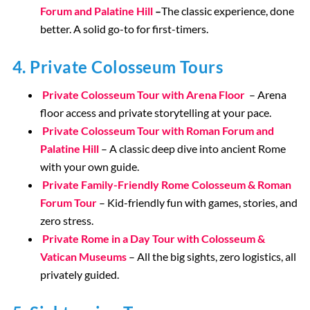
Forum and Palatine Hill
–
The classic experience, done
better. A solid go-to for first-timers.
4. Private Colosseum Tours
Private Colosseum Tour with Arena Floor
– Arena
floor access and private storytelling at your pace.
Private Colosseum Tour with Roman Forum and
Palatine Hill
– A classic deep dive into ancient Rome
with your own guide.
Private Family-Friendly Rome Colosseum & Roman
Forum Tour
– Kid-friendly fun with games, stories, and
zero stress.
Private Rome in a Day Tour with Colosseum &
Vatican Museums
– All the big sights, zero logistics, all
privately guided.