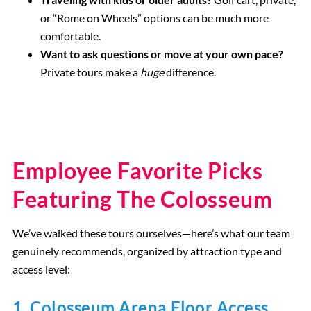
or “Rome on Wheels” options can be much more
comfortable.
Want to ask questions or move at your own pace?
Private tours make a
huge
difference.
Employee Favorite Picks
Featuring The Colosseum
We’ve walked these tours ourselves—here’s what our team
genuinely recommends, organized by attraction type and
access level:
1.
Colosseum Arena Floor Access