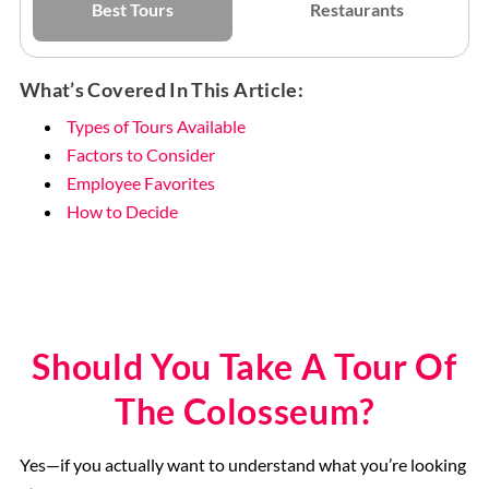
Best Tours
Restaurants
What’s Covered In This Article:
Types of Tours Available
Factors to Consider
Employee Favorites
How to Decide
Should You Take A Tour Of
The Colosseum?
Yes—if you actually want to understand what you’re looking