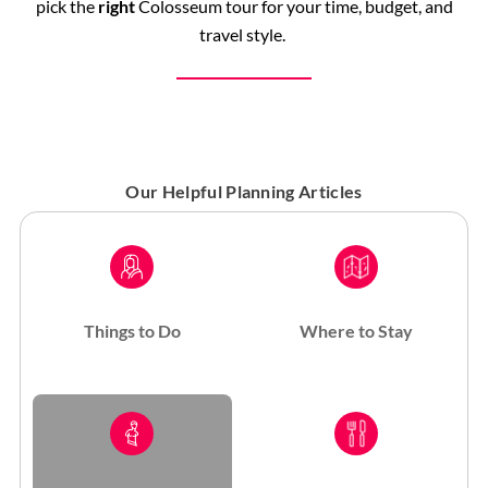
pick the
right
Colosseum tour for your time, budget, and
travel style.
Our Helpful Planning Articles
Things to Do
Where to Stay