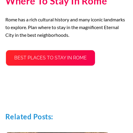
Where To Stay In Rome
Rome has a rich cultural history and many iconic landmarks
to explore. Plan where to stay in the magnificent Eternal
City in the best neighborhoods.
BEST PLACES TO STAY IN ROME
Related Posts: