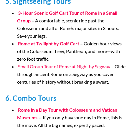
5. Sightseeing Tours
3-Hour Scenic Golf Cart Tour of Rome in a Small
Group
–
A comfortable, scenic ride past the
Colosseum and all of Rome’s major sites in 3 hours.
Save your legs.
Rome at Twilight by Golf Cart
–
Golden hour views
of the Colosseum, Trevi, Pantheon, and more—with
zero foot traffic.
Small Group Tour of Rome at Night by Segway
– Glide
through ancient Rome on a Segway as you cover
centuries of history without breaking a sweat.
6. Combo Tours
Rome in a Day Tour with Colosseum and Vatican
Museums
–
If you only have one day in Rome, this is
the move. All the big names, expertly paced.