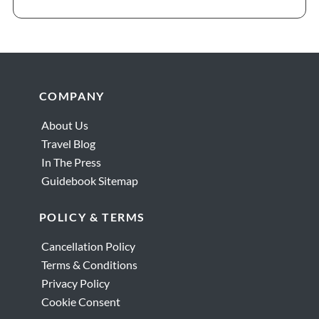
Footer
COMPANY
About Us
Travel Blog
In The Press
Guidebook Sitemap
POLICY & TERMS
Cancellation Policy
Terms & Conditions
Privacy Policy
Cookie Consent