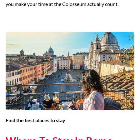
you make your time at the Colosseum actually count.
Find the best places to stay