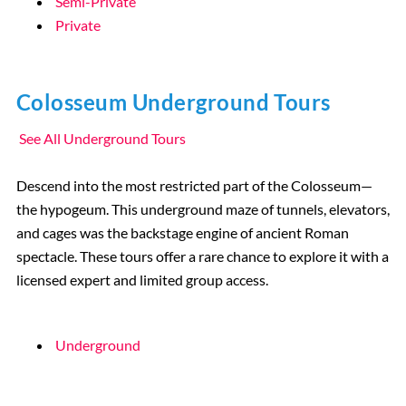
Semi-Private
Private
Colosseum Underground Tours
See All Underground Tours
Descend into the most restricted part of the Colosseum—
the hypogeum. This underground maze of tunnels, elevators,
and cages was the backstage engine of ancient Roman
spectacle. These tours offer a rare chance to explore it with a
licensed expert and limited group access.
Underground