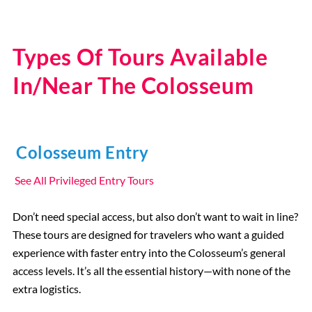
Types Of Tours Available
In/Near The Colosseum
Colosseum Entry
See All Privileged Entry Tours
Don’t need special access, but also don’t want to wait in line?
These tours are designed for travelers who want a guided
experience with faster entry into the Colosseum’s general
access levels. It’s all the essential history—with none of the
extra logistics.