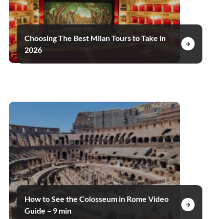
Choosing The Best Milan Tours to Take in
2026
How to See the Colosseum in Rome Video
Guide – 9 min