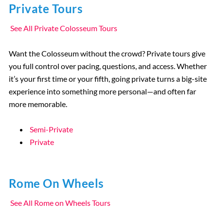
Private Tours
See All Private Colosseum Tours
Want the Colosseum without the crowd? Private tours give
you full control over pacing, questions, and access. Whether
it’s your first time or your fifth, going private turns a big-site
experience into something more personal—and often far
more memorable.
Semi-Private
Private
Rome On Wheels
See All Rome on Wheels Tours