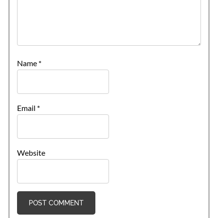
Name
*
Email
*
Website