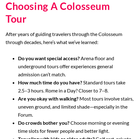
Choosing A Colosseum
Tour
After years of guiding travelers through the Colosseum
through decades, here’s what we’ve learned:
Do you want special access?
Arena floor and
underground tours offer experiences general
admission can’t match.
How much time do you have?
Standard tours take
2.5–3 hours. Rome in a Day? Closer to 7–8.
Are you okay with walking?
Most tours involve stairs,
uneven ground, and limited shade—especially in the
Forum.
Do crowds bother you?
Choose morning or evening
time slots for fewer people and better light.
Traveling with kids or older adults?
Golf cart, private,