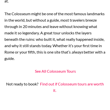
at.
The Colosseum might be one of the most famous landmarks
in the world, but without a guide, most travelers breeze
through in 20 minutes and leave without knowing what
made it so legendary. A great tour unlocks the layers
beneath the ruins: who built it, what really happened inside,
and why it still stands today. Whether it’s your first time in
Rome or your fifth, this is one site that’s
always
better with a
guide.
See All Colosseum Tours
Not ready to book?
Find out if Colosseum tours are worth
it.