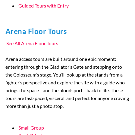
Guided Tours with Entry
Arena Floor Tours
See All Arena Floor Tours
Arena access tours are built around one epic moment:
entering through the Gladiator’s Gate and stepping onto
the Colosseum’s stage. You’ll look up at the stands from a
fighter’s perspective and explore the site with a guide who
brings the space—and the bloodsport—back to life. These
tours are fast-paced, visceral, and perfect for anyone craving
more than just a photo stop.
Small Group